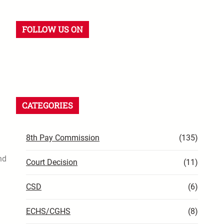
FOLLOW US ON
CATEGORIES
8th Pay Commission
(135)
nd
Court Decision
(11)
CSD
(6)
ECHS/CGHS
(8)