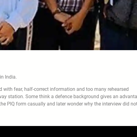
n India.
d with fear, half-correct information and too many rehearsed
lway station. Some think a defence background gives an advant
the PIQ form casually and later wonder why the interview did no