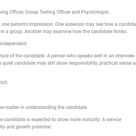
ing Officer, Group Testing Officer and Psychologist.
n one person’s impression. One assessor may see how a candida
in a group. Another may examine how the candidate thinks.
 independent.
ure of the candidate. A person who speaks well in an interview
a quiet candidate may still show responsibility, practical sense 
tch.
pe matter in understanding the candidate.
e candidate is expected to show more maturity. A service
ity and growth potential.