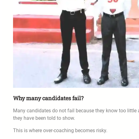
Why many candidates fail?
Many candidates do not fail because they know too little
they have been told to show.
This is where over-coaching becomes risky.