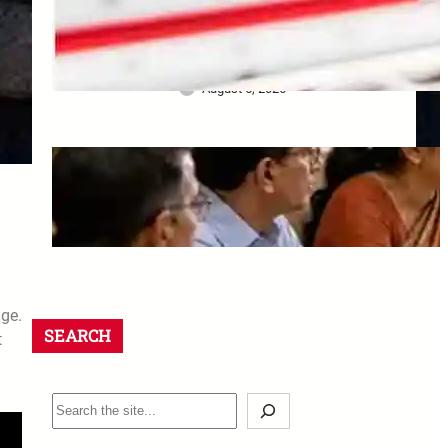
Bank ने खो दिए Original
Property Papers: ग्राहक को मिला
₹25 लाख Compensation
August 5, 2026
8th CPC Jaipur Meeting:
Rajasthan unions must apply
by 18 August 2026
August 5, 2026
age.
SEARCH
t