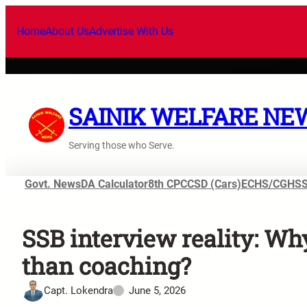
Home
About Us
Advertise With Us
SAINIK WELFARE NE
Serving those who Serve.
Govt. News
DA Calculator
8th CPC
CSD (Cars)
ECHS/CGHS
SSB interview reality: Wh
than coaching?
Capt. Lokendra
June 5, 2026