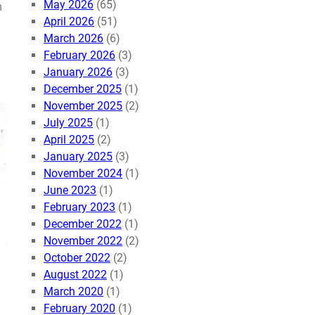
May 2026
(65)
m
April 2026
(51)
March 2026
(6)
February 2026
(3)
January 2026
(3)
December 2025
(1)
November 2025
(2)
July 2025
(1)
April 2025
(2)
January 2025
(3)
November 2024
(1)
June 2023
(1)
February 2023
(1)
December 2022
(1)
November 2022
(2)
October 2022
(2)
August 2022
(1)
March 2020
(1)
February 2020
(1)