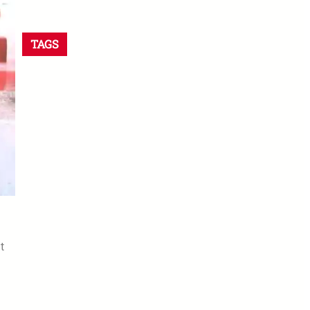
TAGS
t