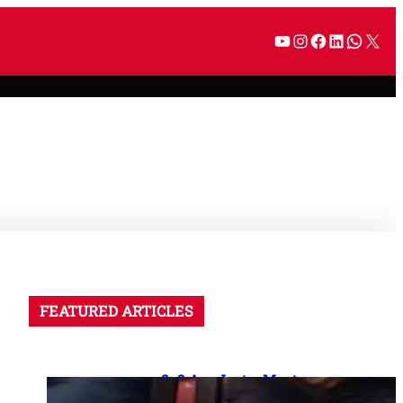
FEATURED ARTICLES
8–9 Aug Jantar Mantar
dharna postponed: 8th CPC