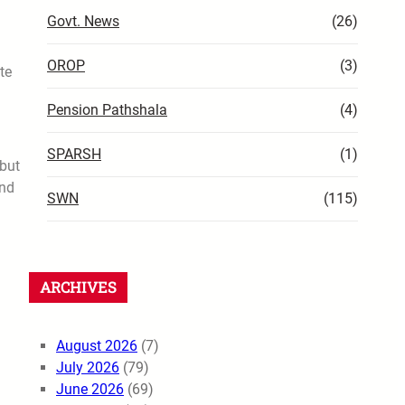
Govt. News
(26)
OROP
(3)
te
Pension Pathshala
(4)
SPARSH
(1)
 but
and
SWN
(115)
ARCHIVES
August 2026
(7)
July 2026
(79)
June 2026
(69)