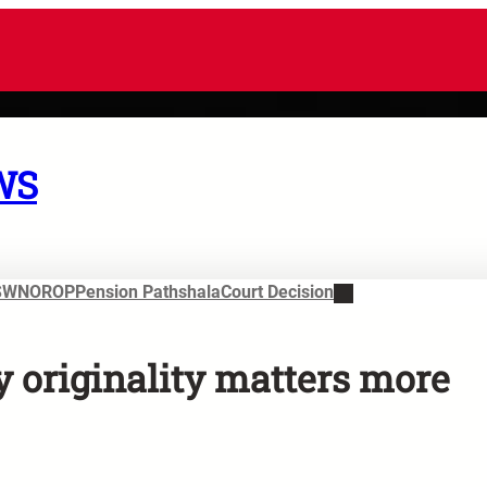
WS
SWN
OROP
Pension Pathshala
Court Decision
y originality matters more