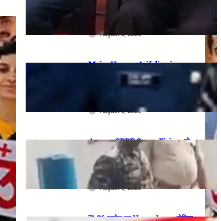
meeting, security restrictions
और FVA के फैसले की पूरी जानकारी
August 6, 2026
Major Hamza Arif dies in
Jaisalmer road accident: A
final salute and the safety
questions left behind
August 6, 2026
Assam CRPF Camp Firing: दो
Personnel की मौत, एक गंभीर घायल—
Nagaon Incident में अब तक क्या
सामने आया?
August 6, 2026
₹1.86 करोड़ का Home Loan, लेकिन