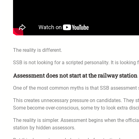
The reality is different.
SSB is not looking for a scripted personality. It is looking
Assessment does not start at the railway station
One of the most common myths is that SSB assessment sta
This creates unnecessary pressure on candidates. They star
Some become over-conscious, some try to look extra disci
The reality is simpler. Assessment begins when the official
station by hidden assessors.