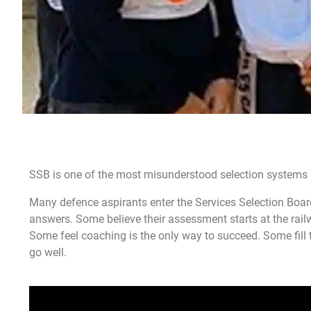
SSB is one of the most misunderstood selection systems i
Many defence aspirants enter the Services Selection Boar
answers. Some believe their assessment starts at the rai
Some feel coaching is the only way to succeed. Some fill 
go well.