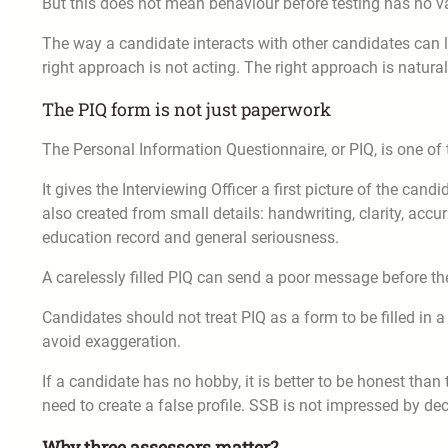
But this does not mean behaviour before testing has no val
The way a candidate interacts with other candidates can l
right approach is not acting. The right approach is natura
The PIQ form is not just paperwork
The Personal Information Questionnaire, or PIQ, is one o
It gives the Interviewing Officer a first picture of the cand
also created from small details: handwriting, clarity, accu
education record and general seriousness.
A carelessly filled PIQ can send a poor message before th
Candidates should not treat PIQ as a form to be filled in a
avoid exaggeration.
If a candidate has no hobby, it is better to be honest than 
need to create a false profile. SSB is not impressed by deco
Why three assessors matter?