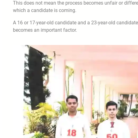
This does not mean the process becomes unfair or differe
which a candidate is coming.
A 16 or 17-year-old candidate and a 23-year-old candidate 
becomes an important factor.