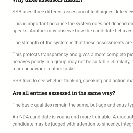
SSB uses three different assessment techniques: Interview
This is important because the system does not depend o
speaks. Another may observe how the candidate behaves 
The strength of the system is that these assessments are
This protects transparency and gives a more complete pict
behaves poorly in a group may not be suitable. Similarly, 
team behaviour in other tasks.
SSB tries to see whether thinking, speaking and action ma
Are all entries assessed in the same way?
The basic qualities remain the same, but age and entry ty
An NDA candidate is young and more trainable. A graduat
candidate may be judged with attention to sincerity, integr