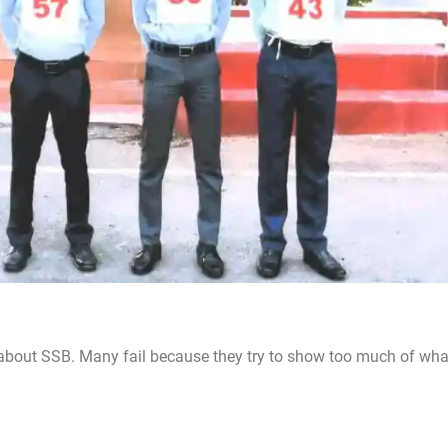
 about SSB. Many fail because they try to show too much of wha