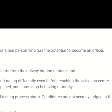
 for a real person who has the potential to become an officer.
rts from the railway station or bus stand.
t acting differently even before reaching the selection centre.
plined, and some stop behaving naturally.
 testing process starts. Candidates are not secretly judged at th