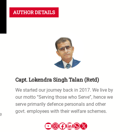
AUTHOR DETAILS
Capt. Lokendra Singh Talan (Retd)
We started our journey back in 2017. We live by
our motto “Serving those who Serve”, hence we
serve primarily defence personals and other
govt. employees with their welfare schemes.
e