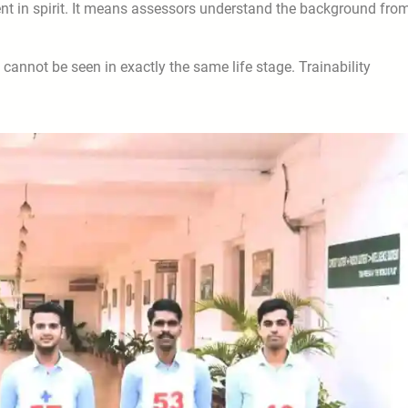
nt in spirit. It means assessors understand the background fro
cannot be seen in exactly the same life stage. Trainability