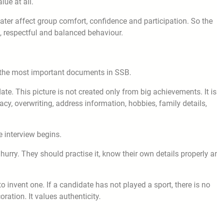
ue at all.
ater affect group comfort, confidence and participation. So the
l, respectful and balanced behaviour.
f the most important documents in SSB.
idate. This picture is not created only from big achievements. It is
racy, overwriting, address information, hobbies, family details,
e interview begins.
 hurry. They should practise it, know their own details properly a
to invent one. If a candidate has not played a sport, there is no
ration. It values authenticity.