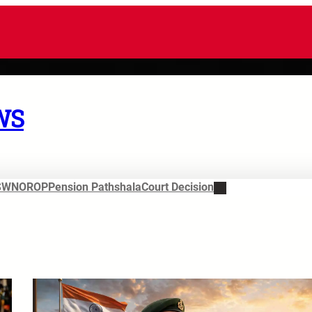
WS
SWN
OROP
Pension Pathshala
Court Decision