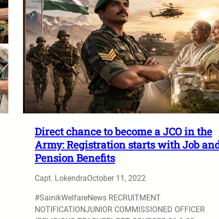
Direct chance to become a JCO in the
Army: Registration starts with Job an
Pension Benefits
Capt. Lokendra
October 11, 2022
#SainikWelfareNews RECRUITMENT
NOTIFICATIONJUNIOR COMMISSIONED OFFICER