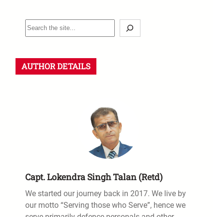
S
e
a
r
AUTHOR DETAILS
c
h
Capt. Lokendra Singh Talan (Retd)
We started our journey back in 2017. We live by
our motto “Serving those who Serve”, hence we
serve primarily defence personals and other