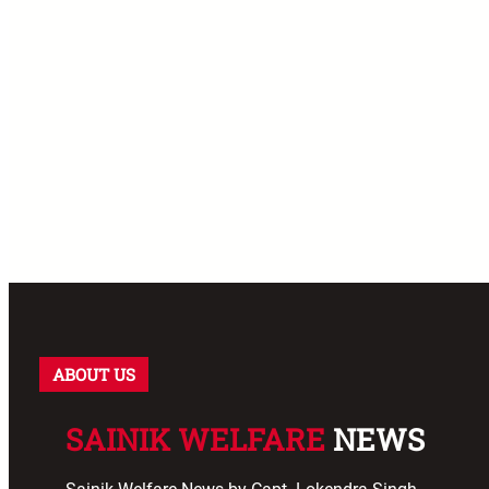
ABOUT US
SAINIK WELFARE
NEWS