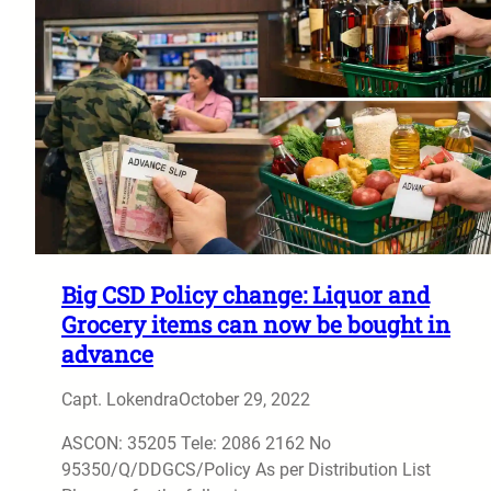
Big CSD Policy change: Liquor and
Grocery items can now be bought in
advance
Capt. Lokendra
October 29, 2022
ASCON: 35205 Tele: 2086 2162 No
95350/Q/DDGCS/Policy As per Distribution List