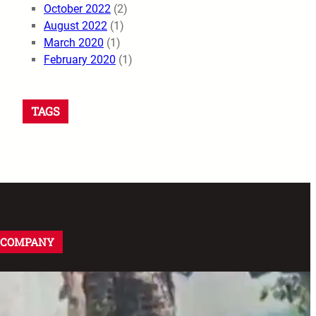
October 2022
(2)
August 2022
(1)
March 2020
(1)
February 2020
(1)
TAGS
COMPANY
About us
Disclaimer