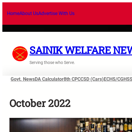
Skip
to
Home
About Us
Advertise With Us
content
SAINIK WELFARE NE
Serving those who Serve.
Govt. News
DA Calculator
8th CPC
CSD (Cars)
ECHS/CGHS
October 2022