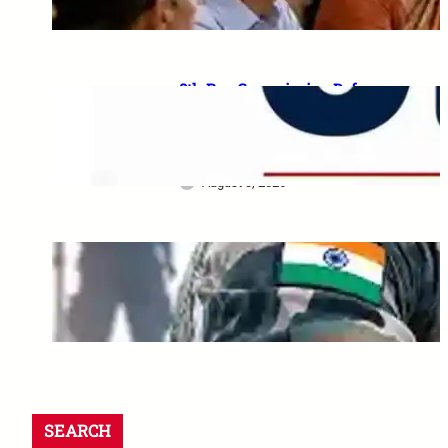
August 5, 2026
8th Pay Commission Defence
Demands: 35 Proposals for
Serving Personnel, Ex-
Servicemen and Pensioners
August 3, 2026
Indian Army Internship 2026:
2 से 17 August तक कई projects
की last date
August 1, 2026
SEARCH