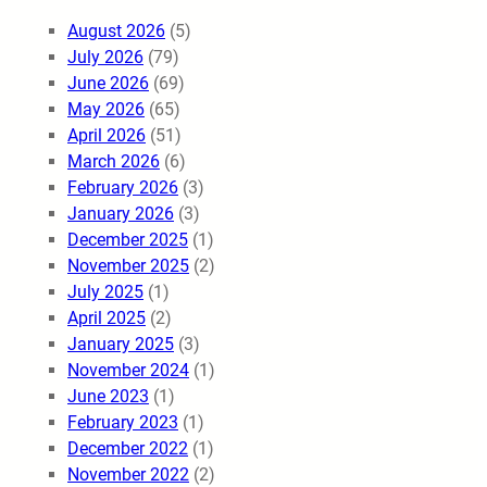
August 2026
(5)
July 2026
(79)
June 2026
(69)
May 2026
(65)
April 2026
(51)
March 2026
(6)
February 2026
(3)
January 2026
(3)
December 2025
(1)
November 2025
(2)
July 2025
(1)
April 2025
(2)
January 2025
(3)
November 2024
(1)
June 2023
(1)
February 2023
(1)
December 2022
(1)
November 2022
(2)