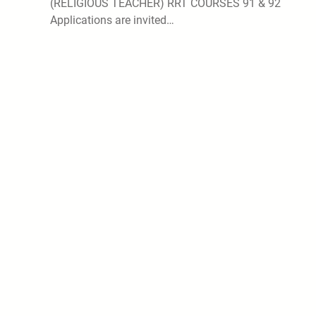
(RELIGIOUS TEACHER) RRT COURSES 91 & 92
Applications are invited…