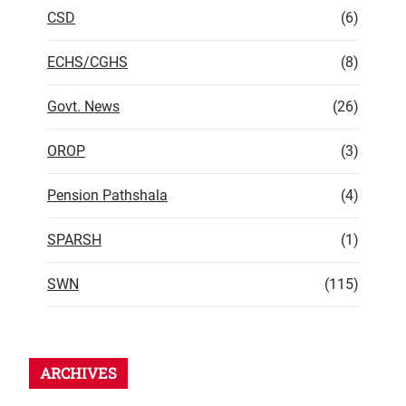
CSD
(6)
ECHS/CGHS
(8)
Govt. News
(26)
OROP
(3)
Pension Pathshala
(4)
SPARSH
(1)
SWN
(115)
ARCHIVES