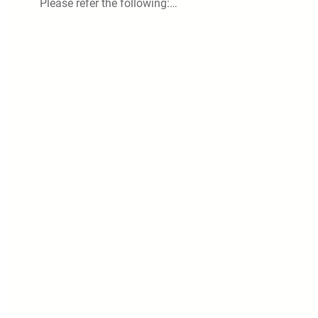
Please refer the following:…