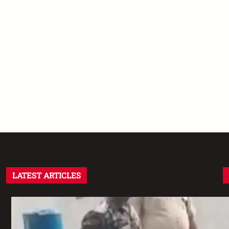
LATEST ARTICLES
Assam CRPF Camp Firing: दो Personnel
की मौत, एक गंभीर घायल—Nagaon Incident में
अब तक क्या सामने आया?