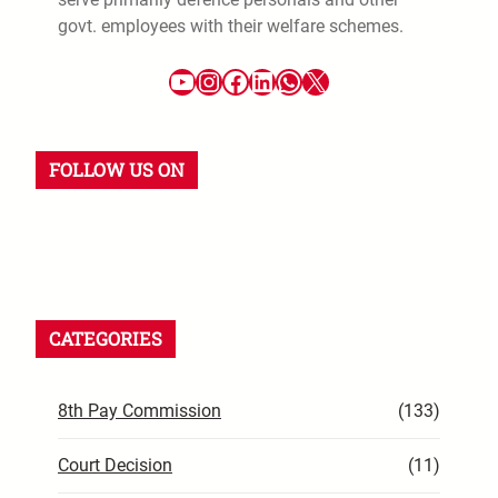
govt. employees with their welfare schemes.
YouTube
Instagram
Facebook
LinkedIn
WhatsApp
X
FOLLOW US ON
YouTube
Instagram
Facebook
WhatsApp
LinkedIn
X
CATEGORIES
8th Pay Commission
(133)
Court Decision
(11)