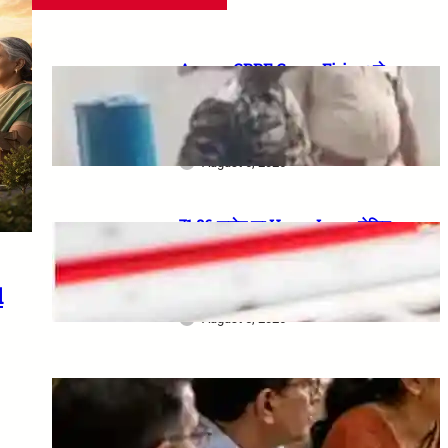
Assam CRPF Camp Firing: दो
Personnel की मौत, एक गंभीर घायल—
Nagaon Incident में अब तक क्या
सामने आया?
August 6, 2026
₹1.86 करोड़ का Home Loan, लेकिन
Bank ने खो दिए Original
Property Papers: ग्राहक को मिला
₹25 लाख Compensation
d
August 5, 2026
8th CPC Jaipur Meeting:
Rajasthan unions must apply
by 18 August 2026