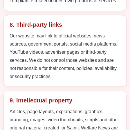
compliance related to their own products or services.
8. Third-party links
Our website may link to official websites, news
sources, government portals, social media platforms,
YouTube videos, advertiser pages or third-party
services. We do not control those websites and are
not responsible for their content, policies, availability
or security practices.
9. Intellectual property
Articles, page layouts, explanations, graphics,
branding, images, video thumbnails, scripts and other
original material created for Sainik Welfare News are