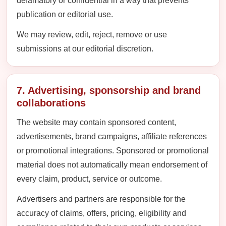
defamatory or confidential in a way that prevents
publication or editorial use.
We may review, edit, reject, remove or use
submissions at our editorial discretion.
7. Advertising, sponsorship and brand
collaborations
The website may contain sponsored content,
advertisements, brand campaigns, affiliate references
or promotional integrations. Sponsored or promotional
material does not automatically mean endorsement of
every claim, product, service or outcome.
Advertisers and partners are responsible for the
accuracy of claims, offers, pricing, eligibility and