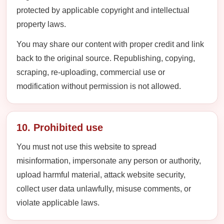
protected by applicable copyright and intellectual
property laws.
You may share our content with proper credit and link
back to the original source. Republishing, copying,
scraping, re-uploading, commercial use or
modification without permission is not allowed.
10. Prohibited use
You must not use this website to spread
misinformation, impersonate any person or authority,
upload harmful material, attack website security,
collect user data unlawfully, misuse comments, or
violate applicable laws.