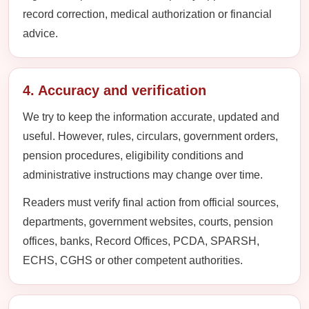
record correction, medical authorization or financial
advice.
4. Accuracy and verification
We try to keep the information accurate, updated and
useful. However, rules, circulars, government orders,
pension procedures, eligibility conditions and
administrative instructions may change over time.
Readers must verify final action from official sources,
departments, government websites, courts, pension
offices, banks, Record Offices, PCDA, SPARSH,
ECHS, CGHS or other competent authorities.