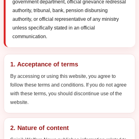
government department, official grievance redressal
authority, tribunal, bank, pension disbursing
authority, or official representative of any ministry
unless specifically stated in an official
communication.
1. Acceptance of terms
By accessing or using this website, you agree to
follow these terms and conditions. If you do not agree
with these terms, you should discontinue use of the
website.
2. Nature of content