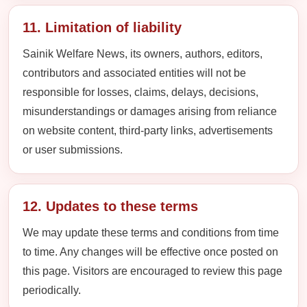
11. Limitation of liability
Sainik Welfare News, its owners, authors, editors,
contributors and associated entities will not be
responsible for losses, claims, delays, decisions,
misunderstandings or damages arising from reliance
on website content, third-party links, advertisements
or user submissions.
12. Updates to these terms
We may update these terms and conditions from time
to time. Any changes will be effective once posted on
this page. Visitors are encouraged to review this page
periodically.