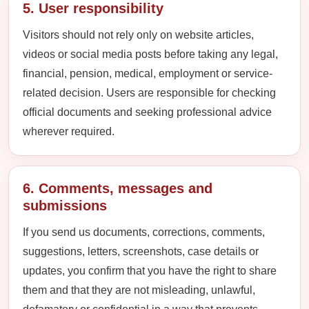
5. User responsibility
Visitors should not rely only on website articles,
videos or social media posts before taking any legal,
financial, pension, medical, employment or service-
related decision. Users are responsible for checking
official documents and seeking professional advice
wherever required.
6. Comments, messages and
submissions
If you send us documents, corrections, comments,
suggestions, letters, screenshots, case details or
updates, you confirm that you have the right to share
them and that they are not misleading, unlawful,