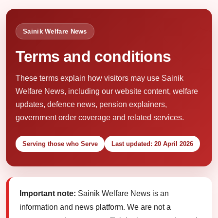
Sainik Welfare News
Terms and conditions
These terms explain how visitors may use Sainik
Welfare News, including our website content, welfare
updates, defence news, pension explainers,
government order coverage and related services.
Serving those who Serve
Last updated: 20 April 2026
Important note:
Sainik Welfare News is an
information and news platform. We are not a