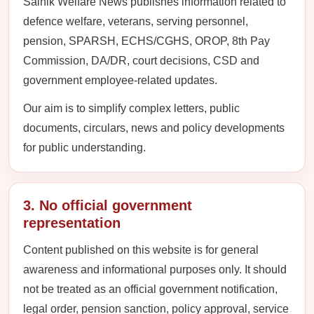
Sainik Welfare News publishes information related to
defence welfare, veterans, serving personnel,
pension, SPARSH, ECHS/CGHS, OROP, 8th Pay
Commission, DA/DR, court decisions, CSD and
government employee-related updates.
Our aim is to simplify complex letters, public
documents, circulars, news and policy developments
for public understanding.
3. No official government
representation
Content published on this website is for general
awareness and informational purposes only. It should
not be treated as an official government notification,
legal order, pension sanction, policy approval, service