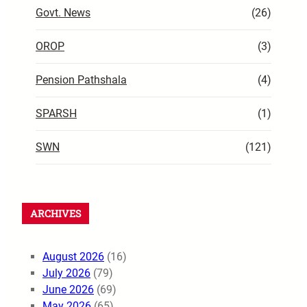
Govt. News
(26)
OROP
(3)
Pension Pathshala
(4)
SPARSH
(1)
SWN
(121)
ARCHIVES
August 2026
(16)
July 2026
(79)
June 2026
(69)
May 2026
(65)