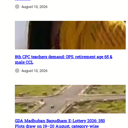
August 10, 2026
8th CPC teachers demand: OPS, retirement age 65 &
male CCL
August 10, 2026
GDA Madhuban Bapudham E-Lottery 2026: 350
Plots draw on 19–20 August, category-wise