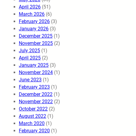
April 2026
(51)
March 2026
(6)
February 2026
(3)
January 2026
(3)
December 2025
(1)
November 2025
(2)
July 2025
(1)
April 2025
(2)
January 2025
(3)
November 2024
(1)
June 2023
(1)
February 2023
(1)
December 2022
(1)
November 2022
(2)
October 2022
(2)
August 2022
(1)
March 2020
(1)
February 2020
(1)