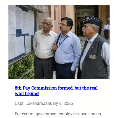
8th Pay Commission formed, but the real
wait begins!
Capt. Lokendra
January 9, 2025
For central government employees, pensioners,