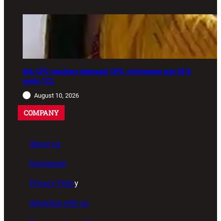
8th CPC teachers demand: OPS, retirement age 65 &
male CCL
August 10, 2026
COMPANY
About us
Disclaimer
Privacy Polic
y
Advertise with us