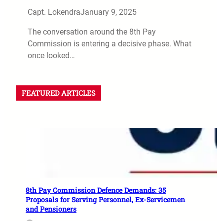
Capt. Lokendra
January 9, 2025
The conversation around the 8th Pay
Commission is entering a decisive phase. What
once looked…
FEATURED ARTICLES
8th Pay Commission Defence Demands: 35
Proposals for Serving Personnel, Ex-Servicemen
and Pensioners