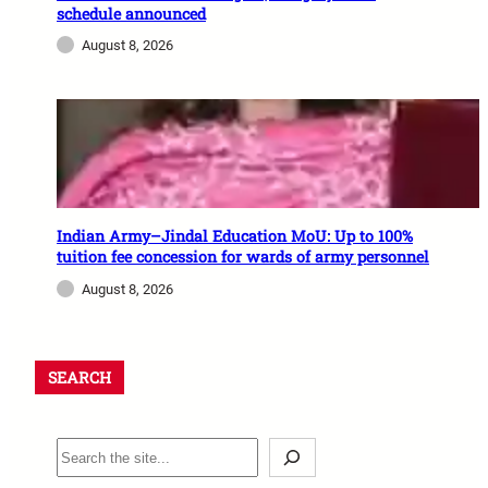
schedule announced
August 8, 2026
Indian Army–Jindal Education MoU: Up to 100%
tuition fee concession for wards of army personnel
August 8, 2026
SEARCH
S
e