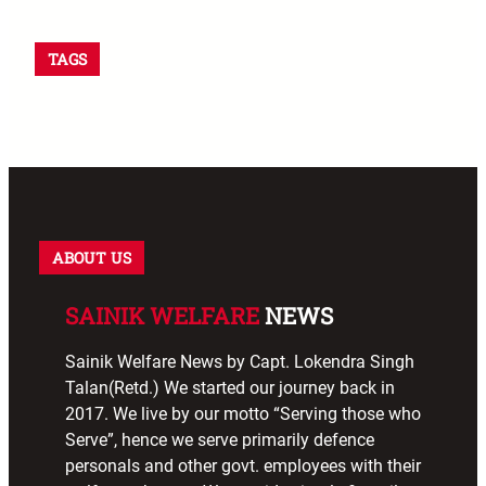
TAGS
ABOUT US
SAINIK WELFARE
NEWS
Sainik Welfare News by Capt. Lokendra Singh
Talan(Retd.) We started our journey back in
2017. We live by our motto “Serving those who
Serve”, hence we serve primarily defence
personals and other govt. employees with their