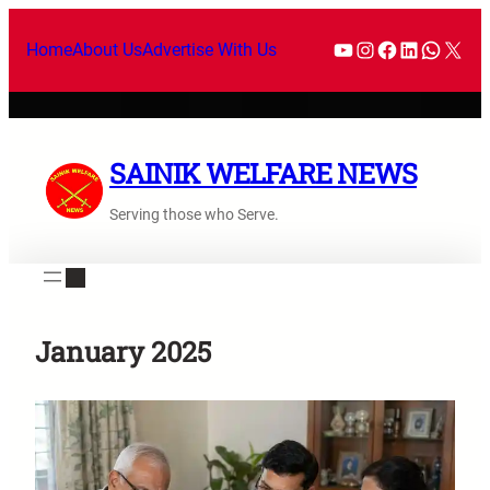
Skip
YouTube
Instagram
Facebook
LinkedI
What
X
to
Home
About Us
Advertise With Us
content
SAINIK WELFARE NEWS
Serving those who Serve.
January 2025