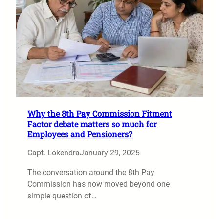
Why the 8th Pay Commission Fitment
Factor debate matters so much for
Employees and Pensioners?
Capt. Lokendra
January 29, 2025
The conversation around the 8th Pay
Commission has now moved beyond one
simple question of…