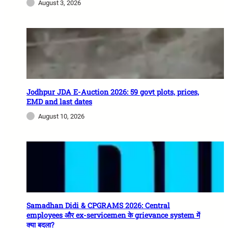
August 3, 2026
Jodhpur JDA E-Auction 2026: 59 govt plots, prices,
EMD and last dates
August 10, 2026
Samadhan Didi & CPGRAMS 2026: Central
employees और ex-servicemen के grievance system में
क्या बदला?