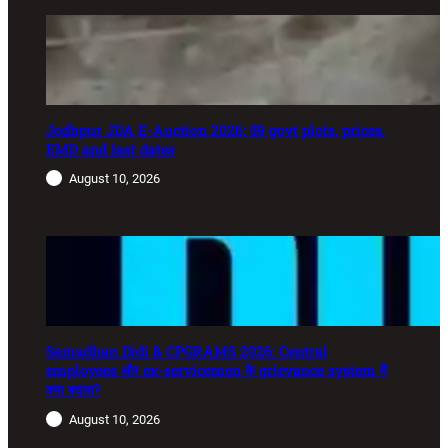
Jodhpur JDA E-Auction 2026: 59 govt plots, prices,
EMD and last dates
August 10, 2026
Samadhan Didi & CPGRAMS 2026: Central
employees और ex-servicemen के grievance system में
क्या बदला?
August 10, 2026