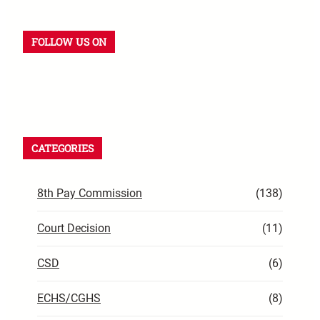
FOLLOW US ON
YouTube
Instagram
Facebook
WhatsApp
LinkedIn
X
CATEGORIES
8th Pay Commission
(138)
Court Decision
(11)
CSD
(6)
ECHS/CGHS
(8)