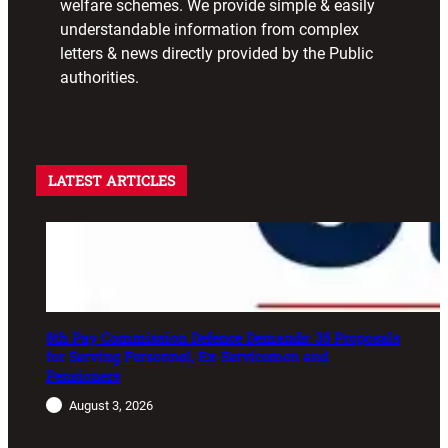
welfare schemes. We provide simple & easily
understandable information from complex
letters & news directly provided by the Public
authorities.
LATEST ARTICLES
8th Pay Commission Defence Demands: 35 Proposals
for Serving Personnel, Ex-Servicemen and
Pensioners
August 3, 2026