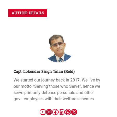
a
r
AUTHOR DETAILS
c
h
Capt. Lokendra Singh Talan (Retd)
We started our journey back in 2017. We live by
our motto “Serving those who Serve”, hence we
serve primarily defence personals and other
govt. employees with their welfare schemes.
YouTube
Instagram
Facebook
LinkedIn
WhatsApp
X