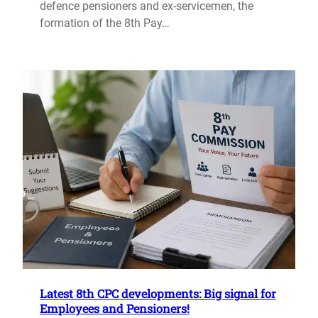
defence pensioners and ex-servicemen, the
formation of the 8th Pay…
Latest 8th CPC developments: Big signal for
Employees and Pensioners!