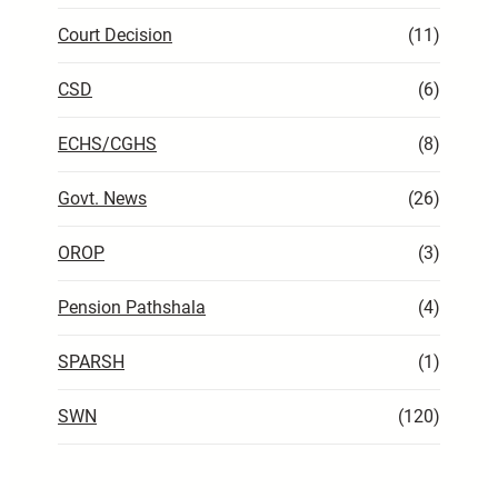
Court Decision
(11)
CSD
(6)
ECHS/CGHS
(8)
Govt. News
(26)
OROP
(3)
Pension Pathshala
(4)
SPARSH
(1)
SWN
(120)