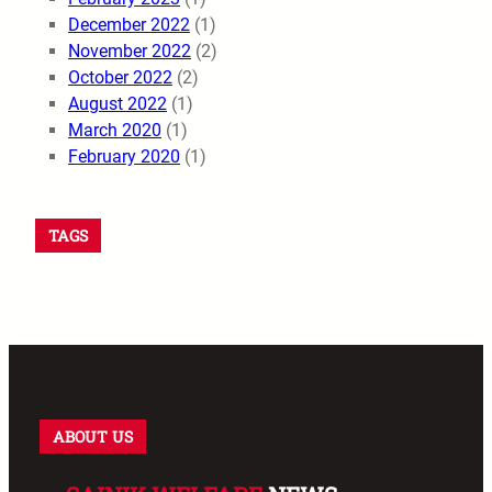
December 2022
(1)
November 2022
(2)
October 2022
(2)
August 2022
(1)
March 2020
(1)
February 2020
(1)
TAGS
ABOUT US