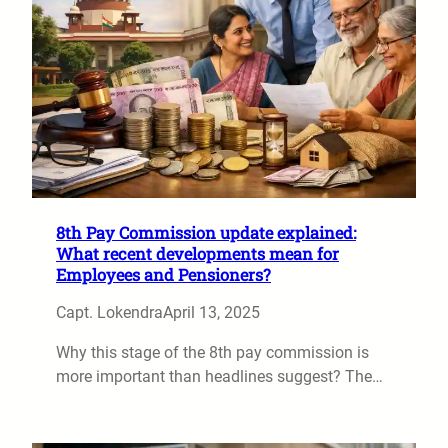
8th Pay Commission update explained:
What recent developments mean for
Employees and Pensioners?
Capt. Lokendra
April 13, 2025
Why this stage of the 8th pay commission is
more important than headlines suggest? The…