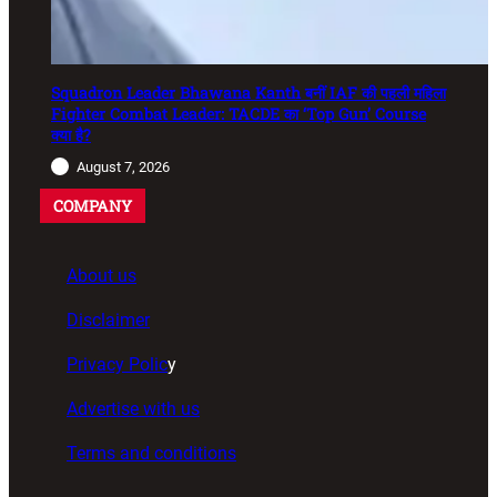
Squadron Leader Bhawana Kanth बनीं IAF की पहली महिला
Fighter Combat Leader: TACDE का ‘Top Gun’ Course
क्या है?
August 7, 2026
COMPANY
About us
Disclaimer
Privacy Polic
y
Advertise with us
Terms and conditions