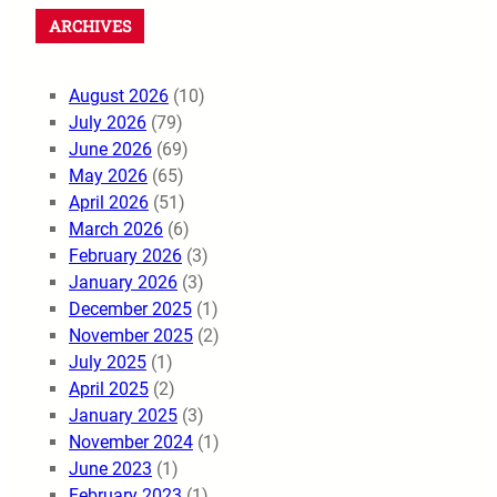
ARCHIVES
August 2026
(10)
July 2026
(79)
June 2026
(69)
May 2026
(65)
April 2026
(51)
March 2026
(6)
February 2026
(3)
January 2026
(3)
December 2025
(1)
November 2025
(2)
July 2025
(1)
April 2025
(2)
January 2025
(3)
November 2024
(1)
June 2023
(1)
February 2023
(1)