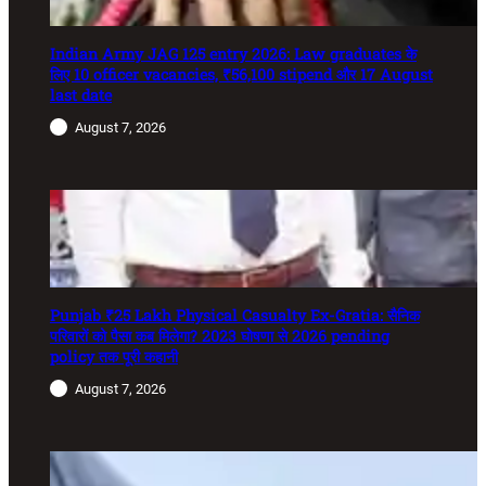
Indian Army JAG 125 entry 2026: Law graduates के
लिए 10 officer vacancies, ₹56,100 stipend और 17 August
last date
August 7, 2026
Punjab ₹25 Lakh Physical Casualty Ex-Gratia: सैनिक
परिवारों को पैसा कब मिलेगा? 2023 घोषणा से 2026 pending
policy तक पूरी कहानी
August 7, 2026