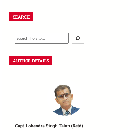
SEARCH
S
e
a
r
AUTHOR DETAILS
c
h
Capt. Lokendra Singh Talan (Retd)