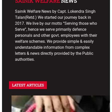
SAINIK WELFARE
NEWS
Sainik Welfare News by Capt. Lokendra Singh
Talan(Retd.) We started our journey back in
2017. We live by our motto “Serving those who
Serve”, hence we serve primarily defence
personals and other govt. employees with their
welfare schemes. We provide simple & easily
understandable information from complex
letters & news directly provided by the Public
authorities.
LATEST ARTICLES