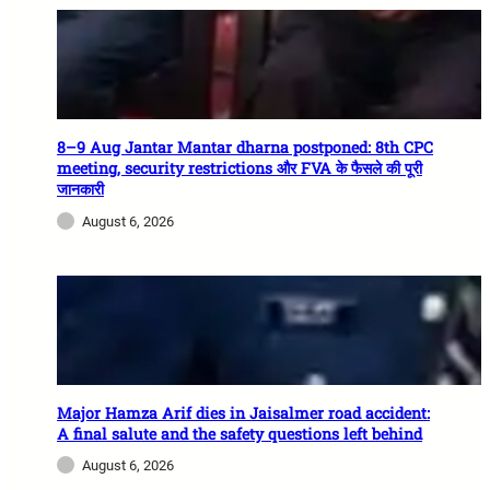
8–9 Aug Jantar Mantar dharna postponed: 8th CPC
meeting, security restrictions और FVA के फैसले की पूरी
जानकारी
August 6, 2026
Major Hamza Arif dies in Jaisalmer road accident:
A final salute and the safety questions left behind
August 6, 2026