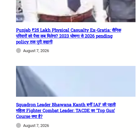
Punjab ₹25 Lakh Physical Casualty Ex-Gratia: सैनिक
परिवारों को पैसा कब मिलेगा? 2023 घोषणा से 2026 pending
policy तक पूरी कहानी
August 7, 2026
Squadron Leader Bhawana Kanth बनीं IAF की पहली
महिला Fighter Combat Leader: TACDE का ‘Top Gun’
Course क्या है?
August 7, 2026