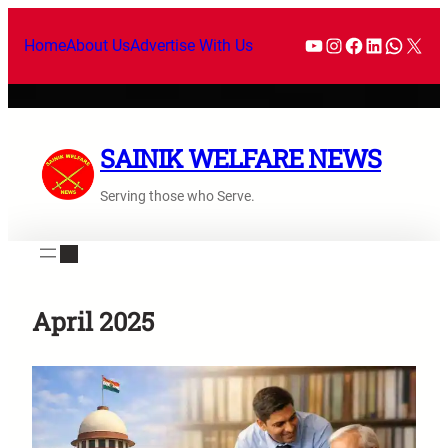
Skip
YouTube
Instagram
Facebook
LinkedI
What
X
to
Home
About Us
Advertise With Us
content
SAINIK WELFARE NEWS
Serving those who Serve.
April 2025