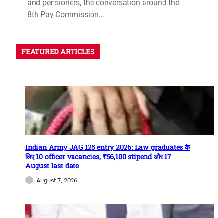
and pensioners, the conversation around the
8th Pay Commission…
FEATURED ARTICLES
Indian Army JAG 125 entry 2026: Law graduates के
लिए 10 officer vacancies, ₹56,100 stipend और 17
August last date
August 7, 2026