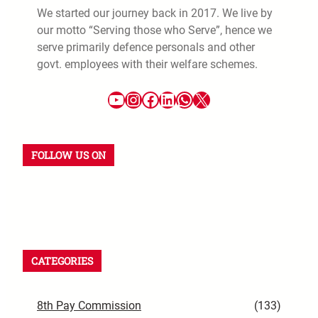
We started our journey back in 2017. We live by
our motto “Serving those who Serve”, hence we
serve primarily defence personals and other
govt. employees with their welfare schemes.
YouTube
Instagram
Facebook
LinkedIn
WhatsApp
X
FOLLOW US ON
YouTube
Instagram
Facebook
WhatsApp
LinkedIn
X
CATEGORIES
8th Pay Commission
(133)