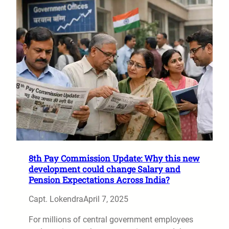
8th Pay Commission Update: Why this new
development could change Salary and
Pension Expectations Across India?
Capt. Lokendra
April 7, 2025
For millions of central government employees