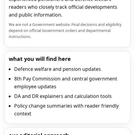
readers who closely track official developments
and public information.
We are not a Government website. Final decisions and eligibility
depend on official Government orders and departmental
instructions.
what you will find here
Defence welfare and pension updates
8th Pay Commission and central government
employee updates
DA and DR explainers and calculation tools
Policy change summaries with reader friendly
context