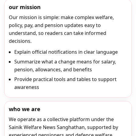
our mission
Our mission is simple: make complex welfare,
policy, pay, and pension updates easy to
understand, so readers can take informed
decisions.
Explain official notifications in clear language
Summarize what a change means for salary,
pension, allowances, and benefits
Provide practical tools and tables to support
awareness
who we are
We operate as a collective platform under the
Sainik Welfare News Sanghathan, supported by
experienced pensioners and defence welfare