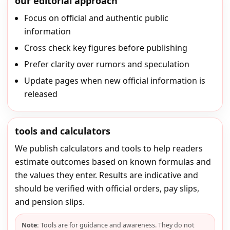
our editorial approach
Focus on official and authentic public
information
Cross check key figures before publishing
Prefer clarity over rumors and speculation
Update pages when new official information is
released
tools and calculators
We publish calculators and tools to help readers
estimate outcomes based on known formulas and
the values they enter. Results are indicative and
should be verified with official orders, pay slips,
and pension slips.
Note:
Tools are for guidance and awareness. They do not