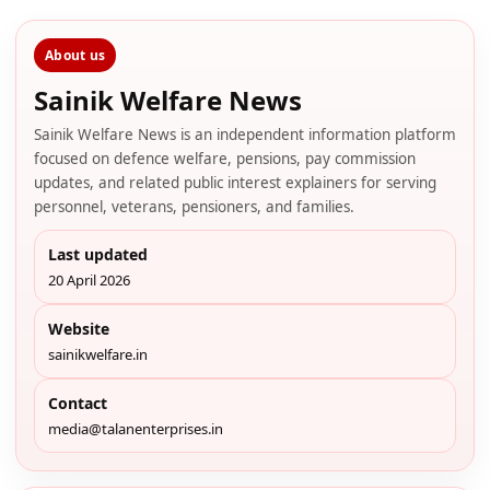
About us
Sainik Welfare News
Sainik Welfare News is an independent information platform
focused on defence welfare, pensions, pay commission
updates, and related public interest explainers for serving
personnel, veterans, pensioners, and families.
Last updated
20 April 2026
Website
sainikwelfare.in
Contact
media@talanenterprises.in