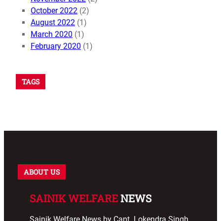
October 2022
(2)
August 2022
(1)
March 2020
(1)
February 2020
(1)
TAGS
ABOUT US
SAINIK WELFARE
NEWS
Sainik Welfare News by Capt. Lokendra Singh