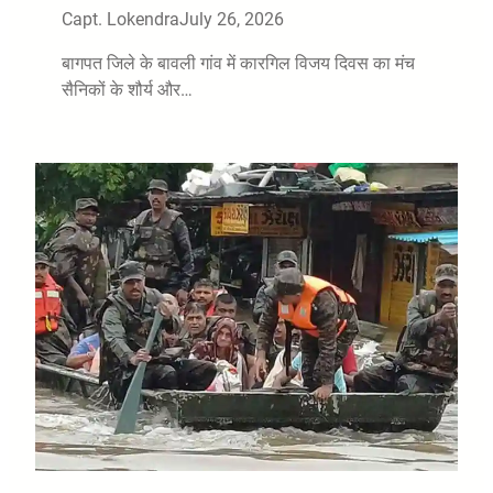
Capt. Lokendra
July 26, 2026
बागपत जिले के बावली गांव में कारगिल विजय दिवस का मंच
सैनिकों के शौर्य और…