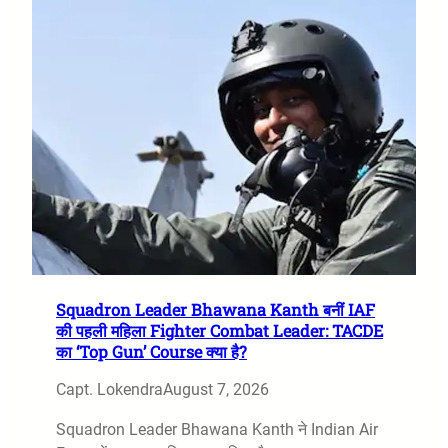
Squadron Leader Bhawana Kanth बनीं IAF
की पहली महिला Fighter Combat Leader: TACDE
का ‘Top Gun’ Course क्या है?
Capt. Lokendra
August 7, 2026
Squadron Leader Bhawana Kanth ने Indian Air