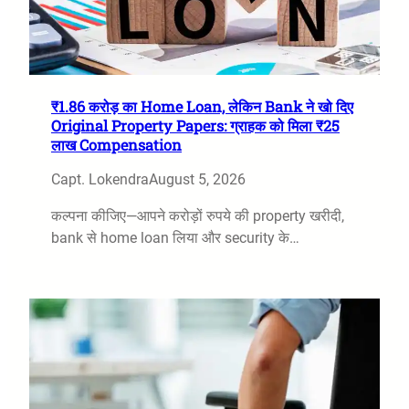
₹1.86 करोड़ का Home Loan, लेकिन Bank ने खो दिए
Original Property Papers: ग्राहक को मिला ₹25
लाख Compensation
Capt. Lokendra
August 5, 2026
कल्पना कीजिए—आपने करोड़ों रुपये की property खरीदी,
bank से home loan लिया और security के…