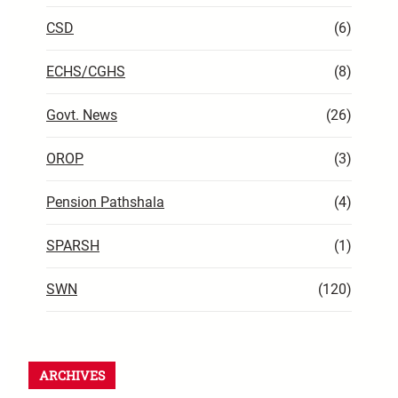
CSD
(6)
ECHS/CGHS
(8)
Govt. News
(26)
OROP
(3)
Pension Pathshala
(4)
SPARSH
(1)
SWN
(120)
ARCHIVES