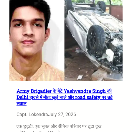
Army Brigadier के बेटे Yashvendra Singh की
Delhi हादसे में मौत: खुले नाले और road safety पर उठे
सवाल
Capt. Lokendra
July 27, 2026
एक छुट्टी, एक सुबह और सैनिक परिवार पर टूटा दुख