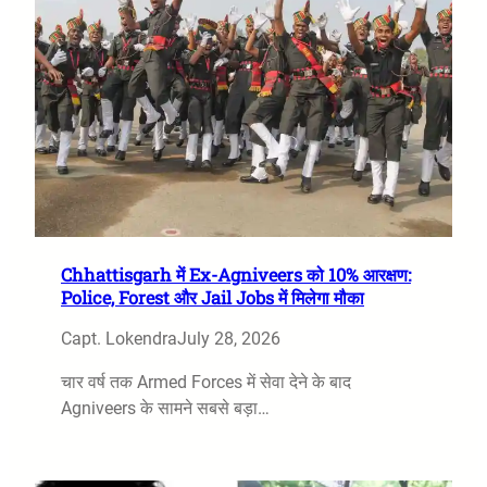
Chhattisgarh में Ex-Agniveers को 10% आरक्षण:
Police, Forest और Jail Jobs में मिलेगा मौका
Capt. Lokendra
July 28, 2026
चार वर्ष तक Armed Forces में सेवा देने के बाद
Agniveers के सामने सबसे बड़ा…