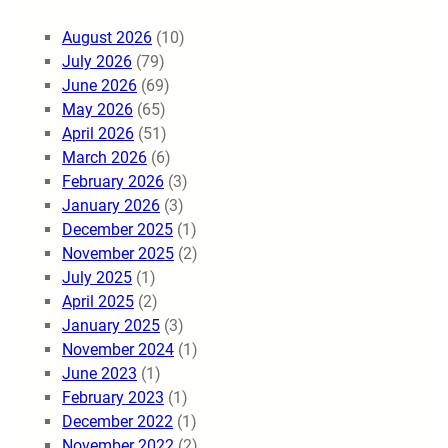
August 2026
(10)
July 2026
(79)
June 2026
(69)
May 2026
(65)
April 2026
(51)
March 2026
(6)
February 2026
(3)
January 2026
(3)
December 2025
(1)
November 2025
(2)
July 2025
(1)
April 2025
(2)
January 2025
(3)
November 2024
(1)
June 2023
(1)
February 2023
(1)
December 2022
(1)
November 2022
(2)