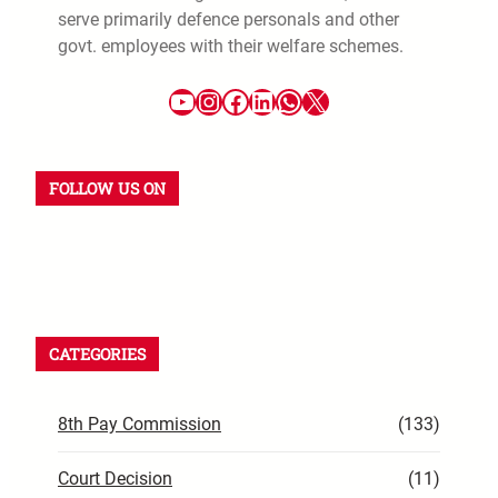
serve primarily defence personals and other
govt. employees with their welfare schemes.
YouTube
Instagram
Facebook
LinkedIn
WhatsApp
X
FOLLOW US ON
YouTube
Instagram
Facebook
WhatsApp
LinkedIn
X
CATEGORIES
8th Pay Commission
(133)
Court Decision
(11)