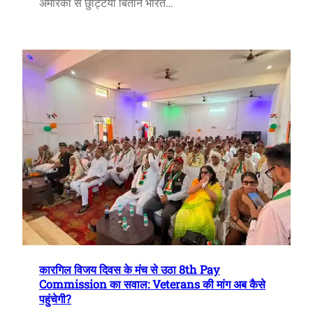
अमेरिका से छुट्टियां बिताने भारत…
कारगिल विजय दिवस के मंच से उठा 8th Pay
Commission का सवाल: Veterans की मांग अब कैसे
पहुंचेगी?