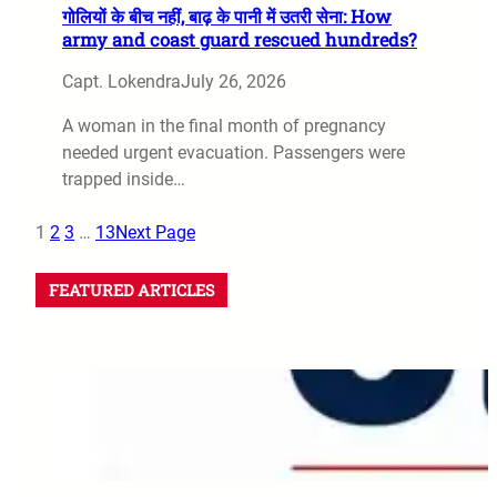
गोलियों के बीच नहीं, बाढ़ के पानी में उतरी सेना: How
army and coast guard rescued hundreds?
Capt. Lokendra
July 26, 2026
A woman in the final month of pregnancy
needed urgent evacuation. Passengers were
trapped inside…
1
2
3
…
13
Next Page
FEATURED ARTICLES