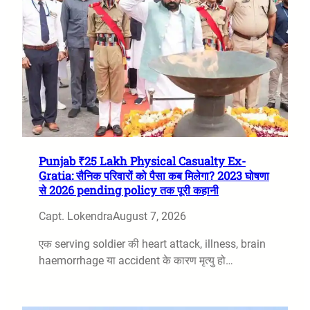
Punjab ₹25 Lakh Physical Casualty Ex-
Gratia: सैनिक परिवारों को पैसा कब मिलेगा? 2023 घोषणा
से 2026 pending policy तक पूरी कहानी
Capt. Lokendra
August 7, 2026
एक serving soldier की heart attack, illness, brain
haemorrhage या accident के कारण मृत्यु हो…