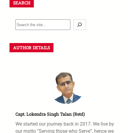
SEARCH
S
e
a
r
AUTHOR DETAILS
c
h
Capt. Lokendra Singh Talan (Retd)
We started our journey back in 2017. We live by
our motto “Serving those who Serve”, hence we