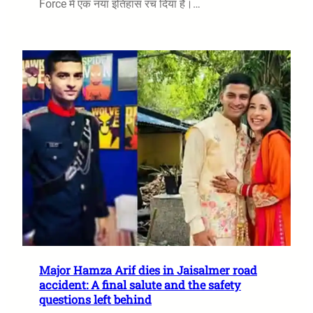
Force में एक नया इतिहास रच दिया है।…
Major Hamza Arif dies in Jaisalmer road
accident: A final salute and the safety
questions left behind