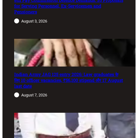
8th Pay Commission Defence Demands: 35 Proposals
for Serving Personnel, Ex-Servicemen and
Pensioners
August 3, 2026
Indian Army JAG 125 entry 2026: Law graduates के
लिए 10 officer vacancies, ₹56,100 stipend और 17 August
last date
August 7, 2026