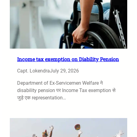
Income tax exemption on Diability Pension
Capt. Lokendra
July 29, 2026
Department of Ex-Servicemen Welfare ने
disability pension पर Income Tax exemption से
जुड़े एक representation…