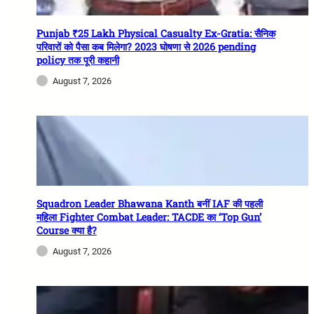
Punjab ₹25 Lakh Physical Casualty Ex-Gratia: सैनिक
परिवारों को पैसा कब मिलेगा? 2023 घोषणा से 2026 pending
policy तक पूरी कहानी
August 7, 2026
Squadron Leader Bhawana Kanth बनीं IAF की पहली
महिला Fighter Combat Leader: TACDE का ‘Top Gun’
Course क्या है?
August 7, 2026