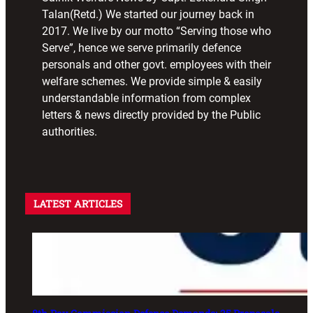
Talan(Retd.) We started our journey back in
2017. We live by our motto “Serving those who
Serve”, hence we serve primarily defence
personals and other govt. employees with their
welfare schemes. We provide simple & easily
understandable information from complex
letters & news directly provided by the Public
authorities.
LATEST ARTICLES