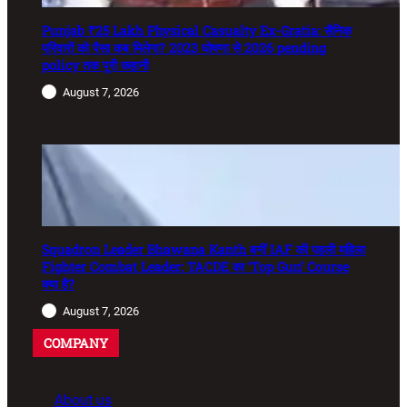
Punjab ₹25 Lakh Physical Casualty Ex-Gratia: सैनिक
परिवारों को पैसा कब मिलेगा? 2023 घोषणा से 2026 pending
policy तक पूरी कहानी
August 7, 2026
Squadron Leader Bhawana Kanth बनीं IAF की पहली महिला
Fighter Combat Leader: TACDE का ‘Top Gun’ Course
क्या है?
August 7, 2026
COMPANY
About us