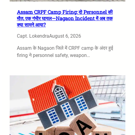
Assam CRPF Camp Firing: दो Personnel की
मौत, एक गंभीर घायल—Nagaon Incident में अब तक
क्या सामने आया?
Capt. Lokendra
August 6, 2026
Assam के Nagaon जिले में CRPF camp के अंदर हुई
firing ने personnel safety, weapon…