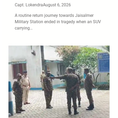
Capt. Lokendra
August 6, 2026
A routine return journey towards Jaisalmer
Military Station ended in tragedy when an SUV
carrying…