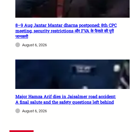
8–9 Aug Jantar Mantar dharna postponed: 8th CPC
meeting, security restrictions और FVA के फैसले की पूरी
जानकारी
August 6, 2026
Major Hamza Arif dies in Jaisalmer road accident:
A final salute and the safety questions left behind
August 6, 2026