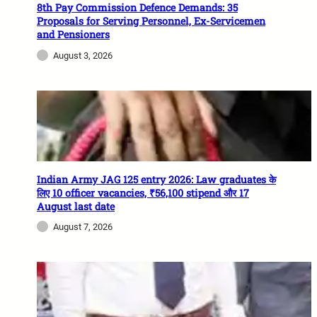
8th Pay Commission Defence Demands: 35
Proposals for Serving Personnel, Ex-Servicemen
and Pensioners
August 3, 2026
Indian Army JAG 125 entry 2026: Law graduates के
लिए 10 officer vacancies, ₹56,100 stipend और 17
August last date
August 7, 2026