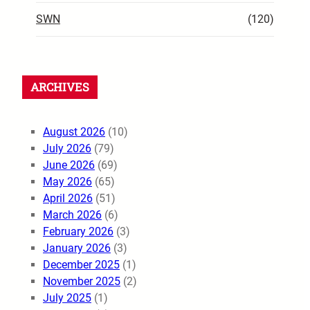
SWN
(120)
ARCHIVES
August 2026
(10)
July 2026
(79)
June 2026
(69)
May 2026
(65)
April 2026
(51)
March 2026
(6)
February 2026
(3)
January 2026
(3)
December 2025
(1)
November 2025
(2)
July 2025
(1)