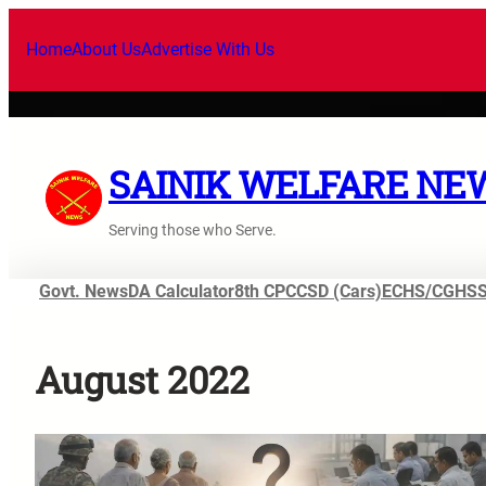
Skip
to
Home
About Us
Advertise With Us
content
SAINIK WELFARE NE
Serving those who Serve.
Govt. News
DA Calculator
8th CPC
CSD (Cars)
ECHS/CGHS
August 2022