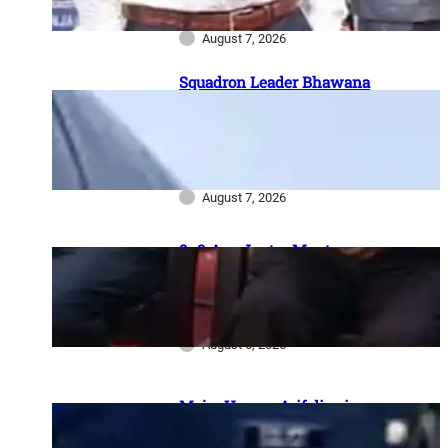
कहानी
August 7, 2026
Squadron Leader Bhawana
Kanth बनीं IAF की पहली महिला
Fighter Combat Leader:
TACDE का ‘Top Gun’ Course क्या
है?
August 7, 2026
8–9 Aug Jantar Mantar
dharna postponed: 8th CPC
meeting, security restrictions
और FVA के फैसले की पूरी जानकारी
August 6, 2026
Major Hamza Arif dies in
Jaisalmer road accident: A