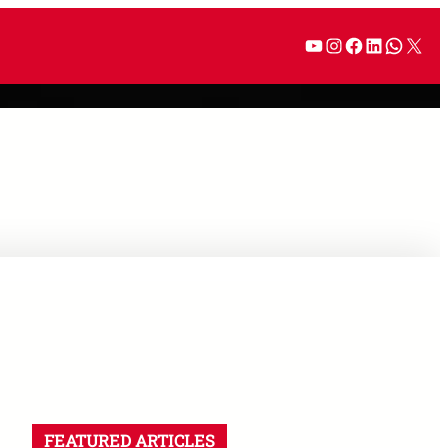
YouTube
Instagram
Facebook
LinkedI
What
X
FEATURED ARTICLES