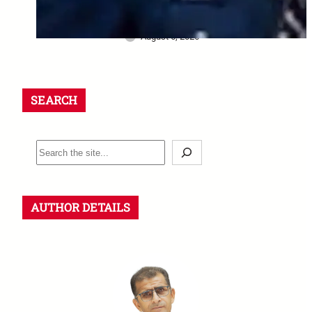
final salute and the safety
questions left behind
August 6, 2026
SEARCH
S
e
a
r
AUTHOR DETAILS
c
h