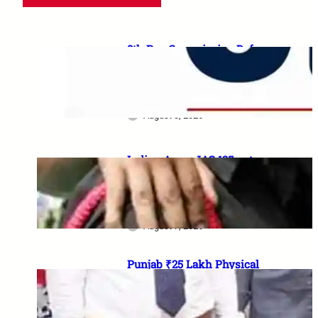
8th Pay Commission Defence
Demands: 35 Proposals for
Serving Personnel, Ex-
Servicemen and Pensioners
August 3, 2026
Indian Army JAG 125 entry
2026: Law graduates के लिए 10
officer vacancies, ₹56,100
stipend और 17 August last date
August 7, 2026
Punjab ₹25 Lakh Physical
Casualty Ex-Gratia: सैनिक परिवारों
को पैसा कब मिलेगा? 2023 घोषणा से
2026 pending policy तक पूरी