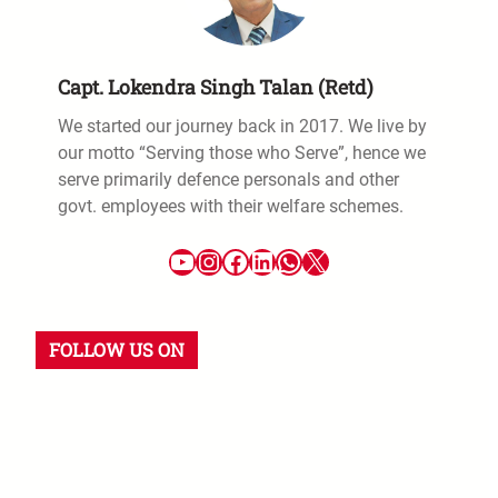
Capt. Lokendra Singh Talan (Retd)
We started our journey back in 2017. We live by
our motto “Serving those who Serve”, hence we
serve primarily defence personals and other
govt. employees with their welfare schemes.
YouTube
Instagram
Facebook
LinkedIn
WhatsApp
X
FOLLOW US ON
YouTube
Instagram
Facebook
WhatsApp
LinkedIn
X