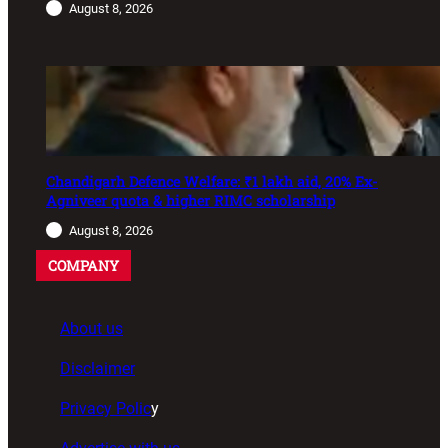
August 8, 2026
Chandigarh Defence Welfare: ₹1 lakh aid, 20% Ex-
Agniveer quota & higher RIMC scholarship
August 8, 2026
COMPANY
About us
Disclaimer
Privacy Polic
y