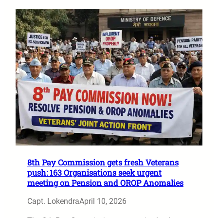
8th Pay Commission gets fresh Veterans
push: 163 Organisations seek urgent
meeting on Pension and OROP Anomalies
Capt. Lokendra
April 10, 2026