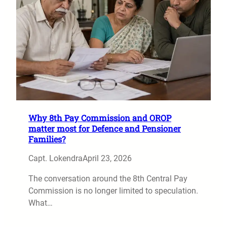
Why 8th Pay Commission and OROP
matter most for Defence and Pensioner
Families?
Capt. Lokendra
April 23, 2026
The conversation around the 8th Central Pay
Commission is no longer limited to speculation.
What…