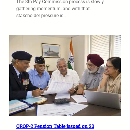
The 8th Pay Commission process is slowly
gathering momentum, and with that,
stakeholder pressure is…
OROP-2 Pension Table issued on 20