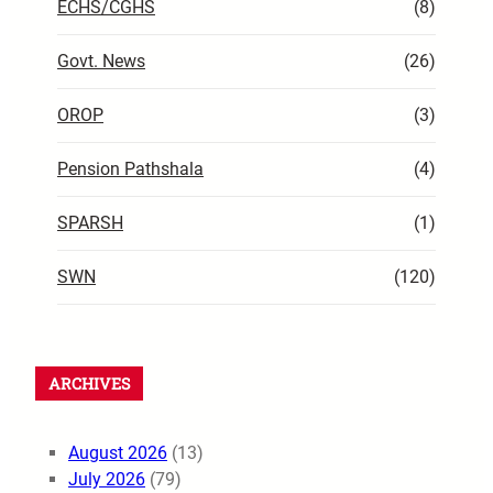
ECHS/CGHS
(8)
Govt. News
(26)
OROP
(3)
Pension Pathshala
(4)
SPARSH
(1)
SWN
(120)
ARCHIVES
August 2026
(13)
July 2026
(79)