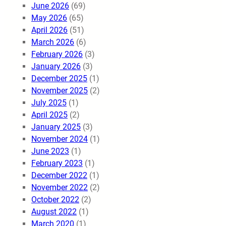
June 2026
(69)
May 2026
(65)
April 2026
(51)
March 2026
(6)
February 2026
(3)
January 2026
(3)
December 2025
(1)
November 2025
(2)
July 2025
(1)
April 2025
(2)
January 2025
(3)
November 2024
(1)
June 2023
(1)
February 2023
(1)
December 2022
(1)
November 2022
(2)
October 2022
(2)
August 2022
(1)
March 2020
(1)