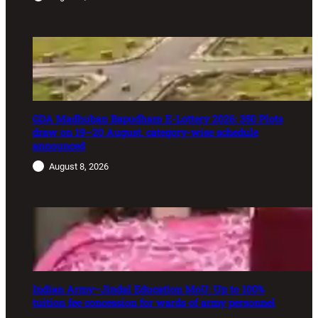
GDA Madhuban Bapudham E-Lottery 2026: 350 Plots
draw on 19–20 August, category-wise schedule
announced
August 8, 2026
Indian Army–Jindal Education MoU: Up to 100%
tuition fee concession for wards of army personnel