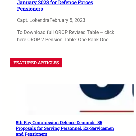
January 2023 for Defence Forces
Pensioners
Capt. Lokendra
February 5, 2023
To Download full OROP Revised Table – click
here OROP-2 Pension Table: One Rank One…
FEATURED ARTICLES
8th Pay Commission Defence Demands: 35
Proposals for Serving Personnel, Ex-Servicemen
and Pensioners