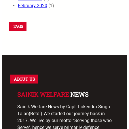
February 2020
(1)
TAGS
ABOUT US
SAINIK WELFARE
NEWS
Sainik Welfare News by Capt. Lokendra Singh
Talan(Retd.) We started our journey back in
2017. We live by our motto “Serving those who
Serve”, hence we serve primarily defence