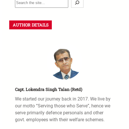
S
e
a
r
AUTHOR DETAILS
c
h
Capt. Lokendra Singh Talan (Retd)
We started our journey back in 2017. We live by
our motto “Serving those who Serve”, hence we
serve primarily defence personals and other
govt. employees with their welfare schemes.