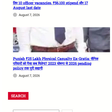
लिए 10 officer vacancies, ₹56,100 stipend और 17
August last date
August 7, 2026
Punjab ₹25 Lakh Physical Casualty Ex-Gratia: सैनिक
परिवारों को पैसा कब मिलेगा? 2023 घोषणा से 2026 pending
policy तक पूरी कहानी
August 7, 2026
SEARCH