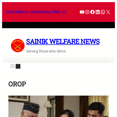
Skip
YouTube
Instagram
Facebook
LinkedI
What
X
to
Home
About Us
Advertise With Us
content
SAINIK WELFARE NEWS
Serving those who Serve.
OROP