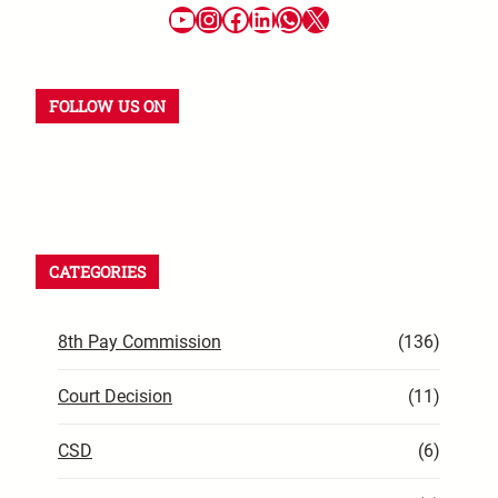
YouTube
Instagram
Facebook
LinkedIn
WhatsApp
X
FOLLOW US ON
YouTube
Instagram
Facebook
WhatsApp
LinkedIn
X
CATEGORIES
8th Pay Commission
(136)
Court Decision
(11)
CSD
(6)