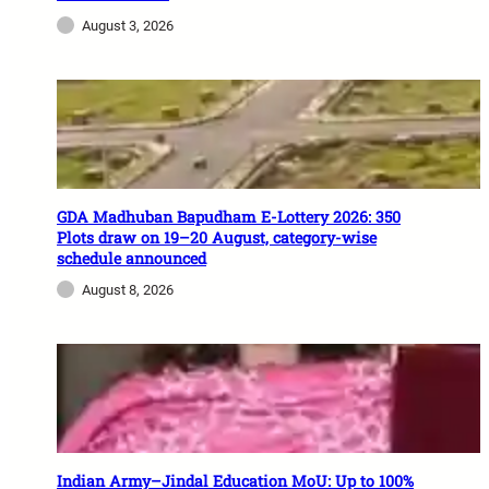
August 3, 2026
GDA Madhuban Bapudham E-Lottery 2026: 350
Plots draw on 19–20 August, category-wise
schedule announced
August 8, 2026
Indian Army–Jindal Education MoU: Up to 100%