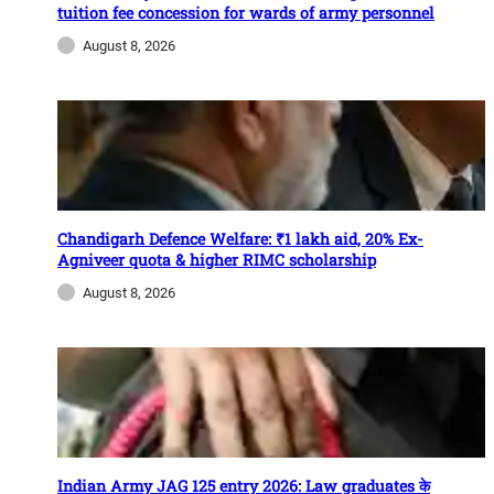
tuition fee concession for wards of army personnel
August 8, 2026
Chandigarh Defence Welfare: ₹1 lakh aid, 20% Ex-
Agniveer quota & higher RIMC scholarship
August 8, 2026
Indian Army JAG 125 entry 2026: Law graduates के