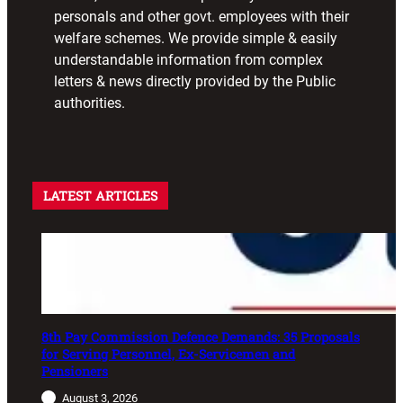
personals and other govt. employees with their
welfare schemes. We provide simple & easily
understandable information from complex
letters & news directly provided by the Public
authorities.
LATEST ARTICLES
8th Pay Commission Defence Demands: 35 Proposals
for Serving Personnel, Ex-Servicemen and
Pensioners
August 3, 2026