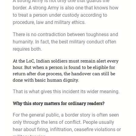
A strong Army is not only one that guards the
border. A strong Army is also one that knows how
to treat a person under custody according to
procedure, law and military ethics.
There is no contradiction between toughness and
humanity. In fact, the best military conduct often
requires both.
At the LoC, Indian soldiers must remain alert every
hour. But when a person is found to be eligible for
return after due process, the handover can still be
done with basic human dignity.
That is what gives this incident its wider meaning.
Why this story matters for ordinary readers?
For the general public, a border story is often seen
only through the lens of conflict. People usually
hear about firing, infiltration, ceasefire violations or