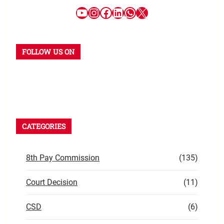
FOLLOW US ON
CATEGORIES
8th Pay Commission
(135)
Court Decision
(11)
CSD
(6)