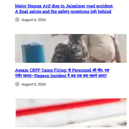
Major Hamza Arif dies in Jaisalmer road accident:
A final salute and the safety questions left behind
August 6, 2026
Assam CRPF Camp Firing: दो Personnel की मौत, एक
गंभीर घायल—Nagaon Incident में अब तक क्या सामने आया?
August 6, 2026