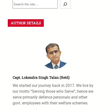
AUTHOR DETAILS
Capt. Lokendra Singh Talan (Retd)
We started our journey back in 2017. We live by
our motto “Serving those who Serve”, hence we
serve primarily defence personals and other
govt. employees with their welfare schemes.