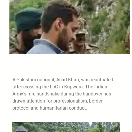
A Pakistani national, Asad Khan, was repatriated
after crossing the LoC in Kupwara. The Indian
Army’s rare handshake during the handover has
drawn attention for professionalism, border
protocol and humanitarian conduct.