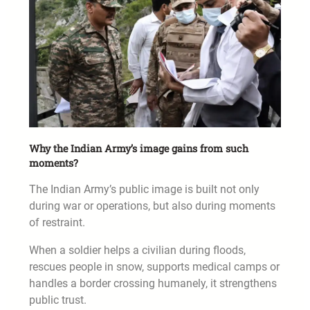
Why the Indian Army’s image gains from such
moments?
The Indian Army’s public image is built not only
during war or operations, but also during moments
of restraint.
When a soldier helps a civilian during floods,
rescues people in snow, supports medical camps or
handles a border crossing humanely, it strengthens
public trust.