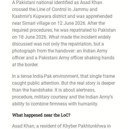
A Pakistani national identified as Asad Khan
crossed the Line of Control in Jammu and
Kashmir’s Kupwara district and was apprehended
near Simari village on 12 June 2026. After the
required procedures, he was repatriated to Pakistan
on 18 June 2026. What made the incident widely
discussed was not only the repatriation, but a
photograph from the handover: an Indian Army
officer and a Pakistani Army officer shaking hands
at the border.
In a tense India-Pak environment, that single frame
caught public attention. But the real story is deeper
than the handshake. It is about alertness,
procedure, military courtesy and the Indian Army’s
ability to combine firmness with humanity.
What happened near the LoC?
Asad Khan, a resident of Khyber Pakhtunkhwa in