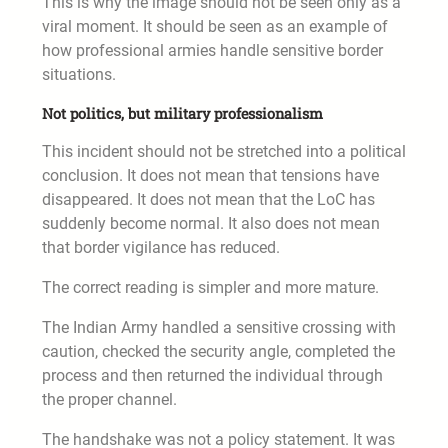
This is why the image should not be seen only as a
viral moment. It should be seen as an example of
how professional armies handle sensitive border
situations.
Not politics, but military professionalism
This incident should not be stretched into a political
conclusion. It does not mean that tensions have
disappeared. It does not mean that the LoC has
suddenly become normal. It also does not mean
that border vigilance has reduced.
The correct reading is simpler and more mature.
The Indian Army handled a sensitive crossing with
caution, checked the security angle, completed the
process and then returned the individual through
the proper channel.
The handshake was not a policy statement. It was