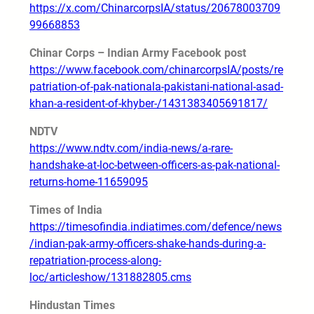
https://x.com/ChinarcorpsIA/status/20678003709
99668853
Chinar Corps – Indian Army Facebook post
https://www.facebook.com/chinarcorpsIA/posts/re
patriation-of-pak-nationala-pakistani-national-asad-
khan-a-resident-of-khyber-/1431383405691817/
NDTV
https://www.ndtv.com/india-news/a-rare-
handshake-at-loc-between-officers-as-pak-national-
returns-home-11659095
Times of India
https://timesofindia.indiatimes.com/defence/news
/indian-pak-army-officers-shake-hands-during-a-
repatriation-process-along-
loc/articleshow/131882805.cms
Hindustan Times