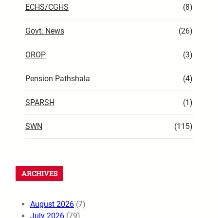
ECHS/CGHS
(8)
Govt. News
(26)
OROP
(3)
Pension Pathshala
(4)
SPARSH
(1)
SWN
(115)
ARCHIVES
August 2026
(7)
July 2026
(79)