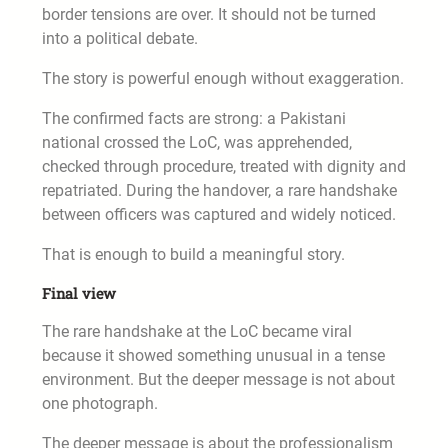
border tensions are over. It should not be turned
into a political debate.
The story is powerful enough without exaggeration.
The confirmed facts are strong: a Pakistani
national crossed the LoC, was apprehended,
checked through procedure, treated with dignity and
repatriated. During the handover, a rare handshake
between officers was captured and widely noticed.
That is enough to build a meaningful story.
Final view
The rare handshake at the LoC became viral
because it showed something unusual in a tense
environment. But the deeper message is not about
one photograph.
The deeper message is about the professionalism