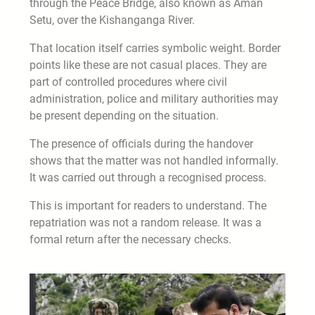
through the Peace Bridge, also known as Aman
Setu, over the Kishanganga River.
That location itself carries symbolic weight. Border
points like these are not casual places. They are
part of controlled procedures where civil
administration, police and military authorities may
be present depending on the situation.
The presence of officials during the handover
shows that the matter was not handled informally.
It was carried out through a recognised process.
This is important for readers to understand. The
repatriation was not a random release. It was a
formal return after the necessary checks.