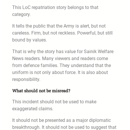
This LoC repatriation story belongs to that
category.
It tells the public that the Army is alert, but not
careless. Firm, but not reckless. Powerful, but still
bound by values.
That is why the story has value for Sainik Welfare
News readers. Many viewers and readers come
from defence families. They understand that the
uniform is not only about force. It is also about
responsibility.
What should not be misread?
This incident should not be used to make
exaggerated claims.
It should not be presented as a major diplomatic
breakthrough. It should not be used to suggest that