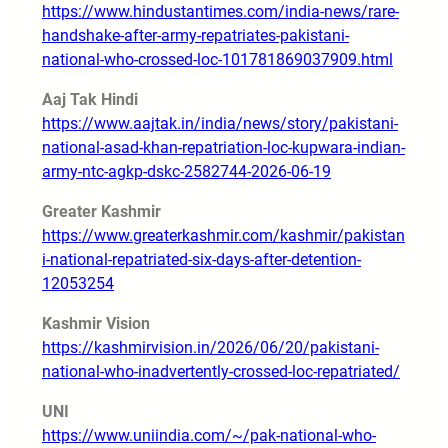
https://www.hindustantimes.com/india-news/rare-
handshake-after-army-repatriates-pakistani-
national-who-crossed-loc-101781869037909.html
Aaj Tak Hindi
https://www.aajtak.in/india/news/story/pakistani-
national-asad-khan-repatriation-loc-kupwara-indian-
army-ntc-agkp-dskc-2582744-2026-06-19
Greater Kashmir
https://www.greaterkashmir.com/kashmir/pakistan
i-national-repatriated-six-days-after-detention-
12053254
Kashmir Vision
https://kashmirvision.in/2026/06/20/pakistani-
national-who-inadvertently-crossed-loc-repatriated/
UNI
https://www.uniindia.com/~/pak-national-who-