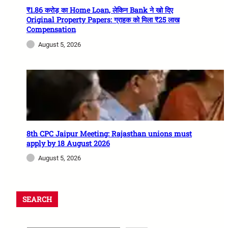
₹1.86 करोड़ का Home Loan, लेकिन Bank ने खो दिए
Original Property Papers: ग्राहक को मिला ₹25 लाख
Compensation
August 5, 2026
8th CPC Jaipur Meeting: Rajasthan unions must
apply by 18 August 2026
August 5, 2026
SEARCH