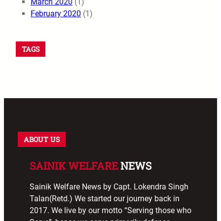
March 2020
(1)
February 2020
(1)
TAGS
ABOUT US
SAINIK WELFARE
NEWS
Sainik Welfare News by Capt. Lokendra Singh
Talan(Retd.) We started our journey back in
2017. We live by our motto “Serving those who