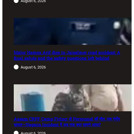
August 6, 2026
Major Hamza Arif dies in Jaisalmer road accident: A
final salute and the safety questions left behind
August 6, 2026
Assam CRPF Camp Firing: दो Personnel की मौत, एक गंभीर
घायल—Nagaon Incident में अब तक क्या सामने आया?
August 6, 2026