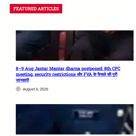
FEATURED ARTICLES
8–9 Aug Jantar Mantar dharna postponed: 8th CPC
meeting, security restrictions और FVA के फैसले की पूरी
जानकारी
August 6, 2026