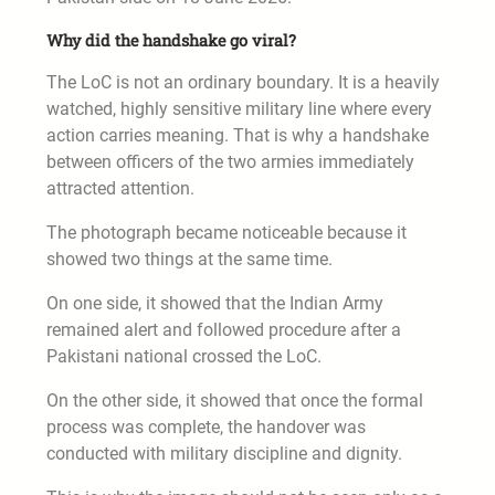
Why did the handshake go viral?
The LoC is not an ordinary boundary. It is a heavily
watched, highly sensitive military line where every
action carries meaning. That is why a handshake
between officers of the two armies immediately
attracted attention.
The photograph became noticeable because it
showed two things at the same time.
On one side, it showed that the Indian Army
remained alert and followed procedure after a
Pakistani national crossed the LoC.
On the other side, it showed that once the formal
process was complete, the handover was
conducted with military discipline and dignity.