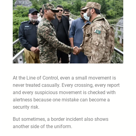
At the Line of Control, even a small movement is
never treated casually. Every crossing, every report
and every suspicious movement is checked with
alertness because one mistake can become a
security risk.
But sometimes, a border incident also shows
another side of the uniform.