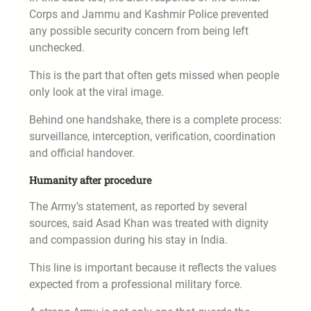
Corps and Jammu and Kashmir Police prevented
any possible security concern from being left
unchecked.
This is the part that often gets missed when people
only look at the viral image.
Behind one handshake, there is a complete process:
surveillance, interception, verification, coordination
and official handover.
Humanity after procedure
The Army’s statement, as reported by several
sources, said Asad Khan was treated with dignity
and compassion during his stay in India.
This line is important because it reflects the values
expected from a professional military force.