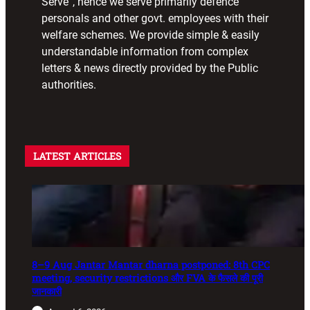
Serve”, hence we serve primarily defence
personals and other govt. employees with their
welfare schemes. We provide simple & easily
understandable information from complex
letters & news directly provided by the Public
authorities.
LATEST ARTICLES
8–9 Aug Jantar Mantar dharna postponed: 8th CPC
meeting, security restrictions और FVA के फैसले की पूरी
जानकारी