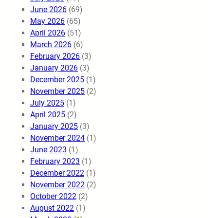
June 2026
(69)
May 2026
(65)
April 2026
(51)
March 2026
(6)
February 2026
(3)
January 2026
(3)
December 2025
(1)
November 2025
(2)
July 2025
(1)
April 2025
(2)
January 2025
(3)
November 2024
(1)
June 2023
(1)
February 2023
(1)
December 2022
(1)
November 2022
(2)
October 2022
(2)
August 2022
(1)