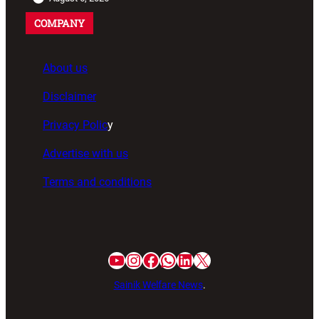
COMPANY
About us
Disclaimer
Privacy Polic
y
Advertise with us
Terms and conditions
Sainik Welfare News
.