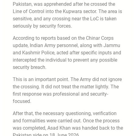
Pakistan, was apprehended after he crossed the
Line of Control into the Kupwara sector. The area is
sensitive, and any crossing near the LoC is taken
seriously by security forces.
According to reports based on the Chinar Corps
update, Indian Army personnel, along with Jammu
and Kashmir Police, acted after specific inputs and
intercepted the individual to prevent any possible
security breach.
This is an important point. The Army did not ignore
the crossing. It did not treat the matter lightly. The
first response was professional and security-
focused.
After that, the necessary questioning, verification
and formalities were carried out. Once the process
was completed, Asad Khan was handed back to the
Pakistan side on 18 June 2026.