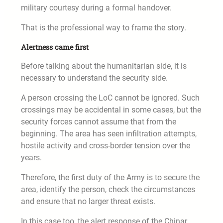
military courtesy during a formal handover.
That is the professional way to frame the story.
Alertness came first
Before talking about the humanitarian side, it is
necessary to understand the security side.
A person crossing the LoC cannot be ignored. Such
crossings may be accidental in some cases, but the
security forces cannot assume that from the
beginning. The area has seen infiltration attempts,
hostile activity and cross-border tension over the
years.
Therefore, the first duty of the Army is to secure the
area, identify the person, check the circumstances
and ensure that no larger threat exists.
In this case too, the alert response of the Chinar