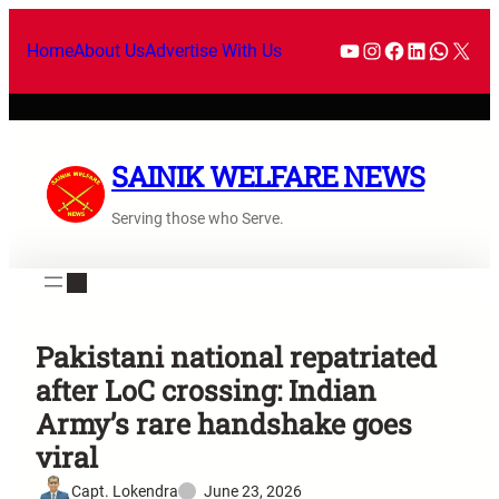
Home
About Us
Advertise With Us
SAINIK WELFARE NEWS
Serving those who Serve.
Pakistani national repatriated
after LoC crossing: Indian
Army’s rare handshake goes
viral
Capt. Lokendra
June 23, 2026