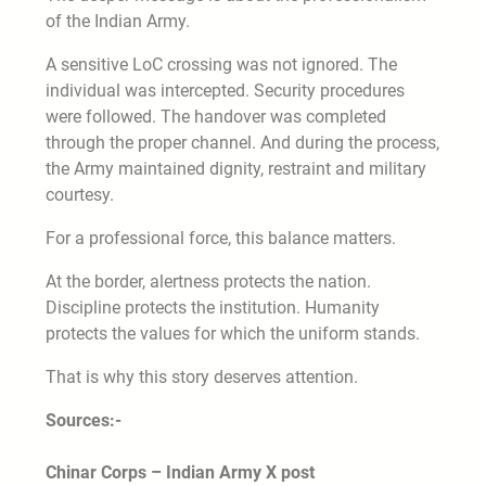
of the Indian Army.
A sensitive LoC crossing was not ignored. The
individual was intercepted. Security procedures
were followed. The handover was completed
through the proper channel. And during the process,
the Army maintained dignity, restraint and military
courtesy.
For a professional force, this balance matters.
At the border, alertness protects the nation.
Discipline protects the institution. Humanity
protects the values for which the uniform stands.
That is why this story deserves attention.
Sources:-
Chinar Corps – Indian Army X post