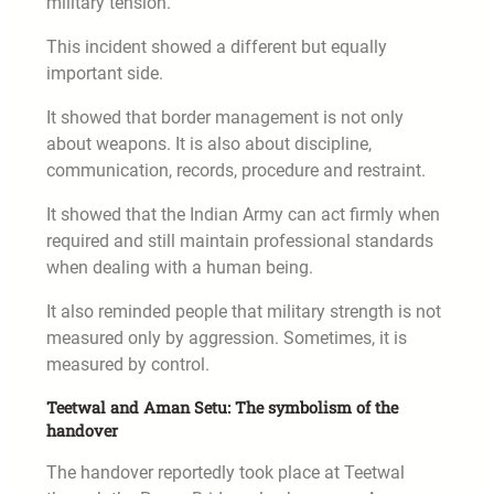
military tension.
This incident showed a different but equally
important side.
It showed that border management is not only
about weapons. It is also about discipline,
communication, records, procedure and restraint.
It showed that the Indian Army can act firmly when
required and still maintain professional standards
when dealing with a human being.
It also reminded people that military strength is not
measured only by aggression. Sometimes, it is
measured by control.
Teetwal and Aman Setu: The symbolism of the
handover
The handover reportedly took place at Teetwal