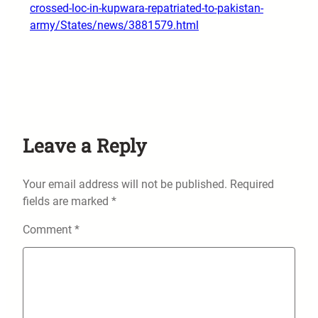
crossed-loc-in-kupwara-repatriated-to-pakistan-
army/States/news/3881579.html
Leave a Reply
Your email address will not be published.
Required
fields are marked
*
Comment
*