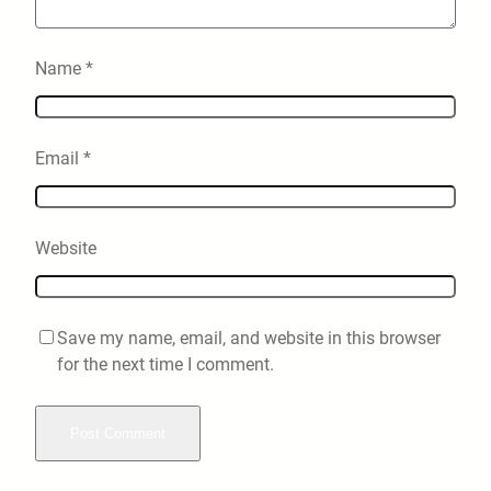
Name
*
Email
*
Website
Save my name, email, and website in this browser
for the next time I comment.