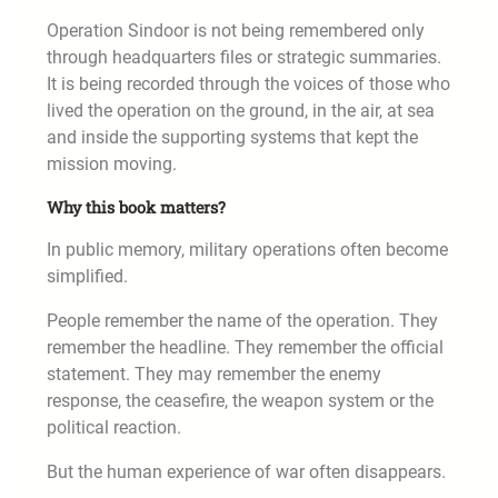
Operation Sindoor is not being remembered only
through headquarters files or strategic summaries.
It is being recorded through the voices of those who
lived the operation on the ground, in the air, at sea
and inside the supporting systems that kept the
mission moving.
Why this book matters?
In public memory, military operations often become
simplified.
People remember the name of the operation. They
remember the headline. They remember the official
statement. They may remember the enemy
response, the ceasefire, the weapon system or the
political reaction.
But the human experience of war often disappears.