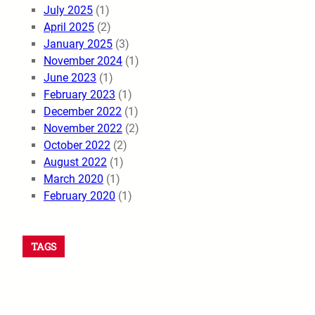
July 2025
(1)
April 2025
(2)
January 2025
(3)
November 2024
(1)
June 2023
(1)
February 2023
(1)
December 2022
(1)
November 2022
(2)
October 2022
(2)
August 2022
(1)
March 2020
(1)
February 2020
(1)
TAGS