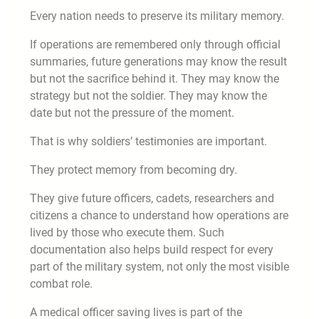
Every nation needs to preserve its military memory.
If operations are remembered only through official
summaries, future generations may know the result
but not the sacrifice behind it. They may know the
strategy but not the soldier. They may know the
date but not the pressure of the moment.
That is why soldiers’ testimonies are important.
They protect memory from becoming dry.
They give future officers, cadets, researchers and
citizens a chance to understand how operations are
lived by those who execute them. Such
documentation also helps build respect for every
part of the military system, not only the most visible
combat role.
A medical officer saving lives is part of the