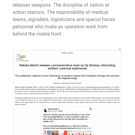
releases weapons. The discipline of sailors at
action stations. The responsibility of medical
teams, signallers, logisticians and special forces
personnel who make an operation work from
behind the visible front.