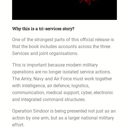
Why this is a tri-services story?
One of the strongest parts of this official release is
that the book includes accounts across the three
Services and joint organisations.
This is important because modern military
operations are no longer isolated service actions.
The Army, Navy and Air Force must work together
with intelligence, air defence, logistics,
communication, medical support, cyber, electronic
and integrated command structures.
Operation Sindoor is being presented not just as an
action by one arm, but as a larger national military
effort.