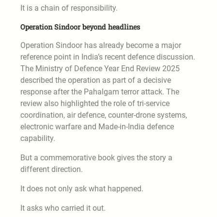
It is a chain of responsibility.
Operation Sindoor beyond headlines
Operation Sindoor has already become a major
reference point in India’s recent defence discussion.
The Ministry of Defence Year End Review 2025
described the operation as part of a decisive
response after the Pahalgam terror attack. The
review also highlighted the role of tri-service
coordination, air defence, counter-drone systems,
electronic warfare and Made-in-India defence
capability.
But a commemorative book gives the story a
different direction.
It does not only ask what happened.
It asks who carried it out.