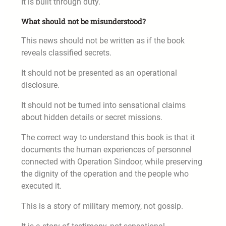
It is built through duty.
What should not be misunderstood?
This news should not be written as if the book
reveals classified secrets.
It should not be presented as an operational
disclosure.
It should not be turned into sensational claims
about hidden details or secret missions.
The correct way to understand this book is that it
documents the human experiences of personnel
connected with Operation Sindoor, while preserving
the dignity of the operation and the people who
executed it.
This is a story of military memory, not gossip.