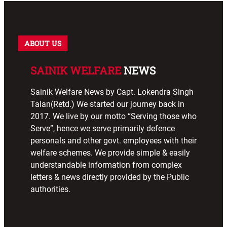
ABOUT US
SAINIK WELFARE
NEWS
Sainik Welfare News by Capt. Lokendra Singh
Talan(Retd.) We started our journey back in
2017. We live by our motto “Serving those who
Serve”, hence we serve primarily defence
personals and other govt. employees with their
welfare schemes. We provide simple & easily
understandable information from complex
letters & news directly provided by the Public
authorities.