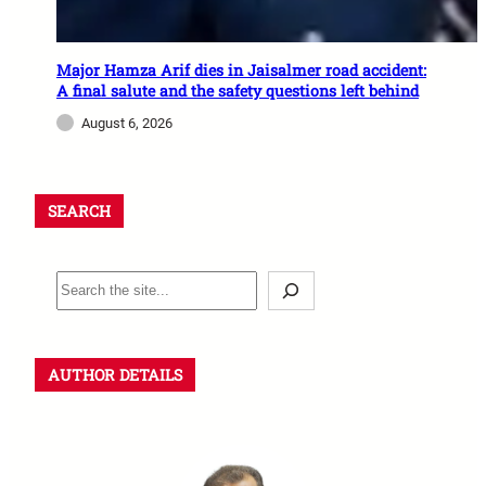
Major Hamza Arif dies in Jaisalmer road accident:
A final salute and the safety questions left behind
August 6, 2026
SEARCH
AUTHOR DETAILS