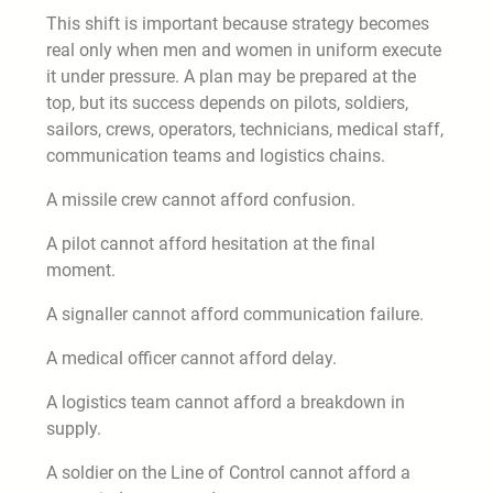
This shift is important because strategy becomes
real only when men and women in uniform execute
it under pressure. A plan may be prepared at the
top, but its success depends on pilots, soldiers,
sailors, crews, operators, technicians, medical staff,
communication teams and logistics chains.
A missile crew cannot afford confusion.
A pilot cannot afford hesitation at the final
moment.
A signaller cannot afford communication failure.
A medical officer cannot afford delay.
A logistics team cannot afford a breakdown in
supply.
A soldier on the Line of Control cannot afford a