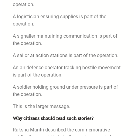
operation.
A logistician ensuring supplies is part of the
operation.
A signaller maintaining communication is part of
the operation.
A sailor at action stations is part of the operation.
An air defence operator tracking hostile movement
is part of the operation.
A soldier holding ground under pressure is part of
the operation.
This is the larger message.
Why citizens should read such stories?
Raksha Mantri described the commemorative