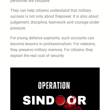
personnel are valuable.
They can help citizens understand that military
success is not only about firepower. It is also about
judgement, discipline, teamwork and courage under
pressure.
For young defence aspirants, such accounts can
become lessons in professionalism. For veterans,
they preserve military memory. For citizens, they
explain the real cost of security.