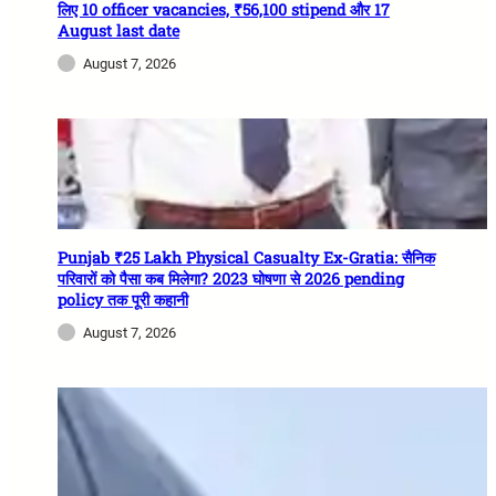
लिए 10 officer vacancies, ₹56,100 stipend और 17
August last date
August 7, 2026
Punjab ₹25 Lakh Physical Casualty Ex-Gratia: सैनिक
परिवारों को पैसा कब मिलेगा? 2023 घोषणा से 2026 pending
policy तक पूरी कहानी
August 7, 2026