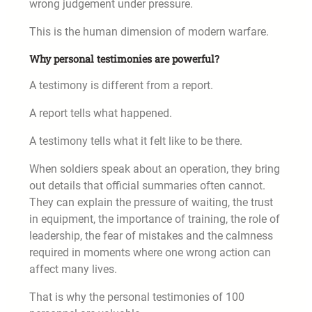
wrong judgement under pressure.
This is the human dimension of modern warfare.
Why personal testimonies are powerful?
A testimony is different from a report.
A report tells what happened.
A testimony tells what it felt like to be there.
When soldiers speak about an operation, they bring
out details that official summaries often cannot.
They can explain the pressure of waiting, the trust
in equipment, the importance of training, the role of
leadership, the fear of mistakes and the calmness
required in moments where one wrong action can
affect many lives.
That is why the personal testimonies of 100