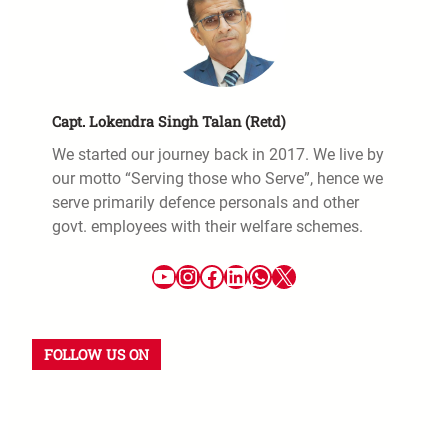
Capt. Lokendra Singh Talan (Retd)
We started our journey back in 2017. We live by
our motto “Serving those who Serve”, hence we
serve primarily defence personals and other
govt. employees with their welfare schemes.
FOLLOW US ON