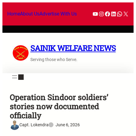
Home
About Us
Advertise With Us
SAINIK WELFARE NEWS
Serving those who Serve.
Operation Sindoor soldiers’
stories now documented
officially
Capt. Lokendra
June 6, 2026