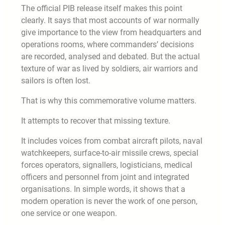
The official PIB release itself makes this point
clearly. It says that most accounts of war normally
give importance to the view from headquarters and
operations rooms, where commanders’ decisions
are recorded, analysed and debated. But the actual
texture of war as lived by soldiers, air warriors and
sailors is often lost.
That is why this commemorative volume matters.
It attempts to recover that missing texture.
It includes voices from combat aircraft pilots, naval
watchkeepers, surface-to-air missile crews, special
forces operators, signallers, logisticians, medical
officers and personnel from joint and integrated
organisations. In simple words, it shows that a
modern operation is never the work of one person,
one service or one weapon.