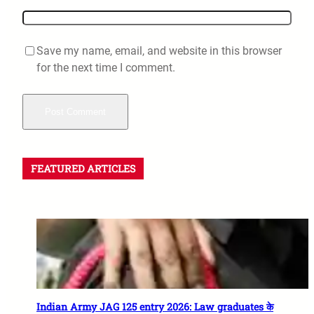
Save my name, email, and website in this browser
for the next time I comment.
FEATURED ARTICLES
Indian Army JAG 125 entry 2026: Law graduates के