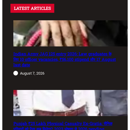
LATEST ARTICLES
Indian Army JAG 125 entry 2026: Law graduates के
लिए 10 officer vacancies, ₹56,100 stipend और 17 August
last date
August 7, 2026
Punjab ₹25 Lakh Physical Casualty Ex-Gratia: सैनिक
परिवारों को पैसा कब मिलेगा? 2023 घोषणा से 2026 pending