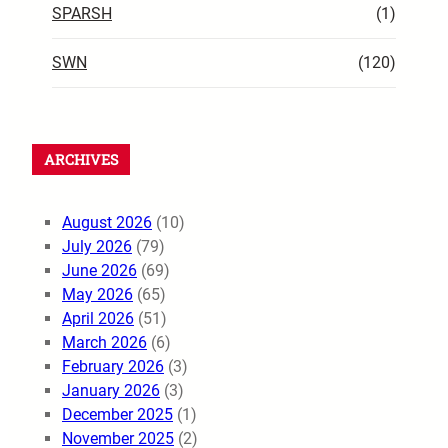
SPARSH
(1)
SWN
(120)
ARCHIVES
August 2026
(10)
July 2026
(79)
June 2026
(69)
May 2026
(65)
April 2026
(51)
March 2026
(6)
February 2026
(3)
January 2026
(3)
December 2025
(1)
November 2025
(2)