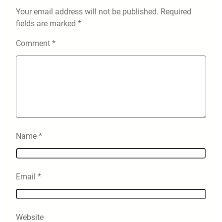
Your email address will not be published.
Required
fields are marked
*
Comment
*
Name
*
Email
*
Website