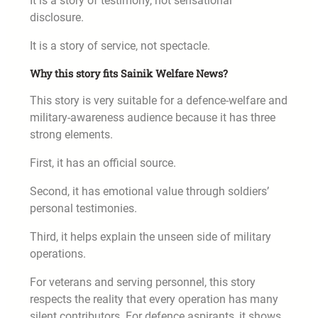
It is a story of testimony, not sensational
disclosure.
It is a story of service, not spectacle.
Why this story fits Sainik Welfare News?
This story is very suitable for a defence-welfare and
military-awareness audience because it has three
strong elements.
First, it has an official source.
Second, it has emotional value through soldiers’
personal testimonies.
Third, it helps explain the unseen side of military
operations.
For veterans and serving personnel, this story
respects the reality that every operation has many
silent contributors. For defence aspirants, it shows