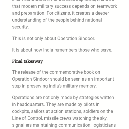
that modern military success depends on teamwork
and preparation. For citizens, it creates a deeper
understanding of the people behind national
security.
This is not only about Operation Sindoor.
It is about how India remembers those who serve.
Final takeaway
The release of the commemorative book on
Operation Sindoor should be seen as an important
step in preserving India’s military memory.
Operations are not only made by strategies written
in headquarters. They are made by pilots in
cockpits, sailors at action stations, soldiers on the
Line of Control, missile crews watching the sky,
signallers maintaining communication, logisticians