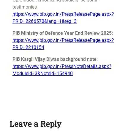
testimonies
https://www.pib.gov.in/PressReleasePage.aspx?
PRID=2266570&lang=1&reg=3
PIB Ministry of Defence Year End Review 2025:
https://www.pib.gov.in/PressReleasePage.aspx?
PRID=2210154
PIB Kargil Vijay Diwas background note:
https://www.pib.gov.in/PressNoteDetails.aspx?
ModuleId=3&NoteId=154940
Leave a Reply