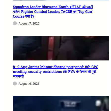
Squadron Leader Bhawana Kanth बनीं IAF की पहली
महिला Fighter Combat Leader: TACDE का ‘Top Gun’
Course क्या है?
August 7, 2026
8–9 Aug Jantar Mantar dharna postponed: 8th CPC
meeting, security restrictions और FVA के फैसले की पूरी
जानकारी
August 6, 2026