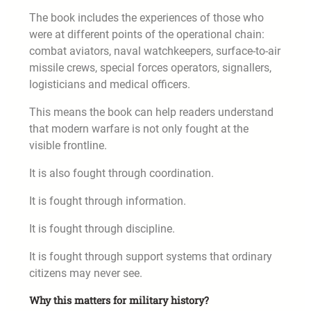
The book includes the experiences of those who
were at different points of the operational chain:
combat aviators, naval watchkeepers, surface-to-air
missile crews, special forces operators, signallers,
logisticians and medical officers.
This means the book can help readers understand
that modern warfare is not only fought at the
visible frontline.
It is also fought through coordination.
It is fought through information.
It is fought through discipline.
It is fought through support systems that ordinary
citizens may never see.
Why this matters for military history?