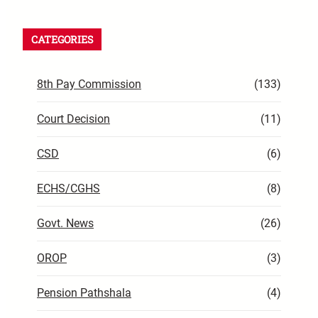
CATEGORIES
8th Pay Commission
(133)
Court Decision
(11)
CSD
(6)
ECHS/CGHS
(8)
Govt. News
(26)
OROP
(3)
Pension Pathshala
(4)