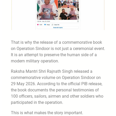
That is why the release of a commemorative book
on Operation Sindoor is not just a ceremonial event.
It is an attempt to preserve the human side of a
modern military operation.
Raksha Mantri Shri Rajnath Singh released a
commemorative volume on Operation Sindoor on
29 May 2026. According to the official PIB release,
the book documents the personal testimonies of
100 officers, sailors, airmen and other soldiers who
participated in the operation.
This is what makes the story important.