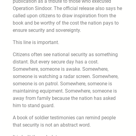
publication as a tribute to those who executed
Operation Sindoor. The official release also says he
called upon citizens to draw inspiration from the
book and be worthy of the cost the nation pays to
ensure security and sovereignty.
This line is important.
Citizens often see national security as something
distant. But every secure day has a cost.
Somewhere, someone is awake. Somewhere,
someone is watching a radar screen. Somewhere,
someone is on patrol. Somewhere, someone is
maintaining equipment. Somewhere, someone is
away from family because the nation has asked
him to stand guard.
A book of soldier testimonies can remind people
that security is not an abstract word.