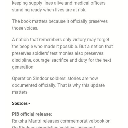
keeping supply lines alive and medical officers
standing ready when lives are at risk.
The book matters because it officially preserves
those voices.
A nation that remembers only victory may forget
the people who made it possible. But a nation that
preserves soldiers’ testimonies also preserves
discipline, courage, sacrifice and duty for the next
generation.
Operation Sindoor soldiers’ stories are now
documented officially. That is why this update
matters.
Sources:-
PIB official release:
Raksha Mantri releases commemorative book on
Op Sindoor, chronicling soldiers’ personal