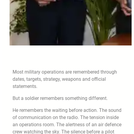
Most military operations are remembered through
dates, targets, strategy, weapons and official
statements.
But a soldier remembers something different.
He remembers the waiting before action. The sound
of communication on the radio. The tension inside
an operations room. The alertness of an air defence
crew watching the sky. The silence before a pilot