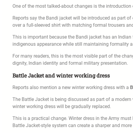
One of the most talked-about changes is the introduction
Reports say the Bandi jacket will be introduced as part of 
over a full-sleeved shirt with matching formal trousers an
This is important because the Bandi jacket has an Indian f
indigenous appearance while still maintaining formality a
For many readers, this is the most visible part of the chan
dignity, Indian identity and formal military presentation.
Battle Jacket and winter working dress
Reports also mention a new winter working dress with a
B
The Battle Jacket is being discussed as part of a modern 
winter working dress will be gradually replaced.
This is a practical change. Winter dress in the Army must
Battle Jacket-style system can create a sharper and more