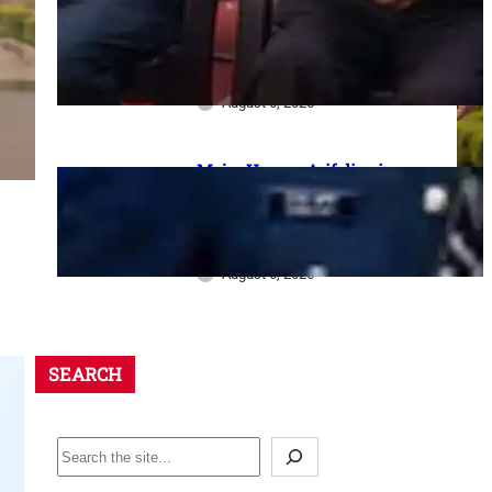
dharna postponed: 8th CPC
meeting, security restrictions
और FVA के फैसले की पूरी जानकारी
August 6, 2026
Major Hamza Arif dies in
Jaisalmer road accident: A
final salute and the safety
questions left behind
August 6, 2026
SEARCH