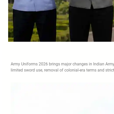
Army Uniforms 2026 brings major changes in Indian Army dr
limited sword use, removal of colonial-era terms and stric