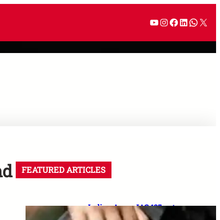
nd
FEATURED ARTICLES
Indian Army JAG 125 entry
2026: Law graduates के लिए 10