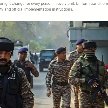
night change for every person in every unit. Uniform transitions
ity and official implementation instructions.