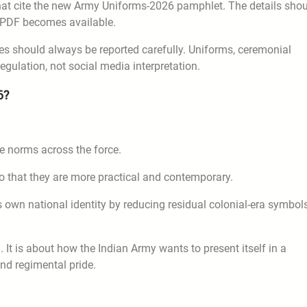
 that cite the new Army Uniforms-2026 pamphlet. The details sho
al PDF becomes available.
les should always be reported carefully. Uniforms, ceremonial
egulation, not social media interpretation.
6?
e norms across the force.
o that they are more practical and contemporary.
a’s own national identity by reducing residual colonial-era symbol
. It is about how the Indian Army wants to present itself in a
and regimental pride.