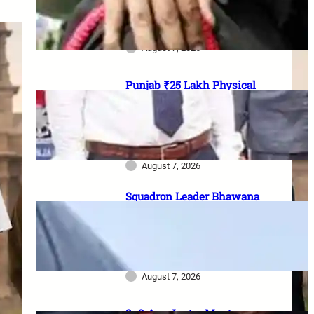
officer vacancies, ₹56,100
stipend और 17 August last date
August 7, 2026
Punjab ₹25 Lakh Physical
Casualty Ex-Gratia: सैनिक परिवारों
को पैसा कब मिलेगा? 2023 घोषणा से
2026 pending policy तक पूरी
कहानी
August 7, 2026
Squadron Leader Bhawana
Kanth बनीं IAF की पहली महिला
Fighter Combat Leader:
TACDE का ‘Top Gun’ Course क्या
है?
August 7, 2026
8–9 Aug Jantar Mantar