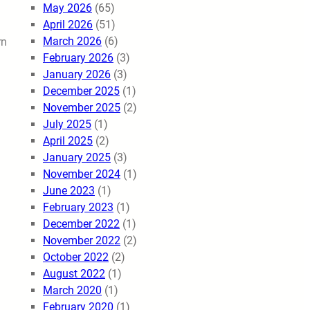
May 2026
(65)
April 2026
(51)
March 2026
(6)
rn
February 2026
(3)
January 2026
(3)
December 2025
(1)
November 2025
(2)
July 2025
(1)
April 2025
(2)
January 2025
(3)
November 2024
(1)
June 2023
(1)
February 2023
(1)
December 2022
(1)
November 2022
(2)
October 2022
(2)
August 2022
(1)
March 2020
(1)
February 2020
(1)