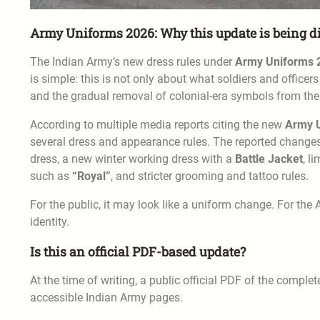
Army Uniforms 2026: Why this update is being d
The Indian Army’s new dress rules under
Army Uniforms 
is simple: this is not only about what soldiers and officers 
and the gradual removal of colonial-era symbols from the
According to multiple media reports citing the new
Army 
several dress and appearance rules. The reported changes
dress, a new winter working dress with a
Battle Jacket
, l
such as
“Royal”
, and stricter grooming and tattoo rules.
For the public, it may look like a uniform change. For the A
identity.
Is this an official PDF-based update?
At the time of writing, a public official PDF of the comple
accessible Indian Army pages.