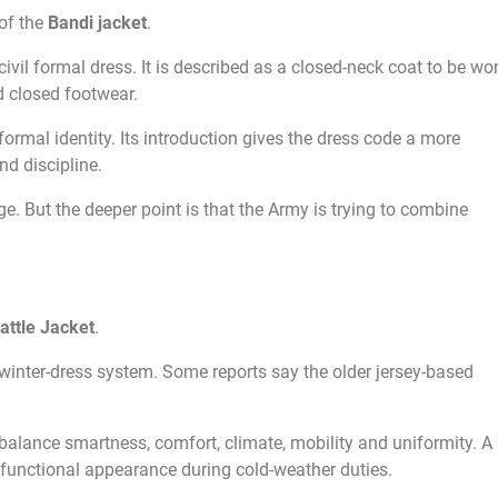
 of the
Bandi jacket
.
civil formal dress. It is described as a closed-neck coat to be wo
d closed footwear.
ormal identity. Its introduction gives the dress code a more
nd discipline.
ge. But the deeper point is that the Army is trying to combine
attle Jacket
.
winter-dress system. Some reports say the older jersey-based
 balance smartness, comfort, climate, mobility and uniformity. A
 functional appearance during cold-weather duties.