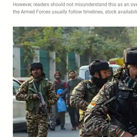
However, readers should not misunderstand this as an over
the Armed Forces usually follow timelines, stock availabil