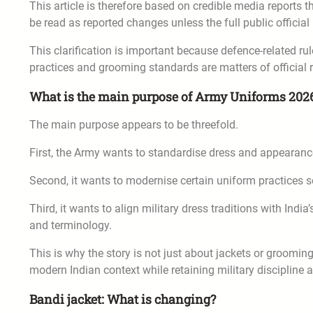
This article is therefore based on credible media reports
be read as reported changes unless the full public offici
This clarification is important because defence-related ru
practices and grooming standards are matters of official r
What is the main purpose of Army Uniforms 202
The main purpose appears to be threefold.
First, the Army wants to standardise dress and appearanc
Second, it wants to modernise certain uniform practices s
Third, it wants to align military dress traditions with Indi
and terminology.
This is why the story is not just about jackets or grooming
modern Indian context while retaining military discipline 
Bandi jacket: What is changing?