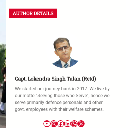
AUTHOR DETAILS
Capt. Lokendra Singh Talan (Retd)
We started our journey back in 2017. We live by
our motto “Serving those who Serve”, hence we
serve primarily defence personals and other
govt. employees with their welfare schemes.