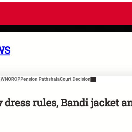
WS
SWN
OROP
Pension Pathshala
Court Decision
dress rules, Bandi jacket a