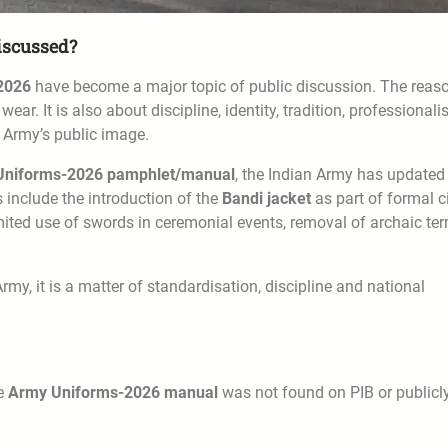
iscussed?
2026
have become a major topic of public discussion. The reas
wear. It is also about discipline, identity, tradition, professional
 Army’s public image.
Uniforms-2026 pamphlet/manual
, the Indian Army has updated
 include the introduction of the
Bandi jacket
as part of formal ci
imited use of swords in ceremonial events, removal of archaic te
rmy, it is a matter of standardisation, discipline and national
te
Army Uniforms-2026 manual
was not found on PIB or publicl