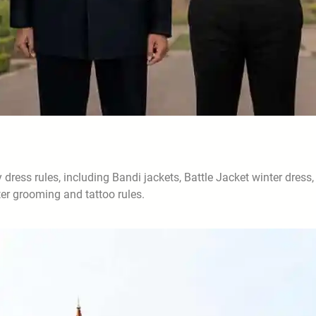
ess rules, including Bandi jackets, Battle Jacket winter dress,
ter grooming and tattoo rules.