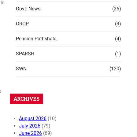
uld
Govt. News
(26)
OROP
(3)
Pension Pathshala
(4)
SPARSH
(1)
SWN
(120)
s
ARCHIVES
August 2026
(10)
July 2026
(79)
June 2026
(69)