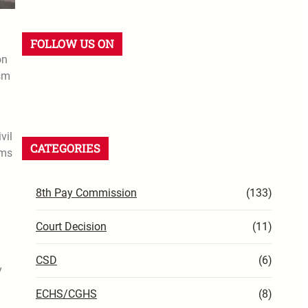
FOLLOW US ON
on
ism
vil
CATEGORIES
rms
8th Pay Commission
(133)
Court Decision
(11)
CSD
(6)
y
ECHS/CGHS
(8)