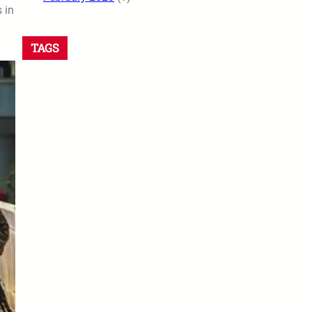
 in
TAGS