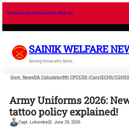
Home
About Us
Advertise With Us
SAINIK WELFARE NE
Serving those who Serve.
Govt. News
DA Calculator
8th CPC
CSD (Cars)
ECHS/CGHS
Army Uniforms 2026: New 
tattoo policy explained!
Capt. Lokendra
June 20, 2026