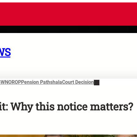
WS
SWN
OROP
Pension Pathshala
Court Decision
t: Why this notice matters?