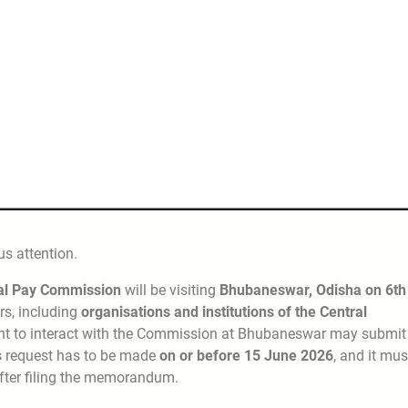
s attention.
ral Pay Commission
will be visiting
Bhubaneswar, Odisha on 6th
rs, including
organisations and institutions of the Central
nt to interact with the Commission at Bhubaneswar may submit
is request has to be made
on or before 15 June 2026
, and it mus
fter filing the memorandum.