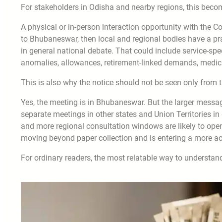
For stakeholders in Odisha and nearby regions, this beco
A physical or in-person interaction opportunity with the 
to Bhubaneswar, then local and regional bodies have a pr
in general national debate. That could include service-spe
anomalies, allowances, retirement-linked demands, medical
This is also why the notice should not be seen only from 
Yes, the meeting is in Bhubaneswar. But the larger messag
separate meetings in other states and Union Territories 
and more regional consultation windows are likely to open.
moving beyond paper collection and is entering a more ac
For ordinary readers, the most relatable way to understand