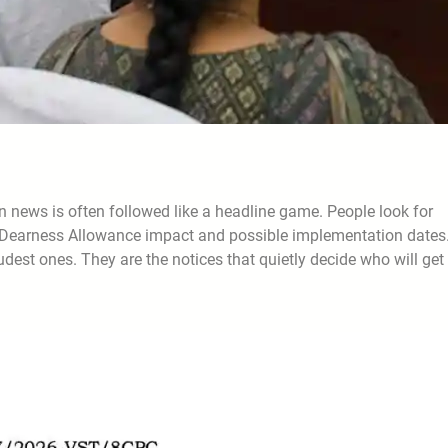
ews is often followed like a headline game. People look for
se, Dearness Allowance impact and possible implementation dates
est ones. They are the notices that quietly decide who will get