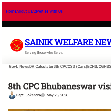
Home
About Us
Advertise With Us
SAINIK WELFARE NE
Serving those who Serve.
Govt. News
DA Calculator
8th CPC
CSD (Cars)
ECHS/CGHS
8th CPC Bhubaneswar visi
Capt. Lokendra
May 26, 2026