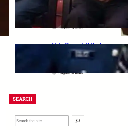
dharna postponed: 8th CPC
meeting, security restrictions
और FVA के फैसले की पूरी जानकारी
August 6, 2026
Major Hamza Arif dies in
Jaisalmer road accident: A
final salute and the safety
questions left behind
.
August 6, 2026
SEARCH