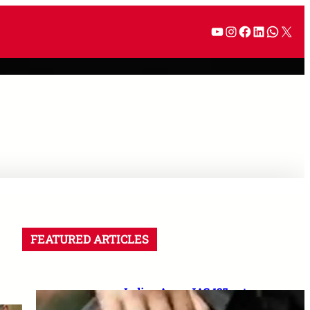
FEATURED ARTICLES
Indian Army JAG 125 entry
2026: Law graduates के लिए 10