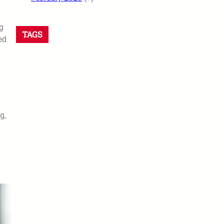
g
TAGS
ed
g,