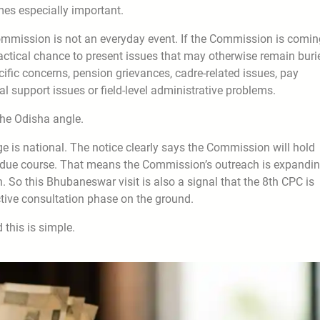
mes especially important.
Commission is not an everyday event. If the Commission is comin
actical chance to present issues that may otherwise remain buri
cific concerns, pension grievances, cadre-related issues, pay
 support issues or field-level administrative problems.
the Odisha angle.
e is national. The notice clearly says the Commission will hold
in due course. That means the Commission’s outreach is expandin
 So this Bhubaneswar visit is also a signal that the 8th CPC is
tive consultation phase on the ground.
 this is simple.