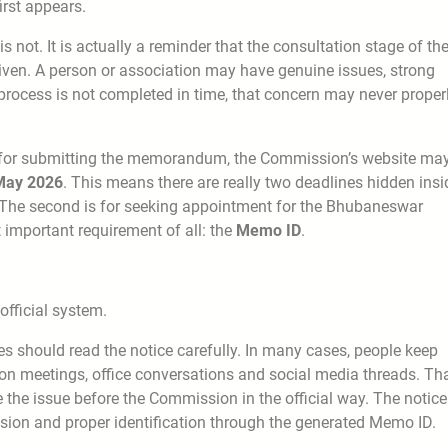
irst appears.
 not. It is actually a reminder that the consultation stage of th
iven. A person or association may have genuine issues, strong
rocess is not completed in time, that concern may never proper
hat for submitting the memorandum, the Commission’s website ma
 May 2026
. This means there are really two deadlines hidden insi
. The second is for seeking appointment for the Bhubaneswar
 important requirement of all: the
Memo ID
.
 official system.
s should read the notice carefully. In many cases, people keep
on meetings, office conversations and social media threads. Th
 the issue before the Commission in the official way. The notice
sion and proper identification through the generated Memo ID.