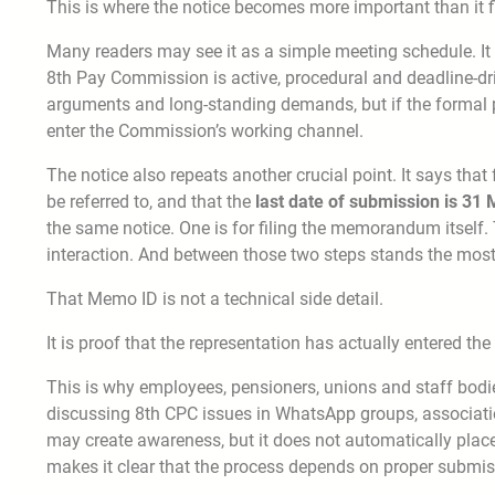
This is where the notice becomes more important than it f
Many readers may see it as a simple meeting schedule. It is
8th Pay Commission is active, procedural and deadline-dr
arguments and long-standing demands, but if the formal p
enter the Commission’s working channel.
The notice also repeats another crucial point. It says t
be referred to, and that the
last date of submission is 31
the same notice. One is for filing the memorandum itself
interaction. And between those two steps stands the most
That Memo ID is not a technical side detail.
It is proof that the representation has actually entered the
This is why employees, pensioners, unions and staff bodie
discussing 8th CPC issues in WhatsApp groups, associati
may create awareness, but it does not automatically place
makes it clear that the process depends on proper submis