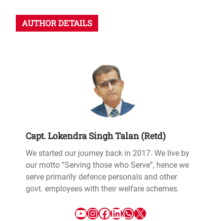
AUTHOR DETAILS
Capt. Lokendra Singh Talan (Retd)
We started our journey back in 2017. We live by
our motto “Serving those who Serve”, hence we
serve primarily defence personals and other
govt. employees with their welfare schemes.