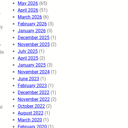
May 2026
(65)
April 2026
(51)
e
March 2026
(6)
February 2026
(3)
ly
January 2026
(3)
December 2025
(1)
November 2025
(2)
y
July 2025
(1)
de
April 2025
(2)
January 2025
(3)
November 2024
(1)
June 2023
(1)
February 2023
(1)
December 2022
(1)
November 2022
(2)
October 2022
(2)
at
August 2022
(1)
March 2020
(1)
February 2020
(1)