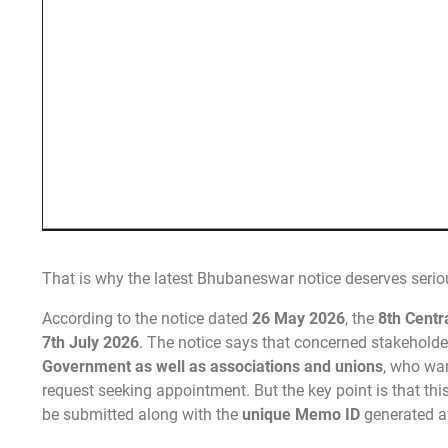
That is why the latest Bhubaneswar notice deserves seriou
According to the notice dated
26 May 2026
, the
8th Cent
7th July 2026
. The notice says that concerned stakeholde
Government as well as associations and unions
, who wa
request seeking appointment. But the key point is that th
be submitted along with the
unique Memo ID
generated a