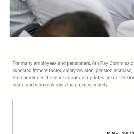
For many employees and pensioners, 8th Pay Commission n
expected fitment factor, salary revision, pension increa
But sometimes the most important updates are not the loud
heard and who may miss the process entirely.