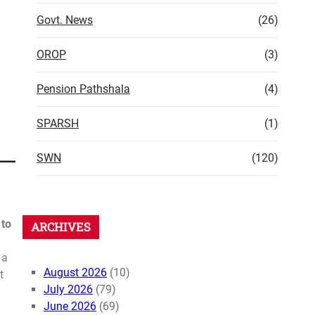
Govt. News
(26)
OROP
(3)
Pension Pathshala
(4)
SPARSH
(1)
SWN
(120)
 to
ARCHIVES
 a
August 2026
(10)
t
July 2026
(79)
June 2026
(69)