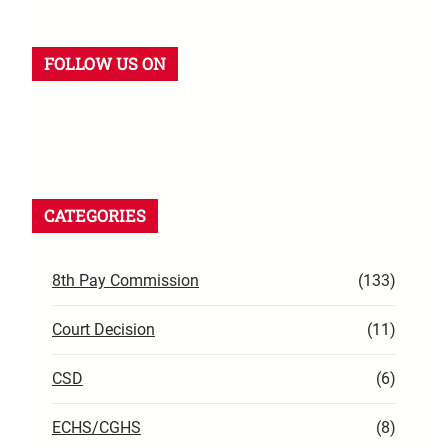
FOLLOW US ON
CATEGORIES
8th Pay Commission
(133)
Court Decision
(11)
CSD
(6)
ECHS/CGHS
(8)