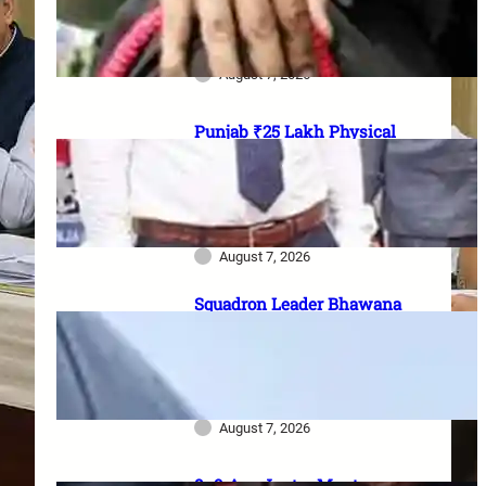
officer vacancies, ₹56,100
stipend और 17 August last date
August 7, 2026
Punjab ₹25 Lakh Physical
Casualty Ex-Gratia: सैनिक परिवारों
को पैसा कब मिलेगा? 2023 घोषणा से
2026 pending policy तक पूरी
कहानी
August 7, 2026
Squadron Leader Bhawana
Kanth बनीं IAF की पहली महिला
Fighter Combat Leader:
TACDE का ‘Top Gun’ Course क्या
है?
August 7, 2026
8–9 Aug Jantar Mantar