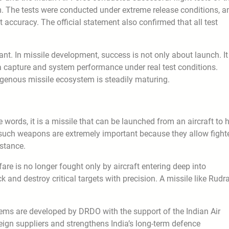
m. The tests were conducted under extreme release conditions, a
 accuracy. The official statement also confirmed that all test
rtant. In missile development, success is not only about launch. It
ata capture and system performance under real test conditions.
igenous missile ecosystem is steadily maturing.
 words, it is a missile that can be launched from an aircraft to h
, such weapons are extremely important because they allow fight
istance.
re is no longer fought only by aircraft entering deep into
ck and destroy critical targets with precision. A missile like Rudr
stems are developed by DRDO with the support of the Indian Air
eign suppliers and strengthens India’s long-term defence