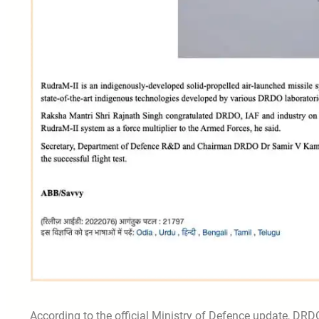
According to the official Ministry of Defence update, DRDO