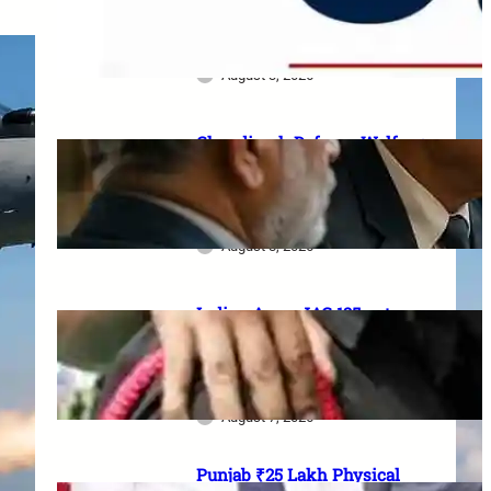
Serving Personnel, Ex-
Servicemen and Pensioners
August 3, 2026
Chandigarh Defence Welfare:
₹1 lakh aid, 20% Ex-Agniveer
quota & higher RIMC
scholarship
August 8, 2026
Indian Army JAG 125 entry
2026: Law graduates के लिए 10
officer vacancies, ₹56,100
stipend और 17 August last date
August 7, 2026
Punjab ₹25 Lakh Physical