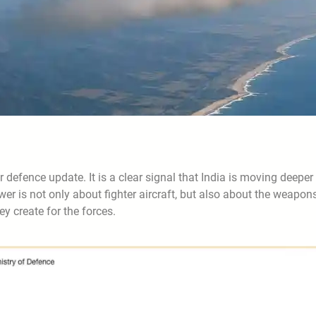
r defence update. It is a clear signal that India is moving deeper
wer is not only about fighter aircraft, but also about the weapon
ey create for the forces.