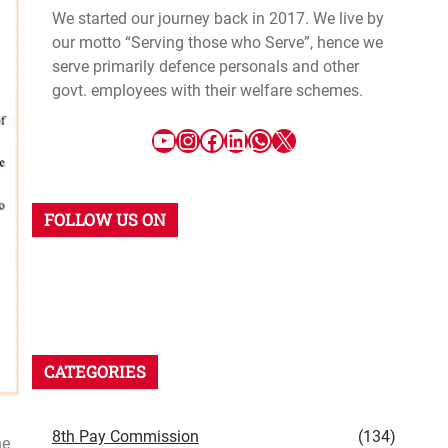
We started our journey back in 2017. We live by
our motto “Serving those who Serve”, hence we
serve primarily defence personals and other
govt. employees with their welfare schemes.
FOLLOW US ON
CATEGORIES
8th Pay Commission
(134)
he