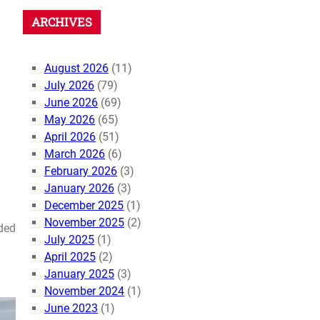
ARCHIVES
August 2026
(11)
July 2026
(79)
June 2026
(69)
May 2026
(65)
April 2026
(51)
March 2026
(6)
February 2026
(3)
January 2026
(3)
December 2025
(1)
November 2025
(2)
ided
July 2025
(1)
April 2025
(2)
January 2025
(3)
November 2024
(1)
June 2023
(1)