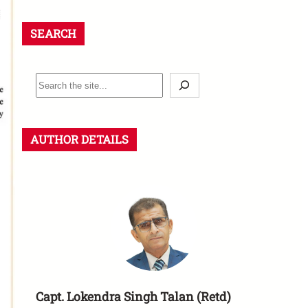
SEARCH
AUTHOR DETAILS
Capt. Lokendra Singh Talan (Retd)