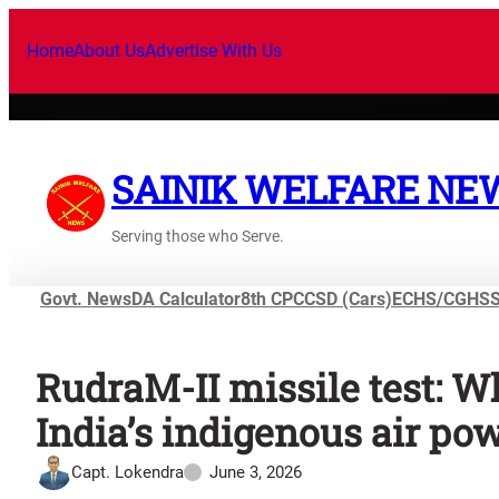
Home
About Us
Advertise With Us
SAINIK WELFARE NE
Serving those who Serve.
Govt. News
DA Calculator
8th CPC
CSD (Cars)
ECHS/CGHS
RudraM-II missile test: Why
India’s indigenous air po
Capt. Lokendra
June 3, 2026