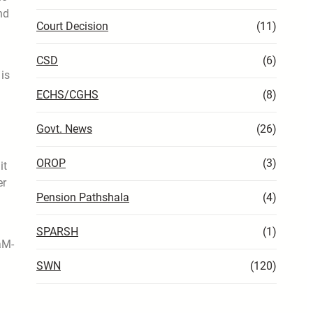
nd
Court Decision
(11)
CSD
(6)
 is
ECHS/CGHS
(8)
Govt. News
(26)
OROP
(3)
it
er
Pension Pathshala
(4)
SPARSH
(1)
aM-
SWN
(120)