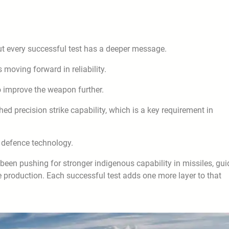
t every successful test has a deeper message.
s moving forward in reliability.
to improve the weapon further.
hed precision strike capability, which is a key requirement in
n defence technology.
s been pushing for stronger indigenous capability in missiles, gu
 production. Each successful test adds one more layer to that