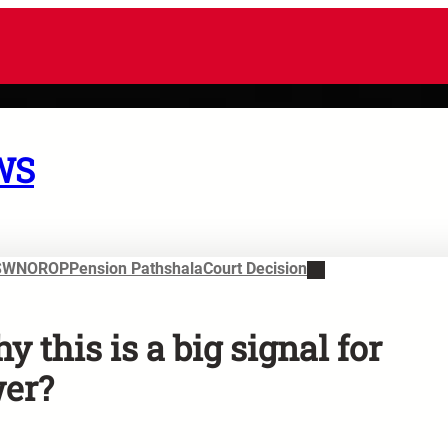
WS
SWN
OROP
Pension Pathshala
Court Decision
 this is a big signal for
wer?