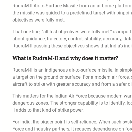
RudraM-II Air-to-Surface Missile from an airborne platfor
the missile was guided to a predefined target with pinpoint
objectives were fully met.
That one line, “all test objectives were fully met,” is impo
about guidance, trajectory, control, stability, accuracy, d
RudraM-II passing these objectives shows that India’s ind
What is RudraM-II and why does it matter?
RudraM-II is an indigenous air-to-surface missile. In simple
a target on the ground or surface. For a modern air force
aircraft to strike with greater accuracy and from a safer d
This matters for the Indian Air Force because modern warfa
dangerous zones. The stronger capability is to identify, lo
II adds to that kind of strike power.
For India, the bigger point is self-reliance. When such sy
Force and industry partners, it reduces dependence on for