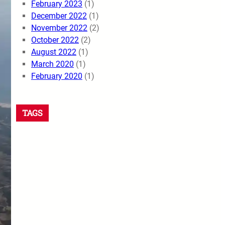
February 2023
(1)
December 2022
(1)
November 2022
(2)
October 2022
(2)
August 2022
(1)
March 2020
(1)
February 2020
(1)
TAGS