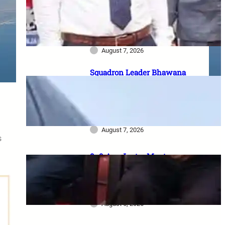
Casualty Ex-Gratia: सैनिक परिवारों
को पैसा कब मिलेगा? 2023 घोषणा से
2026 pending policy तक पूरी
कहानी
August 7, 2026
Squadron Leader Bhawana
Kanth बनीं IAF की पहली महिला
Fighter Combat Leader:
TACDE का ‘Top Gun’ Course क्या
है?
August 7, 2026
s
8–9 Aug Jantar Mantar
dharna postponed: 8th CPC
meeting, security restrictions
और FVA के फैसले की पूरी जानकारी
August 6, 2026