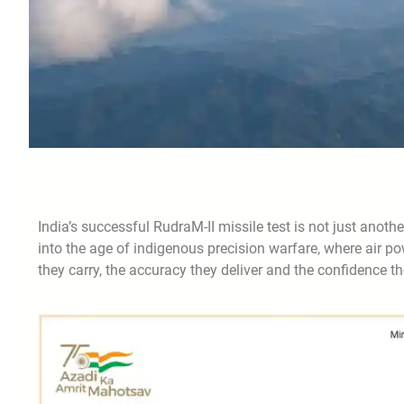
India’s successful RudraM-II missile test is not just anothe
into the age of indigenous precision warfare, where air po
they carry, the accuracy they deliver and the confidence th