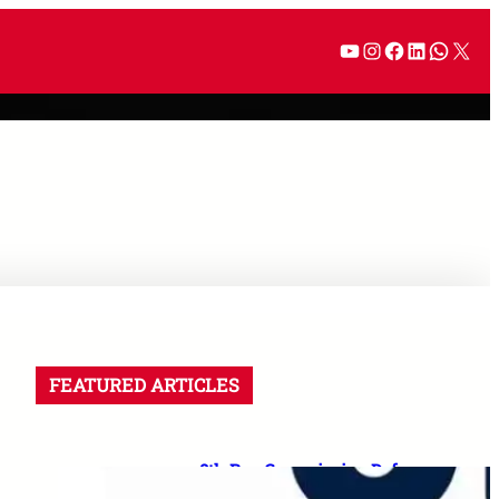
FEATURED ARTICLES
8th Pay Commission Defence
Demands: 35 Proposals for