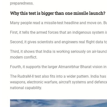
preparedness.
Why this test is bigger than one missile launch?
Many people read a missile-test headline and move on. Bu
First, it tells the armed forces that an indigenous system i
Second, it gives scientists and engineers real flight data 
Third, it shows that India is working seriously on air-launc
modern conflict.
Fourth, it supports the larger Atmanirbhar Bharat vision i
The RudraM-II test also fits into a wider pattern. India ha
weapons, electronic warfare, aircraft systems and defence
national capability.