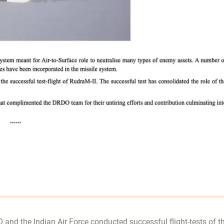
 and the Indian Air Force conducted successful flight-tests of t