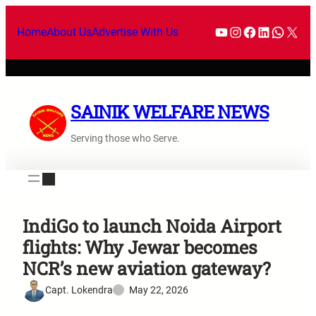
Home
About Us
Advertise With Us
SAINIK WELFARE NEWS
Serving those who Serve.
IndiGo to launch Noida Airport
flights: Why Jewar becomes
NCR’s new aviation gateway?
Capt. Lokendra
May 22, 2026