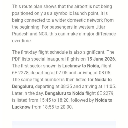
This route plan shows that the airport is not being
positioned only as a symbolic launch point. It is
being connected to a wider domestic network from
the beginning. For passengers in western Uttar
Pradesh and NCR, this can make a major difference
over time.
The first-day flight schedule is also significant. The
PDF lists special inaugural flights on
15 June 2026
.
The first sector shown is
Lucknow to Noida
, flight
6E 2278, departing at 07:05 and arriving at 08:05.
The same flight number is then listed for
Noida to
Bengaluru
, departing at 08:35 and arriving at 11:05.
Later in the day,
Bengaluru to Noida
flight 6E 2279
is listed from 15:45 to 18:20, followed by
Noida to
Lucknow
from 18:55 to 20:00.