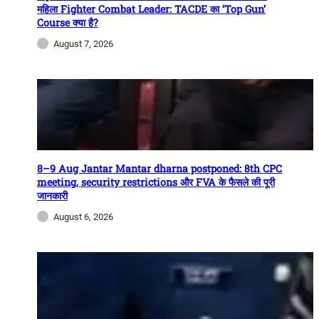
महिला Fighter Combat Leader: TACDE का ‘Top Gun’
Course क्या है?
August 7, 2026
8–9 Aug Jantar Mantar dharna postponed: 8th CPC
meeting, security restrictions और FVA के फैसले की पूरी
जानकारी
August 6, 2026