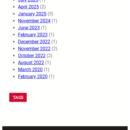
April 2025
(2)
January 2025
(3)
November 2024
(1)
June 2023
(1)
February 2023
(1)
December 2022
(1)
November 2022
(2)
October 2022
(2)
August 2022
(1)
March 2020
(1)
February 2020
(1)
TAGS