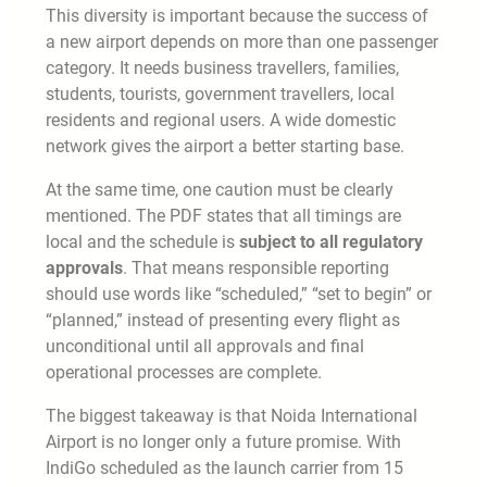
This diversity is important because the success of
a new airport depends on more than one passenger
category. It needs business travellers, families,
students, tourists, government travellers, local
residents and regional users. A wide domestic
network gives the airport a better starting base.
At the same time, one caution must be clearly
mentioned. The PDF states that all timings are
local and the schedule is
subject to all regulatory
approvals
. That means responsible reporting
should use words like “scheduled,” “set to begin” or
“planned,” instead of presenting every flight as
unconditional until all approvals and final
operational processes are complete.
The biggest takeaway is that Noida International
Airport is no longer only a future promise. With
IndiGo scheduled as the launch carrier from 15