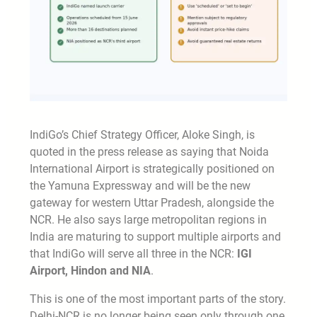
IndiGo’s Chief Strategy Officer, Aloke Singh, is
quoted in the press release as saying that Noida
International Airport is strategically positioned on
the Yamuna Expressway and will be the new
gateway for western Uttar Pradesh, alongside the
NCR. He also says large metropolitan regions in
India are maturing to support multiple airports and
that IndiGo will serve all three in the NCR:
IGI
Airport, Hindon and NIA
.
This is one of the most important parts of the story.
Delhi-NCR is no longer being seen only through one