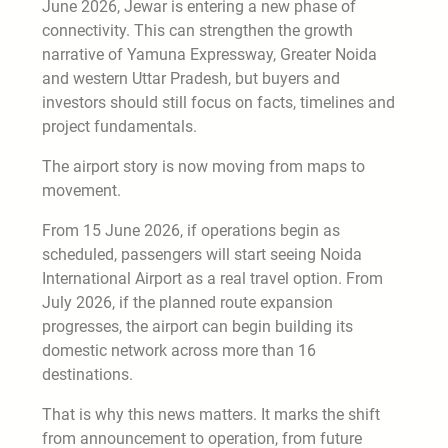
June 2026, Jewar is entering a new phase of
connectivity. This can strengthen the growth
narrative of Yamuna Expressway, Greater Noida
and western Uttar Pradesh, but buyers and
investors should still focus on facts, timelines and
project fundamentals.
The airport story is now moving from maps to
movement.
From 15 June 2026, if operations begin as
scheduled, passengers will start seeing Noida
International Airport as a real travel option. From
July 2026, if the planned route expansion
progresses, the airport can begin building its
domestic network across more than 16
destinations.
That is why this news matters. It marks the shift
from announcement to operation, from future