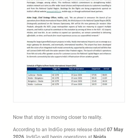
Now that story is moving closer to reality.
According to an IndiGo press release dated
07 May
2026
, IndiGo will begin operations at
Noida