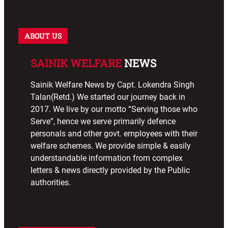
ABOUT US
SAINIK WELFARE
NEWS
Sainik Welfare News by Capt. Lokendra Singh
Talan(Retd.) We started our journey back in
2017. We live by our motto “Serving those who
Serve”, hence we serve primarily defence
personals and other govt. employees with their
welfare schemes. We provide simple & easily
understandable information from complex
letters & news directly provided by the Public
authorities.