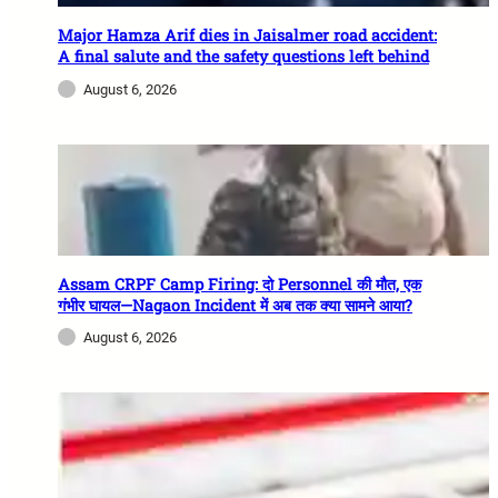
Major Hamza Arif dies in Jaisalmer road accident:
A final salute and the safety questions left behind
August 6, 2026
Assam CRPF Camp Firing: दो Personnel की मौत, एक
गंभीर घायल—Nagaon Incident में अब तक क्या सामने आया?
August 6, 2026