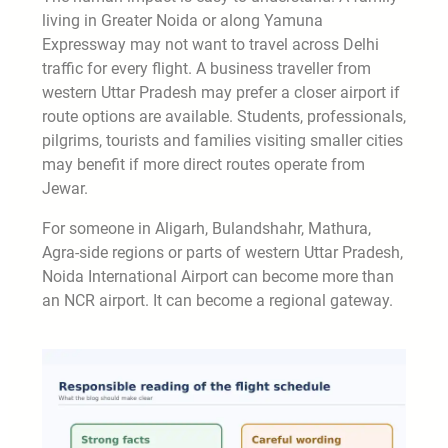
living in Greater Noida or along Yamuna
Expressway may not want to travel across Delhi
traffic for every flight. A business traveller from
western Uttar Pradesh may prefer a closer airport if
route options are available. Students, professionals,
pilgrims, tourists and families visiting smaller cities
may benefit if more direct routes operate from
Jewar.
For someone in Aligarh, Bulandshahr, Mathura,
Agra-side regions or parts of western Uttar Pradesh,
Noida International Airport can become more than
an NCR airport. It can become a regional gateway.