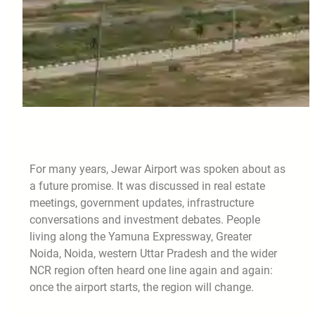
For many years, Jewar Airport was spoken about as
a future promise. It was discussed in real estate
meetings, government updates, infrastructure
conversations and investment debates. People
living along the Yamuna Expressway, Greater
Noida, Noida, western Uttar Pradesh and the wider
NCR region often heard one line again and again:
once the airport starts, the region will change.