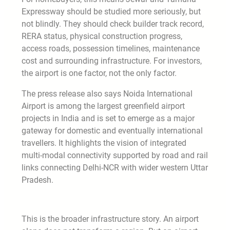
Expressway should be studied more seriously, but
not blindly. They should check builder track record,
RERA status, physical construction progress,
access roads, possession timelines, maintenance
cost and surrounding infrastructure. For investors,
the airport is one factor, not the only factor.
The press release also says Noida International
Airport is among the largest greenfield airport
projects in India and is set to emerge as a major
gateway for domestic and eventually international
travellers. It highlights the vision of integrated
multi-modal connectivity supported by road and rail
links connecting Delhi-NCR with wider western Uttar
Pradesh.
This is the broader infrastructure story. An airport