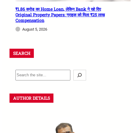
₹1.86 करोड़ का Home Loan, लेकिन Bank ने खो दिए
Original Property Papers: ग्राहक को मिला ₹25 लाख
Compensation
August 5, 2026
SEARCH
AUTHOR DETAILS