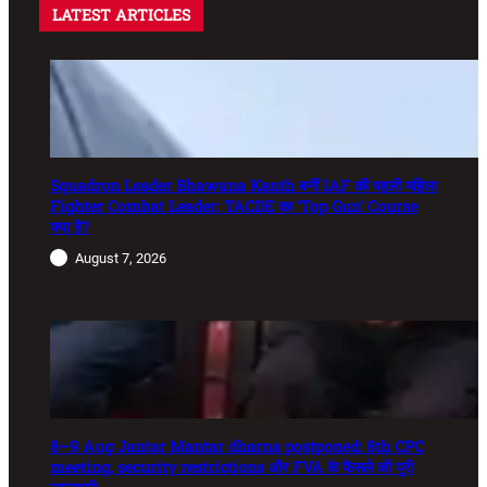
LATEST ARTICLES
Squadron Leader Bhawana Kanth बनीं IAF की पहली महिला
Fighter Combat Leader: TACDE का ‘Top Gun’ Course
क्या है?
August 7, 2026
8–9 Aug Jantar Mantar dharna postponed: 8th CPC
meeting, security restrictions और FVA के फैसले की पूरी