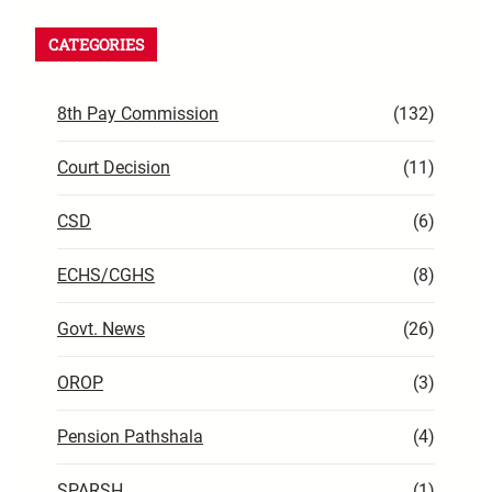
CATEGORIES
8th Pay Commission
(132)
Court Decision
(11)
CSD
(6)
ECHS/CGHS
(8)
Govt. News
(26)
OROP
(3)
Pension Pathshala
(4)
SPARSH
(1)