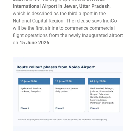
International Airport in Jewar, Uttar Pradesh
,
which is described as the third airport in the
National Capital Region. The release says IndiGo
will be the first airline to commence commercial
flight operations from the newly inaugurated airport
on
15 June 2026