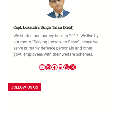
Capt. Lokendra Singh Talan (Retd)
We started our journey back in 2017. We live by
our motto “Serving those who Serve”, hence we
serve primarily defence personals and other
govt. employees with their welfare schemes.
FOLLOW US ON