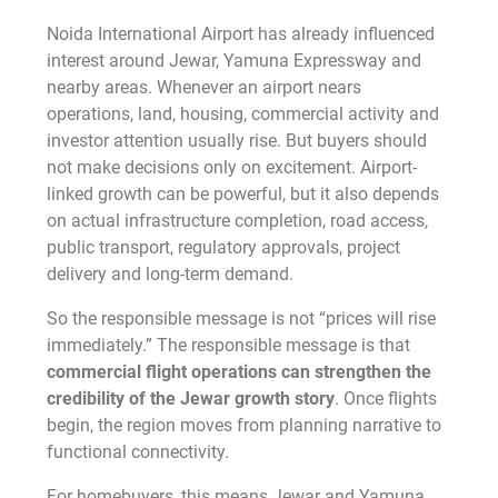
Noida International Airport has already influenced
interest around Jewar, Yamuna Expressway and
nearby areas. Whenever an airport nears
operations, land, housing, commercial activity and
investor attention usually rise. But buyers should
not make decisions only on excitement. Airport-
linked growth can be powerful, but it also depends
on actual infrastructure completion, road access,
public transport, regulatory approvals, project
delivery and long-term demand.
So the responsible message is not “prices will rise
immediately.” The responsible message is that
commercial flight operations can strengthen the
credibility of the Jewar growth story
. Once flights
begin, the region moves from planning narrative to
functional connectivity.
For homebuyers, this means Jewar and Yamuna