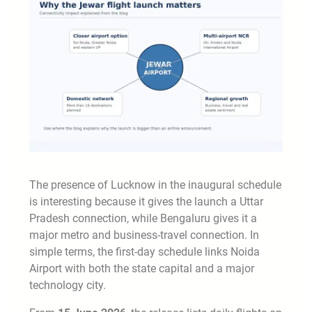
The presence of Lucknow in the inaugural schedule
is interesting because it gives the launch a Uttar
Pradesh connection, while Bengaluru gives it a
major metro and business-travel connection. In
simple terms, the first-day schedule links Noida
Airport with both the state capital and a major
technology city.