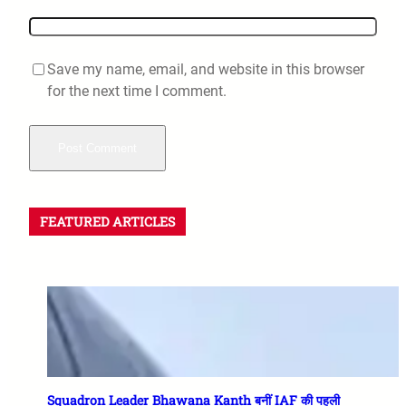
Save my name, email, and website in this browser
for the next time I comment.
FEATURED ARTICLES
Squadron Leader Bhawana Kanth बनीं IAF की पहली