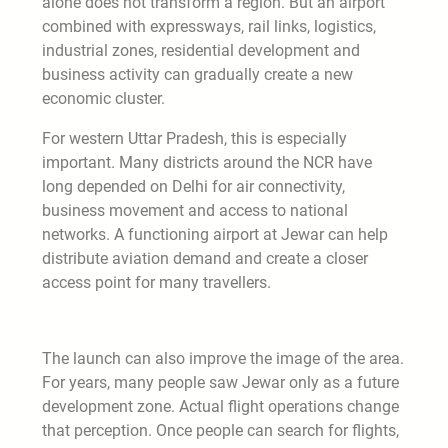
alone does not transform a region. But an airport
combined with expressways, rail links, logistics,
industrial zones, residential development and
business activity can gradually create a new
economic cluster.
For western Uttar Pradesh, this is especially
important. Many districts around the NCR have
long depended on Delhi for air connectivity,
business movement and access to national
networks. A functioning airport at Jewar can help
distribute aviation demand and create a closer
access point for many travellers.
The launch can also improve the image of the area.
For years, many people saw Jewar only as a future
development zone. Actual flight operations change
that perception. Once people can search for flights,