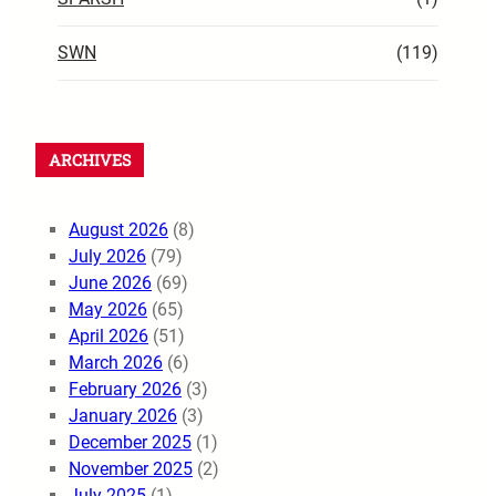
SWN
(119)
ARCHIVES
August 2026
(8)
July 2026
(79)
June 2026
(69)
May 2026
(65)
April 2026
(51)
March 2026
(6)
February 2026
(3)
January 2026
(3)
December 2025
(1)
November 2025
(2)
July 2025
(1)