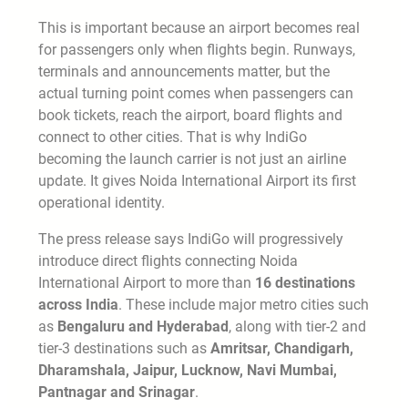
This is important because an airport becomes real
for passengers only when flights begin. Runways,
terminals and announcements matter, but the
actual turning point comes when passengers can
book tickets, reach the airport, board flights and
connect to other cities. That is why IndiGo
becoming the launch carrier is not just an airline
update. It gives Noida International Airport its first
operational identity.
The press release says IndiGo will progressively
introduce direct flights connecting Noida
International Airport to more than
16 destinations
across India
. These include major metro cities such
as
Bengaluru and Hyderabad
, along with tier-2 and
tier-3 destinations such as
Amritsar, Chandigarh,
Dharamshala, Jaipur, Lucknow, Navi Mumbai,
Pantnagar and Srinagar
.