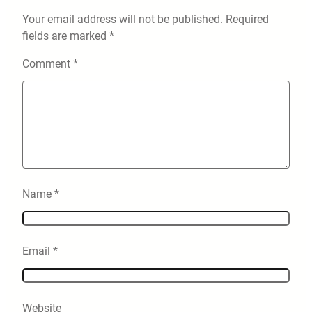
Your email address will not be published.
Required
fields are marked
*
Comment
*
Name
*
Email
*
Website