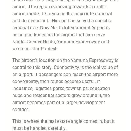
airport. The region is moving towards a multi-
airport model. IGI remains the main international
and domestic hub. Hindon has served a specific
regional role. Now Noida International Airport is
being positioned as the airport that can serve
Noida, Greater Noida, Yamuna Expressway and
western Uttar Pradesh.
The airport’s location on the Yamuna Expressway is
central to this story. Connectivity is the real value of
an airport. If passengers can reach the airport more
conveniently, then routes become useful. If
industries, logistics parks, townships, education
hubs and residential sectors grow around it, the
airport becomes part of a larger development
corridor.
This is where the real estate angle comes in, but it
must be handled carefully.