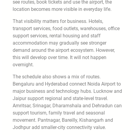
see routes, book tickets and use the airport, the
location becomes more visible in everyday life.
That visibility matters for business. Hotels,
transport services, food outlets, warehouses, office
support services, rental housing and staff
accommodation may gradually see stronger
demand around the airport ecosystem. However,
this will develop over time. It will not happen
overnight.
The schedule also shows a mix of routes.
Bengaluru and Hyderabad connect Noida Airport to
major business and technology hubs. Lucknow and
Jaipur support regional and state-level travel.
Amritsar, Srinagar, Dharamshala and Dehradun can
support tourism, family travel and seasonal
movement. Pantnagar, Bareilly, Kishangarh and
Jodhpur add smaller-city connectivity value.