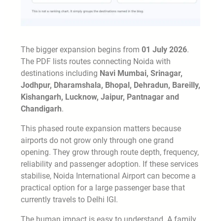
The bigger expansion begins from
01 July 2026
.
The PDF lists routes connecting Noida with
destinations including
Navi Mumbai, Srinagar,
Jodhpur, Dharamshala, Bhopal, Dehradun, Bareilly,
Kishangarh, Lucknow, Jaipur, Pantnagar and
Chandigarh
.
This phased route expansion matters because
airports do not grow only through one grand
opening. They grow through route depth, frequency,
reliability and passenger adoption. If these services
stabilise, Noida International Airport can become a
practical option for a large passenger base that
currently travels to Delhi IGI.
The human impact is easy to understand. A family