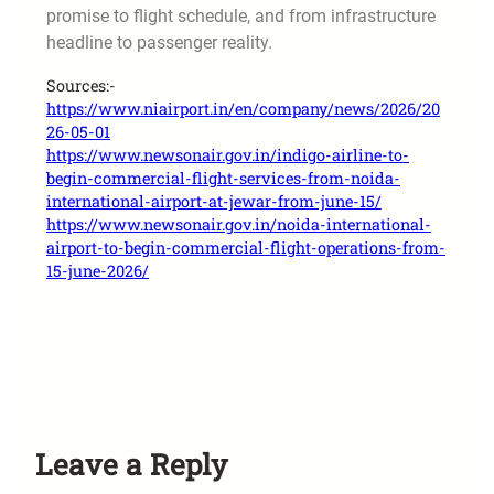
promise to flight schedule, and from infrastructure
headline to passenger reality.
Sources:-
https://www.niairport.in/en/company/news/2026/20
26-05-01
https://www.newsonair.gov.in/indigo-airline-to-
begin-commercial-flight-services-from-noida-
international-airport-at-jewar-from-june-15/
https://www.newsonair.gov.in/noida-international-
airport-to-begin-commercial-flight-operations-from-
15-june-2026/
Leave a Reply