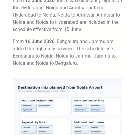
From
15 June 2026
, the release lists daily flights on
the Hyderabad, Noida and Amritsar pattern.
Hyderabad to Noida, Noida to Amritsar, Amritsar to
Noida and Noida to Hyderabad are included in the
schedule effective from 15 June.
From
16 June 2026
, Bengaluru and Jammu are
added through daily services. The schedule lists
Bengaluru to Noida, Noida to Jammu, Jammu to
Noida and Noida to Bengaluru.