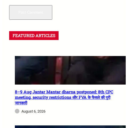
FEATURED ARTICLES
8–9 Aug Jantar Mantar dharna postponed: 8th CPC
meeting, security restrictions और FVA के फैसले की पूरी
जानकारी
August 6, 2026