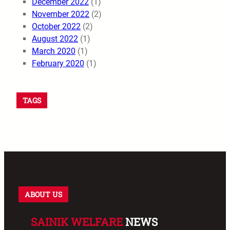
December 2022
(1)
November 2022
(2)
October 2022
(2)
August 2022
(1)
March 2020
(1)
February 2020
(1)
TAGS
ABOUT US
SAINIK WELFARE
NEWS