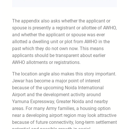
The appendix also asks whether the applicant or
spouse is presently a registrant or allottee of AWHO,
and whether the applicant or spouse was ever
allotted a dwelling unit or plot from AWHO in the
past which they do not own now. This means
applicants should be transparent about earlier
AWHO allotments or registrations.
The location angle also makes this story important.
Jewar has become a major point of interest
because of the upcoming Noida International
Airport and the development activity around
Yamuna Expressway, Greater Noida and nearby
areas. For many Army families, a housing option
near a developing airport region may look attractive
because of future connectivity, long-term settlement