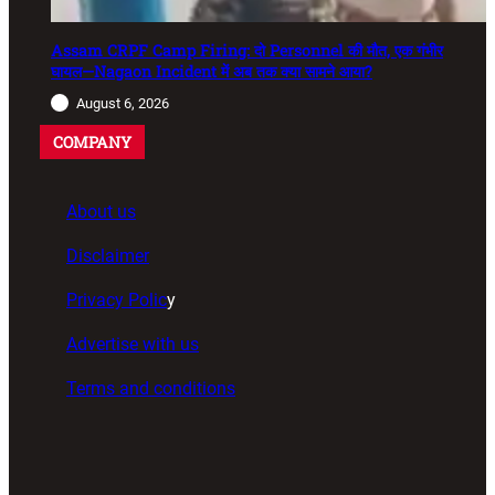
Assam CRPF Camp Firing: दो Personnel की मौत, एक गंभीर
घायल—Nagaon Incident में अब तक क्या सामने आया?
August 6, 2026
COMPANY
About us
Disclaimer
Privacy Polic
y
Advertise with us
Terms and conditions