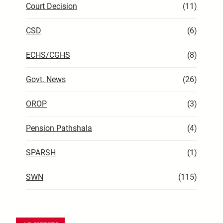
Court Decision
(11)
CSD
(6)
ECHS/CGHS
(8)
Govt. News
(26)
OROP
(3)
Pension Pathshala
(4)
SPARSH
(1)
SWN
(115)