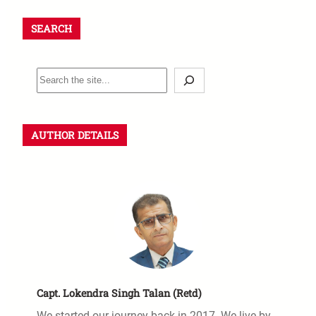
SEARCH
AUTHOR DETAILS
Capt. Lokendra Singh Talan (Retd)
We started our journey back in 2017. We live by