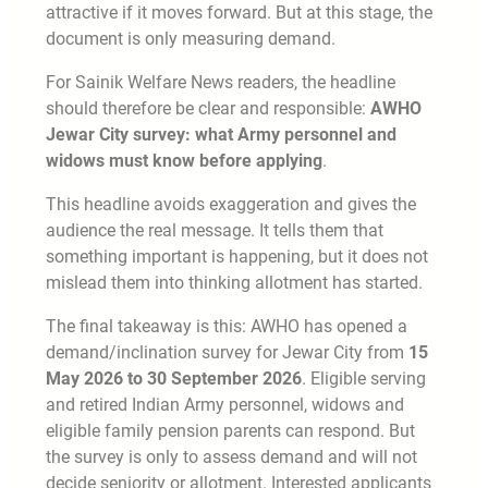
attractive if it moves forward. But at this stage, the
document is only measuring demand.
For Sainik Welfare News readers, the headline
should therefore be clear and responsible:
AWHO
Jewar City survey: what Army personnel and
widows must know before applying
.
This headline avoids exaggeration and gives the
audience the real message. It tells them that
something important is happening, but it does not
mislead them into thinking allotment has started.
The final takeaway is this: AWHO has opened a
demand/inclination survey for Jewar City from
15
May 2026 to 30 September 2026
. Eligible serving
and retired Indian Army personnel, widows and
eligible family pension parents can respond. But
the survey is only to assess demand and will not
decide seniority or allotment. Interested applicants