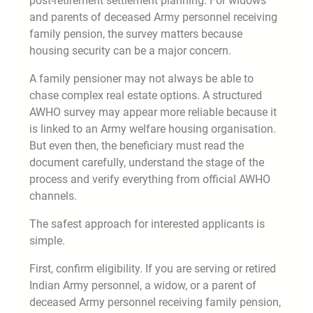
post-retirement settlement planning. For widows
and parents of deceased Army personnel receiving
family pension, the survey matters because
housing security can be a major concern.
A family pensioner may not always be able to
chase complex real estate options. A structured
AWHO survey may appear more reliable because it
is linked to an Army welfare housing organisation.
But even then, the beneficiary must read the
document carefully, understand the stage of the
process and verify everything from official AWHO
channels.
The safest approach for interested applicants is
simple.
First, confirm eligibility. If you are serving or retired
Indian Army personnel, a widow, or a parent of
deceased Army personnel receiving family pension,