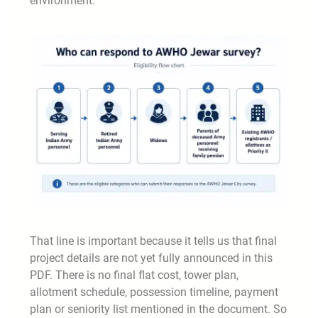
environment.
That line is important because it tells us that final
project details are not yet fully announced in this
PDF. There is no final flat cost, tower plan,
allotment schedule, possession timeline, payment
plan or seniority list mentioned in the document. So