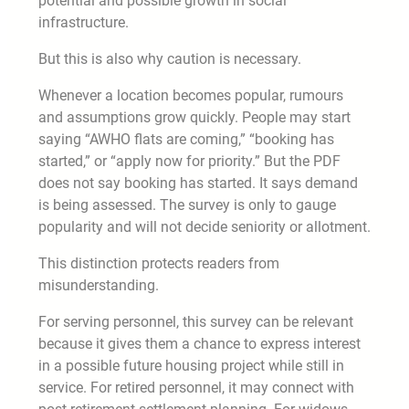
potential and possible growth in social
infrastructure.
But this is also why caution is necessary.
Whenever a location becomes popular, rumours
and assumptions grow quickly. People may start
saying “AWHO flats are coming,” “booking has
started,” or “apply now for priority.” But the PDF
does not say booking has started. It says demand
is being assessed. The survey is only to gauge
popularity and will not decide seniority or allotment.
This distinction protects readers from
misunderstanding.
For serving personnel, this survey can be relevant
because it gives them a chance to express interest
in a possible future housing project while still in
service. For retired personnel, it may connect with