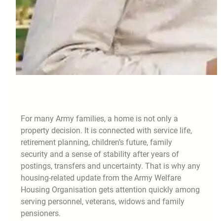
For many Army families, a home is not only a
property decision. It is connected with service life,
retirement planning, children’s future, family
security and a sense of stability after years of
postings, transfers and uncertainty. That is why any
housing-related update from the Army Welfare
Housing Organisation gets attention quickly among
serving personnel, veterans, widows and family
pensioners.