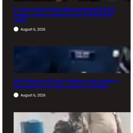
8–9 Aug Jantar Mantar dharna postponed: 8th CPC
meeting, security restrictions और FVA के फैसले की पूरी
जानकारी
August 6, 2026
Major Hamza Arif dies in Jaisalmer road accident: A
final salute and the safety questions left behind
August 6, 2026