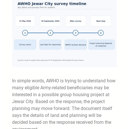
In simple words, AWHO is trying to understand how
many eligible Army-related beneficiaries may be
interested in a possible group housing project at
Jewar City. Based on the response, the project
planning may move forward. The document itself
says the details of land and planning will be
decided based on the response received from the