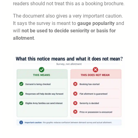
readers should not treat this as a booking brochure.
The document also gives a very important caution.
It says the survey is meant to
gauge popularity
and
will
not be used to decide seniority or basis for
allotment
.