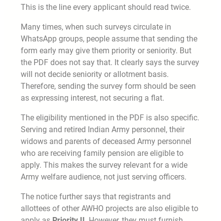
This is the line every applicant should read twice.
Many times, when such surveys circulate in
WhatsApp groups, people assume that sending the
form early may give them priority or seniority. But
the PDF does not say that. It clearly says the survey
will not decide seniority or allotment basis.
Therefore, sending the survey form should be seen
as expressing interest, not securing a flat.
The eligibility mentioned in the PDF is also specific.
Serving and retired Indian Army personnel, their
widows and parents of deceased Army personnel
who are receiving family pension are eligible to
apply. This makes the survey relevant for a wide
Army welfare audience, not just serving officers.
The notice further says that registrants and
allottees of other AWHO projects are also eligible to
apply as
Priority II
. However, they must furnish