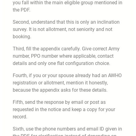
you fall within the main eligible group mentioned in
the PDF.
Second, understand that this is only an inclination
survey. It is not allotment, not seniority and not
booking.
Third, fill the appendix carefully. Give correct Army
number, PPO number where applicable, contact
details and only one flat configuration choice.
Fourth, if you or your spouse already had an AWHO
registration or allotment, mention it honestly,
because the appendix asks for these details.
Fifth, send the response by email or post as
requested in the notice and keep a copy for your
record.
Sixth, use the phone numbers and email ID given in