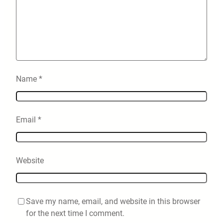
Name
*
Email
*
Website
Save my name, email, and website in this browser
for the next time I comment.