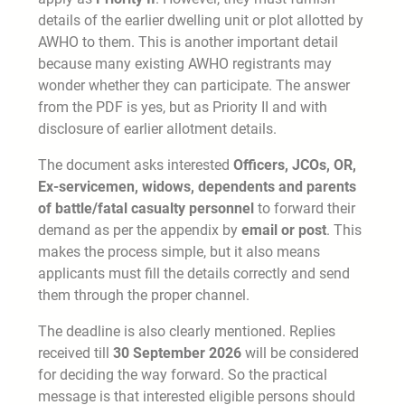
details of the earlier dwelling unit or plot allotted by
AWHO to them. This is another important detail
because many existing AWHO registrants may
wonder whether they can participate. The answer
from the PDF is yes, but as Priority II and with
disclosure of earlier allotment details.
The document asks interested
Officers, JCOs, OR,
Ex-servicemen, widows, dependents and parents
of battle/fatal casualty personnel
to forward their
demand as per the appendix by
email or post
. This
makes the process simple, but it also means
applicants must fill the details correctly and send
them through the proper channel.
The deadline is also clearly mentioned. Replies
received till
30 September 2026
will be considered
for deciding the way forward. So the practical
message is that interested eligible persons should