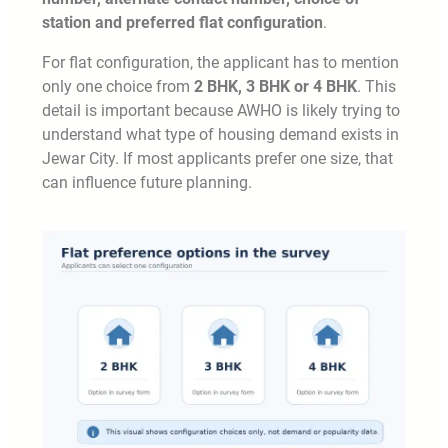
station and preferred flat configuration
.
For flat configuration, the applicant has to mention
only one choice from
2 BHK, 3 BHK or 4 BHK
. This
detail is important because AWHO is likely trying to
understand what type of housing demand exists in
Jewar City. If most applicants prefer one size, that
can influence future planning.