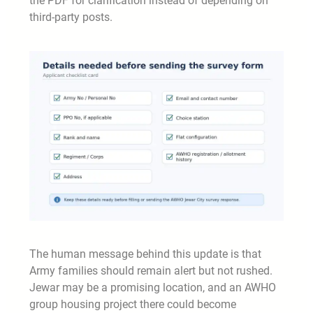
the PDF for clarification instead of depending on
third-party posts.
The human message behind this update is that
Army families should remain alert but not rushed.
Jewar may be a promising location, and an AWHO
group housing project there could become