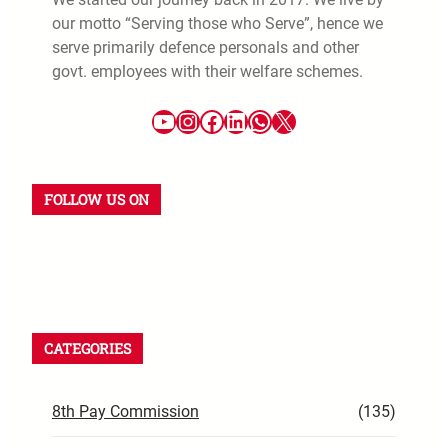
our motto “Serving those who Serve”, hence we
serve primarily defence personals and other
govt. employees with their welfare schemes.
FOLLOW US ON
CATEGORIES
8th Pay Commission
(135)