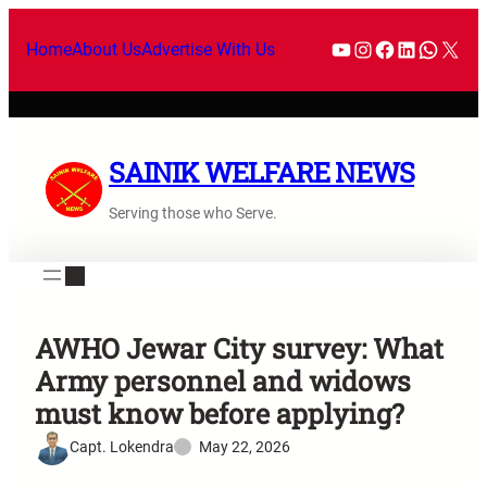
Home
About Us
Advertise With Us
SAINIK WELFARE NEWS
Serving those who Serve.
AWHO Jewar City survey: What
Army personnel and widows
must know before applying?
Capt. Lokendra
May 22, 2026