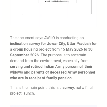
The document says AWHO is conducting an
inclination survey for Jewar City, Uttar Pradesh for
a group housing project
from
15 May 2026 to 30
September 2026
. The purpose is to ascertain
demand from the environment, especially from
serving and retired Indian Army personnel, their
widows and parents of deceased Army personnel
who are in receipt of family pension
.
This is the main point: this is a
survey
, not a final
project launch.