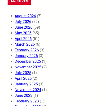
ARCHIVES
August 2026
(7)
July 2026
(79)
June 2026
(69)
May 2026
(65)
April 2026
(51)
March 2026
(6)
February 2026
(3)
January 2026
(3)
December 2025
(1)
November 2025
(2)
July 2025
(1)
April 2025
(2)
January 2025
(3)
November 2024
(1)
June 2023
(1)
February 2023
(1)