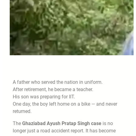
A father who served the nation in uniform.
After retirement, he became a teacher.
His son was preparing for IIT.
One day, the boy left home on a bike — and never
returned.
The
Ghaziabad Ayush Pratap Singh case
is no
longer just a road accident report. It has become