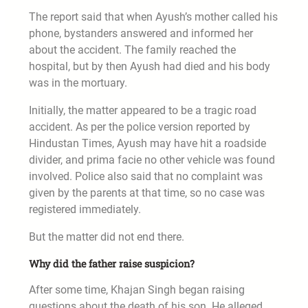
The report said that when Ayush’s mother called his
phone, bystanders answered and informed her
about the accident. The family reached the
hospital, but by then Ayush had died and his body
was in the mortuary.
Initially, the matter appeared to be a tragic road
accident. As per the police version reported by
Hindustan Times, Ayush may have hit a roadside
divider, and prima facie no other vehicle was found
involved. Police also said that no complaint was
given by the parents at that time, so no case was
registered immediately.
But the matter did not end there.
Why did the father raise suspicion?
After some time, Khajan Singh began raising
questions about the death of his son. He alleged