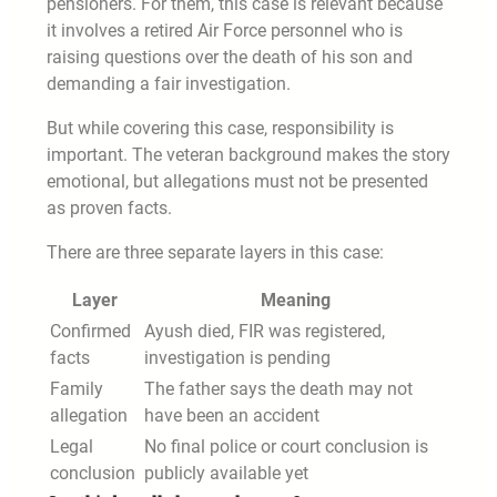
pensioners. For them, this case is relevant because
it involves a retired Air Force personnel who is
raising questions over the death of his son and
demanding a fair investigation.
But while covering this case, responsibility is
important. The veteran background makes the story
emotional, but allegations must not be presented
as proven facts.
There are three separate layers in this case:
Layer
Meaning
Confirmed
Ayush died, FIR was registered,
facts
investigation is pending
Family
The father says the death may not
allegation
have been an accident
Legal
No final police or court conclusion is
conclusion
publicly available yet