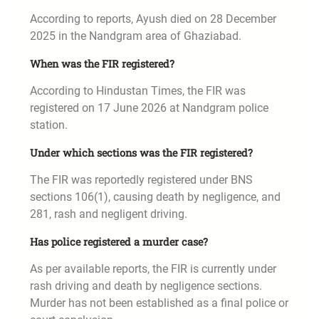
According to reports, Ayush died on 28 December
2025 in the Nandgram area of Ghaziabad.
When was the FIR registered?
According to Hindustan Times, the FIR was
registered on 17 June 2026 at Nandgram police
station.
Under which sections was the FIR registered?
The FIR was reportedly registered under BNS
sections 106(1), causing death by negligence, and
281, rash and negligent driving.
Has police registered a murder case?
As per available reports, the FIR is currently under
rash driving and death by negligence sections.
Murder has not been established as a final police or