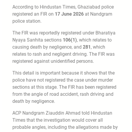
According to Hindustan Times, Ghaziabad police
registered an FIR on
17 June 2026
at Nandgram
police station.
The FIR was reportedly registered under Bharatiya
Nyaya Sanhita sections
106(1)
, which relates to
causing death by negligence, and
281
, which
relates to rash and negligent driving. The FIR was
registered against unidentified persons.
This detail is important because it shows that the
police have not registered the case under murder
sections at this stage. The FIR has been registered
from the angle of road accident, rash driving and
death by negligence.
ACP Nandgram Ziauddin Ahmad told Hindustan
Times that the investigation would cover all
probable angles, including the allegations made by