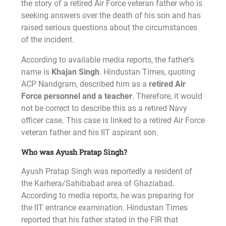
the story of a retired Air Force veteran father who is
seeking answers over the death of his son and has
raised serious questions about the circumstances
of the incident.
According to available media reports, the father’s
name is
Khajan Singh
. Hindustan Times, quoting
ACP Nandgram, described him as a
retired Air
Force personnel and a teacher
. Therefore, it would
not be correct to describe this as a retired Navy
officer case. This case is linked to a retired Air Force
veteran father and his IIT aspirant son.
Who was Ayush Pratap Singh?
Ayush Pratap Singh was reportedly a resident of
the Karhera/Sahibabad area of Ghaziabad.
According to media reports, he was preparing for
the IIT entrance examination. Hindustan Times
reported that his father stated in the FIR that