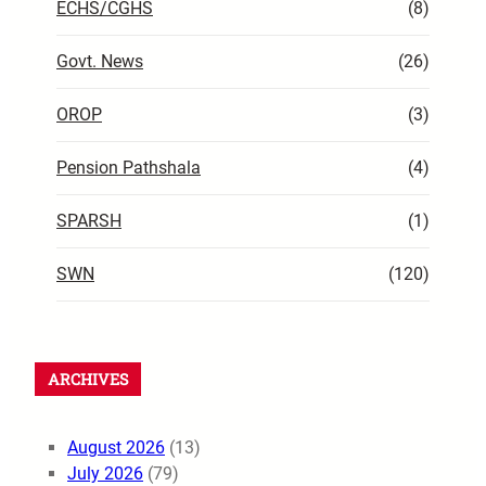
ECHS/CGHS
(8)
Govt. News
(26)
OROP
(3)
Pension Pathshala
(4)
SPARSH
(1)
SWN
(120)
ARCHIVES
August 2026
(13)
July 2026
(79)