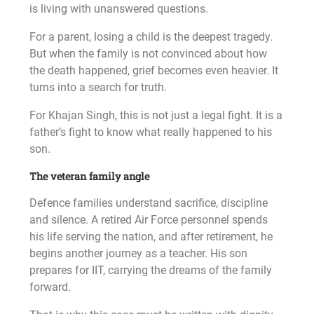
is living with unanswered questions.
For a parent, losing a child is the deepest tragedy.
But when the family is not convinced about how
the death happened, grief becomes even heavier. It
turns into a search for truth.
For Khajan Singh, this is not just a legal fight. It is a
father’s fight to know what really happened to his
son.
The veteran family angle
Defence families understand sacrifice, discipline
and silence. A retired Air Force personnel spends
his life serving the nation, and after retirement, he
begins another journey as a teacher. His son
prepares for IIT, carrying the dreams of the family
forward.