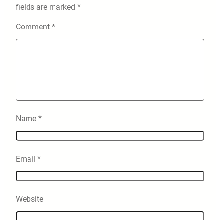
fields are marked
*
Comment
*
Name
*
Email
*
Website