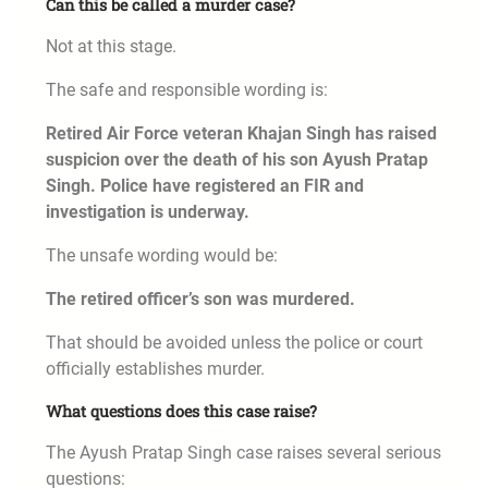
Can this be called a murder case?
Not at this stage.
The safe and responsible wording is:
Retired Air Force veteran Khajan Singh has raised
suspicion over the death of his son Ayush Pratap
Singh. Police have registered an FIR and
investigation is underway.
The unsafe wording would be:
The retired officer’s son was murdered.
That should be avoided unless the police or court
officially establishes murder.
What questions does this case raise?
The Ayush Pratap Singh case raises several serious
questions: