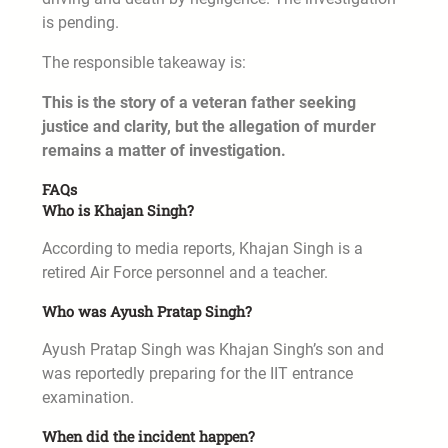
is pending.
The responsible takeaway is:
This is the story of a veteran father seeking
justice and clarity, but the allegation of murder
remains a matter of investigation.
FAQs
Who is Khajan Singh?
According to media reports, Khajan Singh is a
retired Air Force personnel and a teacher.
Who was Ayush Pratap Singh?
Ayush Pratap Singh was Khajan Singh’s son and
was reportedly preparing for the IIT entrance
examination.
When did the incident happen?