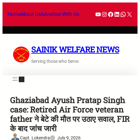
Home
About Us
Advertise With Us
SAINIK WELFARE NEWS
Serving those who Serve.
Ghaziabad Ayush Pratap Singh
case: Retired Air Force veteran
father ने बेटे की मौत पर उठाए सवाल, FIR
के बाद जांच जारी
Capt. Lokendra
July 9, 2026