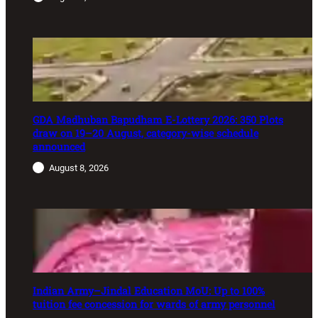
GDA Madhuban Bapudham E-Lottery 2026: 350 Plots
draw on 19–20 August, category-wise schedule
announced
August 8, 2026
Indian Army–Jindal Education MoU: Up to 100%
tuition fee concession for wards of army personnel