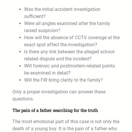
Was the initial accident investigation
sufficient?
Were all angles examined after the family
raised suspicion?
How will the absence of CCTV coverage at the
exact spot affect the investigation?
Is there any link between the alleged school-
related dispute and the incident?
Will forensic and postmortem-related points
be examined in detail?
Will the FIR bring clarity to the family?
Only a proper investigation can answer these
questions.
The pain of a father searching for the truth
The most emotional part of this case is not only the
death of a young boy. It is the pain of a father who