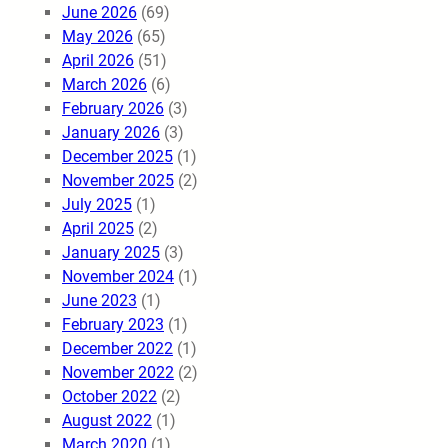
June 2026
(69)
May 2026
(65)
April 2026
(51)
March 2026
(6)
February 2026
(3)
January 2026
(3)
December 2025
(1)
November 2025
(2)
July 2025
(1)
April 2025
(2)
January 2025
(3)
November 2024
(1)
June 2023
(1)
February 2023
(1)
December 2022
(1)
November 2022
(2)
October 2022
(2)
August 2022
(1)
March 2020
(1)