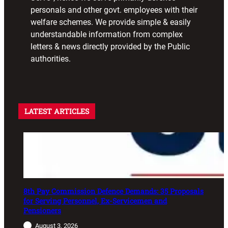
personals and other govt. employees with their
welfare schemes. We provide simple & easily
understandable information from complex
letters & news directly provided by the Public
authorities.
LATEST ARTICLES
8th Pay Commission Defence Demands: 35 Proposals
for Serving Personnel, Ex-Servicemen and
Pensioners
August 3, 2026