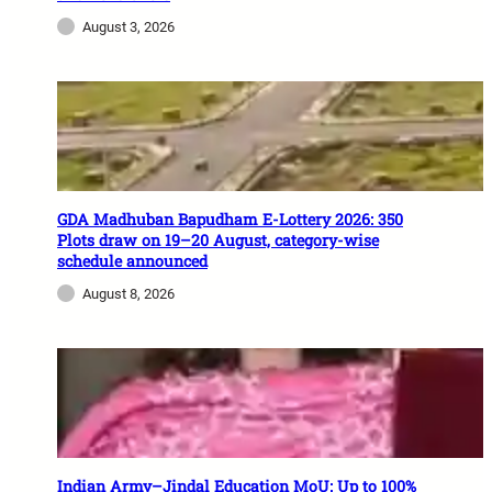
August 3, 2026
GDA Madhuban Bapudham E-Lottery 2026: 350
Plots draw on 19–20 August, category-wise
schedule announced
August 8, 2026
Indian Army–Jindal Education MoU: Up to 100%