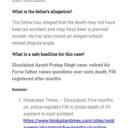
court conclusion.
What is the father’s allegation?
The father has alleged that the death may not have
been an accident and may have been a planned
murder. He has also raised an alleged school-
related dispute angle.
What is a safe headline for this case?
Ghaziabad Ayush Pratap Singh case: retired Air
Force father raises questions over son’s death, FIR
registered after months
Sources:-
Hindustan Times — Ghaziabad: Five months
on, police registers FIR to probe death of IIT-
aspirant in road accident
https://www.hindustantimes.com/cities/noid
a-news/ghaziabad-five-months-on-police-