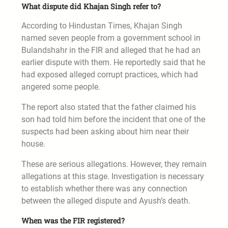
What dispute did Khajan Singh refer to?
According to Hindustan Times, Khajan Singh
named seven people from a government school in
Bulandshahr in the FIR and alleged that he had an
earlier dispute with them. He reportedly said that he
had exposed alleged corrupt practices, which had
angered some people.
The report also stated that the father claimed his
son had told him before the incident that one of the
suspects had been asking about him near their
house.
These are serious allegations. However, they remain
allegations at this stage. Investigation is necessary
to establish whether there was any connection
between the alleged dispute and Ayush’s death.
When was the FIR registered?