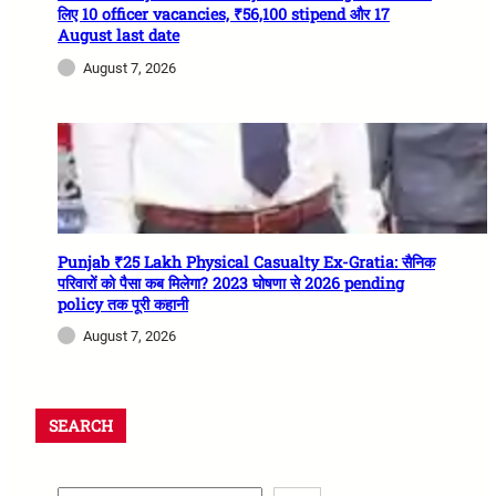
लिए 10 officer vacancies, ₹56,100 stipend और 17
August last date
August 7, 2026
Punjab ₹25 Lakh Physical Casualty Ex-Gratia: सैनिक
परिवारों को पैसा कब मिलेगा? 2023 घोषणा से 2026 pending
policy तक पूरी कहानी
August 7, 2026
SEARCH