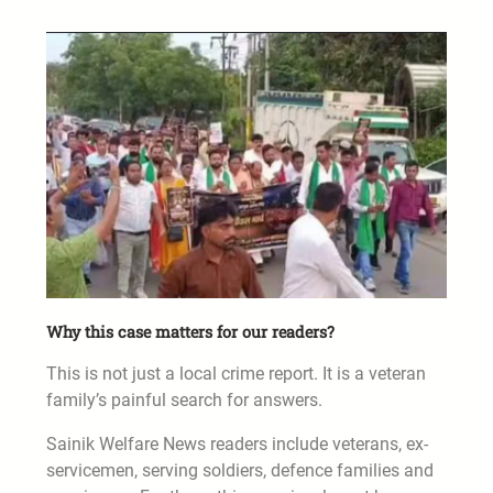
Why this case matters for our readers?
This is not just a local crime report. It is a veteran
family’s painful search for answers.
Sainik Welfare News readers include veterans, ex-
servicemen, serving soldiers, defence families and