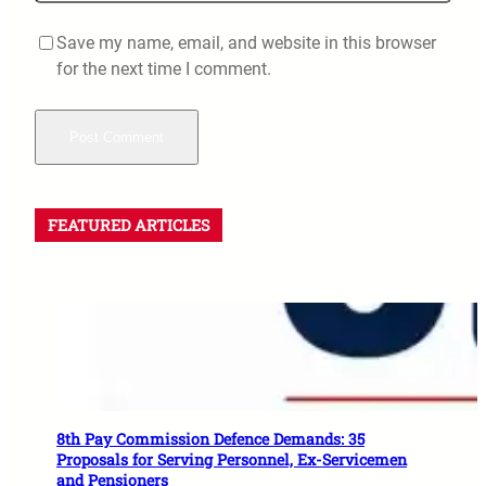
Save my name, email, and website in this browser
for the next time I comment.
FEATURED ARTICLES
8th Pay Commission Defence Demands: 35
Proposals for Serving Personnel, Ex-Servicemen
and Pensioners