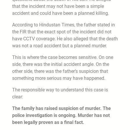
that the incident may not have been a simple
accident and could have been a planned killing.
According to Hindustan Times, the father stated in
the FIR that the exact spot of the incident did not
have CCTV coverage. He also alleged that the death
was not a road accident but a planned murder.
This is where the case becomes sensitive. On one
side, there was the initial accident angle. On the
other side, there was the father’s suspicion that
something more serious may have happened.
The responsible way to understand this case is
clear:
The family has raised suspicion of murder. The
police investigation is ongoing. Murder has not
been legally proven as a final fact.