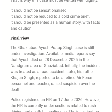
That is why this case must be written with dignity.
It should not be sensationalised.
It should not be reduced to a cold crime brief.
It should be presented as a human story, with facts
and caution.
Final view
The Ghaziabad Ayush Pratap Singh case is still
under investigation. Available media reports say
that Ayush died on 28 December 2025 in the
Nandgram area of Ghaziabad. Initially, the incident
was treated as a road accident. Later, his father
Khajan Singh, reported to be a retired Air Force
personnel and teacher, raised suspicion over the
death.
Police registered an FIR on 17 June 2026. However,
the FIR is currently under sections related to rash
driving and death by negligence. The investigation