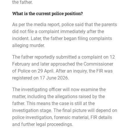
the father.
What is the current police position?
As per the media report, police said that the parents
did not file a complaint immediately after the
incident. Later, the father began filing complaints
alleging murder.
The father reportedly submitted a complaint on 12
February and later approached the Commissioner
of Police on 29 April. After an inquiry, the FIR was
registered on 17 June 2026.
The investigating officer will now examine the
matter, including the allegations raised by the
father. This means the case is still at the
investigation stage. The final picture will depend on
police investigation, forensic material, FIR details
and further legal proceedings.