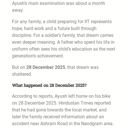
Ayush’s main examination was about a month
away.
For any family, a child preparing for IIT represents
hope, hard work and a future built through
discipline. For a soldier’s family, that dream carries
even deeper meaning. A father who spent his life in
uniform often sees his child’s education as the next
generation’s achievement.
But on
28 December 2025
, that dream was
shattered.
What happened on 28 December 2025?
According to reports, Ayush left home on his bike
on 28 December 2025. Hindustan Times reported
that he had gone towards the local market, and
later the family received information about an
accident near Ashram Road in the Nandgram area.