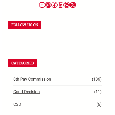
FOLLOW US ON
CATEGORIES
8th Pay Commission
(136)
Court Decision
(11)
CSD
(6)