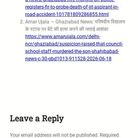
registers-fir-to-probe-death-of-iit-aspirant-in-
road-accident-101781809286855.html
Amar Ujala — Ghaziabad News: परिषदीय विद्यालय
के स्टाफ पर बेटे की हत्या करने की जताई आशंका
https://www.amarujala.com/delhi-
ncr/ghaziabad/suspicion-raised-that-council-
school-staff-murdered-the-son-shahibabad-
news-c-30-gbd1013-911528-2026-06-18
Leave a Reply
Your email address will not be published.
Required