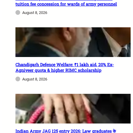
tuition fee concession for wards of army personnel
August 8, 2026
Chandigarh Defence Welfare: ₹1 lakh aid, 20% Ex-
Agniveer quota & higher RIMC scholarship
August 8, 2026
Indian Army JAG 125 entry 2026: Law graduates के