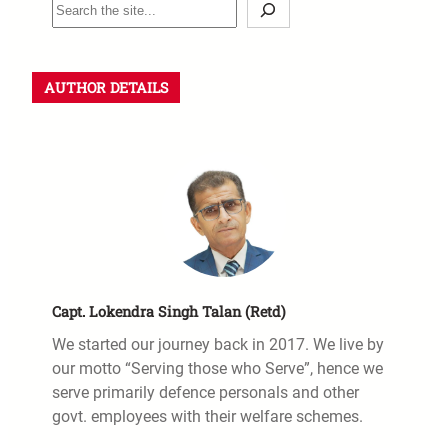
AUTHOR DETAILS
Capt. Lokendra Singh Talan (Retd)
We started our journey back in 2017. We live by
our motto “Serving those who Serve”, hence we
serve primarily defence personals and other
govt. employees with their welfare schemes.