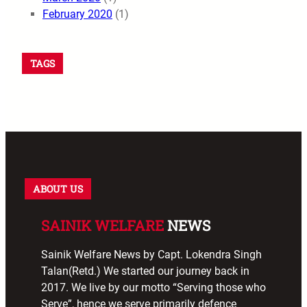
February 2020
(1)
TAGS
ABOUT US
SAINIK WELFARE
NEWS
Sainik Welfare News by Capt. Lokendra Singh
Talan(Retd.) We started our journey back in
2017. We live by our motto “Serving those who
Serve”, hence we serve primarily defence