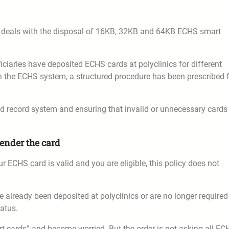
6 deals with the disposal of 16KB, 32KB and 64KB ECHS smart
ciaries have deposited ECHS cards at polyclinics for different
n the ECHS system, a structured procedure has been prescribed 
rd record system and ensuring that invalid or unnecessary cards
ender the card
ur ECHS card is valid and you are eligible, this policy does not
e already been deposited at polyclinics or are no longer required
tatus.
t cards” and become worried. But the order is not asking all EC