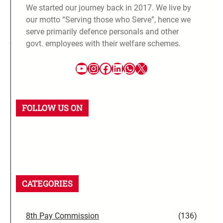
We started our journey back in 2017. We live by
our motto “Serving those who Serve”, hence we
serve primarily defence personals and other
govt. employees with their welfare schemes.
FOLLOW US ON
CATEGORIES
8th Pay Commission
(136)