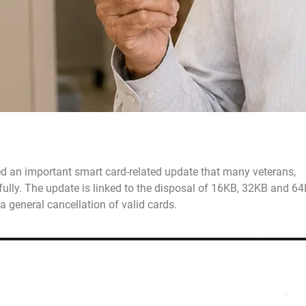
 an important smart card-related update that many veterans,
ully. The update is linked to the disposal of 16KB, 32KB and 6
 general cancellation of valid cards.