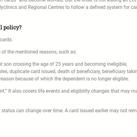
olyclinics and Regional Centres to follow a defined system for ca
l policy?
cards.
e of the mentioned reasons, such as:
 son crossing the age of 25 years and becoming ineligible,
les, duplicate card issued, death of beneficiary, beneficiary taki
 reason because of which the dependent is no longer eligible.
t.” It also covers life events and eligibility changes that may m
 status can change over time. A card issued earlier may not rem