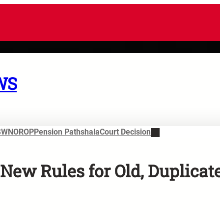
WS
SWN
OROP
Pension Pathshala
Court Decision
New Rules for Old, Duplicat