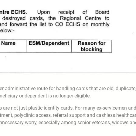
 administrative route for handling cards that are old, duplicate
neficiary or dependent is no longer eligible.
 are not just plastic identity cards. For many ex-servicemen an
atment, polyclinic access, referral support and cashless healthca
 unnecessary worry, especially among senior veterans, widows an