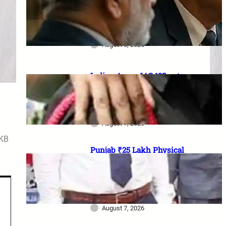
₹1 lakh aid, 20% Ex-Agniveer
quota & higher RIMC
scholarship
August 8, 2026
Indian Army JAG 125 entry
2026: Law graduates के लिए 10
officer vacancies, ₹56,100
stipend और 17 August last date
August 7, 2026
4KB
Punjab ₹25 Lakh Physical
Casualty Ex-Gratia: सैनिक परिवारों
को पैसा कब मिलेगा? 2023 घोषणा से
2026 pending policy तक पूरी
कहानी
August 7, 2026