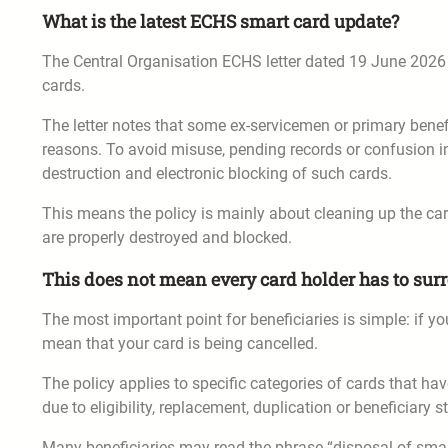
What is the latest ECHS smart card update?
The Central Organisation ECHS letter dated 19 June 202
cards.
The letter notes that some ex-servicemen or primary benefi
reasons. To avoid misuse, pending records or confusion i
destruction and electronic blocking of such cards.
This means the policy is mainly about cleaning up the ca
are properly destroyed and blocked.
This does not mean every card holder has to surr
The most important point for beneficiaries is simple: if yo
mean that your card is being cancelled.
The policy applies to specific categories of cards that hav
due to eligibility, replacement, duplication or beneficiary s
Many beneficiaries may read the phrase “disposal of smar