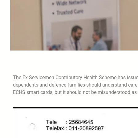
The Ex-Servicemen Contributory Health Scheme has issued
dependents and defence families should understand caref
ECHS smart cards, but it should not be misunderstood as a