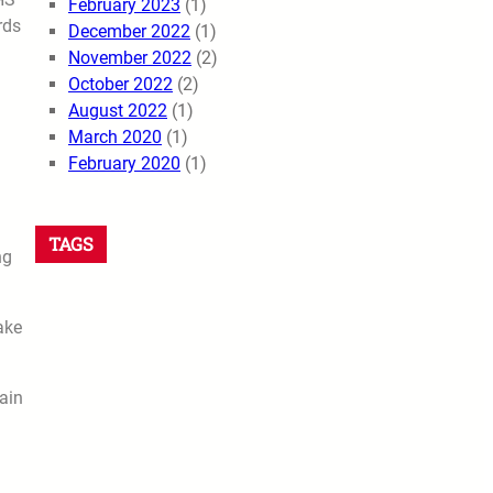
February 2023
(1)
rds
December 2022
(1)
November 2022
(2)
October 2022
(2)
August 2022
(1)
March 2020
(1)
February 2020
(1)
TAGS
ng
ake
ain