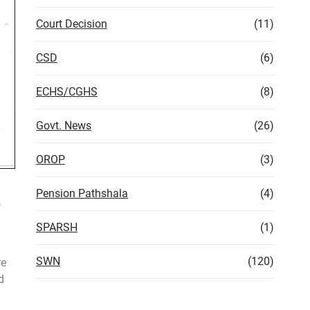
Court Decision
(11)
CSD
(6)
ECHS/CGHS
(8)
Govt. News
(26)
OROP
(3)
Pension Pathshala
(4)
,
SPARSH
(1)
d
SWN
(120)
re
d