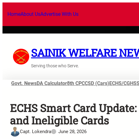
Home
About Us
Advertise With Us
SAINIK WELFARE NE
Serving those who Serve.
Govt. News
DA Calculator
8th CPC
CSD (Cars)
ECHS/CGHS
ECHS Smart Card Update: 
and Ineligible Cards
Capt. Lokendra
June 28, 2026