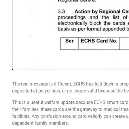
The real message is different. ECHS has laid down a proper
deposited at polyclinics, or no longer valid because the be
This is a useful welfare update because ECHS smart cards
their families, these cards are the gateway to medical tre
facilities. Any confusion around card validity can create
dependent family members.