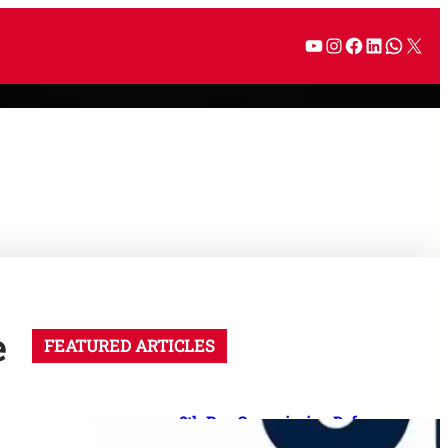
e
FEATURED ARTICLES
8th Pay Commission Defence
Demands: 35 Proposals for