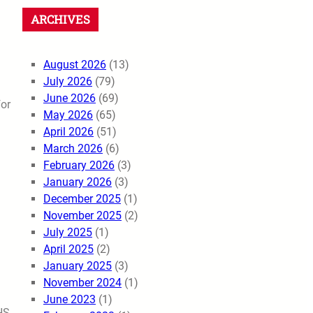
ARCHIVES
August 2026
(13)
July 2026
(79)
June 2026
(69)
for
May 2026
(65)
April 2026
(51)
March 2026
(6)
February 2026
(3)
January 2026
(3)
December 2025
(1)
November 2025
(2)
July 2025
(1)
April 2025
(2)
January 2025
(3)
November 2024
(1)
June 2023
(1)
HS