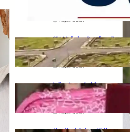
Serving Personnel, Ex-
Servicemen and Pensioners
August 3, 2026
GDA Madhuban Bapudham E-
Lottery 2026: 350 Plots draw
on 19–20 August, category-
wise schedule announced
August 8, 2026
Indian Army–Jindal
Education MoU: Up to 100%
tuition fee concession for
wards of army personnel
August 8, 2026
Chandigarh Defence Welfare: