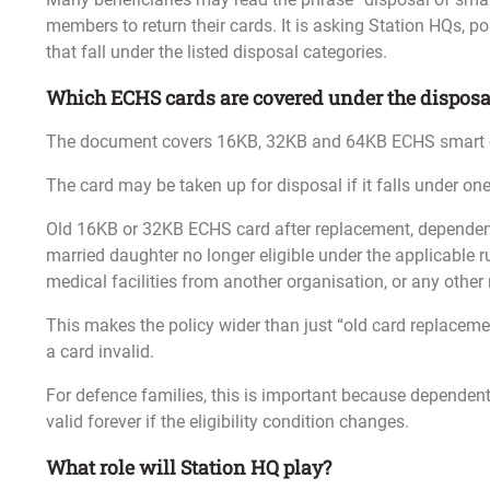
members to return their cards. It is asking Station HQs, p
that fall under the listed disposal categories.
Which ECHS cards are covered under the disposa
The document covers 16KB, 32KB and 64KB ECHS smart 
The card may be taken up for disposal if it falls under on
Old 16KB or 32KB ECHS card after replacement, dependent
married daughter no longer eligible under the applicable ru
medical facilities from another organisation, or any other
This makes the policy wider than just “old card replacemen
a card invalid.
For defence families, this is important because dependent
valid forever if the eligibility condition changes.
What role will Station HQ play?