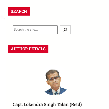
SEARCH
AUTHOR DETAILS
Capt. Lokendra Singh Talan (Retd)