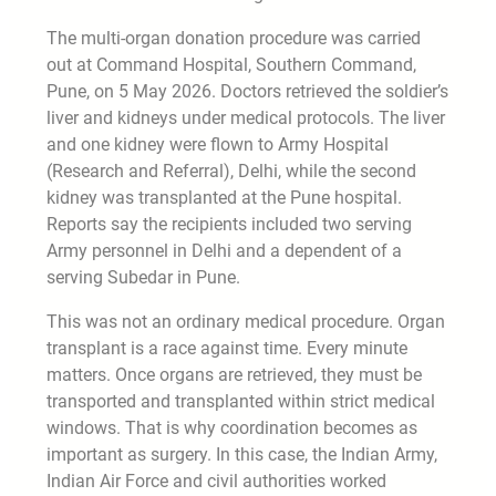
The multi-organ donation procedure was carried
out at Command Hospital, Southern Command,
Pune, on 5 May 2026. Doctors retrieved the soldier’s
liver and kidneys under medical protocols. The liver
and one kidney were flown to Army Hospital
(Research and Referral), Delhi, while the second
kidney was transplanted at the Pune hospital.
Reports say the recipients included two serving
Army personnel in Delhi and a dependent of a
serving Subedar in Pune.
This was not an ordinary medical procedure. Organ
transplant is a race against time. Every minute
matters. Once organs are retrieved, they must be
transported and transplanted within strict medical
windows. That is why coordination becomes as
important as surgery. In this case, the Indian Army,
Indian Air Force and civil authorities worked