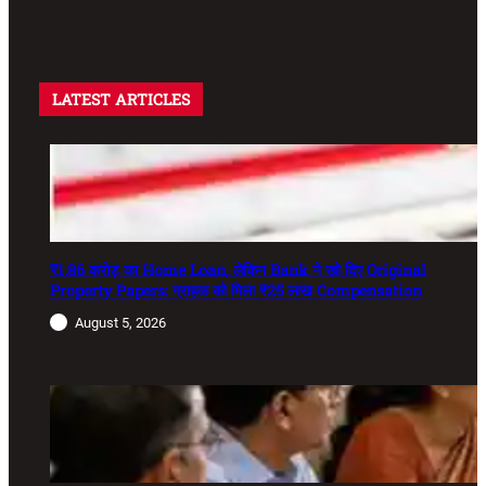
LATEST ARTICLES
₹1.86 करोड़ का Home Loan, लेकिन Bank ने खो दिए Original
Property Papers: ग्राहक को मिला ₹25 लाख Compensation
August 5, 2026