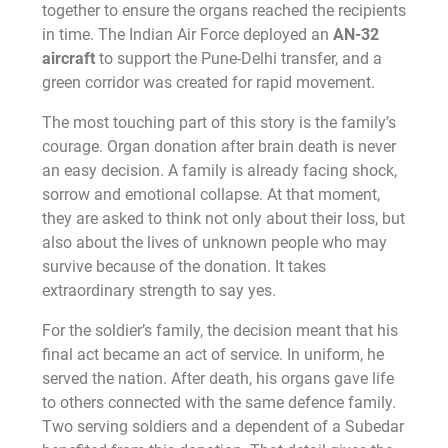
together to ensure the organs reached the recipients
in time. The Indian Air Force deployed an
AN-32
aircraft
to support the Pune-Delhi transfer, and a
green corridor was created for rapid movement.
The most touching part of this story is the family’s
courage. Organ donation after brain death is never
an easy decision. A family is already facing shock,
sorrow and emotional collapse. At that moment,
they are asked to think not only about their loss, but
also about the lives of unknown people who may
survive because of the donation. It takes
extraordinary strength to say yes.
For the soldier’s family, the decision meant that his
final act became an act of service. In uniform, he
served the nation. After death, his organs gave life
to others connected with the same defence family.
Two serving soldiers and a dependent of a Subedar