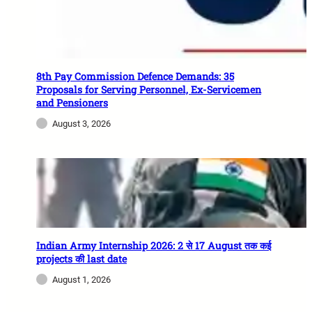
8th Pay Commission Defence Demands: 35
Proposals for Serving Personnel, Ex-Servicemen
and Pensioners
August 3, 2026
Indian Army Internship 2026: 2 से 17 August तक कई
projects की last date
August 1, 2026