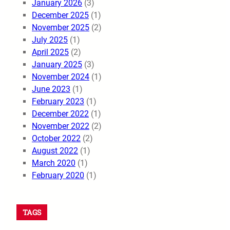
January 2026
(3)
December 2025
(1)
November 2025
(2)
July 2025
(1)
April 2025
(2)
January 2025
(3)
November 2024
(1)
June 2023
(1)
February 2023
(1)
December 2022
(1)
November 2022
(2)
October 2022
(2)
August 2022
(1)
March 2020
(1)
February 2020
(1)
TAGS