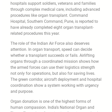
hospitals support soldiers, veterans and families
through complex medical care, including advanced
procedures like organ transplant. Command
Hospital, Southern Command, Pune, is reported to
have already completed eight organ transplant-
related procedures this year.
The role of the Indian Air Force also deserves
attention. In organ transport, speed can decide
whether a transplant succeeds or fails. Airlifting
organs through a coordinated mission shows how
the armed forces can use their logistics strength
not only for operations, but also for saving lives.
The green corridor, aircraft deployment and hospital
coordination show a system working with urgency
and purpose.
Organ donation is one of the highest forms of
human compassion. India’s National Organ and