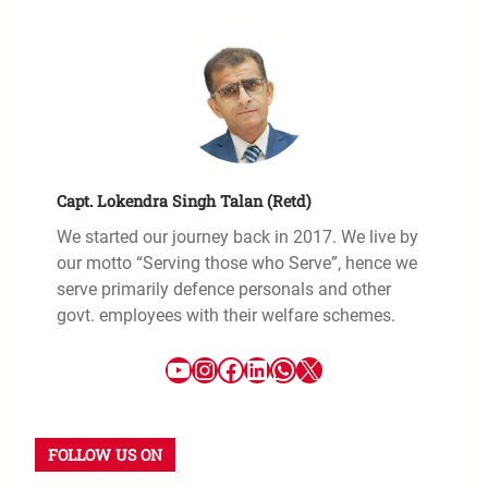
Capt. Lokendra Singh Talan (Retd)
We started our journey back in 2017. We live by
our motto “Serving those who Serve”, hence we
serve primarily defence personals and other
govt. employees with their welfare schemes.
FOLLOW US ON