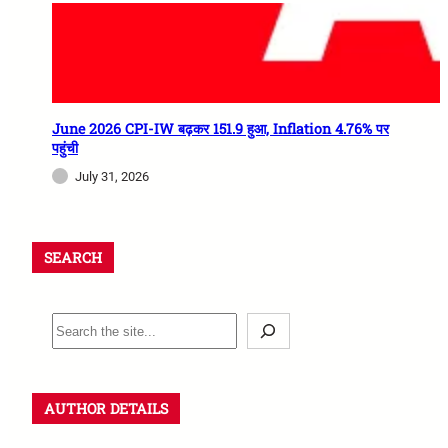
June 2026 CPI-IW बढ़कर 151.9 हुआ, Inflation 4.76% पर
पहुंची
July 31, 2026
SEARCH
AUTHOR DETAILS