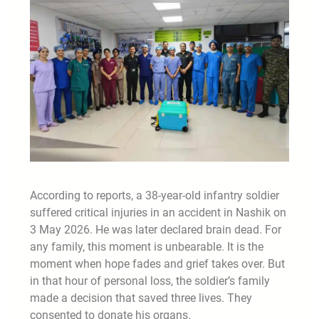
According to reports, a 38-year-old infantry soldier
suffered critical injuries in an accident in Nashik on
3 May 2026. He was later declared brain dead. For
any family, this moment is unbearable. It is the
moment when hope fades and grief takes over. But
in that hour of personal loss, the soldier’s family
made a decision that saved three lives. They
consented to donate his organs.