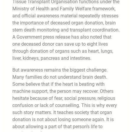
Tissue Transplant Organisation functions under the
Ministry of Health and Family Welfare framework,
and official awareness material repeatedly stresses
the importance of deceased organ donation, brain
stem death monitoring and transplant coordination.
A Government press release has also noted that
one deceased donor can save up to eight lives
through donation of organs such as heart, lungs,
liver, kidneys, pancreas and intestines.
But awareness remains the biggest challenge.
Many families do not understand brain death.
Some believe that if the heart is beating with
machine support, the person may recover. Others
hesitate because of fear, social pressure, religious
confusion or lack of counselling. This is why every
such story matters. It teaches society that organ
donation is not about losing someone again. It is
about allowing a part of that person’s life to