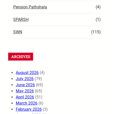
Pension Pathshala
(4)
SPARSH
(1)
SWN
(115)
ARCHIVES
August 2026
(4)
July 2026
(79)
June 2026
(69)
May 2026
(65)
April 2026
(51)
March 2026
(6)
February 2026
(3)