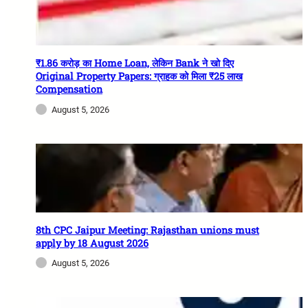
₹1.86 करोड़ का Home Loan, लेकिन Bank ने खो दिए
Original Property Papers: ग्राहक को मिला ₹25 लाख
Compensation
August 5, 2026
8th CPC Jaipur Meeting: Rajasthan unions must
apply by 18 August 2026
August 5, 2026