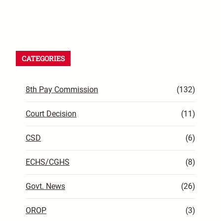
CATEGORIES
8th Pay Commission
(132)
Court Decision
(11)
CSD
(6)
ECHS/CGHS
(8)
Govt. News
(26)
OROP
(3)