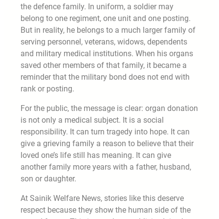
the defence family. In uniform, a soldier may
belong to one regiment, one unit and one posting.
But in reality, he belongs to a much larger family of
serving personnel, veterans, widows, dependents
and military medical institutions. When his organs
saved other members of that family, it became a
reminder that the military bond does not end with
rank or posting.
For the public, the message is clear: organ donation
is not only a medical subject. It is a social
responsibility. It can turn tragedy into hope. It can
give a grieving family a reason to believe that their
loved one’s life still has meaning. It can give
another family more years with a father, husband,
son or daughter.
At Sainik Welfare News, stories like this deserve
respect because they show the human side of the