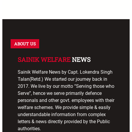
ABOUT US
SAINIK WELFARE
NEWS
Sainik Welfare News by Capt. Lokendra Singh
Talan(Retd.) We started our journey back in
2017. We live by our motto “Serving those who
Serve”, hence we serve primarily defence
personals and other govt. employees with their
welfare schemes. We provide simple & easily
understandable information from complex
letters & news directly provided by the Public
authorities.