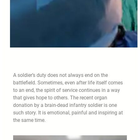
A soldier’s duty does not always end on the
battlefield. Sometimes, even after life itself comes
to an end, the spirit of service continues in a way
that gives hope to others. The recent organ
donation by a brain-dead infantry soldier is one
such story. It is emotional, painful and inspiring at
the same time.