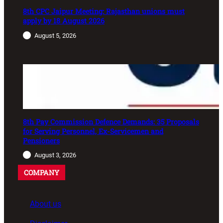
8th CPC Jaipur Meeting: Rajasthan unions must
apply by 18 August 2026
August 5, 2026
8th Pay Commission Defence Demands: 35 Proposals
for Serving Personnel, Ex-Servicemen and
Pensioners
August 3, 2026
COMPANY
About us