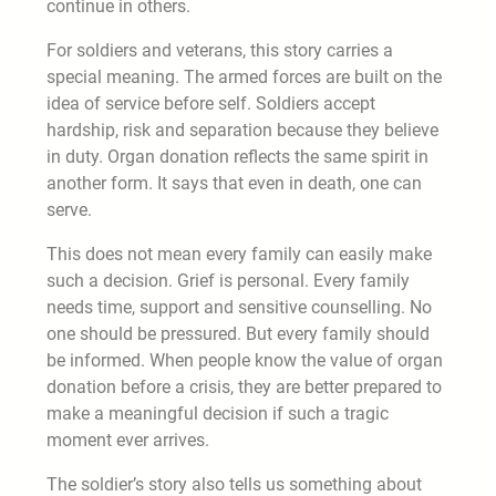
continue in others.
For soldiers and veterans, this story carries a
special meaning. The armed forces are built on the
idea of service before self. Soldiers accept
hardship, risk and separation because they believe
in duty. Organ donation reflects the same spirit in
another form. It says that even in death, one can
serve.
This does not mean every family can easily make
such a decision. Grief is personal. Every family
needs time, support and sensitive counselling. No
one should be pressured. But every family should
be informed. When people know the value of organ
donation before a crisis, they are better prepared to
make a meaningful decision if such a tragic
moment ever arrives.
The soldier’s story also tells us something about