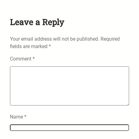
Leave a Reply
Your email address will not be published.
Required
fields are marked
*
Comment
*
Name
*