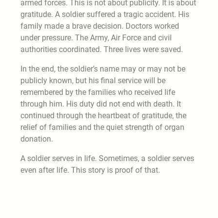
armed forces. This is not about publicity. It is about
gratitude. A soldier suffered a tragic accident. His
family made a brave decision. Doctors worked
under pressure. The Army, Air Force and civil
authorities coordinated. Three lives were saved.
In the end, the soldier’s name may or may not be
publicly known, but his final service will be
remembered by the families who received life
through him. His duty did not end with death. It
continued through the heartbeat of gratitude, the
relief of families and the quiet strength of organ
donation.
A soldier serves in life. Sometimes, a soldier serves
even after life. This story is proof of that.