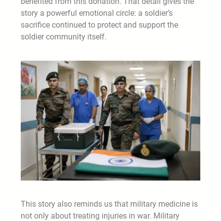
benefited from this donation. That detail gives the
story a powerful emotional circle: a soldier’s
sacrifice continued to protect and support the
soldier community itself.
This story also reminds us that military medicine is
not only about treating injuries in war. Military