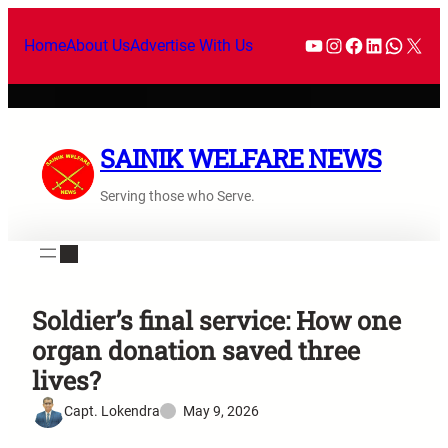
Home
About Us
Advertise With Us
SAINIK WELFARE NEWS
Serving those who Serve.
Soldier’s final service: How one
organ donation saved three
lives?
Capt. Lokendra
May 9, 2026