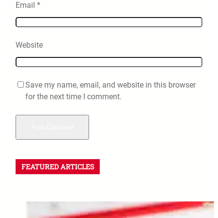
Email
*
Website
Save my name, email, and website in this browser
for the next time I comment.
FEATURED ARTICLES