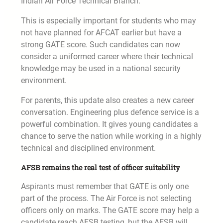
Indian Air Force Technical Branch.
This is especially important for students who may
not have planned for AFCAT earlier but have a
strong GATE score. Such candidates can now
consider a uniformed career where their technical
knowledge may be used in a national security
environment.
For parents, this update also creates a new career
conversation. Engineering plus defence service is a
powerful combination. It gives young candidates a
chance to serve the nation while working in a highly
technical and disciplined environment.
AFSB remains the real test of officer suitability
Aspirants must remember that GATE is only one
part of the process. The Air Force is not selecting
officers only on marks. The GATE score may help a
candidate reach AFSB testing, but the AFSB will