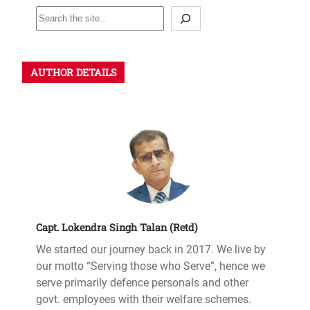
AUTHOR DETAILS
Capt. Lokendra Singh Talan (Retd)
We started our journey back in 2017. We live by
our motto “Serving those who Serve”, hence we
serve primarily defence personals and other
govt. employees with their welfare schemes.