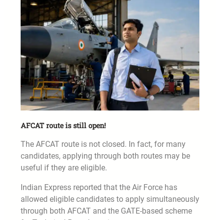
AFCAT route is still open!
The AFCAT route is not closed. In fact, for many
candidates, applying through both routes may be
useful if they are eligible.
Indian Express reported that the Air Force has
allowed eligible candidates to apply simultaneously
through both AFCAT and the GATE-based scheme