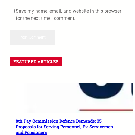
Save my name, email, and website in this browser
for the next time I comment.
FEATURED ARTICLES
8th Pay Commission Defence Demands: 35
Proposals for Serving Personnel, Ex-Servicemen
and Pensioners