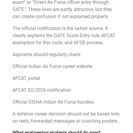
exam” or “Direct Air Force officer entry through
GATE.” These lines are partly attractive, but they
can create confusion if not explained properly.
The official notification is the safest source. It
clearly explains the GATE Score Entry rule, AFCAT
exemption for this route, and AFSB process.
Aspirants should regularly check:
Official Indian Air Force career website
AFCAT portal
AFCAT 02/2026 notification
Official DISHA Indian Air Force handles
A defence career decision should not be based only
on reels, forwarded messages or coaching posters.
What engineering students should do now?