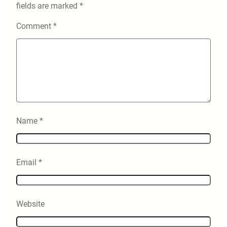
fields are marked
*
Comment
*
Name
*
Email
*
Website