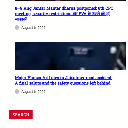
8–9 Aug Jantar Mantar dharna postponed: 8th CPC
meeting, security restrictions और FVA के फैसले की पूरी
जानकारी
August 6, 2026
Major Hamza Arif dies in Jaisalmer road accident:
A final salute and the safety questions left behind
August 6, 2026
SEARCH