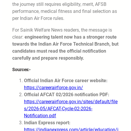
the journey still requires eligibility, merit, AFSB
performance, medical fitness and final selection as
per Indian Air Force rules.
For Sainik Welfare News readers, the message is
clear:
engineering talent now has a stronger route
towards the Indian Air Force Technical Branch, but
candidates must read the official notification
carefully and prepare responsibly.
Sources:-
Official Indian Air Force career website:
https://careerairforce.gov.in/
Official AFCAT 02/2026 notification PDF:
https://careerairforce.gov.in/sites/default/file
s/2026-05/AFCAT-Cycle-02-2026-
Notification.pdf
Indian Express report:
https://indianexpress.com/article/education/i