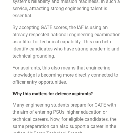
systems reliability and mission readiness. In such a
service, attracting strong engineering talent is
essential.
By accepting GATE scores, the IAF is using an
already respected national engineering examination
as a filter for technical capability. This can help
identify candidates who have strong academic and
technical grounding.
For aspirants, this also means that engineering
knowledge is becoming more directly connected to
officer entry opportunities.
Why this matters for defence aspirants?
Many engineering students prepare for GATE with
the aim of entering PSUs, higher education or
technical careers. Now, for eligible candidates, the
same preparation can also support a career in the