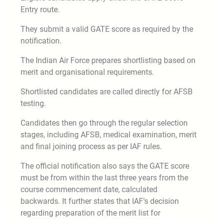
Entry route.
They submit a valid GATE score as required by the
notification.
The Indian Air Force prepares shortlisting based on
merit and organisational requirements.
Shortlisted candidates are called directly for AFSB
testing.
Candidates then go through the regular selection
stages, including AFSB, medical examination, merit
and final joining process as per IAF rules.
The official notification also says the GATE score
must be from within the last three years from the
course commencement date, calculated
backwards. It further states that IAF’s decision
regarding preparation of the merit list for