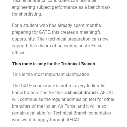
Technical Branch candidates can use their
engineering subject performance as a benchmark
for shortlisting.
For a student who has already spent months
preparing for GATE, this creates a meaningful
opportunity. Their technical preparation can now
support their dream of becoming an Air Force
officer.
This route is only for the Technical Branch
This is the most important clarification.
The GATE score route is not for every Indian Air
Force branch. It is for the
Technical Branch
. AFCAT
will continue as the regular admission test for other
branches of the Indian Air Force, and it will also
remain available for Technical Branch candidates
who want to apply through AFCAT.