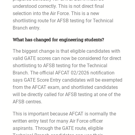
understood correctly. This is not direct final
selection into the Air Force. This is a new
shortlisting route for AFSB testing for Technical
Branch entry.
What has changed for engineering students?
The biggest change is that eligible candidates with
valid GATE scores can now be considered for direct
shortlisting to AFSB testing for the Technical
Branch. The official AFCAT 02/2026 notification
says GATE Score Entry candidates will be exempted
from the AFCAT exam, and shortlisted candidates
will be directly called for AFSB testing at one of the
AFSB centres.
This is important because AFCAT is normally the
written entry test for many Air Force officer
aspirants. Through the GATE route, eligible