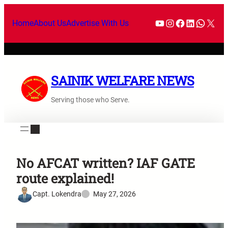
Home
About Us
Advertise With Us
SAINIK WELFARE NEWS
Serving those who Serve.
No AFCAT written? IAF GATE
route explained!
Capt. Lokendra
May 27, 2026