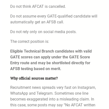
Do not think AFCAT is cancelled.
Do not assume every GATE-qualified candidate will
automatically get an AFSB call.
Do not rely only on social media posts.
The correct position is:
Eligible Technical Branch candidates with valid
GATE scores can apply under the GATE Score
Entry route and may be shortlisted directly for
AFSB testing based on merit.
Why official sources matter?
Recruitment news spreads very fast on Instagram,
WhatsApp and Telegram. Sometimes one line
becomes exaggerated into a misleading claim. In
this case, some posts may say “No AFCAT written