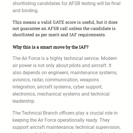
shortlisting candidates for AFSB testing will be final
and binding.
This means a valid GATE score is useful, but it does
not guarantee an AFSB call unless the candidate is
shortlisted as per merit and IAF requirements.
Why this is a smart move by the IAF?
The Air Force is a highly technical service. Modern
air power is not only about pilots and aircraft. It
also depends on engineers, maintenance systems,
avionics, radar, communication, weapons
integration, aircraft systems, cyber support,
electronics, mechanical systems and technical
leadership.
The Technical Branch officers play a crucial role in
keeping the Air Force operationally ready. They
support aircraft maintenance, technical supervision,