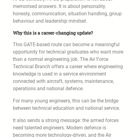
memorised answers. It is about personality,
honesty, communication, situation handling, group
behaviour and leadership mindset.
Why this is a career-changing update?
This GATE-based route can become a meaningful
opportunity for technical graduates who want more
than a normal engineering job. The Air Force
Technical Branch offers a career where engineering
knowledge is used in a service environment
connected with aircraft, systems, maintenance,
operations and national defence.
For many young engineers, this can be the bridge
between technical education and national service.
It also sends a strong message: the armed forces
need talented engineers. Modern defence is
becoming more technology-driven, and the Air