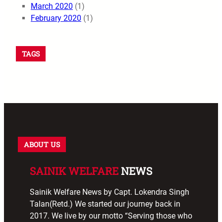
March 2020
(1)
February 2020
(1)
TAGS
ABOUT US
SAINIK WELFARE
NEWS
Sainik Welfare News by Capt. Lokendra Singh
Talan(Retd.) We started our journey back in
2017. We live by our motto “Serving those who