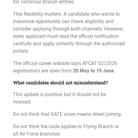
for Technical Branch entries.
This flexibility matters. A candidate who wants to
maximise opportunity can check eligibility and
consider applying through both channels. However,
every applicant must read the official notification
carefully and apply correctly through the authorised
portals.
The official career website says AFCAT 02/2026
registrations are open from
20 May to 19 June
.
What candidates should not misunderstand?
This update is positive, but it should not be
misread.
Do not think that GATE score means direct joining.
Do not think the route applies to Flying Branch or
all Air Force branches.