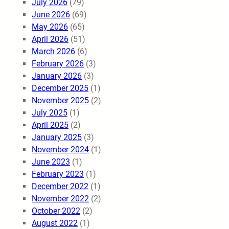
July 2026
(79)
June 2026
(69)
May 2026
(65)
April 2026
(51)
March 2026
(6)
February 2026
(3)
January 2026
(3)
December 2025
(1)
November 2025
(2)
July 2025
(1)
April 2025
(2)
January 2025
(3)
November 2024
(1)
June 2023
(1)
February 2023
(1)
December 2022
(1)
November 2022
(2)
October 2022
(2)
August 2022
(1)