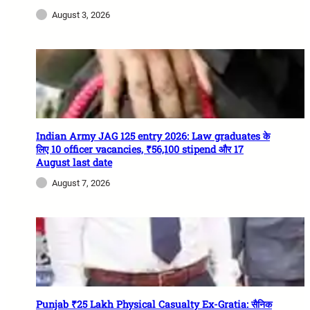
August 3, 2026
Indian Army JAG 125 entry 2026: Law graduates के
लिए 10 officer vacancies, ₹56,100 stipend और 17
August last date
August 7, 2026
Punjab ₹25 Lakh Physical Casualty Ex-Gratia: सैनिक