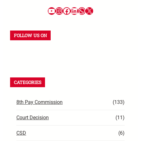
FOLLOW US ON
CATEGORIES
8th Pay Commission
(133)
Court Decision
(11)
CSD
(6)