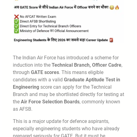
The Indian Air Force has introduced a scheme for
induction into the
Technical Branch, Officer Cadre
,
through
GATE scores
. This means eligible
candidates with a valid
Graduate Aptitude Test in
Engineering
score can apply for the Technical
Branch and may be shortlisted directly for testing at
the
Air Force Selection Boards
, commonly known
as AFSB.
This is a major update for defence aspirants,
especially engineering students who have already
prepared seriously for GATE. But it must be