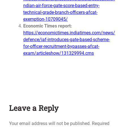
ndian-air-force-gate-score-based-entry-
technical-grade-branch-officers-afcat-
exemption-10709045/
Economic Times report:
https://economictimes.indiatimes.com/news/
defence/iaf-introduces-gate-based-scheme-
for-officer-recruitment-bypasses-afcat-
exam/articleshow/131329994.cms
Leave a Reply
Your email address will not be published.
Required