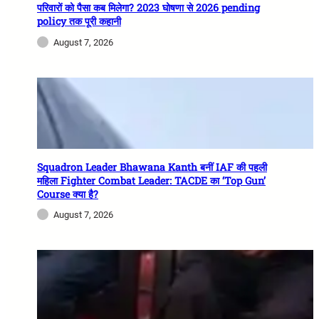
परिवारों को पैसा कब मिलेगा? 2023 घोषणा से 2026 pending
policy तक पूरी कहानी
August 7, 2026
Squadron Leader Bhawana Kanth बनीं IAF की पहली
महिला Fighter Combat Leader: TACDE का ‘Top Gun’
Course क्या है?
August 7, 2026