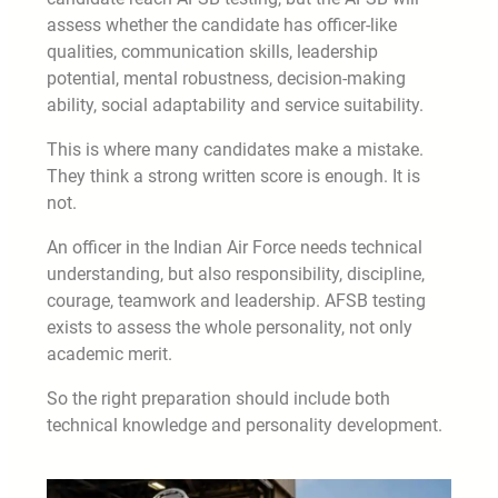
assess whether the candidate has officer-like
qualities, communication skills, leadership
potential, mental robustness, decision-making
ability, social adaptability and service suitability.
This is where many candidates make a mistake.
They think a strong written score is enough. It is
not.
An officer in the Indian Air Force needs technical
understanding, but also responsibility, discipline,
courage, teamwork and leadership. AFSB testing
exists to assess the whole personality, not only
academic merit.
So the right preparation should include both
technical knowledge and personality development.