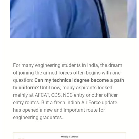
For many engineering students in India, the dream
of joining the armed forces often begins with one
question:
Can my technical degree become a path
to uniform?
Until now, many aspirants looked
mainly at AFCAT, CDS, NCC entry or other officer
entry routes. But a fresh Indian Air Force update
has opened a new and important route for
engineering graduates.