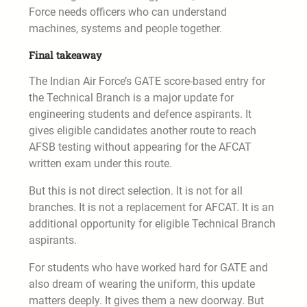
Force needs officers who can understand
machines, systems and people together.
Final takeaway
The Indian Air Force’s GATE score-based entry for
the Technical Branch is a major update for
engineering students and defence aspirants. It
gives eligible candidates another route to reach
AFSB testing without appearing for the AFCAT
written exam under this route.
But this is not direct selection. It is not for all
branches. It is not a replacement for AFCAT. It is an
additional opportunity for eligible Technical Branch
aspirants.
For students who have worked hard for GATE and
also dream of wearing the uniform, this update
matters deeply. It gives them a new doorway. But