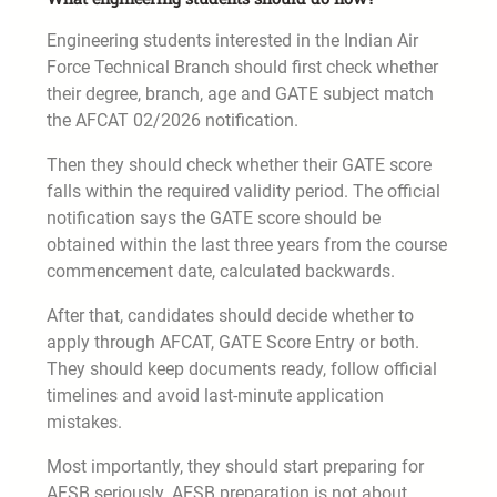
Engineering students interested in the Indian Air
Force Technical Branch should first check whether
their degree, branch, age and GATE subject match
the AFCAT 02/2026 notification.
Then they should check whether their GATE score
falls within the required validity period. The official
notification says the GATE score should be
obtained within the last three years from the course
commencement date, calculated backwards.
After that, candidates should decide whether to
apply through AFCAT, GATE Score Entry or both.
They should keep documents ready, follow official
timelines and avoid last-minute application
mistakes.
Most importantly, they should start preparing for
AFSB seriously. AFSB preparation is not about