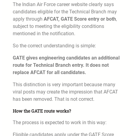
The Indian Air Force career website clearly says
candidates eligible for the Technical Branch may
apply through
AFCAT, GATE Score entry or both
,
subject to meeting the eligibility conditions
mentioned in the notification.
So the correct understanding is simple:
GATE gives engineering candidates an additional
route for Technical Branch entry. It does not
replace AFCAT for all candidates.
This distinction is very important because many
viral posts may create the impression that AFCAT
has been removed. That is not correct.
How the GATE route works?
The process is expected to work in this way:
Eligible candidates apply under the GATE Score