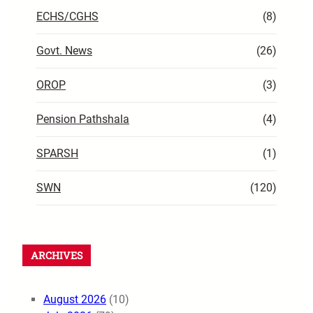
ECHS/CGHS
(8)
Govt. News
(26)
OROP
(3)
Pension Pathshala
(4)
SPARSH
(1)
SWN
(120)
ARCHIVES
August 2026
(10)