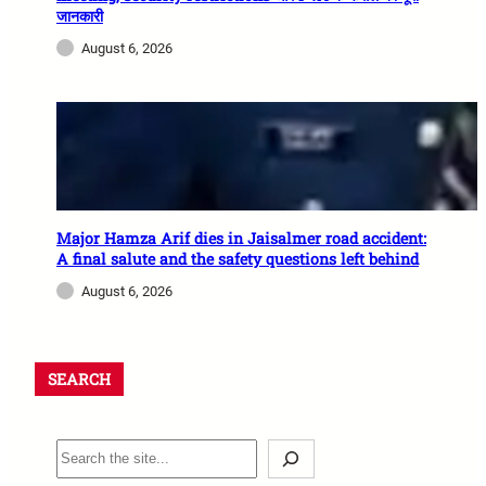
जानकारी
August 6, 2026
Major Hamza Arif dies in Jaisalmer road accident:
A final salute and the safety questions left behind
August 6, 2026
SEARCH