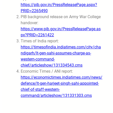
https://pib.gov.in/PressReleasePage.aspx?
PRID=2265490
PIB background release on Army War College
handover:
https://www.pib.gov.in/PressReleasePage.as
px?PRID=2261422
Times of India report:
https://timesofindia.indiatimes.com/city/cha
ndigarh/lt-gen-sahi-assumes-charge-as-
western-command-
chief/articleshow/131334543.cms
Economic Times / ANI report:
https://economictimes.indiatimes.com/news/
defence/lt-gen-harjeet-singh-sahi-appointed-
chief-of-staff-western-
command/articleshow/131331303.cms