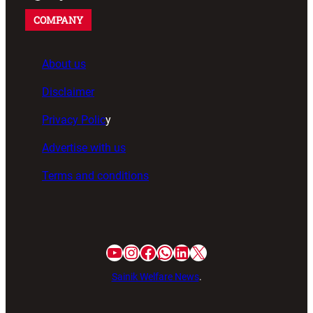
COMPANY
About us
Disclaimer
Privacy Polic
y
Advertise with us
Terms and conditions
Sainik Welfare News
.