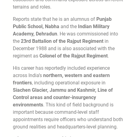
terrains and roles.
Reports state that he is an alumnus of
Punjab
Public School, Nabha
and the
Indian Military
Academy, Dehradun
. He was commissioned into
the
23rd Battalion of the Rajput Regiment
in
December 1988 and is also associated with the
regiment as
Colonel of the Rajput Regiment
.
His career has reportedly included experience
across India’s
northern, western and eastern
frontiers
, including operational exposure in
Siachen Glacier, Jammu and Kashmir, Line of
Control areas and counter-insurgency
environments
. This kind of field background is
important because command-level staff
appointments require officers who understand both
ground realities and headquarters-level planning.