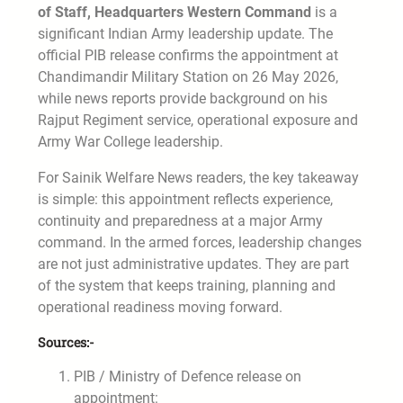
of Staff, Headquarters Western Command
is a
significant Indian Army leadership update. The
official PIB release confirms the appointment at
Chandimandir Military Station on 26 May 2026,
while news reports provide background on his
Rajput Regiment service, operational exposure and
Army War College leadership.
For Sainik Welfare News readers, the key takeaway
is simple: this appointment reflects experience,
continuity and preparedness at a major Army
command. In the armed forces, leadership changes
are not just administrative updates. They are part
of the system that keeps training, planning and
operational readiness moving forward.
Sources:-
PIB / Ministry of Defence release on
appointment: