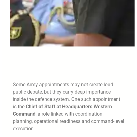
Some Army appointments may not create loud
public debate, but they carry deep importance
inside the defence system. One such appointment
is the
Chief of Staff at Headquarters Western
Command
, a role linked with coordination,
planning, operational readiness and command-level
execution.