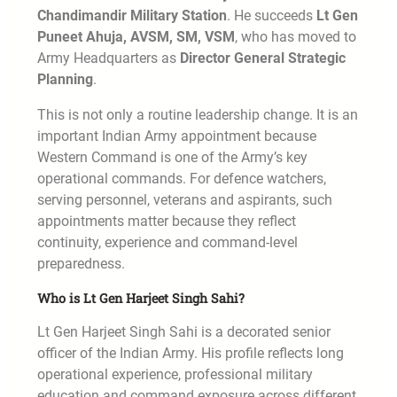
Chandimandir Military Station
. He succeeds
Lt Gen
Puneet Ahuja, AVSM, SM, VSM
, who has moved to
Army Headquarters as
Director General Strategic
Planning
.
This is not only a routine leadership change. It is an
important Indian Army appointment because
Western Command is one of the Army’s key
operational commands. For defence watchers,
serving personnel, veterans and aspirants, such
appointments matter because they reflect
continuity, experience and command-level
preparedness.
Who is Lt Gen Harjeet Singh Sahi?
Lt Gen Harjeet Singh Sahi is a decorated senior
officer of the Indian Army. His profile reflects long
operational experience, professional military
education and command exposure across different