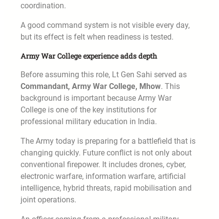
coordination.
A good command system is not visible every day,
but its effect is felt when readiness is tested.
Army War College experience adds depth
Before assuming this role, Lt Gen Sahi served as
Commandant, Army War College, Mhow
. This
background is important because Army War
College is one of the key institutions for
professional military education in India.
The Army today is preparing for a battlefield that is
changing quickly. Future conflict is not only about
conventional firepower. It includes drones, cyber,
electronic warfare, information warfare, artificial
intelligence, hybrid threats, rapid mobilisation and
joint operations.