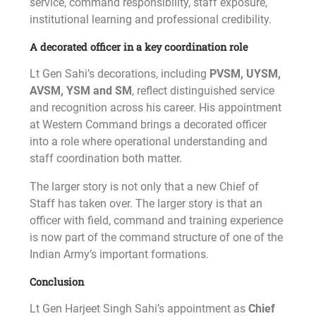
service, command responsibility, staff exposure,
institutional learning and professional credibility.
A decorated officer in a key coordination role
Lt Gen Sahi’s decorations, including
PVSM, UYSM,
AVSM, YSM and SM
, reflect distinguished service
and recognition across his career. His appointment
at Western Command brings a decorated officer
into a role where operational understanding and
staff coordination both matter.
The larger story is not only that a new Chief of
Staff has taken over. The larger story is that an
officer with field, command and training experience
is now part of the command structure of one of the
Indian Army’s important formations.
Conclusion
Lt Gen Harjeet Singh Sahi’s appointment as
Chief