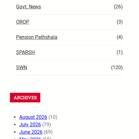
Govt. News
(26)
OROP
(3)
Pension Pathshala
(4)
SPARSH
(1)
SWN
(120)
ARCHIVES
August 2026
(10)
July 2026
(79)
June 2026
(69)