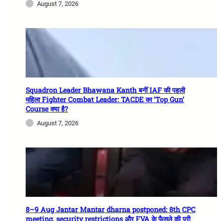
August 7, 2026
Squadron Leader Bhawana Kanth बनीं IAF की पहली
महिला Fighter Combat Leader: TACDE का ‘Top Gun’
Course क्या है?
August 7, 2026
8–9 Aug Jantar Mantar dharna postponed: 8th CPC
meeting, security restrictions और FVA के फैसले की पूरी