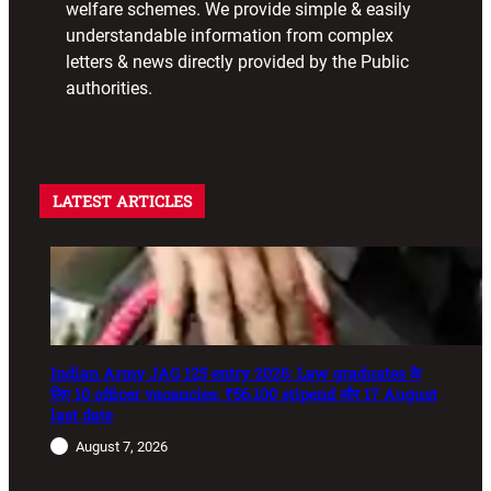
welfare schemes. We provide simple & easily
understandable information from complex
letters & news directly provided by the Public
authorities.
LATEST ARTICLES
Indian Army JAG 125 entry 2026: Law graduates के
लिए 10 officer vacancies, ₹56,100 stipend और 17 August
last date
August 7, 2026