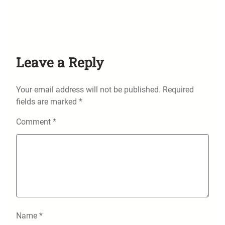
Leave a Reply
Your email address will not be published.
Required
fields are marked
*
Comment
*
Name
*