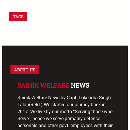
TAGS
ABOUT US
SAINIK WELFARE
NEWS
Sainik Welfare News by Capt. Lokendra Singh
Talan(Retd.) We started our journey back in
2017. We live by our motto “Serving those who
Serve”, hence we serve primarily defence
personals and other govt. employees with their