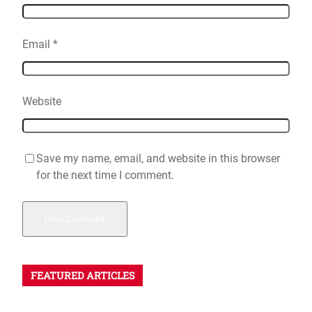
Email
*
Website
Save my name, email, and website in this browser
for the next time I comment.
FEATURED ARTICLES