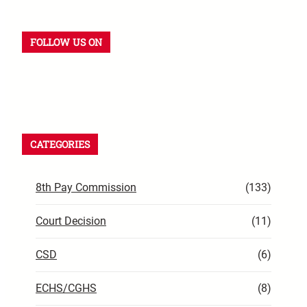
FOLLOW US ON
CATEGORIES
8th Pay Commission
(133)
Court Decision
(11)
CSD
(6)
ECHS/CGHS
(8)