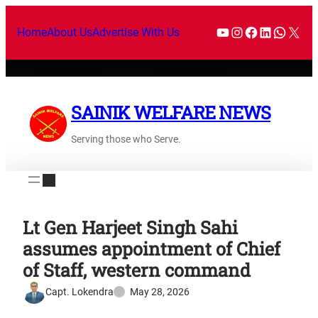
Home
About Us
Advertise With Us
SAINIK WELFARE NEWS
Serving those who Serve.
Lt Gen Harjeet Singh Sahi
assumes appointment of Chief
of Staff, western command
Capt. Lokendra
May 28, 2026