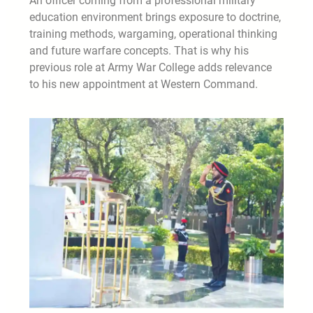
An officer coming from a professional military
education environment brings exposure to doctrine,
training methods, wargaming, operational thinking
and future warfare concepts. That is why his
previous role at Army War College adds relevance
to his new appointment at Western Command.