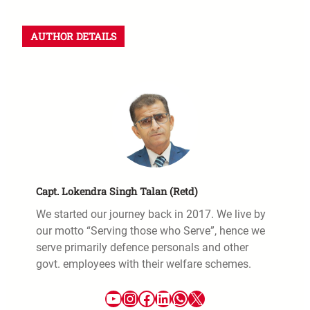
AUTHOR DETAILS
Capt. Lokendra Singh Talan (Retd)
We started our journey back in 2017. We live by
our motto “Serving those who Serve”, hence we
serve primarily defence personals and other
govt. employees with their welfare schemes.