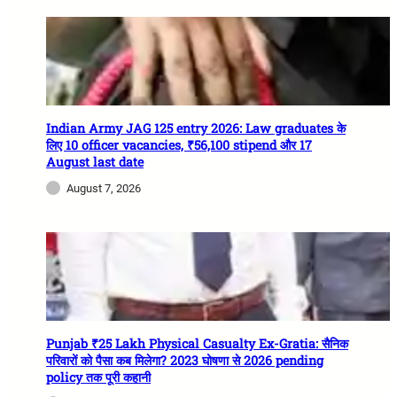
Indian Army JAG 125 entry 2026: Law graduates के
लिए 10 officer vacancies, ₹56,100 stipend और 17
August last date
August 7, 2026
Punjab ₹25 Lakh Physical Casualty Ex-Gratia: सैनिक
परिवारों को पैसा कब मिलेगा? 2023 घोषणा से 2026 pending
policy तक पूरी कहानी