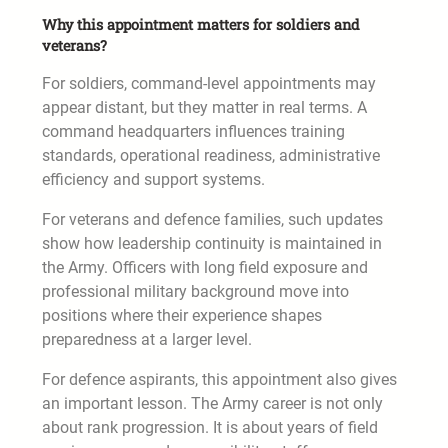
Why this appointment matters for soldiers and
veterans?
For soldiers, command-level appointments may
appear distant, but they matter in real terms. A
command headquarters influences training
standards, operational readiness, administrative
efficiency and support systems.
For veterans and defence families, such updates
show how leadership continuity is maintained in
the Army. Officers with long field exposure and
professional military background move into
positions where their experience shapes
preparedness at a larger level.
For defence aspirants, this appointment also gives
an important lesson. The Army career is not only
about rank progression. It is about years of field