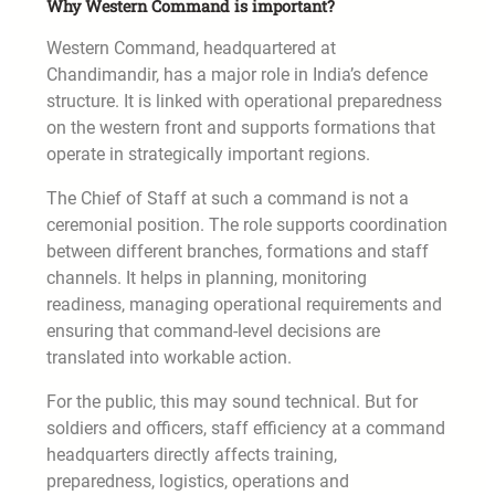
Why Western Command is important?
Western Command, headquartered at
Chandimandir, has a major role in India’s defence
structure. It is linked with operational preparedness
on the western front and supports formations that
operate in strategically important regions.
The Chief of Staff at such a command is not a
ceremonial position. The role supports coordination
between different branches, formations and staff
channels. It helps in planning, monitoring
readiness, managing operational requirements and
ensuring that command-level decisions are
translated into workable action.
For the public, this may sound technical. But for
soldiers and officers, staff efficiency at a command
headquarters directly affects training,
preparedness, logistics, operations and