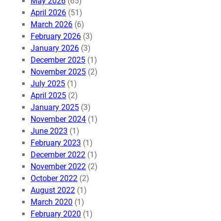
May 2026
(65)
April 2026
(51)
March 2026
(6)
February 2026
(3)
January 2026
(3)
December 2025
(1)
November 2025
(2)
July 2025
(1)
April 2025
(2)
January 2025
(3)
November 2024
(1)
June 2023
(1)
February 2023
(1)
December 2022
(1)
November 2022
(2)
October 2022
(2)
August 2022
(1)
March 2020
(1)
February 2020
(1)