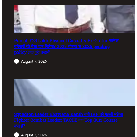
Punjab ₹25 Lakh Physical Casualty Ex-Gratia: सैनिक
परिवारों को पैसा कब मिलेगा? 2023 घोषणा से 2026 pending
policy तक पूरी कहानी
August 7, 2026
Squadron Leader Bhawana Kanth बनीं IAF की पहली महिला
Fighter Combat Leader: TACDE का ‘Top Gun’ Course
क्या है?
August 7, 2026