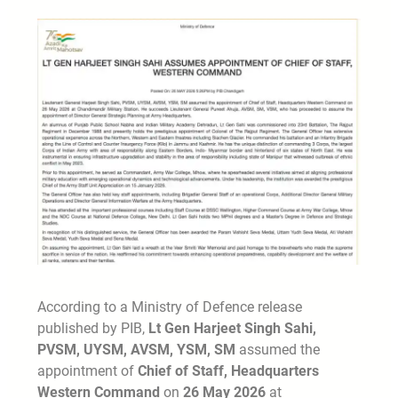
According to a Ministry of Defence release
published by PIB,
Lt Gen Harjeet Singh Sahi,
PVSM, UYSM, AVSM, YSM, SM
assumed the
appointment of
Chief of Staff, Headquarters
Western Command
on
26 May 2026
at