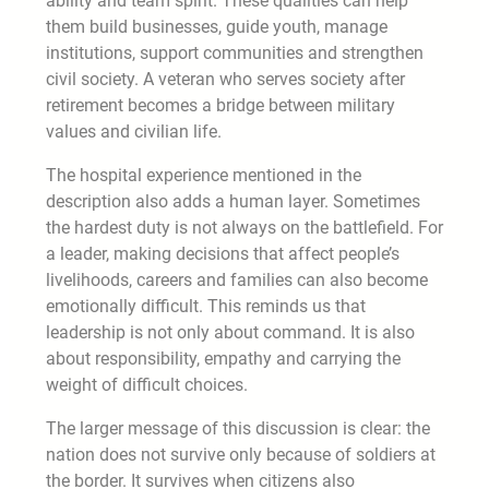
ability and team spirit. These qualities can help
them build businesses, guide youth, manage
institutions, support communities and strengthen
civil society. A veteran who serves society after
retirement becomes a bridge between military
values and civilian life.
The hospital experience mentioned in the
description also adds a human layer. Sometimes
the hardest duty is not always on the battlefield. For
a leader, making decisions that affect people’s
livelihoods, careers and families can also become
emotionally difficult. This reminds us that
leadership is not only about command. It is also
about responsibility, empathy and carrying the
weight of difficult choices.
The larger message of this discussion is clear: the
nation does not survive only because of soldiers at
the border. It survives when citizens also