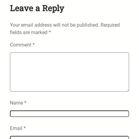
Leave a Reply
Your email address will not be published.
Required
fields are marked
*
Comment
*
Name
*
Email
*