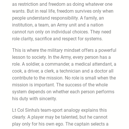
as restriction and freedom as doing whatever one
wants. But in real life, freedom survives only when
people understand responsibility. A family, an
institution, a team, an Army unit and a nation
cannot run only on individual choices. They need
role clarity, sacrifice and respect for systems.
This is where the military mindset offers a powerful
lesson to society. In the Army, every person has a
role. A soldier, a commander, a medical attendant, a
cook, a driver, a clerk, a technician and a doctor all
contribute to the mission. No role is small when the
mission is important. The success of the whole
system depends on whether each person performs
his duty with sincerity.
Lt Col Sinha’s team-sport analogy explains this
clearly. A player may be talented, but he cannot
play only for his own ego. The captain selects a