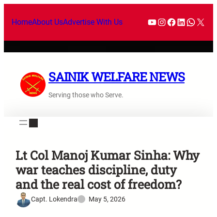
Home
About Us
Advertise With Us
SAINIK WELFARE NEWS
Serving those who Serve.
Lt Col Manoj Kumar Sinha: Why
war teaches discipline, duty
and the real cost of freedom?
Capt. Lokendra
May 5, 2026