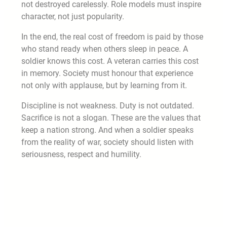
not destroyed carelessly. Role models must inspire
character, not just popularity.
In the end, the real cost of freedom is paid by those
who stand ready when others sleep in peace. A
soldier knows this cost. A veteran carries this cost
in memory. Society must honour that experience
not only with applause, but by learning from it.
Discipline is not weakness. Duty is not outdated.
Sacrifice is not a slogan. These are the values that
keep a nation strong. And when a soldier speaks
from the reality of war, society should listen with
seriousness, respect and humility.