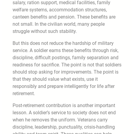
salary, ration support, medical facilities, family
welfare systems, accommodation structures,
canteen benefits and pension. These benefits are
not small. In the civilian world, many people
struggle without such stability.
But this does not reduce the hardship of military
service. A soldier earns these benefits through risk,
discipline, difficult postings, family separation and
readiness for sacrifice. The point is not that soldiers
should stop asking for improvements. The point is
that they should value what exists, use it
responsibly and prepare intelligently for life after
retirement.
Post-retirement contribution is another important
lesson. A soldier’s service to society does not end
when he removes the uniform. Veterans carry
discipline, leadership, punctuality, crisis-handling