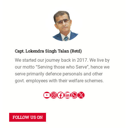
Capt. Lokendra Singh Talan (Retd)
We started our journey back in 2017. We live by
our motto “Serving those who Serve”, hence we
serve primarily defence personals and other
govt. employees with their welfare schemes.
FOLLOW US ON