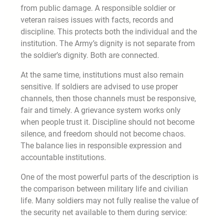
from public damage. A responsible soldier or
veteran raises issues with facts, records and
discipline. This protects both the individual and the
institution. The Army’s dignity is not separate from
the soldier’s dignity. Both are connected.
At the same time, institutions must also remain
sensitive. If soldiers are advised to use proper
channels, then those channels must be responsive,
fair and timely. A grievance system works only
when people trust it. Discipline should not become
silence, and freedom should not become chaos.
The balance lies in responsible expression and
accountable institutions.
One of the most powerful parts of the description is
the comparison between military life and civilian
life. Many soldiers may not fully realise the value of
the security net available to them during service: