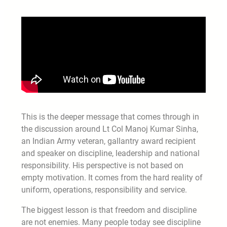
This is the deeper message that comes through in
the discussion around Lt Col Manoj Kumar Sinha,
an Indian Army veteran, gallantry award recipient
and speaker on discipline, leadership and national
responsibility. His perspective is not based on
empty motivation. It comes from the hard reality of
uniform, operations, responsibility and service.
The biggest lesson is that freedom and discipline
are not enemies. Many people today see discipline