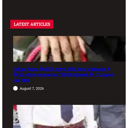
LATEST ARTICLES
Indian Army JAG 125 entry 2026: Law graduates के
लिए 10 officer vacancies, ₹56,100 stipend और 17 August
last date
August 7, 2026