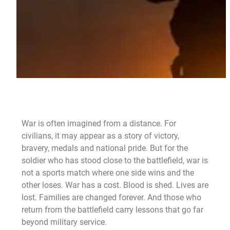
War is often imagined from a distance. For
civilians, it may appear as a story of victory,
bravery, medals and national pride. But for the
soldier who has stood close to the battlefield, war is
not a sports match where one side wins and the
other loses. War has a cost. Blood is shed. Lives are
lost. Families are changed forever. And those who
return from the battlefield carry lessons that go far
beyond military service.