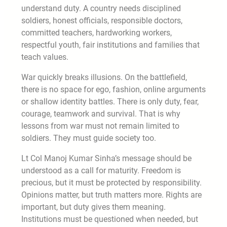
understand duty. A country needs disciplined
soldiers, honest officials, responsible doctors,
committed teachers, hardworking workers,
respectful youth, fair institutions and families that
teach values.
War quickly breaks illusions. On the battlefield,
there is no space for ego, fashion, online arguments
or shallow identity battles. There is only duty, fear,
courage, teamwork and survival. That is why
lessons from war must not remain limited to
soldiers. They must guide society too.
Lt Col Manoj Kumar Sinha’s message should be
understood as a call for maturity. Freedom is
precious, but it must be protected by responsibility.
Opinions matter, but truth matters more. Rights are
important, but duty gives them meaning.
Institutions must be questioned when needed, but