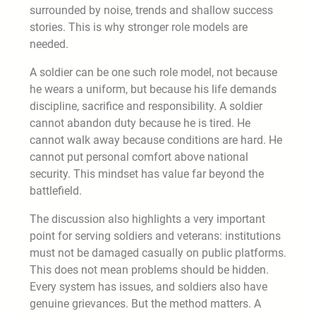
surrounded by noise, trends and shallow success
stories. This is why stronger role models are
needed.
A soldier can be one such role model, not because
he wears a uniform, but because his life demands
discipline, sacrifice and responsibility. A soldier
cannot abandon duty because he is tired. He
cannot walk away because conditions are hard. He
cannot put personal comfort above national
security. This mindset has value far beyond the
battlefield.
The discussion also highlights a very important
point for serving soldiers and veterans: institutions
must not be damaged casually on public platforms.
This does not mean problems should be hidden.
Every system has issues, and soldiers also have
genuine grievances. But the method matters. A