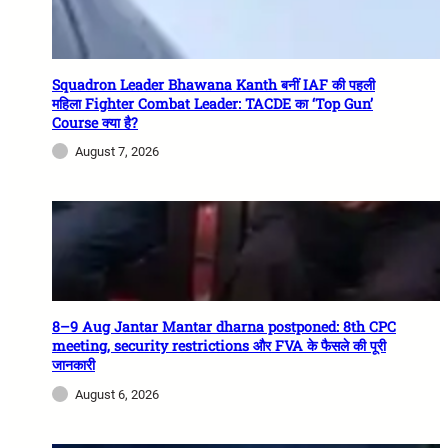
Squadron Leader Bhawana Kanth बनीं IAF की पहली
महिला Fighter Combat Leader: TACDE का ‘Top Gun’
Course क्या है?
August 7, 2026
8–9 Aug Jantar Mantar dharna postponed: 8th CPC
meeting, security restrictions और FVA के फैसले की पूरी
जानकारी
August 6, 2026