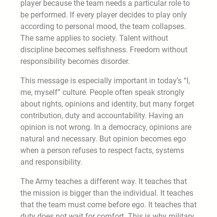
player because the team needs a particular role to
be performed. If every player decides to play only
according to personal mood, the team collapses.
The same applies to society. Talent without
discipline becomes selfishness. Freedom without
responsibility becomes disorder.
This message is especially important in today’s “I,
me, myself” culture. People often speak strongly
about rights, opinions and identity, but many forget
contribution, duty and accountability. Having an
opinion is not wrong. In a democracy, opinions are
natural and necessary. But opinion becomes ego
when a person refuses to respect facts, systems
and responsibility.
The Army teaches a different way. It teaches that
the mission is bigger than the individual. It teaches
that the team must come before ego. It teaches that
duty does not wait for comfort. This is why military