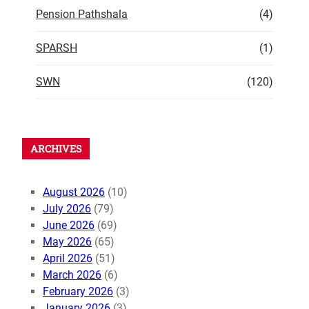
Pension Pathshala
(4)
SPARSH
(1)
SWN
(120)
ARCHIVES
August 2026
(10)
July 2026
(79)
June 2026
(69)
May 2026
(65)
April 2026
(51)
March 2026
(6)
February 2026
(3)
January 2026
(3)