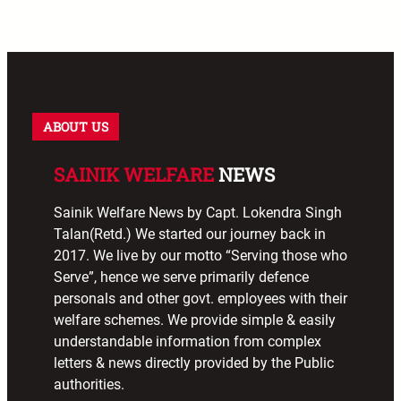
ABOUT US
SAINIK WELFARE
NEWS
Sainik Welfare News by Capt. Lokendra Singh
Talan(Retd.) We started our journey back in
2017. We live by our motto “Serving those who
Serve”, hence we serve primarily defence
personals and other govt. employees with their
welfare schemes. We provide simple & easily
understandable information from complex
letters & news directly provided by the Public
authorities.