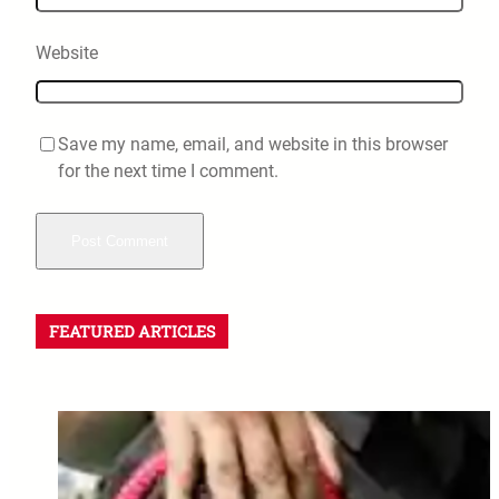
Website
Save my name, email, and website in this browser
for the next time I comment.
FEATURED ARTICLES