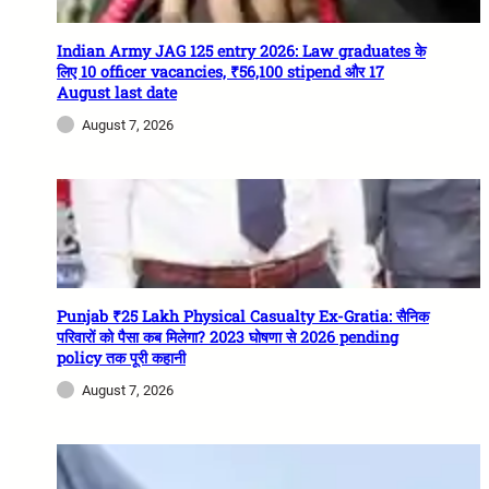
Indian Army JAG 125 entry 2026: Law graduates के
लिए 10 officer vacancies, ₹56,100 stipend और 17
August last date
August 7, 2026
Punjab ₹25 Lakh Physical Casualty Ex-Gratia: सैनिक
परिवारों को पैसा कब मिलेगा? 2023 घोषणा से 2026 pending
policy तक पूरी कहानी
August 7, 2026