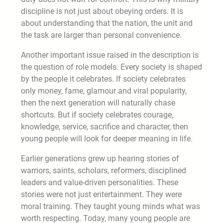
discipline is not just about obeying orders. It is
about understanding that the nation, the unit and
the task are larger than personal convenience.
Another important issue raised in the description is
the question of role models. Every society is shaped
by the people it celebrates. If society celebrates
only money, fame, glamour and viral popularity,
then the next generation will naturally chase
shortcuts. But if society celebrates courage,
knowledge, service, sacrifice and character, then
young people will look for deeper meaning in life.
Earlier generations grew up hearing stories of
warriors, saints, scholars, reformers, disciplined
leaders and value-driven personalities. These
stories were not just entertainment. They were
moral training. They taught young minds what was
worth respecting. Today, many young people are