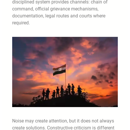
disciplined system provides channels: chain of
command, official grievance mechanisms,
documentation, legal routes and courts where
required.
Noise may create attention, but it does not always
create solutions. Constructive criticism is different