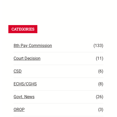
CATEGORIES
8th Pay Commission
(133)
Court Decision
(11)
CSD
(6)
ECHS/CGHS
(8)
Govt. News
(26)
OROP
(3)