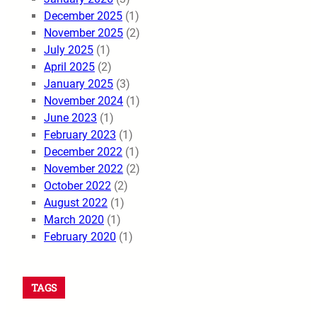
December 2025
(1)
November 2025
(2)
July 2025
(1)
April 2025
(2)
January 2025
(3)
November 2024
(1)
June 2023
(1)
February 2023
(1)
December 2022
(1)
November 2022
(2)
October 2022
(2)
August 2022
(1)
March 2020
(1)
February 2020
(1)
TAGS