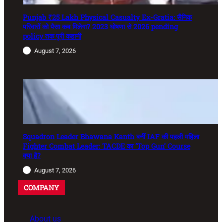
Punjab ₹25 Lakh Physical Casualty Ex-Gratia: सैनिक
परिवारों को पैसा कब मिलेगा? 2023 घोषणा से 2026 pending
policy तक पूरी कहानी
August 7, 2026
Squadron Leader Bhawana Kanth बनीं IAF की पहली महिला
Fighter Combat Leader: TACDE का ‘Top Gun’ Course
क्या है?
August 7, 2026
COMPANY
About us