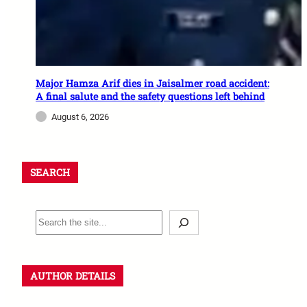
Major Hamza Arif dies in Jaisalmer road accident:
A final salute and the safety questions left behind
August 6, 2026
SEARCH
AUTHOR DETAILS