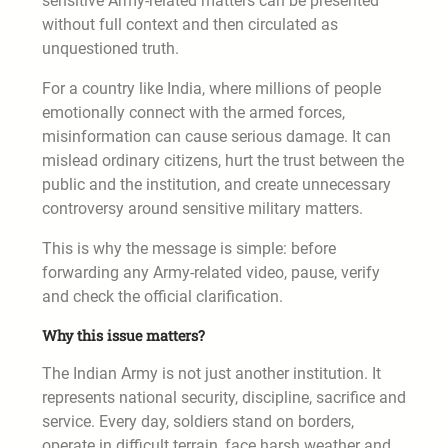
sensitive Army-related matters can be presented
without full context and then circulated as
unquestioned truth.
For a country like India, where millions of people
emotionally connect with the armed forces,
misinformation can cause serious damage. It can
mislead ordinary citizens, hurt the trust between the
public and the institution, and create unnecessary
controversy around sensitive military matters.
This is why the message is simple: before
forwarding any Army-related video, pause, verify
and check the official clarification.
Why this issue matters?
The Indian Army is not just another institution. It
represents national security, discipline, sacrifice and
service. Every day, soldiers stand on borders,
operate in difficult terrain, face harsh weather and