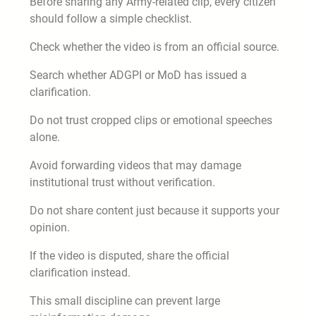
Before sharing any Army-related clip, every citizen
should follow a simple checklist.
Check whether the video is from an official source.
Search whether ADGPI or MoD has issued a
clarification.
Do not trust cropped clips or emotional speeches
alone.
Avoid forwarding videos that may damage
institutional trust without verification.
Do not share content just because it supports your
opinion.
If the video is disputed, share the official
clarification instead.
This small discipline can prevent large