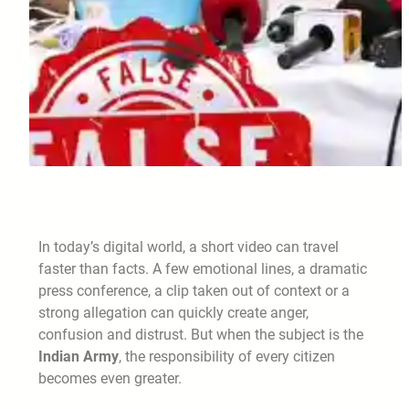
In today’s digital world, a short video can travel
faster than facts. A few emotional lines, a dramatic
press conference, a clip taken out of context or a
strong allegation can quickly create anger,
confusion and distrust. But when the subject is the
Indian Army
, the responsibility of every citizen
becomes even greater.