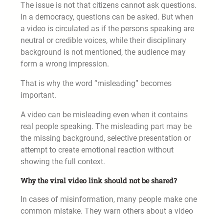
The issue is not that citizens cannot ask questions.
In a democracy, questions can be asked. But when
a video is circulated as if the persons speaking are
neutral or credible voices, while their disciplinary
background is not mentioned, the audience may
form a wrong impression.
That is why the word “misleading” becomes
important.
A video can be misleading even when it contains
real people speaking. The misleading part may be
the missing background, selective presentation or
attempt to create emotional reaction without
showing the full context.
Why the viral video link should not be shared?
In cases of misinformation, many people make one
common mistake. They warn others about a video