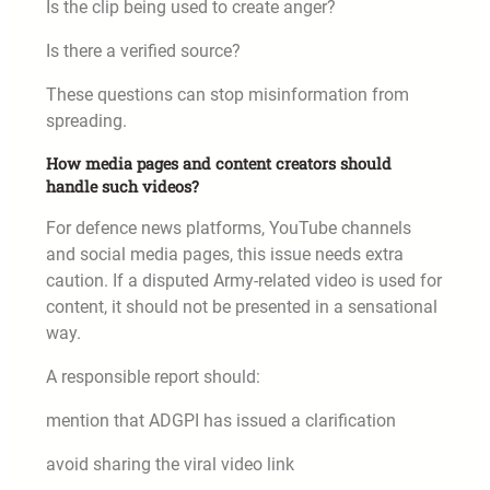
Is the clip being used to create anger?
Is there a verified source?
These questions can stop misinformation from
spreading.
How media pages and content creators should
handle such videos?
For defence news platforms, YouTube channels
and social media pages, this issue needs extra
caution. If a disputed Army-related video is used for
content, it should not be presented in a sensational
way.
A responsible report should:
mention that ADGPI has issued a clarification
avoid sharing the viral video link