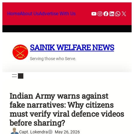
Home
About Us
Advertise With Us
SAINIK WELFARE NEWS
Serving those who Serve.
Indian Army warns against
fake narratives: Why citizens
must verify viral defence videos
before sharing?
Capt. Lokendra
May 26, 2026