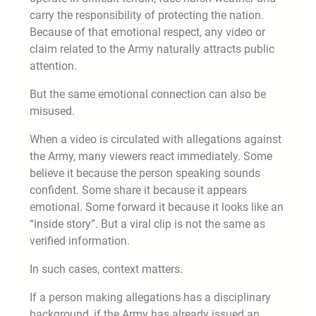
carry the responsibility of protecting the nation.
Because of that emotional respect, any video or
claim related to the Army naturally attracts public
attention.
But the same emotional connection can also be
misused.
When a video is circulated with allegations against
the Army, many viewers react immediately. Some
believe it because the person speaking sounds
confident. Some share it because it appears
emotional. Some forward it because it looks like an
“inside story”. But a viral clip is not the same as
verified information.
In such cases, context matters.
If a person making allegations has a disciplinary
background, if the Army has already issued an