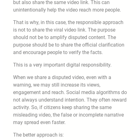
but also share the same video link. This can
unintentionally help the video reach more people.
That is why, in this case, the responsible approach
is not to share the viral video link. The purpose
should not be to amplify disputed content. The
purpose should be to share the official clarification
and encourage people to verify the facts.
This is a very important digital responsibility.
When we share a disputed video, even with a
warning, we may still increase its views,
engagement and reach. Social media algorithms do
not always understand intention. They often reward
activity. So, if citizens keep sharing the same
misleading video, the false or incomplete narrative
may spread even faster.
The better approach is: