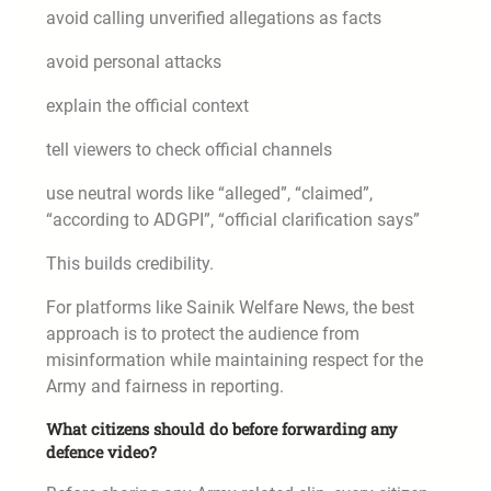
avoid calling unverified allegations as facts
avoid personal attacks
explain the official context
tell viewers to check official channels
use neutral words like “alleged”, “claimed”,
“according to ADGPI”, “official clarification says”
This builds credibility.
For platforms like Sainik Welfare News, the best
approach is to protect the audience from
misinformation while maintaining respect for the
Army and fairness in reporting.
What citizens should do before forwarding any
defence video?