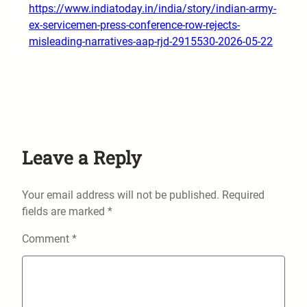
https://www.indiatoday.in/india/story/indian-army-
ex-servicemen-press-conference-row-rejects-
misleading-narratives-aap-rjd-2915530-2026-05-22
Leave a Reply
Your email address will not be published.
Required
fields are marked
*
Comment
*