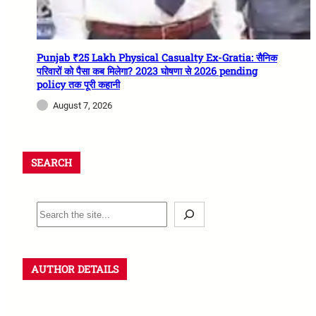
Punjab ₹25 Lakh Physical Casualty Ex-Gratia: सैनिक
परिवारों को पैसा कब मिलेगा? 2023 घोषणा से 2026 pending
policy तक पूरी कहानी
August 7, 2026
SEARCH
AUTHOR DETAILS