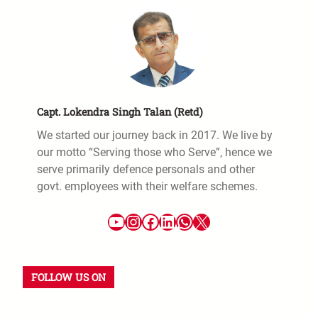
Capt. Lokendra Singh Talan (Retd)
We started our journey back in 2017. We live by
our motto “Serving those who Serve”, hence we
serve primarily defence personals and other
govt. employees with their welfare schemes.
FOLLOW US ON