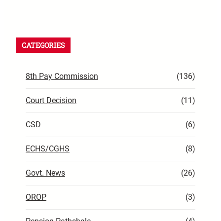
CATEGORIES
8th Pay Commission
(136)
Court Decision
(11)
CSD
(6)
ECHS/CGHS
(8)
Govt. News
(26)
OROP
(3)