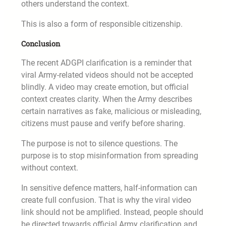
others understand the context.
This is also a form of responsible citizenship.
Conclusion
The recent ADGPI clarification is a reminder that
viral Army-related videos should not be accepted
blindly. A video may create emotion, but official
context creates clarity. When the Army describes
certain narratives as fake, malicious or misleading,
citizens must pause and verify before sharing.
The purpose is not to silence questions. The
purpose is to stop misinformation from spreading
without context.
In sensitive defence matters, half-information can
create full confusion. That is why the viral video
link should not be amplified. Instead, people should
be directed towards official Army clarification and