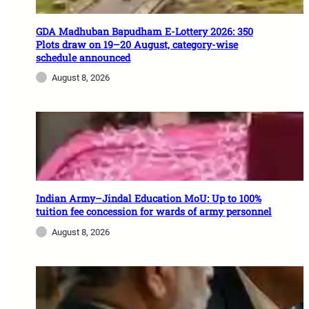
GDA Madhuban Bapudham E-Lottery 2026: 350
Plots draw on 19–20 August, category-wise
schedule announced
August 8, 2026
Indian Army–Jindal Education MoU: Up to 100%
tuition fee concession for wards of army personnel
August 8, 2026