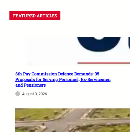
FEATURED ARTICLES
8th Pay Commission Defence Demands: 35
Proposals for Serving Personnel, Ex-Servicemen
and Pensioners
August 3, 2026