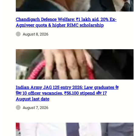
Chandigarh Defence Welfare: ₹1 lakh aid, 20% Ex-
Agniveer quota & higher RIMC scholarship
August 8, 2026
Indian Army JAG 125 entry 2026: Law graduates के
लिए 10 officer vacancies, ₹56,100 stipend और 17
August last date
August 7, 2026