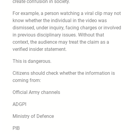
create confusion in society.
For example, a person watching a viral clip may not
know whether the individual in the video was
dismissed, under inquiry, facing charges or involved
in previous disciplinary issues. Without that
context, the audience may treat the claim as a
verified insider statement.
This is dangerous.
Citizens should check whether the information is
coming from:
Official Army channels
ADGPI
Ministry of Defence
PIB