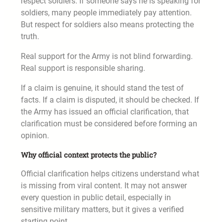
respect soldiers. If someone says he is speaking for
soldiers, many people immediately pay attention.
But respect for soldiers also means protecting the
truth.
Real support for the Army is not blind forwarding.
Real support is responsible sharing.
If a claim is genuine, it should stand the test of
facts. If a claim is disputed, it should be checked. If
the Army has issued an official clarification, that
clarification must be considered before forming an
opinion.
Why official context protects the public?
Official clarification helps citizens understand what
is missing from viral content. It may not answer
every question in public detail, especially in
sensitive military matters, but it gives a verified
starting point.