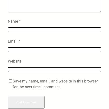
Name
*
Email
*
Website
Save my name, email, and website in this browser
for the next time I comment.