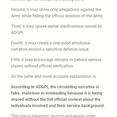
Second, it may show only allegations against the
Army while hiding the official position of the Army.
Third, it may ignore earlier clarifications issued by
ADGPI.
Fourth, it may create a one-sided emotional
narrative around a sensitive defence issue.
Fifth, it may encourage citizens to believe serious
claims without official verification.
So the safer and more accurate explanation is:
According to ADGPI, the circulating narrative is
fake, malicious or misleading because it is being
shared without the full official context about the
individuals involved and their service background.
This line is balanced, factual and legally safer.