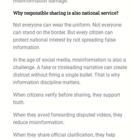
misinformation damage.
Why responsible sharing is also national service?
Not everyone can wear the uniform. Not everyone
can stand on the border. But every citizen can
protect national interest by not spreading false
information.
In the age of social media, misinformation is also a
challenge. A fake or misleading narrative can create
distrust without firing a single bullet. That is why
information discipline matters.
When citizens verify before sharing, they support
truth.
When they avoid forwarding disputed videos, they
reduce misinformation.
When they share official clarification, they help