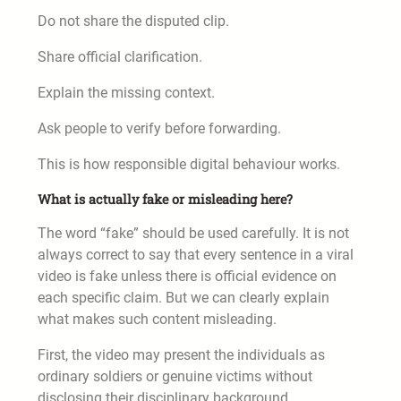
Do not share the disputed clip.
Share official clarification.
Explain the missing context.
Ask people to verify before forwarding.
This is how responsible digital behaviour works.
What is actually fake or misleading here?
The word “fake” should be used carefully. It is not
always correct to say that every sentence in a viral
video is fake unless there is official evidence on
each specific claim. But we can clearly explain
what makes such content misleading.
First, the video may present the individuals as
ordinary soldiers or genuine victims without
disclosing their disciplinary background.