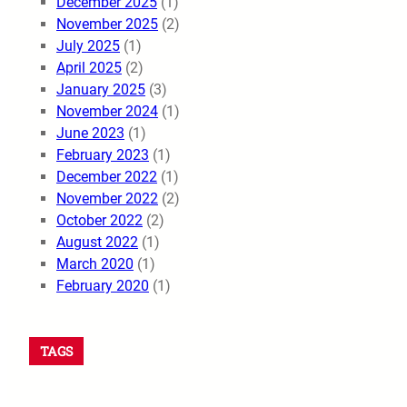
December 2025
(1)
November 2025
(2)
July 2025
(1)
April 2025
(2)
January 2025
(3)
November 2024
(1)
June 2023
(1)
February 2023
(1)
December 2022
(1)
November 2022
(2)
October 2022
(2)
August 2022
(1)
March 2020
(1)
February 2020
(1)
TAGS