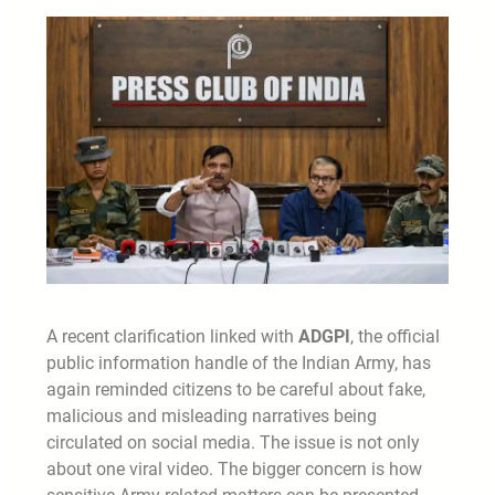
A recent clarification linked with
ADGPI
, the official
public information handle of the Indian Army, has
again reminded citizens to be careful about fake,
malicious and misleading narratives being
circulated on social media. The issue is not only
about one viral video. The bigger concern is how