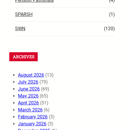
Pension Pathshala
(4)
SPARSH
(1)
SWN
(120)
ARCHIVES
August 2026
(13)
July 2026
(79)
June 2026
(69)
May 2026
(65)
April 2026
(51)
March 2026
(6)
February 2026
(3)
January 2026
(3)