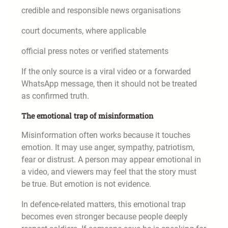
credible and responsible news organisations
court documents, where applicable
official press notes or verified statements
If the only source is a viral video or a forwarded
WhatsApp message, then it should not be treated
as confirmed truth.
The emotional trap of misinformation
Misinformation often works because it touches
emotion. It may use anger, sympathy, patriotism,
fear or distrust. A person may appear emotional in
a video, and viewers may feel that the story must
be true. But emotion is not evidence.
In defence-related matters, this emotional trap
becomes even stronger because people deeply