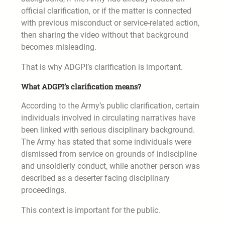
official clarification, or if the matter is connected
with previous misconduct or service-related action,
then sharing the video without that background
becomes misleading.
That is why ADGPI’s clarification is important.
What ADGPI’s clarification means?
According to the Army’s public clarification, certain
individuals involved in circulating narratives have
been linked with serious disciplinary background.
The Army has stated that some individuals were
dismissed from service on grounds of indiscipline
and unsoldierly conduct, while another person was
described as a deserter facing disciplinary
proceedings.
This context is important for the public.