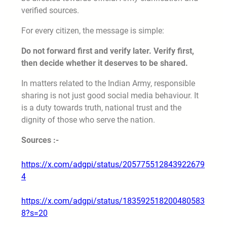
verified sources.
For every citizen, the message is simple:
Do not forward first and verify later. Verify first,
then decide whether it deserves to be shared.
In matters related to the Indian Army, responsible
sharing is not just good social media behaviour. It
is a duty towards truth, national trust and the
dignity of those who serve the nation.
Sources :-
https://x.com/adgpi/status/205775512843922679
4
https://x.com/adgpi/status/183592518200480583
8?s=20