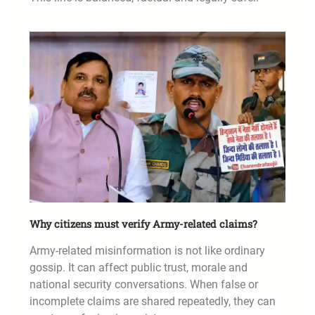
Why citizens must verify Army-related claims?
Army-related misinformation is not like ordinary
gossip. It can affect public trust, morale and
national security conversations. When false or
incomplete claims are shared repeatedly, they can