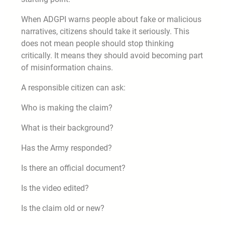
When ADGPI warns people about fake or malicious
narratives, citizens should take it seriously. This
does not mean people should stop thinking
critically. It means they should avoid becoming part
of misinformation chains.
A responsible citizen can ask:
Who is making the claim?
What is their background?
Has the Army responded?
Is there an official document?
Is the video edited?
Is the claim old or new?