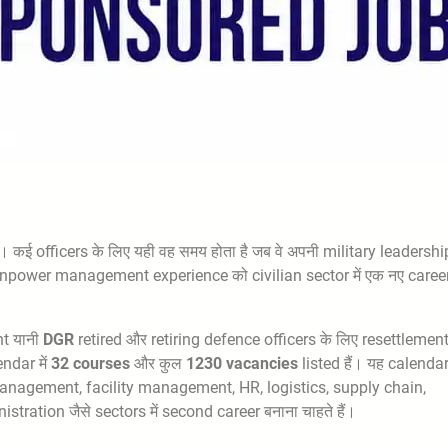
 कई officers के लिए यही वह समय होता है जब वे अपनी military leadershi
anpower management experience को civilian sector में एक नए career 
nt यानी
DGR
retired और retiring defence officers के लिए resettlemen
ndar में
32 courses
और कुल
1230 vacancies
listed हैं। यह calenda
te, management, facility management, HR, logistics, supply chain,
stration जैसे sectors में second career बनाना चाहते हैं।