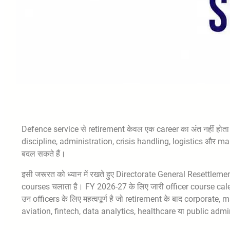
Defence service से retirement केवल एक career का अंत नहीं होता।
discipline, administration, crisis handling, logistics और m
बदल सकते हैं।
इसी जरूरत को ध्यान में रखते हुए Directorate General Resettleme
courses चलाता है। FY 2026-27 के लिए जारी officer course cale
उन officers के लिए महत्वपूर्ण है जो retirement के बाद corpora
aviation, fintech, data analytics, healthcare या public admini