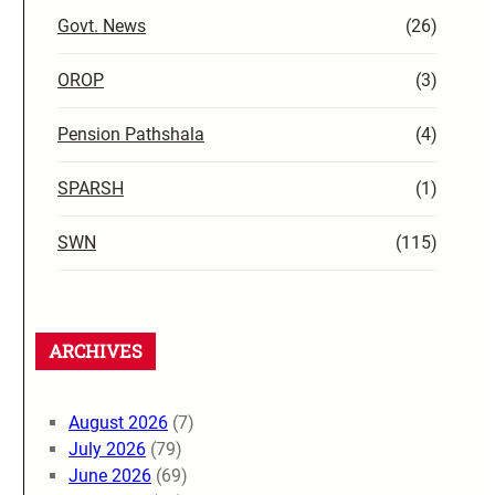
Govt. News
(26)
OROP
(3)
Pension Pathshala
(4)
SPARSH
(1)
SWN
(115)
ARCHIVES
August 2026
(7)
July 2026
(79)
June 2026
(69)