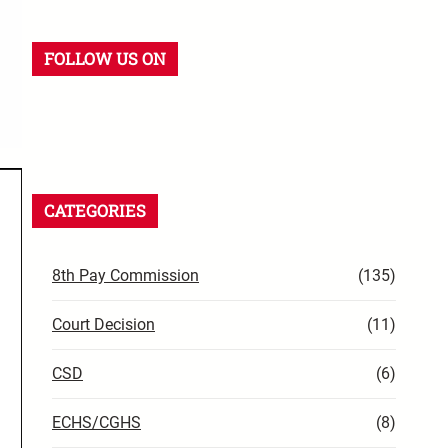
FOLLOW US ON
CATEGORIES
8th Pay Commission
(135)
Court Decision
(11)
CSD
(6)
ECHS/CGHS
(8)