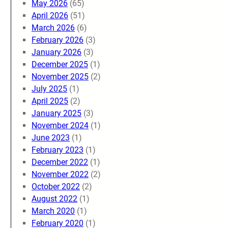
May 2026
(65)
April 2026
(51)
March 2026
(6)
February 2026
(3)
January 2026
(3)
December 2025
(1)
November 2025
(2)
July 2025
(1)
April 2025
(2)
January 2025
(3)
November 2024
(1)
June 2023
(1)
February 2023
(1)
December 2022
(1)
November 2022
(2)
October 2022
(2)
August 2022
(1)
March 2020
(1)
February 2020
(1)