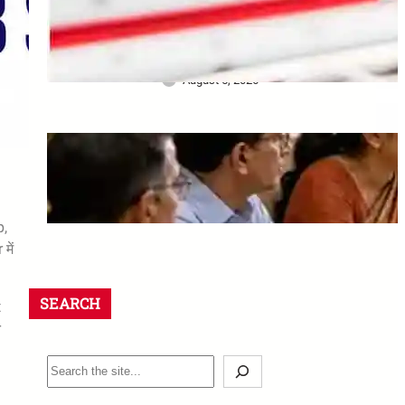
Bank ने खो दिए Original
Property Papers: ग्राहक को मिला
₹25 लाख Compensation
August 5, 2026
8th CPC Jaipur Meeting:
Rajasthan unions must apply
by 18 August 2026
August 5, 2026
p,
में
SEARCH
t
r