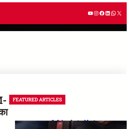
M-
FEATURED ARTICLES
का
8–9 Aug Jantar Mantar
dharna postponed: 8th CPC