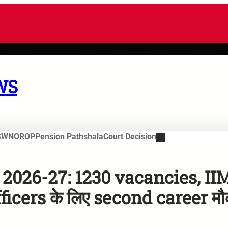
WS
SWN
OROP
Pension Pathshala
Court Decision
2026-27: 1230 vacancies, II
icers के लिए second career मौ