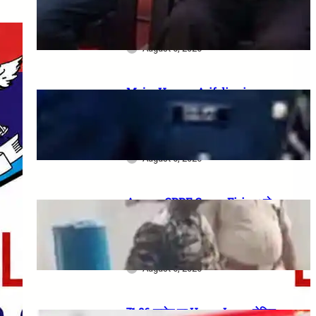
meeting, security restrictions
और FVA के फैसले की पूरी जानकारी
August 6, 2026
Major Hamza Arif dies in
Jaisalmer road accident: A
final salute and the safety
questions left behind
August 6, 2026
Assam CRPF Camp Firing: दो
Personnel की मौत, एक गंभीर घायल—
Nagaon Incident में अब तक क्या
सामने आया?
August 6, 2026
₹1.86 करोड़ का Home Loan, लेकिन