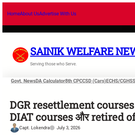
Home
About Us
Advertise With Us
SAINIK WELFARE NE
Serving those who Serve.
Govt. News
DA Calculator
8th CPC
CSD (Cars)
ECHS/CGHS
DGR resettlement courses 
DIAT courses और retired off
Capt. Lokendra
July 3, 2026