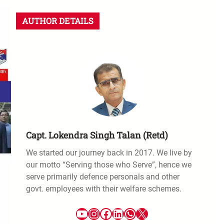
AUTHOR DETAILS
Capt. Lokendra Singh Talan (Retd)
We started our journey back in 2017. We live by
our motto “Serving those who Serve”, hence we
serve primarily defence personals and other
govt. employees with their welfare schemes.