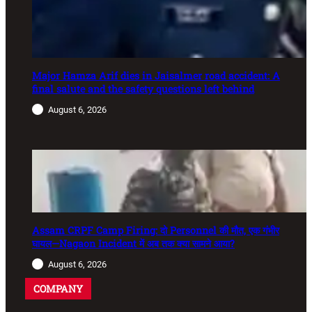
Major Hamza Arif dies in Jaisalmer road accident: A
final salute and the safety questions left behind
August 6, 2026
Assam CRPF Camp Firing: दो Personnel की मौत, एक गंभीर
घायल—Nagaon Incident में अब तक क्या सामने आया?
August 6, 2026
COMPANY