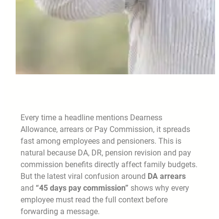
Every time a headline mentions Dearness
Allowance, arrears or Pay Commission, it spreads
fast among employees and pensioners. This is
natural because DA, DR, pension revision and pay
commission benefits directly affect family budgets.
But the latest viral confusion around
DA arrears
and
“45 days pay commission”
shows why every
employee must read the full context before
forwarding a message.