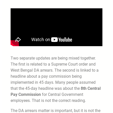
Two separate updates are being mixed together.
The first is related to a Supreme Court order and
West Bengal DA arrears. The second is linked to a
headline about a pay commission being
implemented in 45 days. Many people assumed
that the 45-day headline was about the
8th Central
Pay Commission
for Central Government
employees. That is not the correct reading.
The DA arrears matter is important, but it is not the