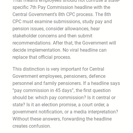
That means employees should not confuse a state-
specific 7th Pay Commission headline with the
Central Government’s 8th CPC process. The 8th
CPC must examine submissions, study pay and
pension issues, consider allowances, hear
stakeholder concerns and then submit
recommendations. After that, the Government will
decide implementation. No viral headline can
replace that official process.
This distinction is very important for Central
Government employees, pensioners, defence
personnel and family pensioners. If a headline says
“pay commission in 45 days”, the first question
should be: which pay commission? Is it central or
state? Is it an election promise, a court order, a
government notification, or a media interpretation?
Without these answers, forwarding the headline
creates confusion.