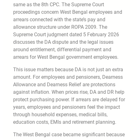
same as the 8th CPC. The Supreme Court
proceedings concern West Bengal employees and
arrears connected with the state’s pay and
allowance structure under ROPA 2009. The
Supreme Court judgment dated 5 February 2026
discusses the DA dispute and the legal issues
around entitlement, differential payment and
arrears for West Bengal government employees.
This issue matters because DA is not just an extra
amount. For employees and pensioners, Dearness
Allowance and Dearness Relief are protections
against inflation. When prices rise, DA and DR help
protect purchasing power. If arrears are delayed for
years, employees and pensioners feel the impact
through household expenses, medical bills,
education costs, EMIs and retirement planning.
The West Bengal case became significant because