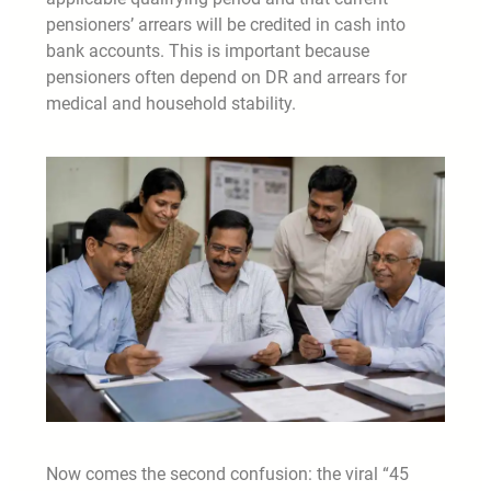
pensioners’ arrears will be credited in cash into
bank accounts. This is important because
pensioners often depend on DR and arrears for
medical and household stability.
Now comes the second confusion: the viral “45