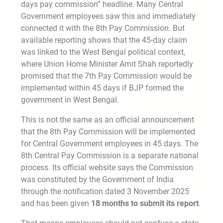
days pay commission” headline. Many Central
Government employees saw this and immediately
connected it with the 8th Pay Commission. But
available reporting shows that the 45-day claim
was linked to the West Bengal political context,
where Union Home Minister Amit Shah reportedly
promised that the 7th Pay Commission would be
implemented within 45 days if BJP formed the
government in West Bengal.
This is not the same as an official announcement
that the 8th Pay Commission will be implemented
for Central Government employees in 45 days. The
8th Central Pay Commission is a separate national
process. Its official website says the Commission
was constituted by the Government of India
through the notification dated 3 November 2025
and has been given
18 months to submit its report
.