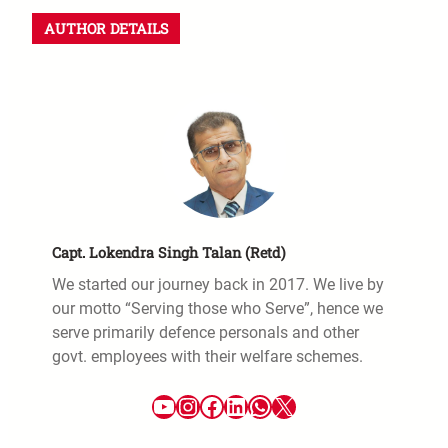
AUTHOR DETAILS
Capt. Lokendra Singh Talan (Retd)
We started our journey back in 2017. We live by
our motto “Serving those who Serve”, hence we
serve primarily defence personals and other
govt. employees with their welfare schemes.