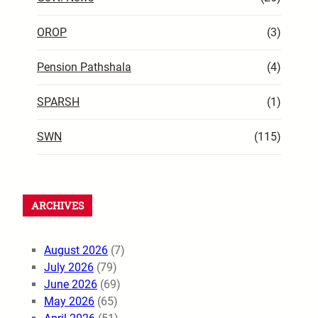
OROP
(3)
Pension Pathshala
(4)
SPARSH
(1)
SWN
(115)
ARCHIVES
August 2026
(7)
July 2026
(79)
June 2026
(69)
May 2026
(65)