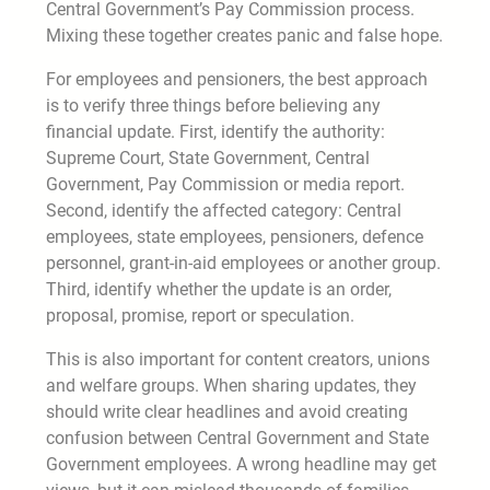
Central Government’s Pay Commission process.
Mixing these together creates panic and false hope.
For employees and pensioners, the best approach
is to verify three things before believing any
financial update. First, identify the authority:
Supreme Court, State Government, Central
Government, Pay Commission or media report.
Second, identify the affected category: Central
employees, state employees, pensioners, defence
personnel, grant-in-aid employees or another group.
Third, identify whether the update is an order,
proposal, promise, report or speculation.
This is also important for content creators, unions
and welfare groups. When sharing updates, they
should write clear headlines and avoid creating
confusion between Central Government and State
Government employees. A wrong headline may get