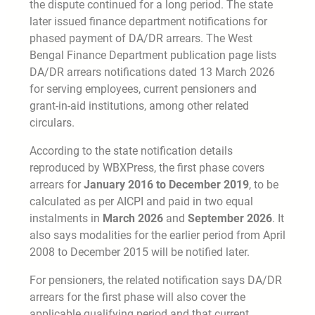
the dispute continued for a long period. The state
later issued finance department notifications for
phased payment of DA/DR arrears. The West
Bengal Finance Department publication page lists
DA/DR arrears notifications dated 13 March 2026
for serving employees, current pensioners and
grant-in-aid institutions, among other related
circulars.
According to the state notification details
reproduced by WBXPress, the first phase covers
arrears for
January 2016 to December 2019
, to be
calculated as per AICPI and paid in two equal
instalments in
March 2026
and
September 2026
. It
also says modalities for the earlier period from April
2008 to December 2015 will be notified later.
For pensioners, the related notification says DA/DR
arrears for the first phase will also cover the
applicable qualifying period and that current