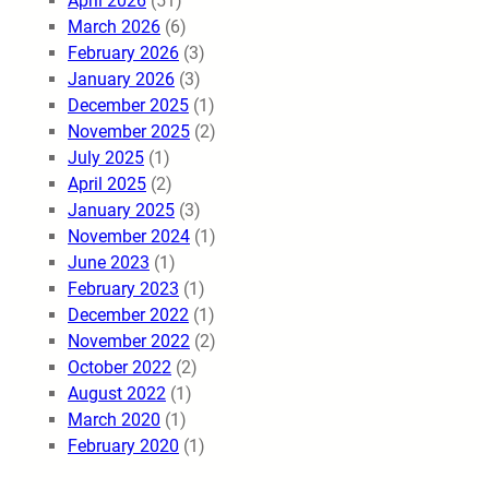
April 2026
(51)
March 2026
(6)
February 2026
(3)
January 2026
(3)
December 2025
(1)
November 2025
(2)
July 2025
(1)
April 2025
(2)
January 2025
(3)
November 2024
(1)
June 2023
(1)
February 2023
(1)
December 2022
(1)
November 2022
(2)
October 2022
(2)
August 2022
(1)
March 2020
(1)
February 2020
(1)