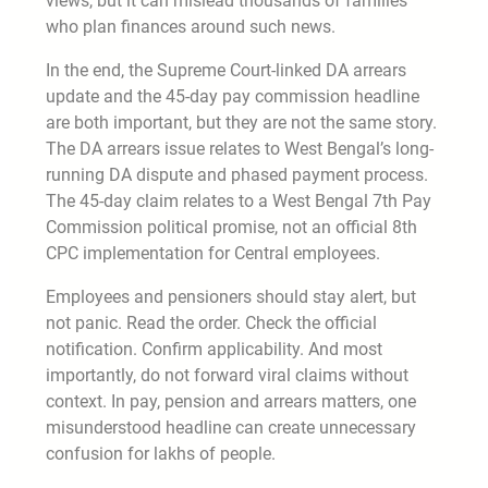
views, but it can mislead thousands of families
who plan finances around such news.
In the end, the Supreme Court-linked DA arrears
update and the 45-day pay commission headline
are both important, but they are not the same story.
The DA arrears issue relates to West Bengal’s long-
running DA dispute and phased payment process.
The 45-day claim relates to a West Bengal 7th Pay
Commission political promise, not an official 8th
CPC implementation for Central employees.
Employees and pensioners should stay alert, but
not panic. Read the order. Check the official
notification. Confirm applicability. And most
importantly, do not forward viral claims without
context. In pay, pension and arrears matters, one
misunderstood headline can create unnecessary
confusion for lakhs of people.