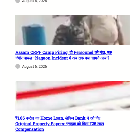
August 6, 2026
Assam CRPF Camp Firing: दो Personnel की मौत, एक
गंभीर घायल—Nagaon Incident में अब तक क्या सामने आया?
August 6, 2026
₹1.86 करोड़ का Home Loan, लेकिन Bank ने खो दिए
Original Property Papers: ग्राहक को मिला ₹25 लाख
Compensation