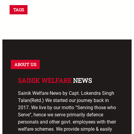
TAGS
ABOUT US
SAINIK WELFARE
NEWS
Sainik Welfare News by Capt. Lokendra Singh
Talan(Retd.) We started our journey back in
2017. We live by our motto “Serving those who
Serve”, hence we serve primarily defence
personals and other govt. employees with their
welfare schemes. We provide simple & easily