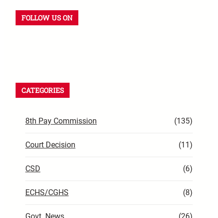
FOLLOW US ON
CATEGORIES
8th Pay Commission
(135)
Court Decision
(11)
CSD
(6)
ECHS/CGHS
(8)
Govt. News
(26)