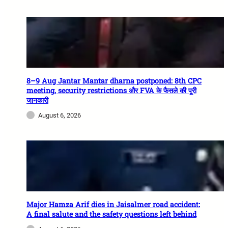
8–9 Aug Jantar Mantar dharna postponed: 8th CPC
meeting, security restrictions और FVA के फैसले की पूरी
जानकारी
August 6, 2026
Major Hamza Arif dies in Jaisalmer road accident:
A final salute and the safety questions left behind