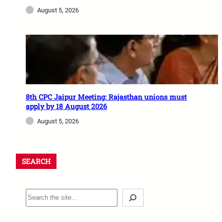
August 5, 2026
8th CPC Jaipur Meeting: Rajasthan unions must
apply by 18 August 2026
August 5, 2026
SEARCH