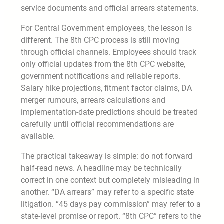
service documents and official arrears statements.
For Central Government employees, the lesson is
different. The 8th CPC process is still moving
through official channels. Employees should track
only official updates from the 8th CPC website,
government notifications and reliable reports.
Salary hike projections, fitment factor claims, DA
merger rumours, arrears calculations and
implementation-date predictions should be treated
carefully until official recommendations are
available.
The practical takeaway is simple: do not forward
half-read news. A headline may be technically
correct in one context but completely misleading in
another. “DA arrears” may refer to a specific state
litigation. “45 days pay commission” may refer to a
state-level promise or report. “8th CPC” refers to the