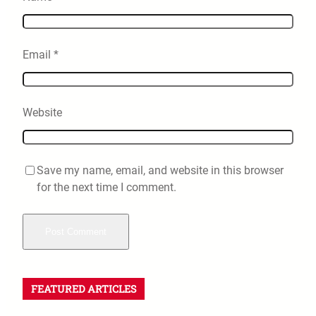
Email
*
Website
Save my name, email, and website in this browser
for the next time I comment.
FEATURED ARTICLES