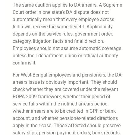
The same caution applies to DA arrears. A Supreme
Court order in one state’s DA dispute does not
automatically mean that every employee across
India will receive the same benefit. Applicability
depends on the service rules, government order,
category, litigation facts and final direction.
Employees should not assume automatic coverage
unless their department, union or official authority
confirms it.
For West Bengal employees and pensioners, the DA
arrears issue is obviously important. They should
check whether they are covered under the relevant
ROPA 2009 framework, whether their period of
service falls within the notified arrears period,
whether arrears are to be credited in GPF or bank
account, and whether pensioner-related directions
apply in their case. Those affected should preserve
salary slips, pension payment orders, bank records,