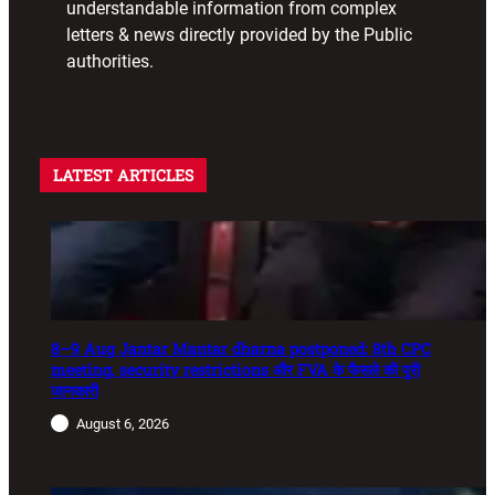
understandable information from complex
letters & news directly provided by the Public
authorities.
LATEST ARTICLES
8–9 Aug Jantar Mantar dharna postponed: 8th CPC
meeting, security restrictions और FVA के फैसले की पूरी
जानकारी
August 6, 2026