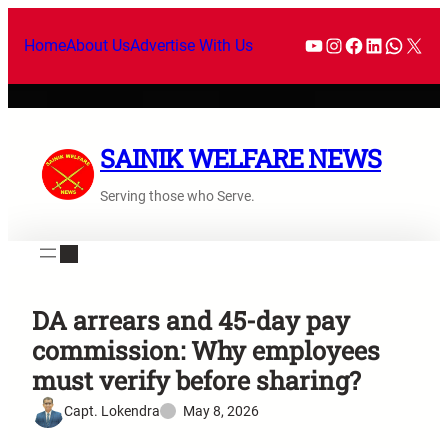
Home
About Us
Advertise With Us
SAINIK WELFARE NEWS
Serving those who Serve.
DA arrears and 45-day pay
commission: Why employees
must verify before sharing?
Capt. Lokendra
May 8, 2026