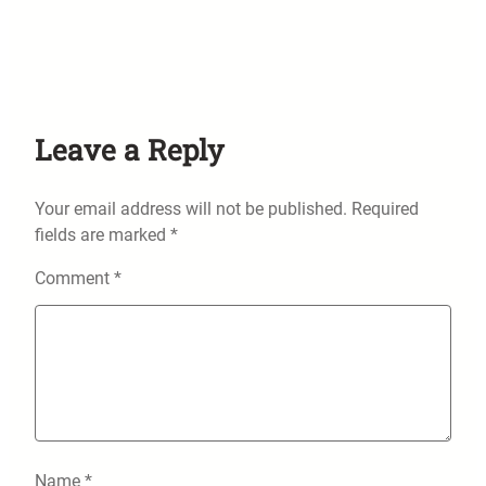
Leave a Reply
Your email address will not be published.
Required
fields are marked
*
Comment
*
Name
*