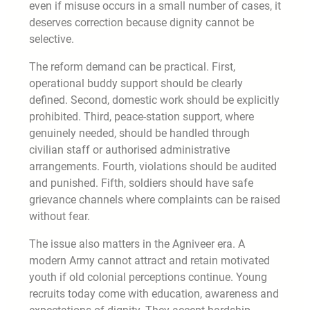
even if misuse occurs in a small number of cases, it
deserves correction because dignity cannot be
selective.
The reform demand can be practical. First,
operational buddy support should be clearly
defined. Second, domestic work should be explicitly
prohibited. Third, peace-station support, where
genuinely needed, should be handled through
civilian staff or authorised administrative
arrangements. Fourth, violations should be audited
and punished. Fifth, soldiers should have safe
grievance channels where complaints can be raised
without fear.
The issue also matters in the Agniveer era. A
modern Army cannot attract and retain motivated
youth if old colonial perceptions continue. Young
recruits today come with education, awareness and