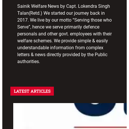
Sainik Welfare News by Capt. Lokendra Singh
Talan(Retd.) We started our journey back in
2017. We live by our motto “Serving those who
Serve”, hence we serve primarily defence
personals and other govt. employees with their
welfare schemes. We provide simple & easily
understandable information from complex
letters & news directly provided by the Public
authorities.
LATEST ARTICLES