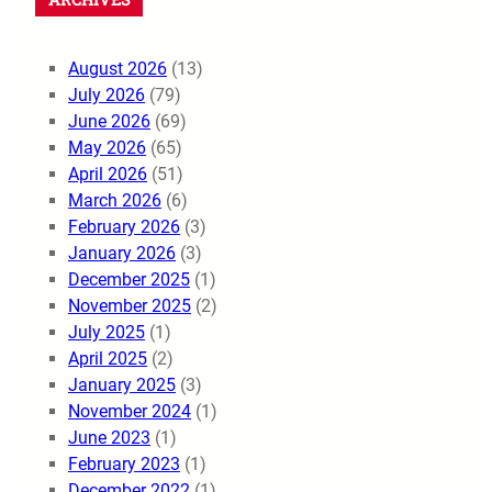
August 2026
(13)
July 2026
(79)
June 2026
(69)
May 2026
(65)
April 2026
(51)
March 2026
(6)
February 2026
(3)
January 2026
(3)
December 2025
(1)
November 2025
(2)
July 2025
(1)
April 2025
(2)
January 2025
(3)
November 2024
(1)
June 2023
(1)
February 2023
(1)
December 2022
(1)