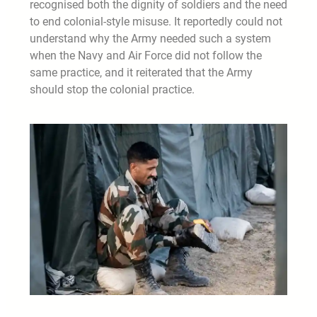
recognised both the dignity of soldiers and the need
to end colonial-style misuse. It reportedly could not
understand why the Army needed such a system
when the Navy and Air Force did not follow the
same practice, and it reiterated that the Army
should stop the colonial practice.