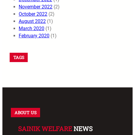
November 2022
(2)
October 2022
(2)
August 2022
(1)
March 2020
(1)
February 2020
(1)
TAGS
ABOUT US
SAINIK WELFARE
NEWS