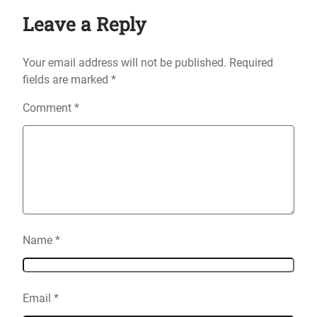
Leave a Reply
Your email address will not be published.
Required
fields are marked
*
Comment
*
Name
*
Email
*