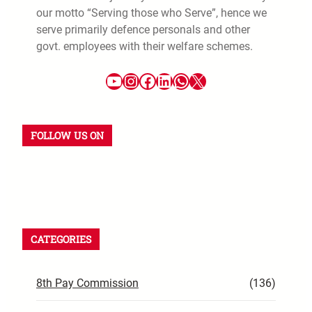
our motto “Serving those who Serve”, hence we
serve primarily defence personals and other
govt. employees with their welfare schemes.
FOLLOW US ON
CATEGORIES
8th Pay Commission
(136)