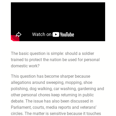
The basic question is simple: should a soldier
trained to protect the nation be used for personal
domestic work?
This question has become sharper because
allegations around sweeping, mopping, shoe
polishing, dog walking, car washing, gardening and
other personal chores keep returning in public
debate. The issue has also been discussed in
Parliament, courts, media reports and veterans’
circles. The matter is sensitive because it touches