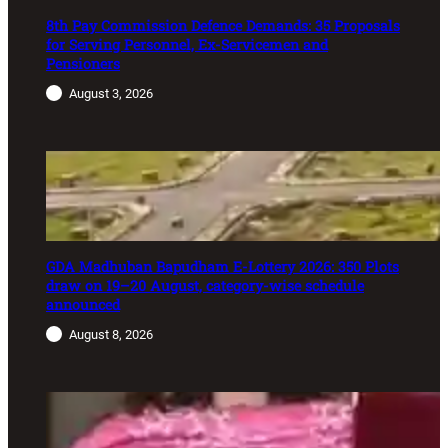
8th Pay Commission Defence Demands: 35 Proposals
for Serving Personnel, Ex-Servicemen and
Pensioners
August 3, 2026
GDA Madhuban Bapudham E-Lottery 2026: 350 Plots
draw on 19–20 August, category-wise schedule
announced
August 8, 2026