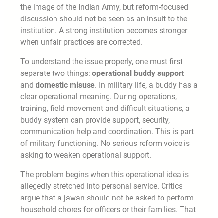
the image of the Indian Army, but reform-focused
discussion should not be seen as an insult to the
institution. A strong institution becomes stronger
when unfair practices are corrected.
To understand the issue properly, one must first
separate two things:
operational buddy support
and
domestic misuse
. In military life, a buddy has a
clear operational meaning. During operations,
training, field movement and difficult situations, a
buddy system can provide support, security,
communication help and coordination. This is part
of military functioning. No serious reform voice is
asking to weaken operational support.
The problem begins when this operational idea is
allegedly stretched into personal service. Critics
argue that a jawan should not be asked to perform
household chores for officers or their families. That