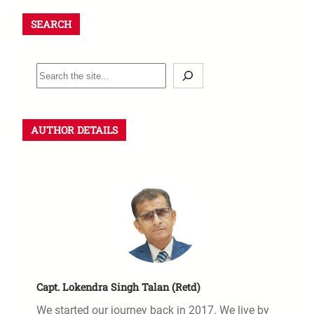
SEARCH
AUTHOR DETAILS
Capt. Lokendra Singh Talan (Retd)
We started our journey back in 2017. We live by