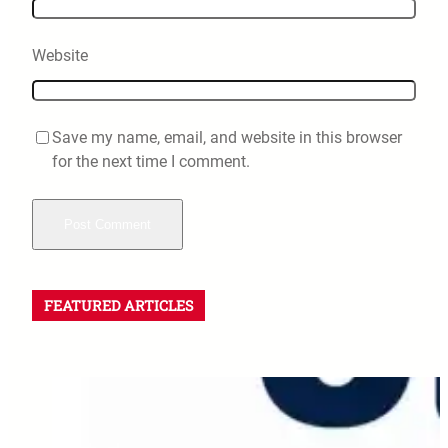
Website
Save my name, email, and website in this browser
for the next time I comment.
FEATURED ARTICLES