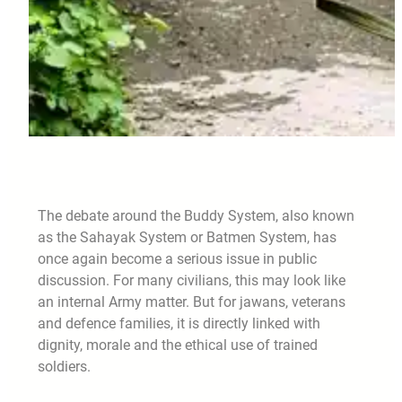
The debate around the Buddy System, also known
as the Sahayak System or Batmen System, has
once again become a serious issue in public
discussion. For many civilians, this may look like
an internal Army matter. But for jawans, veterans
and defence families, it is directly linked with
dignity, morale and the ethical use of trained
soldiers.