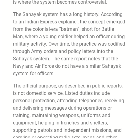
is where the system becomes controversial.
The Sahayak system has a long history. According
to an Indian Express explainer, the concept emerged
from the colonial-era “batman”, short for Battle
Man, where a young soldier helped an officer during
military activity. Over time, the practice was codified
through Army orders and policy letters into the
Sahayak system. The same report notes that the
Navy and Air Force do not have a similar Sahayak
system for officers.
The official purpose, as described in public reports,
is not domestic service. Listed duties include
personal protection, attending telephones, receiving
and delivering messages during operations or
training, maintaining weapons, uniforms and
equipment, helping in trenches and shelters,
supporting patrols and independent missions, and
carrying or operating radio sets, maps and other