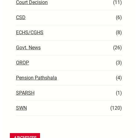
Court Decision
(11)
CSD
(6)
ECHS/CGHS
(8)
Govt. News
(26)
OROP
(3)
Pension Pathshala
(4)
SPARSH
(1)
SWN
(120)
ARCHIVES