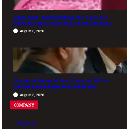
Indian Army–Jindal Education MoU: Up to 100%
tuition fee concession for wards of army personnel
August 8, 2026
Chandigarh Defence Welfare: ₹1 lakh aid, 20% Ex-
Agniveer quota & higher RIMC scholarship
August 8, 2026
COMPANY
About us