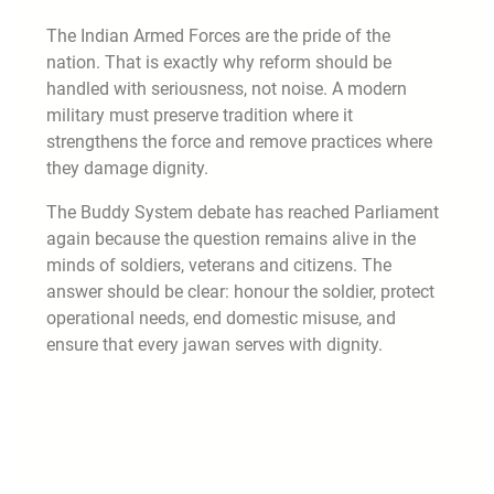
The Indian Armed Forces are the pride of the
nation. That is exactly why reform should be
handled with seriousness, not noise. A modern
military must preserve tradition where it
strengthens the force and remove practices where
they damage dignity.
The Buddy System debate has reached Parliament
again because the question remains alive in the
minds of soldiers, veterans and citizens. The
answer should be clear: honour the soldier, protect
operational needs, end domestic misuse, and
ensure that every jawan serves with dignity.