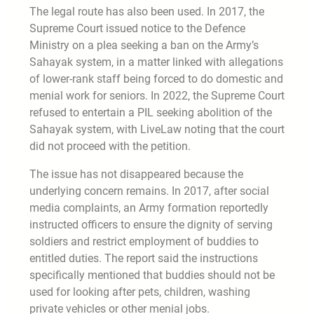
The legal route has also been used. In 2017, the
Supreme Court issued notice to the Defence
Ministry on a plea seeking a ban on the Army’s
Sahayak system, in a matter linked with allegations
of lower-rank staff being forced to do domestic and
menial work for seniors. In 2022, the Supreme Court
refused to entertain a PIL seeking abolition of the
Sahayak system, with LiveLaw noting that the court
did not proceed with the petition.
The issue has not disappeared because the
underlying concern remains. In 2017, after social
media complaints, an Army formation reportedly
instructed officers to ensure the dignity of serving
soldiers and restrict employment of buddies to
entitled duties. The report said the instructions
specifically mentioned that buddies should not be
used for looking after pets, children, washing
private vehicles or other menial jobs.