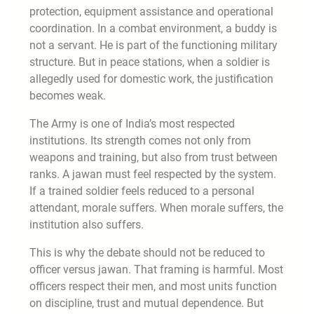
protection, equipment assistance and operational
coordination. In a combat environment, a buddy is
not a servant. He is part of the functioning military
structure. But in peace stations, when a soldier is
allegedly used for domestic work, the justification
becomes weak.
The Army is one of India’s most respected
institutions. Its strength comes not only from
weapons and training, but also from trust between
ranks. A jawan must feel respected by the system.
If a trained soldier feels reduced to a personal
attendant, morale suffers. When morale suffers, the
institution also suffers.
This is why the debate should not be reduced to
officer versus jawan. That framing is harmful. Most
officers respect their men, and most units function
on discipline, trust and mutual dependence. But