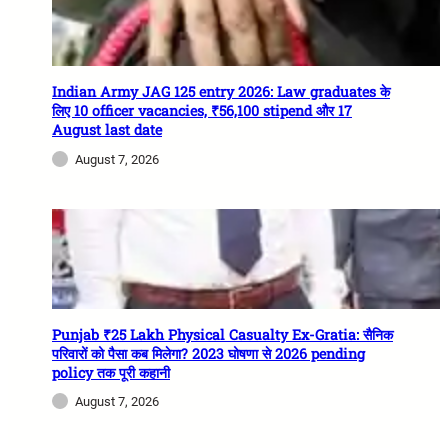
Indian Army JAG 125 entry 2026: Law graduates के
लिए 10 officer vacancies, ₹56,100 stipend और 17
August last date
August 7, 2026
Punjab ₹25 Lakh Physical Casualty Ex-Gratia: सैनिक
परिवारों को पैसा कब मिलेगा? 2023 घोषणा से 2026 pending
policy तक पूरी कहानी
August 7, 2026