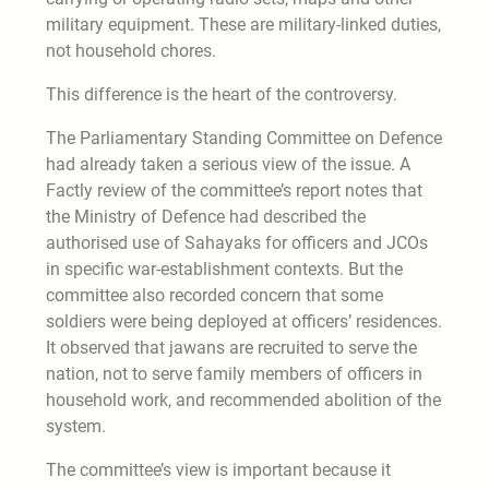
military equipment. These are military-linked duties,
not household chores.
This difference is the heart of the controversy.
The Parliamentary Standing Committee on Defence
had already taken a serious view of the issue. A
Factly review of the committee’s report notes that
the Ministry of Defence had described the
authorised use of Sahayaks for officers and JCOs
in specific war-establishment contexts. But the
committee also recorded concern that some
soldiers were being deployed at officers’ residences.
It observed that jawans are recruited to serve the
nation, not to serve family members of officers in
household work, and recommended abolition of the
system.
The committee’s view is important because it