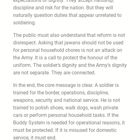
expectations of dignity. They accept hardship,
discipline and risk for the nation. But they will
naturally question duties that appear unrelated to
soldiering.
The public must also understand that reform is not
disrespect. Asking that jawans should not be used
for personal household chores is not an attack on
the Army. It is a call to protect the honour of the
uniform. The soldier’s dignity and the Army’s dignity
are not separate. They are connected.
In the end, the core message is clear. A soldier is
trained for the border, operations, discipline,
weapons, security and national service. He is not
trained to polish shoes, walk dogs, wash private
cars or perform personal household tasks. If the
Buddy System is needed for operational reasons, it
must be protected. If it is misused for domestic
service, it must end.