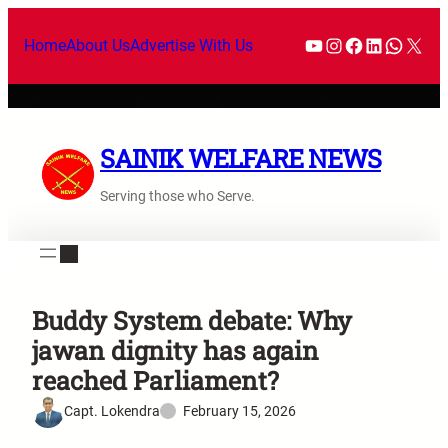
Home
About Us
Advertise With Us
SAINIK WELFARE NEWS
Serving those who Serve.
Buddy System debate: Why
jawan dignity has again
reached Parliament?
Capt. Lokendra
February 15, 2026