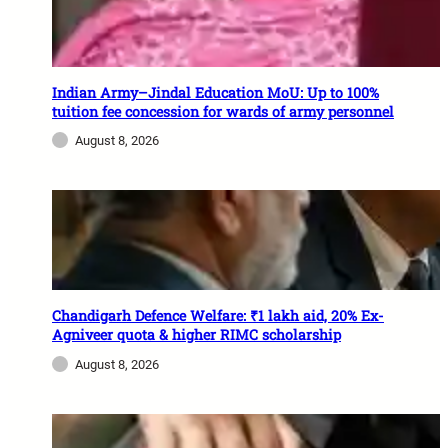
Indian Army–Jindal Education MoU: Up to 100%
tuition fee concession for wards of army personnel
August 8, 2026
Chandigarh Defence Welfare: ₹1 lakh aid, 20% Ex-
Agniveer quota & higher RIMC scholarship
August 8, 2026