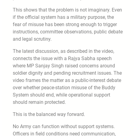
This shows that the problem is not imaginary. Even
if the official system has a military purpose, the
fear of misuse has been strong enough to trigger
instructions, committee observations, public debate
and legal scrutiny.
The latest discussion, as described in the video,
connects the issue with a Rajya Sabha speech
where MP Sanjay Singh raised concerns around
soldier dignity and pending recruitment issues. The
video frames the matter as a public-interest debate
over whether peace-station misuse of the Buddy
System should end, while operational support
should remain protected.
This is the balanced way forward.
No Army can function without support systems.
Officers in field conditions need communication,