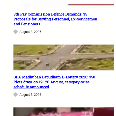
8th Pay Commission Defence Demands: 35
Proposals for Serving Personnel, Ex-Servicemen
and Pensioners
August 3, 2026
GDA Madhuban Bapudham E-Lottery 2026: 350
Plots draw on 19–20 August, category-wise
schedule announced
August 8, 2026