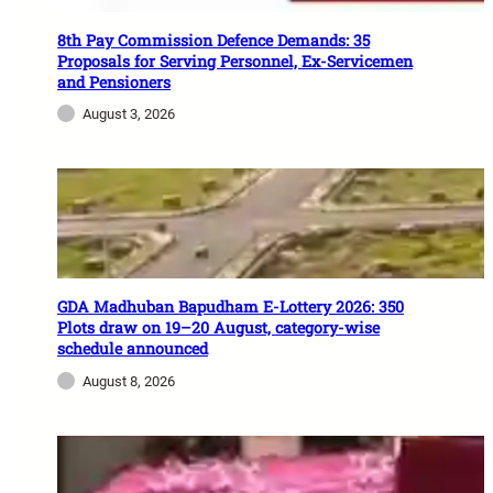
8th Pay Commission Defence Demands: 35
Proposals for Serving Personnel, Ex-Servicemen
and Pensioners
August 3, 2026
GDA Madhuban Bapudham E-Lottery 2026: 350
Plots draw on 19–20 August, category-wise
schedule announced
August 8, 2026