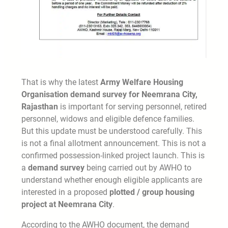
That is why the latest
Army Welfare Housing
Organisation demand survey for Neemrana City,
Rajasthan
is important for serving personnel, retired
personnel, widows and eligible defence families.
But this update must be understood carefully. This
is not a final allotment announcement. This is not a
confirmed possession-linked project launch. This is
a
demand survey
being carried out by AWHO to
understand whether enough eligible applicants are
interested in a proposed
plotted / group housing
project at Neemrana City
.
According to the AWHO document, the demand