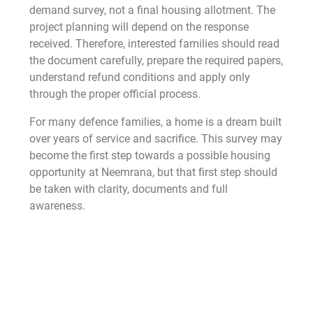
demand survey, not a final housing allotment. The
project planning will depend on the response
received. Therefore, interested families should read
the document carefully, prepare the required papers,
understand refund conditions and apply only
through the proper official process.
For many defence families, a home is a dream built
over years of service and sacrifice. This survey may
become the first step towards a possible housing
opportunity at Neemrana, but that first step should
be taken with clarity, documents and full
awareness.