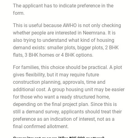
The applicant has to indicate preference in the
form.
This is useful because AWHO is not only checking
whether people are interested in Neemrana. It is
also trying to understand what kind of housing
demand exists: smaller plots, bigger plots, 2 BHK
flats, 3 BHK homes or 4 BHK options.
For families, this choice should be practical. A plot
gives flexibility, but it may require future
construction planning, approvals, time and
additional cost. A group housing unit may be easier
for those who want a ready structured home,
depending on the final project plan. Since this is
still a demand survey, applicants should treat their
preference as an indication of interest, not as a
final confirmed allotment.