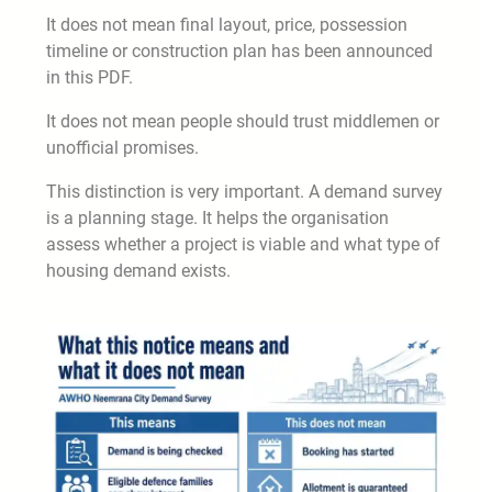
It does not mean final layout, price, possession
timeline or construction plan has been announced
in this PDF.
It does not mean people should trust middlemen or
unofficial promises.
This distinction is very important. A demand survey
is a planning stage. It helps the organisation
assess whether a project is viable and what type of
housing demand exists.