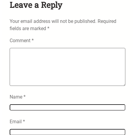
Leave a Reply
Your email address will not be published.
Required
fields are marked
*
Comment
*
Name
*
Email
*