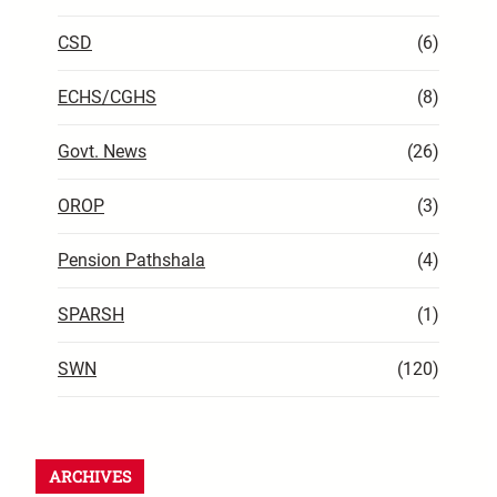
CSD
(6)
ECHS/CGHS
(8)
Govt. News
(26)
OROP
(3)
Pension Pathshala
(4)
SPARSH
(1)
SWN
(120)
ARCHIVES