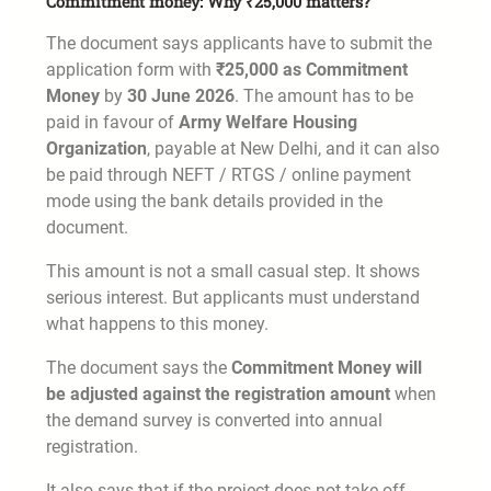
Commitment money: Why ₹25,000 matters?
The document says applicants have to submit the
application form with
₹25,000 as Commitment
Money
by
30 June 2026
. The amount has to be
paid in favour of
Army Welfare Housing
Organization
, payable at New Delhi, and it can also
be paid through NEFT / RTGS / online payment
mode using the bank details provided in the
document.
This amount is not a small casual step. It shows
serious interest. But applicants must understand
what happens to this money.
The document says the
Commitment Money will
be adjusted against the registration amount
when
the demand survey is converted into annual
registration.
It also says that if the project does not take off