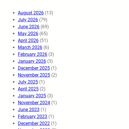
August 2026
(13)
July 2026
(79)
June 2026
(69)
May 2026
(65)
April 2026
(51)
March 2026
(6)
February 2026
(3)
January 2026
(3)
December 2025
(1)
November 2025
(2)
July 2025
(1)
April 2025
(2)
January 2025
(3)
November 2024
(1)
June 2023
(1)
February 2023
(1)
December 2022
(1)