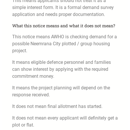
This means applicants should not treat it as a
simple interest form. It is a formal demand survey
application and needs proper documentation.
What this notice means and what it does not mean?
This notice means AWHO is checking demand for a
possible Neemrana City plotted / group housing
project.
It means eligible defence personnel and families
can show interest by applying with the required
commitment money.
It means the project planning will depend on the
response received.
It does not mean final allotment has started.
It does not mean every applicant will definitely get a
plot or flat.