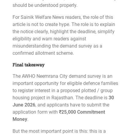
should be understood properly.
For Sainik Welfare News readers, the role of this
article is not to create hype. The role is to explain
the notice clearly, highlight the deadline, simplify
eligibility and warn readers against
misunderstanding the demand survey as a
confirmed allotment scheme.
Final takeaway
The AWHO Neemrana City demand survey is an
important opportunity for eligible defence families
to register interest in a proposed plotted / group
housing project in Rajasthan. The deadline is
30
June 2026
, and applicants have to submit the
application form with
₹25,000 Commitment
Money
.
But the most important point is this: this is a