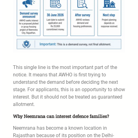
This single line is the most important part of the
notice. It means that AWHO is first trying to
understand the demand before deciding the next
stage. For applicants, this is an opportunity to show
interest. But it should not be treated as guaranteed
allotment.
Why Neemrana can interest defence families?
Neemrana has become a known location in
Rajasthan because of its position on the Delhi-