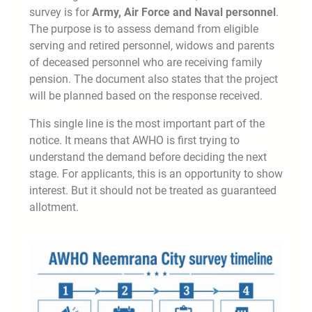
survey is for
Army, Air Force and Naval personnel
.
The purpose is to assess demand from eligible
serving and retired personnel, widows and parents
of deceased personnel who are receiving family
pension. The document also states that the project
will be planned based on the response received.
This single line is the most important part of the
notice. It means that AWHO is first trying to
understand the demand before deciding the next
stage. For applicants, this is an opportunity to show
interest. But it should not be treated as guaranteed
allotment.