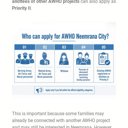
allottees of other AWHO projects
can also apply as
Priority II
.
This is important because some families may
already be connected with another AWHO project
and may still be interested in Neemrana. However,