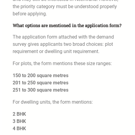
the priority category must be understood properly
before applying.
What options are mentioned in the application form?
The application form attached with the demand
survey gives applicants two broad choices: plot
requirement or dwelling unit requirement.
For plots, the form mentions these size ranges:
150 to 200 square metres
201 to 250 square metres
251 to 300 square metres
For dwelling units, the form mentions:
2 BHK
3 BHK
4 BHK