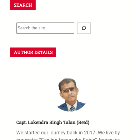
SEARCH
AUTHOR DETAILS
Capt. Lokendra Singh Talan (Retd)
We started our journey back in 2017. We live by