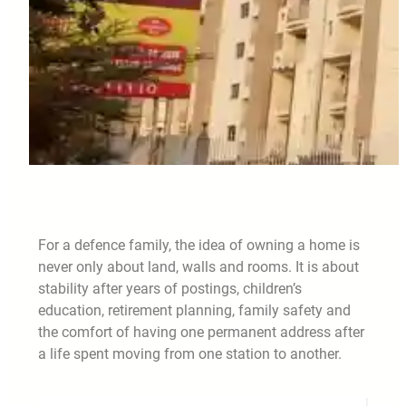
For a defence family, the idea of owning a home is
never only about land, walls and rooms. It is about
stability after years of postings, children’s
education, retirement planning, family safety and
the comfort of having one permanent address after
a life spent moving from one station to another.