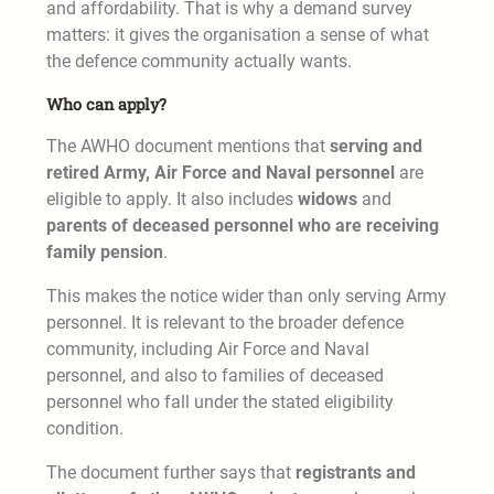
and affordability. That is why a demand survey
matters: it gives the organisation a sense of what
the defence community actually wants.
Who can apply?
The AWHO document mentions that
serving and
retired Army, Air Force and Naval personnel
are
eligible to apply. It also includes
widows
and
parents of deceased personnel who are receiving
family pension
.
This makes the notice wider than only serving Army
personnel. It is relevant to the broader defence
community, including Air Force and Naval
personnel, and also to families of deceased
personnel who fall under the stated eligibility
condition.
The document further says that
registrants and