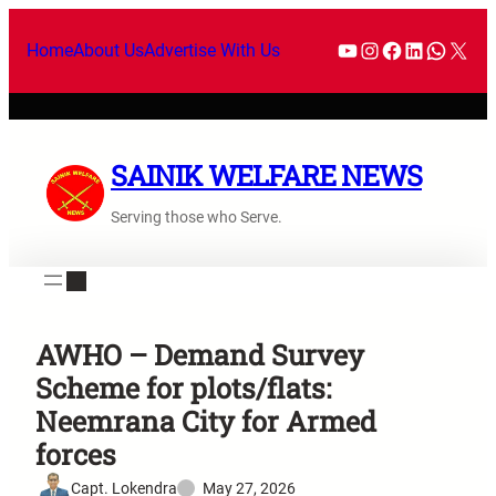
Home
About Us
Advertise With Us
SAINIK WELFARE NEWS
Serving those who Serve.
AWHO – Demand Survey
Scheme for plots/flats:
Neemrana City for Armed
forces
Capt. Lokendra
May 27, 2026