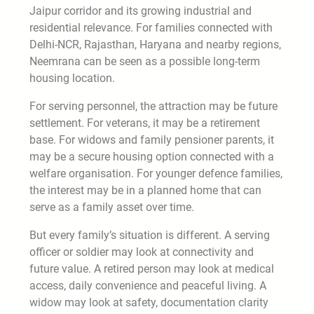
Jaipur corridor and its growing industrial and
residential relevance. For families connected with
Delhi-NCR, Rajasthan, Haryana and nearby regions,
Neemrana can be seen as a possible long-term
housing location.
For serving personnel, the attraction may be future
settlement. For veterans, it may be a retirement
base. For widows and family pensioner parents, it
may be a secure housing option connected with a
welfare organisation. For younger defence families,
the interest may be in a planned home that can
serve as a family asset over time.
But every family’s situation is different. A serving
officer or soldier may look at connectivity and
future value. A retired person may look at medical
access, daily convenience and peaceful living. A
widow may look at safety, documentation clarity