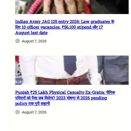
Indian Army JAG 125 entry 2026: Law graduates के
लिए 10 officer vacancies, ₹56,100 stipend और 17
August last date
August 7, 2026
Punjab ₹25 Lakh Physical Casualty Ex-Gratia: सैनिक
परिवारों को पैसा कब मिलेगा? 2023 घोषणा से 2026 pending
policy तक पूरी कहानी
August 7, 2026