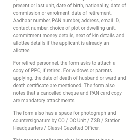
present or last unit, date of birth, nationality, date of
commission or enrolment, date of retirement,
Aadhaar number, PAN number, address, email ID,
contact number, choice of plot or dwelling unit,
commitment money details, next of kin details and
allottee details if the applicant is already an
allottee.
For retired personnel, the form asks to attach a
copy of PPO, if retired. For widows or parents
applying, the date of death of husband or ward and
death certificate are mentioned. The form also
notes that a cancelled cheque and PAN card copy
are mandatory attachments.
The form also has a space for photograph and
countersignature by CO / OC Unit / ZSB / Station
Headquarters / Class-I Gazetted Officer.