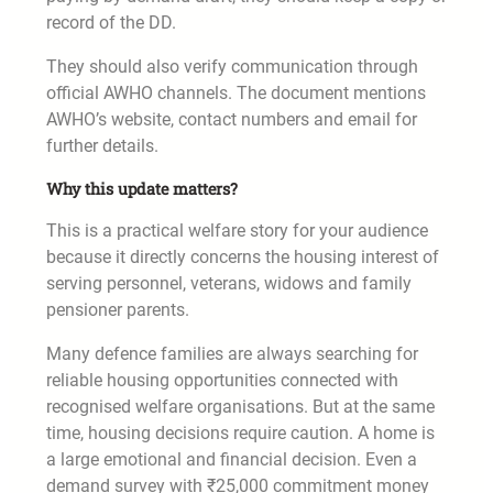
record of the DD.
They should also verify communication through
official AWHO channels. The document mentions
AWHO’s website, contact numbers and email for
further details.
Why this update matters?
This is a practical welfare story for your audience
because it directly concerns the housing interest of
serving personnel, veterans, widows and family
pensioner parents.
Many defence families are always searching for
reliable housing opportunities connected with
recognised welfare organisations. But at the same
time, housing decisions require caution. A home is
a large emotional and financial decision. Even a
demand survey with ₹25,000 commitment money