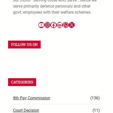
our motto “Serving those who Serve”, hence we
serve primarily defence personals and other
govt. employees with their welfare schemes.
FOLLOW US ON
CATEGORIES
8th Pay Commission
(136)
Court Decision
(11)