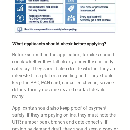
What applicants should check before applying?
Before submitting the application, families should
check whether they fall clearly under the eligibility
category. They should also decide whether they are
interested in a plot or a dwelling unit. They should
keep the PPO, PAN card, cancelled cheque, service
details, family documents and contact details
ready.
Applicants should also keep proof of payment
safely. If they are paying online, they must note the
UTR number, bank branch and date correctly. If
paying by demand draft, they should keep a copy or