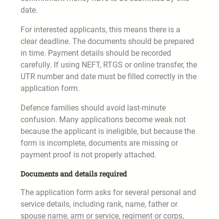
date.
For interested applicants, this means there is a
clear deadline. The documents should be prepared
in time. Payment details should be recorded
carefully. If using NEFT, RTGS or online transfer, the
UTR number and date must be filled correctly in the
application form.
Defence families should avoid last-minute
confusion. Many applications become weak not
because the applicant is ineligible, but because the
form is incomplete, documents are missing or
payment proof is not properly attached.
Documents and details required
The application form asks for several personal and
service details, including rank, name, father or
spouse name, arm or service, regiment or corps,