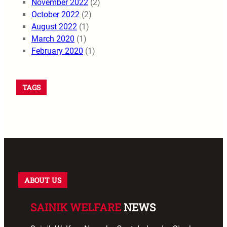
November 2022
(2)
October 2022
(2)
August 2022
(1)
March 2020
(1)
February 2020
(1)
TAGS
ABOUT US
SAINIK WELFARE
NEWS