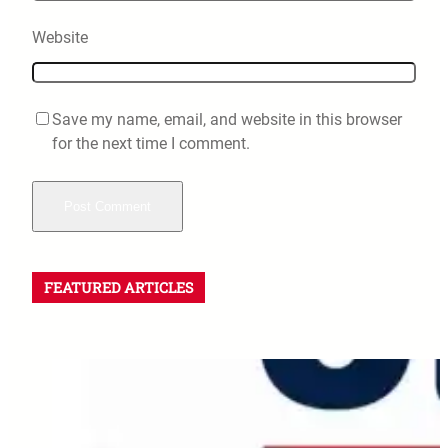
Website
Save my name, email, and website in this browser
for the next time I comment.
FEATURED ARTICLES