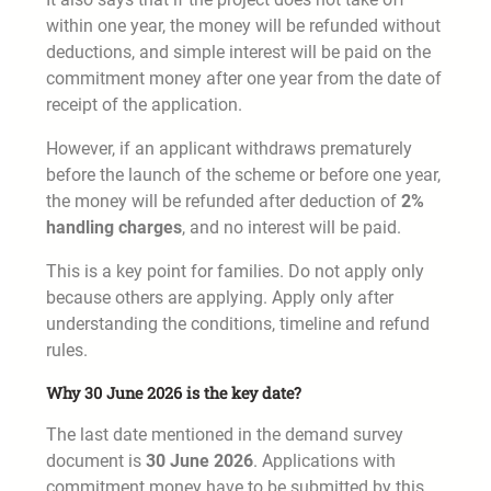
within one year, the money will be refunded without
deductions, and simple interest will be paid on the
commitment money after one year from the date of
receipt of the application.
However, if an applicant withdraws prematurely
before the launch of the scheme or before one year,
the money will be refunded after deduction of
2%
handling charges
, and no interest will be paid.
This is a key point for families. Do not apply only
because others are applying. Apply only after
understanding the conditions, timeline and refund
rules.
Why 30 June 2026 is the key date?
The last date mentioned in the demand survey
document is
30 June 2026
. Applications with
commitment money have to be submitted by this