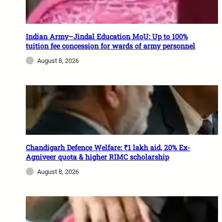
Indian Army–Jindal Education MoU: Up to 100%
tuition fee concession for wards of army personnel
August 8, 2026
Chandigarh Defence Welfare: ₹1 lakh aid, 20% Ex-
Agniveer quota & higher RIMC scholarship
August 8, 2026