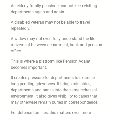
An elderly family pensioner cannot keep visiting
departments again and again.
A disabled veteran may not be able to travel
repeatedly.
A widow may not even fully understand the file
movement between department, bank and pension
office.
This is where a platform like Pension Adalat
becomes important.
It creates pressure for departments to examine
long-pending grievances. It brings ministries,
departments and banks into the same redressal
environment. It also gives visibility to cases that
may otherwise remain buried in correspondence.
For defence families, this matters even more