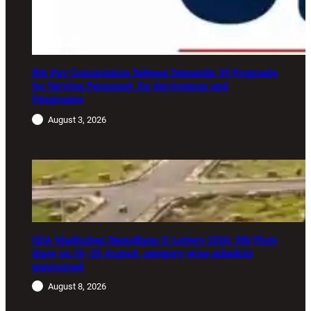
8th Pay Commission Defence Demands: 35 Proposals
for Serving Personnel, Ex-Servicemen and
Pensioners
August 3, 2026
GDA Madhuban Bapudham E-Lottery 2026: 350 Plots
draw on 19–20 August, category-wise schedule
announced
August 8, 2026