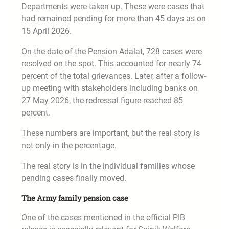
Departments were taken up. These were cases that
had remained pending for more than 45 days as on
15 April 2026.
On the date of the Pension Adalat, 728 cases were
resolved on the spot. This accounted for nearly 74
percent of the total grievances. Later, after a follow-
up meeting with stakeholders including banks on
27 May 2026, the redressal figure reached 85
percent.
These numbers are important, but the real story is
not only in the percentage.
The real story is in the individual families whose
pending cases finally moved.
The Army family pension case
One of the cases mentioned in the official PIB