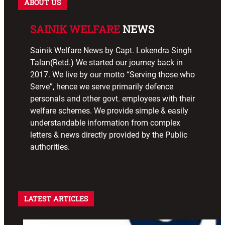
ABOUT US
SAINIK WELFARE
NEWS
Sainik Welfare News by Capt. Lokendra Singh
Talan(Retd.) We started our journey back in
2017. We live by our motto “Serving those who
Serve”, hence we serve primarily defence
personals and other govt. employees with their
welfare schemes. We provide simple & easily
understandable information from complex
letters & news directly provided by the Public
authorities.
LATEST ARTICLES