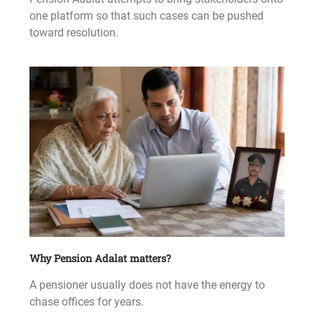
one platform so that such cases can be pushed
toward resolution.
Why Pension Adalat matters?
A pensioner usually does not have the energy to
chase offices for years.