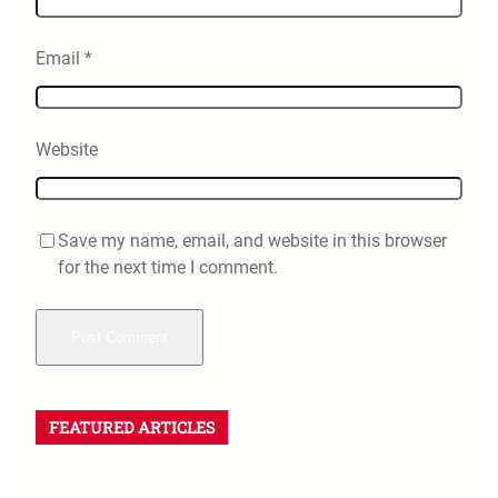
Email
*
Website
Save my name, email, and website in this browser
for the next time I comment.
FEATURED ARTICLES