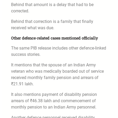
Behind that amount is a delay that had to be
corrected.
Behind that correction is a family that finally
received what was due.
Other defence-related cases mentioned officially
The same PIB release includes other defence-linked
success stories.
It mentions that the spouse of an Indian Army
veteran who was medically boarded out of service
received monthly family pension and arrears of
₹21.91 lakh.
It also mentions payment of disability pension
arrears of ₹46.38 lakh and commencement of
monthly pension to an Indian Army personnel.
Another defence personnel received disability