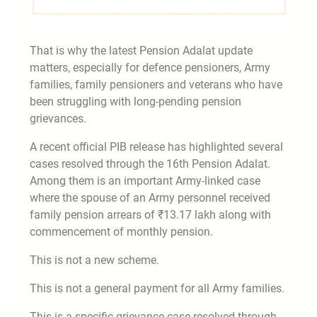
That is why the latest Pension Adalat update
matters, especially for defence pensioners, Army
families, family pensioners and veterans who have
been struggling with long-pending pension
grievances.
A recent official PIB release has highlighted several
cases resolved through the 16th Pension Adalat.
Among them is an important Army-linked case
where the spouse of an Army personnel received
family pension arrears of ₹13.17 lakh along with
commencement of monthly pension.
This is not a new scheme.
This is not a general payment for all Army families.
This is a specific grievance case resolved through