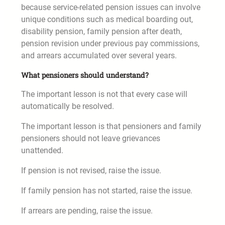
because service-related pension issues can involve
unique conditions such as medical boarding out,
disability pension, family pension after death,
pension revision under previous pay commissions,
and arrears accumulated over several years.
What pensioners should understand?
The important lesson is not that every case will
automatically be resolved.
The important lesson is that pensioners and family
pensioners should not leave grievances
unattended.
If pension is not revised, raise the issue.
If family pension has not started, raise the issue.
If arrears are pending, raise the issue.