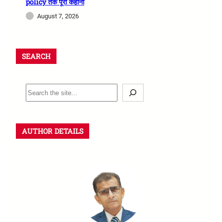
policy तक पूरी कहानी
August 7, 2026
SEARCH
AUTHOR DETAILS