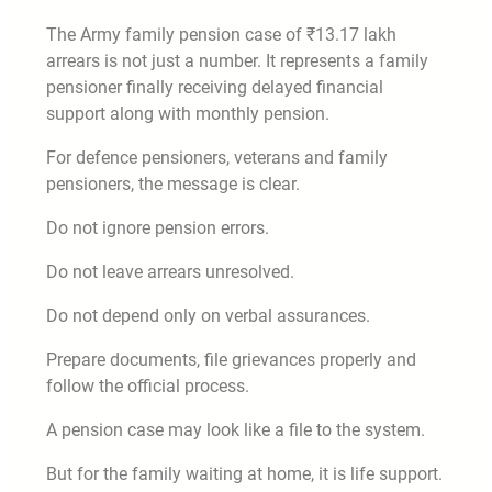
The Army family pension case of ₹13.17 lakh
arrears is not just a number. It represents a family
pensioner finally receiving delayed financial
support along with monthly pension.
For defence pensioners, veterans and family
pensioners, the message is clear.
Do not ignore pension errors.
Do not leave arrears unresolved.
Do not depend only on verbal assurances.
Prepare documents, file grievances properly and
follow the official process.
A pension case may look like a file to the system.
But for the family waiting at home, it is life support.