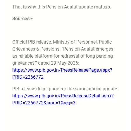
That is why this Pension Adalat update matters.
Sources:-
Official PIB release, Ministry of Personnel, Public
Grievances & Pensions, “Pension Adalat emerges
as reliable platform for redressal of long pending
grievances,” dated 29 May 2026:
https://www.pib.gov.in/PressReleasePage.aspx?
PRID=2266772
PIB release detail page for the same official update:
https://www.pib.gov.in/PressReleaseDetail.aspx?
PRID=2266772&lang=1&reg=3