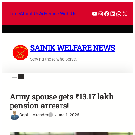
Home
About Us
Advertise With Us
SAINIK WELFARE NEWS
Serving those who Serve.
Army spouse gets ₹13.17 lakh
pension arrears!
Capt. Lokendra
June 1, 2026