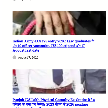
Indian Army JAG 125 entry 2026: Law graduates के
लिए 10 officer vacancies, ₹56,100 stipend और 17
August last date
August 7, 2026
Punjab ₹25 Lakh Physical Casualty Ex-Gratia: सैनिक
परिवारों को पैसा कब मिलेगा? 2023 घोषणा से 2026 pending