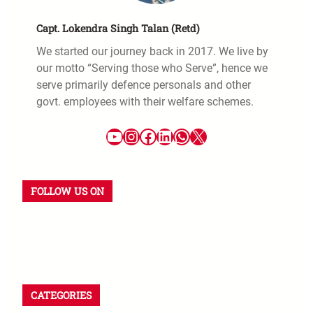
Capt. Lokendra Singh Talan (Retd)
We started our journey back in 2017. We live by
our motto “Serving those who Serve”, hence we
serve primarily defence personals and other
govt. employees with their welfare schemes.
FOLLOW US ON
CATEGORIES