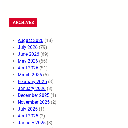
ARCHIVES
August 2026
(13)
July 2026
(79)
June 2026
(69)
May 2026
(65)
April 2026
(51)
March 2026
(6)
February 2026
(3)
January 2026
(3)
December 2025
(1)
November 2025
(2)
July 2025
(1)
April 2025
(2)
January 2025
(3)