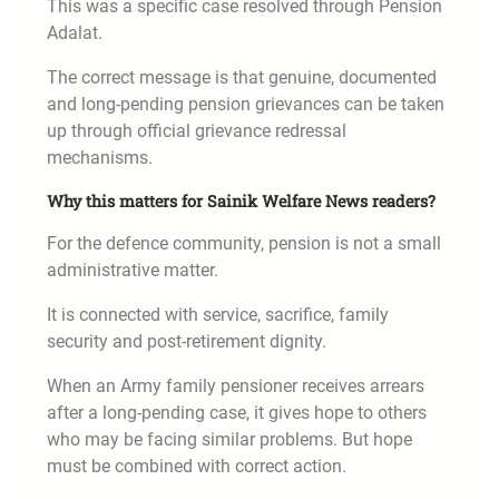
This was a specific case resolved through Pension
Adalat.
The correct message is that genuine, documented
and long-pending pension grievances can be taken
up through official grievance redressal
mechanisms.
Why this matters for Sainik Welfare News readers?
For the defence community, pension is not a small
administrative matter.
It is connected with service, sacrifice, family
security and post-retirement dignity.
When an Army family pensioner receives arrears
after a long-pending case, it gives hope to others
who may be facing similar problems. But hope
must be combined with correct action.