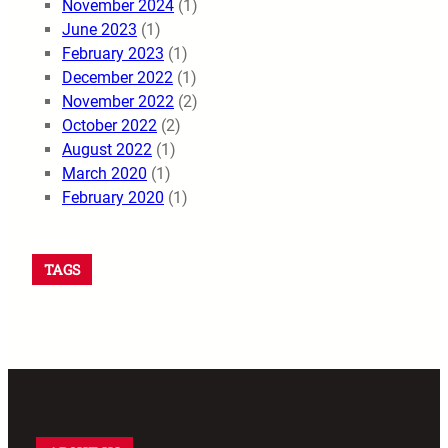
November 2024
(1)
June 2023
(1)
February 2023
(1)
December 2022
(1)
November 2022
(2)
October 2022
(2)
August 2022
(1)
March 2020
(1)
February 2020
(1)
TAGS