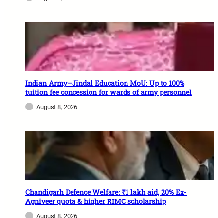
Indian Army–Jindal Education MoU: Up to 100%
tuition fee concession for wards of army personnel
August 8, 2026
Chandigarh Defence Welfare: ₹1 lakh aid, 20% Ex-
Agniveer quota & higher RIMC scholarship
August 8, 2026