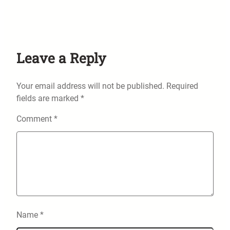
Leave a Reply
Your email address will not be published.
Required
fields are marked
*
Comment
*
Name
*