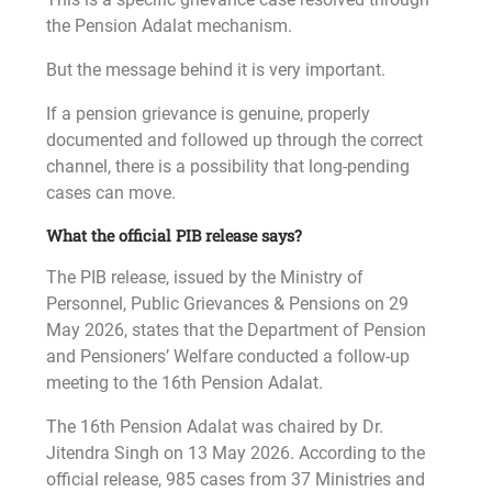
the Pension Adalat mechanism.
But the message behind it is very important.
If a pension grievance is genuine, properly
documented and followed up through the correct
channel, there is a possibility that long-pending
cases can move.
What the official PIB release says?
The PIB release, issued by the Ministry of
Personnel, Public Grievances & Pensions on 29
May 2026, states that the Department of Pension
and Pensioners’ Welfare conducted a follow-up
meeting to the 16th Pension Adalat.
The 16th Pension Adalat was chaired by Dr.
Jitendra Singh on 13 May 2026. According to the
official release, 985 cases from 37 Ministries and