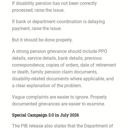
If disability pension has not been correctly
processed, raise the issue.
If bank or department coordination is delaying
payment, raise the issue.
But it should be done properly.
A strong pension grievance should include PPO
details, service details, bank details, previous
correspondence, copies of orders, date of retirement
or death, family pension claim documents,
disability-related documents where applicable, and
a clear explanation of the problem.
Vague complaints are easier to ignore. Properly
documented grievances are easier to examine.
Special Campaign 3.0 in July 2026
The PIB release also states that the Department of