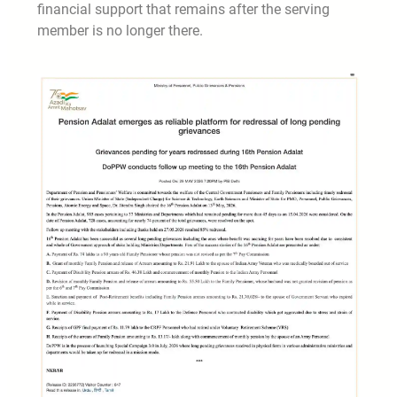
financial support that remains after the serving
member is no longer there.