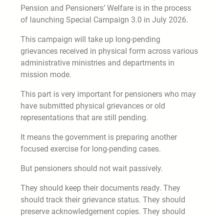
Pension and Pensioners’ Welfare is in the process
of launching Special Campaign 3.0 in July 2026.
This campaign will take up long-pending
grievances received in physical form across various
administrative ministries and departments in
mission mode.
This part is very important for pensioners who may
have submitted physical grievances or old
representations that are still pending.
It means the government is preparing another
focused exercise for long-pending cases.
But pensioners should not wait passively.
They should keep their documents ready. They
should track their grievance status. They should
preserve acknowledgement copies. They should