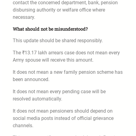
contact the concerned department, bank, pension
disbursing authority or welfare office where
necessary.
What should not be misunderstood?
This update should be shared responsibly.
The ₹13.17 lakh arrears case does not mean every
Army spouse will receive this amount.
It does not mean a new family pension scheme has
been announced.
It does not mean every pending case will be
resolved automatically.
It does not mean pensioners should depend on
social media posts instead of official grievance
channels.