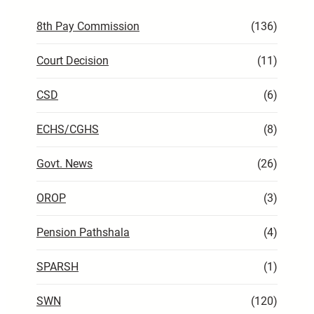
8th Pay Commission
(136)
Court Decision
(11)
CSD
(6)
ECHS/CGHS
(8)
Govt. News
(26)
OROP
(3)
Pension Pathshala
(4)
SPARSH
(1)
SWN
(120)