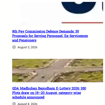
8th Pay Commission Defence Demands: 35
Proposals for Serving Personnel, Ex-Servicemen
and Pensioners
August 3, 2026
GDA Madhuban Bapudham E-Lottery 2026: 350
Plots draw on 19–20 August, category-wise
schedule announced
August 8, 2026