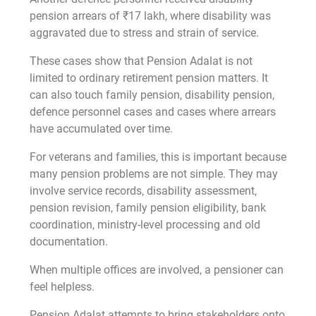
pension arrears of ₹17 lakh, where disability was
aggravated due to stress and strain of service.
These cases show that Pension Adalat is not
limited to ordinary retirement pension matters. It
can also touch family pension, disability pension,
defence personnel cases and cases where arrears
have accumulated over time.
For veterans and families, this is important because
many pension problems are not simple. They may
involve service records, disability assessment,
pension revision, family pension eligibility, bank
coordination, ministry-level processing and old
documentation.
When multiple offices are involved, a pensioner can
feel helpless.
Pension Adalat attempts to bring stakeholders onto