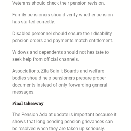
Veterans should check their pension revision.
Family pensioners should verify whether pension
has started correctly.
Disabled personnel should ensure their disability
pension orders and payments match entitlement.
Widows and dependents should not hesitate to
seek help from official channels.
Associations, Zila Sainik Boards and welfare
bodies should help pensioners prepare proper
documents instead of only forwarding general
messages.
Final takeaway
The Pension Adalat update is important because it
shows that long-pending pension grievances can
be resolved when they are taken up seriously.