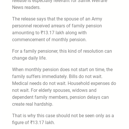
release is especially relevant for Sainik Welfare
News readers.
The release says that the spouse of an Army
personnel received arrears of family pension
amounting to ₹13.17 lakh along with
commencement of monthly pension.
For a family pensioner, this kind of resolution can
change daily life.
When monthly pension does not start on time, the
family suffers immediately. Bills do not wait.
Medical needs do not wait. Household expenses do
not wait. For elderly spouses, widows and
dependent family members, pension delays can
create real hardship.
That is why this case should not be seen only as a
figure of ₹13.17 lakh.