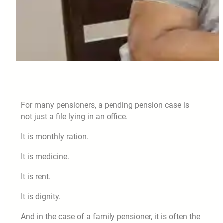
For many pensioners, a pending pension case is
not just a file lying in an office.
It is monthly ration.
It is medicine.
It is rent.
It is dignity.
And in the case of a family pensioner, it is often the