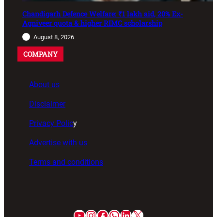
Chandigarh Defence Welfare: ₹1 lakh aid, 20% Ex-
Agniveer quota & higher RIMC scholarship
August 8, 2026
COMPANY
About us
Disclaimer
Privacy Polic
y
Advertise with us
Terms and conditions