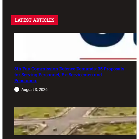
LATEST ARTICLES
8th Pay Commission Defence Demands: 35 Proposals
for Serving Personnel, Ex-Servicemen and
Pensioners
August 3, 2026