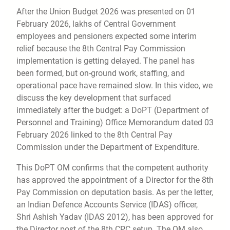
After the Union Budget 2026 was presented on 01
February 2026, lakhs of Central Government
employees and pensioners expected some interim
relief because the 8th Central Pay Commission
implementation is getting delayed. The panel has
been formed, but on-ground work, staffing, and
operational pace have remained slow. In this video, we
discuss the key development that surfaced
immediately after the budget: a DoPT (Department of
Personnel and Training) Office Memorandum dated 03
February 2026 linked to the 8th Central Pay
Commission under the Department of Expenditure.
This DoPT OM confirms that the competent authority
has approved the appointment of a Director for the 8th
Pay Commission on deputation basis. As per the letter,
an Indian Defence Accounts Service (IDAS) officer,
Shri Ashish Yadav (IDAS 2012), has been approved for
the Director post of the 8th CPC setup. The OM also