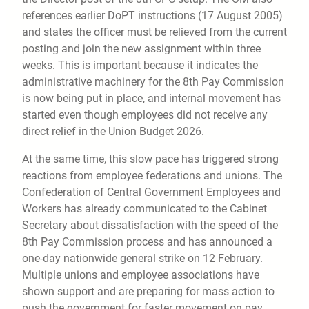
references earlier DoPT instructions (17 August 2005)
and states the officer must be relieved from the current
posting and join the new assignment within three
weeks. This is important because it indicates the
administrative machinery for the 8th Pay Commission
is now being put in place, and internal movement has
started even though employees did not receive any
direct relief in the Union Budget 2026.
At the same time, this slow pace has triggered strong
reactions from employee federations and unions. The
Confederation of Central Government Employees and
Workers has already communicated to the Cabinet
Secretary about dissatisfaction with the speed of the
8th Pay Commission process and has announced a
one-day nationwide general strike on 12 February.
Multiple unions and employee associations have
shown support and are preparing for mass action to
push the government for faster movement on pay