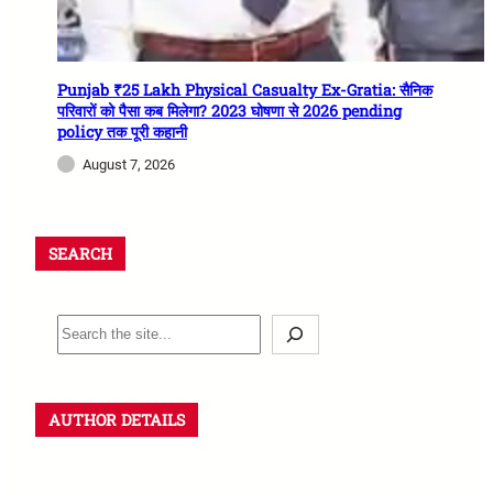
Punjab ₹25 Lakh Physical Casualty Ex-Gratia: सैनिक
परिवारों को पैसा कब मिलेगा? 2023 घोषणा से 2026 pending
policy तक पूरी कहानी
August 7, 2026
SEARCH
AUTHOR DETAILS