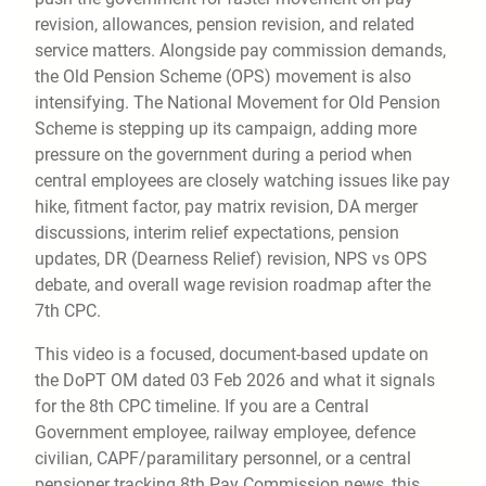
revision, allowances, pension revision, and related
service matters. Alongside pay commission demands,
the Old Pension Scheme (OPS) movement is also
intensifying. The National Movement for Old Pension
Scheme is stepping up its campaign, adding more
pressure on the government during a period when
central employees are closely watching issues like pay
hike, fitment factor, pay matrix revision, DA merger
discussions, interim relief expectations, pension
updates, DR (Dearness Relief) revision, NPS vs OPS
debate, and overall wage revision roadmap after the
7th CPC.
This video is a focused, document-based update on
the DoPT OM dated 03 Feb 2026 and what it signals
for the 8th CPC timeline. If you are a Central
Government employee, railway employee, defence
civilian, CAPF/paramilitary personnel, or a central
pensioner tracking 8th Pay Commission news, this