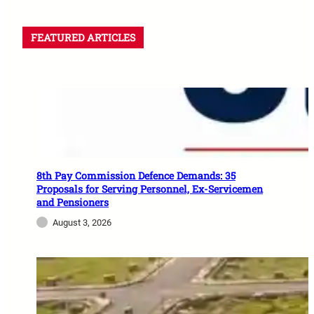
FEATURED ARTICLES
8th Pay Commission Defence Demands: 35
Proposals for Serving Personnel, Ex-Servicemen
and Pensioners
August 3, 2026