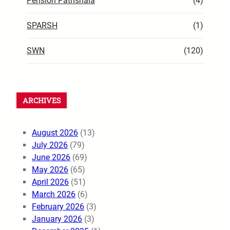
Pension Pathshala
(4)
SPARSH
(1)
SWN
(120)
ARCHIVES
August 2026
(13)
July 2026
(79)
June 2026
(69)
May 2026
(65)
April 2026
(51)
March 2026
(6)
February 2026
(3)
January 2026
(3)