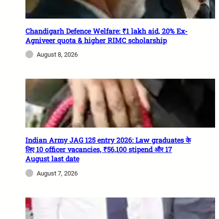
Chandigarh Defence Welfare: ₹1 lakh aid, 20% Ex-
Agniveer quota & higher RIMC scholarship
August 8, 2026
Indian Army JAG 125 entry 2026: Law graduates के
लिए 10 officer vacancies, ₹56,100 stipend और 17
August last date
August 7, 2026