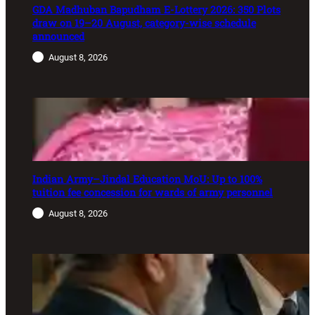
GDA Madhuban Bapudham E-Lottery 2026: 350 Plots
draw on 19–20 August, category-wise schedule
announced
August 8, 2026
Indian Army–Jindal Education MoU: Up to 100%
tuition fee concession for wards of army personnel
August 8, 2026