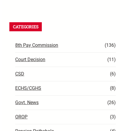
CATEGORIES
8th Pay Commission
(136)
Court Decision
(11)
CSD
(6)
ECHS/CGHS
(8)
Govt. News
(26)
OROP
(3)