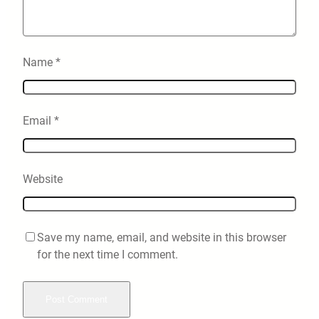
Name
*
Email
*
Website
Save my name, email, and website in this browser
for the next time I comment.