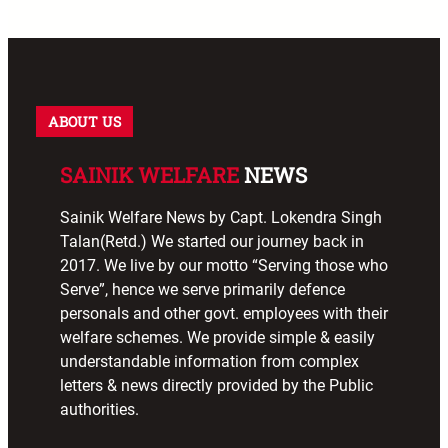
ABOUT US
SAINIK WELFARE
NEWS
Sainik Welfare News by Capt. Lokendra Singh
Talan(Retd.) We started our journey back in
2017. We live by our motto “Serving those who
Serve”, hence we serve primarily defence
personals and other govt. employees with their
welfare schemes. We provide simple & easily
understandable information from complex
letters & news directly provided by the Public
authorities.