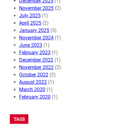
December 2025
(1)
November 2025
(2)
July 2025
(1)
April 2025
(2)
January 2025
(3)
November 2024
(1)
June 2023
(1)
February 2023
(1)
December 2022
(1)
November 2022
(2)
October 2022
(2)
August 2022
(1)
March 2020
(1)
February 2020
(1)
TAGS