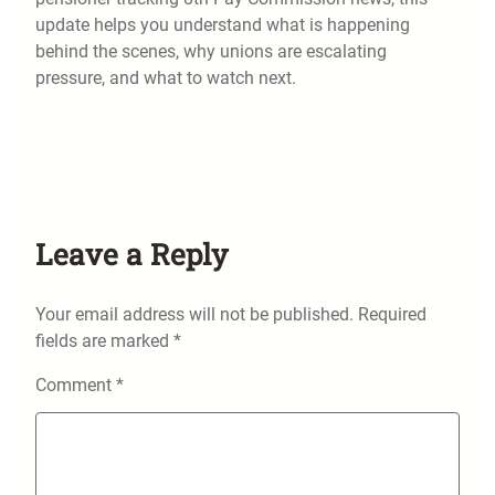
update helps you understand what is happening
behind the scenes, why unions are escalating
pressure, and what to watch next.
Leave a Reply
Your email address will not be published.
Required
fields are marked
*
Comment
*