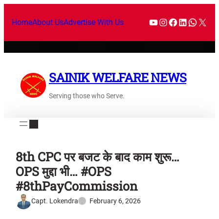
Home
About Us
Advertise With Us
SAINIK WELFARE NEWS
Serving those who Serve.
8th CPC पर बजट के बाद काम शुरू…
OPS मुद्दा भी… #OPS
#8thPayCommission
Capt. Lokendra
February 6, 2026