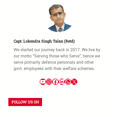
Capt. Lokendra Singh Talan (Retd)
We started our journey back in 2017. We live by
our motto “Serving those who Serve”, hence we
serve primarily defence personals and other
govt. employees with their welfare schemes.
FOLLOW US ON