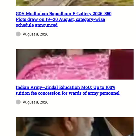
GDA Madhuban Bapudham E-Lottery 2026: 350
Plots draw on 19–20 August, category-wise
schedule announced
August 8, 2026
Indian Army–Jindal Education MoU: Up to 100%
tuition fee concession for wards of army personnel
August 8, 2026