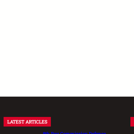
LATEST ARTICLES
8th Pay Commission Defence