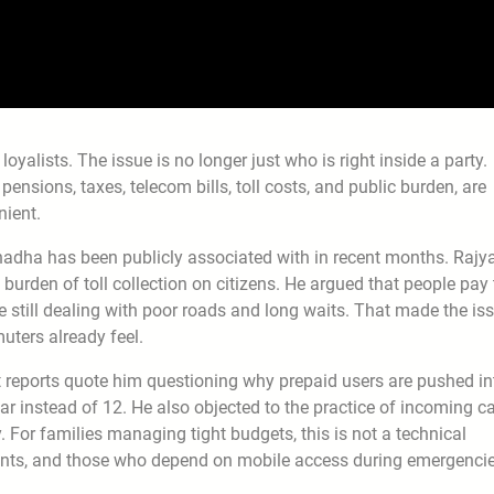
loyalists. The issue is no longer just who is right inside a party.
 pensions, taxes, telecom bills, toll costs, and public burden, are
nient.
Chadha has been publicly associated with in recent months. Rajy
rden of toll collection on citizens. He argued that people pay 
le still dealing with poor roads and long waits. That made the is
muters already feel.
 reports quote him questioning why prepaid users are pushed in
ear instead of 12. He also objected to the practice of incoming ca
For families managing tight budgets, this is not a technical
atients, and those who depend on mobile access during emergencie