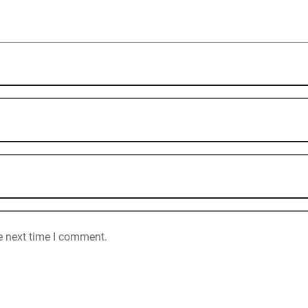
e next time I comment.