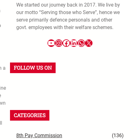
We started our journey back in 2017. We live by
a
our motto “Serving those who Serve”, hence we
serve primarily defence personals and other
o
govt. employees with their welfare schemes.
FOLLOW US ON
n a
ine
e
own
CATEGORIES
ll
8th Pay Commission
(136)