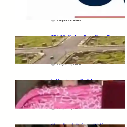
Serving Personnel, Ex-
Servicemen and Pensioners
August 3, 2026
GDA Madhuban Bapudham E-
Lottery 2026: 350 Plots draw
on 19–20 August, category-
wise schedule announced
August 8, 2026
Indian Army–Jindal
Education MoU: Up to 100%
tuition fee concession for
wards of army personnel
August 8, 2026
Chandigarh Defence Welfare: