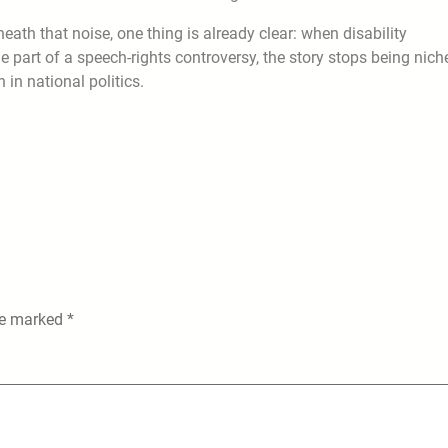
neath that noise, one thing is already clear: when disability
 part of a speech-rights controversy, the story stops being niche
 in national politics.
are marked
*