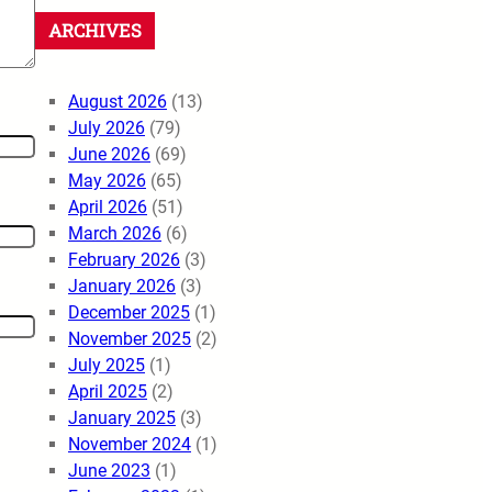
ARCHIVES
August 2026
(13)
July 2026
(79)
June 2026
(69)
May 2026
(65)
April 2026
(51)
March 2026
(6)
February 2026
(3)
January 2026
(3)
December 2025
(1)
November 2025
(2)
July 2025
(1)
April 2025
(2)
January 2025
(3)
November 2024
(1)
June 2023
(1)