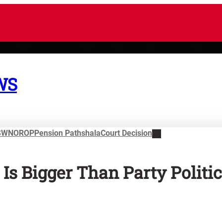
WS
SWN
OROP
Pension Pathshala
Court Decision
 Bigger Than Party Politic