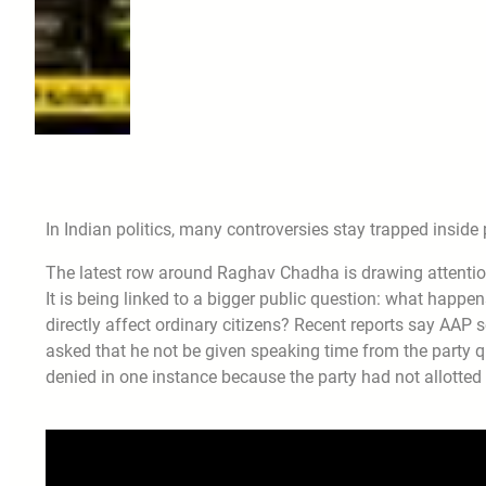
In Indian politics, many controversies stay trapped inside 
The latest row around Raghav Chadha is drawing attention 
It is being linked to a bigger public question: what happ
directly affect ordinary citizens? Recent reports say AAP
asked that he not be given speaking time from the party q
denied in one instance because the party had not allotted