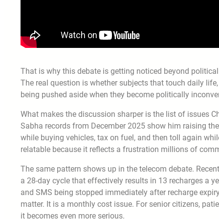
That is why this debate is getting noticed beyond political 
The real question is whether subjects that touch daily life,
being pushed aside when they become politically inconve
What makes the discussion sharper is the list of issues 
Sabha records from December 2025 show him raising the bu
while buying vehicles, tax on fuel, and then toll again whi
relatable because it reflects a frustration millions of com
The same pattern shows up in the telecom debate. Recent
a 28-day cycle that effectively results in 13 recharges a y
and SMS being stopped immediately after recharge expiry. 
matter. It is a monthly cost issue. For senior citizens, p
it becomes even more serious.