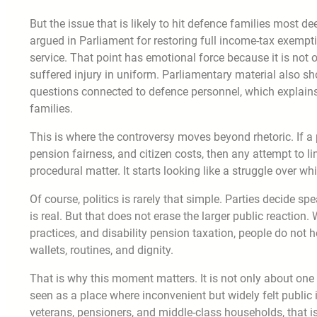
But the issue that is likely to hit defence families most 
argued in Parliament for restoring full income-tax exempti
service. That point has emotional force because it is not 
suffered injury in uniform. Parliamentary material also s
questions connected to defence personnel, which explains 
families.
This is where the controversy moves beyond rhetoric. If a 
pension fairness, and citizen costs, then any attempt to lim
procedural matter. It starts looking like a struggle over 
Of course, politics is rarely that simple. Parties decide spe
is real. But that does not erase the larger public reaction
practices, and disability pension taxation, people do not 
wallets, routines, and dignity.
That is why this moment matters. It is not only about one 
seen as a place where inconvenient but widely felt public i
veterans, pensioners, and middle-class households, that is