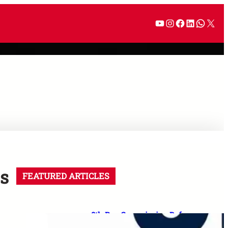
s
FEATURED ARTICLES
8th Pay Commission Defence
Demands: 35 Proposals for