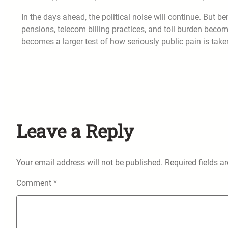
In the days ahead, the political noise will continue. But be
pensions, telecom billing practices, and toll burden become
becomes a larger test of how seriously public pain is taken
Leave a Reply
Your email address will not be published.
Required fields 
Comment
*