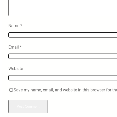
Name
*
Email
*
Website
Save my name, email, and website in this browser for th