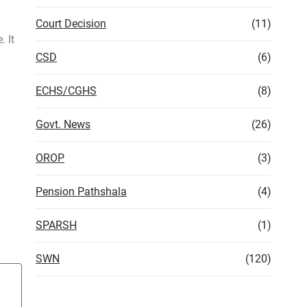
Court Decision
(11)
. It
CSD
(6)
ECHS/CGHS
(8)
Govt. News
(26)
OROP
(3)
Pension Pathshala
(4)
SPARSH
(1)
SWN
(120)