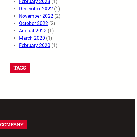
February 2023
(1)
December 2022
(1)
November 2022
(2)
October 2022
(2)
August 2022
(1)
March 2020
(1)
February 2020
(1)
TAGS
COMPANY