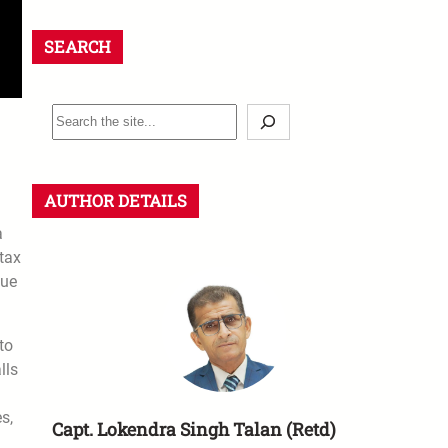
SEARCH
AUTHOR DETAILS
a
tax
sue
to
lls
s,
Capt. Lokendra Singh Talan (Retd)