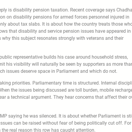
deeply is disability pension taxation. Recent coverage says Chadh
on on disability pensions for armed forces personnel injured in
only about tax slabs. It is about how the country treats those wh
hows that disability and service pension issues have appeared in
why this subject resonates strongly with veterans and their
public representative builds his case around household stress,
it his visibility will naturally be seen by supporters as more tha
which issues deserve space in Parliament and which do not.
aking priorities. Parliamentary time is structured. Internal discipl
. When the issues being discussed are toll burden, mobile recharg
hear a technical argument. They hear concerns that affect their 
MP saying he was silenced. It is about whether Parliament is sti
ssues can be raised without fear of being politically cut off. For
 the real reason this row has caught attention.