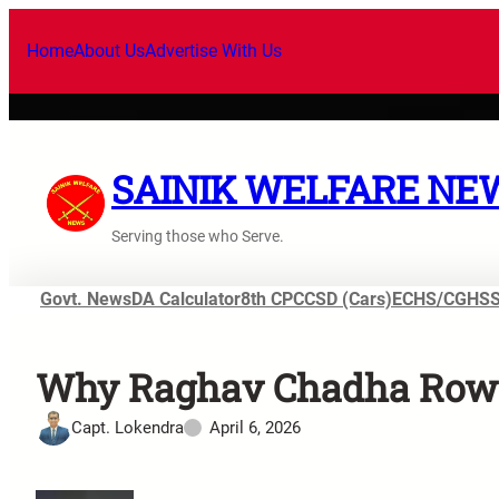
Home
About Us
Advertise With Us
SAINIK WELFARE NE
Serving those who Serve.
Govt. News
DA Calculator
8th CPC
CSD (Cars)
ECHS/CGHS
Why Raghav Chadha Row Is
Capt. Lokendra
April 6, 2026