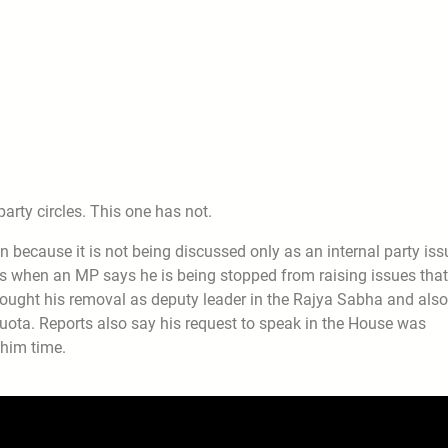
party circles. This one has not.
because it is not being discussed only as an internal party iss
ens when an MP says he is being stopped from raising issues that
 sought his removal as deputy leader in the Rajya Sabha and also
uota. Reports also say his request to speak in the House was
 him time.