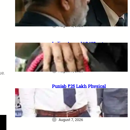
₹1 lakh aid, 20% Ex-Agniveer
quota & higher RIMC
scholarship
August 8, 2026
Indian Army JAG 125 entry
2026: Law graduates के लिए 10
officer vacancies, ₹56,100
stipend और 17 August last date
August 7, 2026
ue.
Punjab ₹25 Lakh Physical
Casualty Ex-Gratia: सैनिक परिवारों
को पैसा कब मिलेगा? 2023 घोषणा से
2026 pending policy तक पूरी
कहानी
August 7, 2026