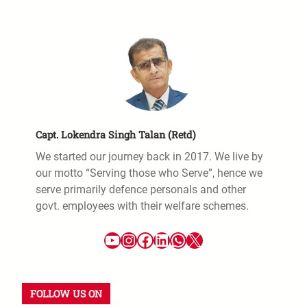
Capt. Lokendra Singh Talan (Retd)
We started our journey back in 2017. We live by
our motto “Serving those who Serve”, hence we
serve primarily defence personals and other
govt. employees with their welfare schemes.
FOLLOW US ON