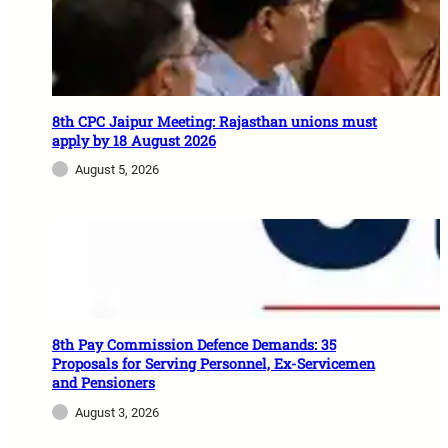
8th CPC Jaipur Meeting: Rajasthan unions must
apply by 18 August 2026
August 5, 2026
8th Pay Commission Defence Demands: 35
Proposals for Serving Personnel, Ex-Servicemen
and Pensioners
August 3, 2026