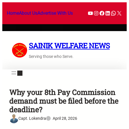
Home
About Us
Advertise With Us
SAINIK WELFARE NEWS
Serving those who Serve.
Why your 8th Pay Commission
demand must be filed before the
deadline?
Capt. Lokendra
April 28, 2026