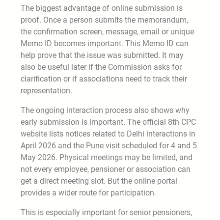
The biggest advantage of online submission is
proof. Once a person submits the memorandum,
the confirmation screen, message, email or unique
Memo ID becomes important. This Memo ID can
help prove that the issue was submitted. It may
also be useful later if the Commission asks for
clarification or if associations need to track their
representation.
The ongoing interaction process also shows why
early submission is important. The official 8th CPC
website lists notices related to Delhi interactions in
April 2026 and the Pune visit scheduled for 4 and 5
May 2026. Physical meetings may be limited, and
not every employee, pensioner or association can
get a direct meeting slot. But the online portal
provides a wider route for participation.
This is especially important for senior pensioners,