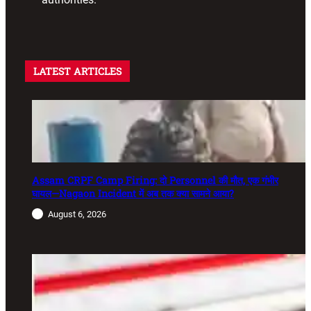
LATEST ARTICLES
Assam CRPF Camp Firing: दो Personnel की मौत, एक गंभीर
घायल—Nagaon Incident में अब तक क्या सामने आया?
August 6, 2026