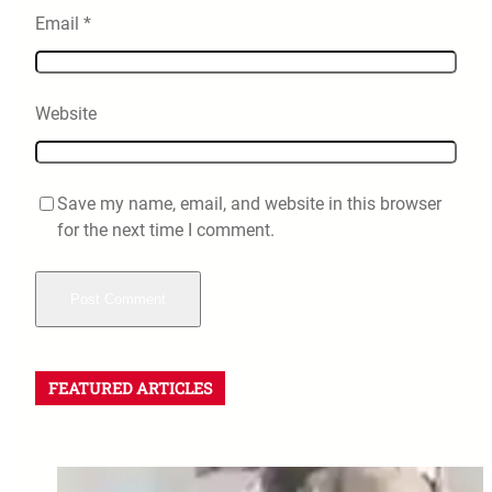
Email
*
Website
Save my name, email, and website in this browser
for the next time I comment.
FEATURED ARTICLES