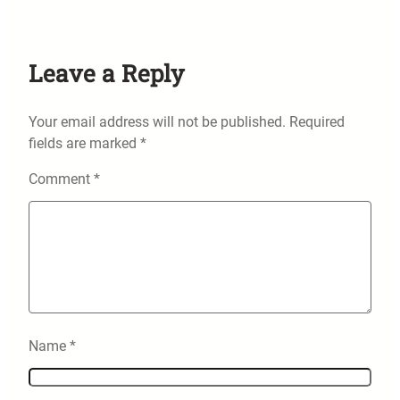
Leave a Reply
Your email address will not be published.
Required
fields are marked
*
Comment
*
Name
*