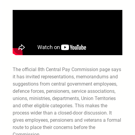
The official 8th Central Pay Commission page says
it has invited representations, memorandums and
suggestions from central government employees,
defence forces, pensioners, service associations,
unions, ministries, departments, Union Territories
and other eligible categories. This makes the
process wider than a closed-door discussion. It
gives employees, pensioners and veterans a formal
route to place their concerns before the
Commission.