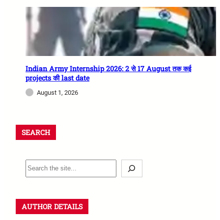
Indian Army Internship 2026: 2 से 17 August तक कई
projects की last date
August 1, 2026
SEARCH
AUTHOR DETAILS