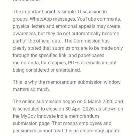
The important point is simple. Discussion in
groups, WhatsApp messages, YouTube comments,
physical letters and emotional appeals may create
awareness, but they do not automatically become
part of the official data. The Commission has
clearly stated that submissions are to be made only
through the specified link, and paper-based
memoranda, hard copies, PDFs or emails are not
being considered or entertained.
This is why the memorandum submission window
matters so much.
The online submission began on 5 March 2026 and
is scheduled to close on 30 April 2026, as shown on
the MyGov Innovate India memorandum
submission page. That means employees and
pensioners cannot treat this as an ordinary update.