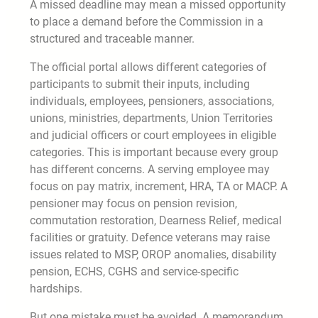
A missed deadline may mean a missed opportunity
to place a demand before the Commission in a
structured and traceable manner.
The official portal allows different categories of
participants to submit their inputs, including
individuals, employees, pensioners, associations,
unions, ministries, departments, Union Territories
and judicial officers or court employees in eligible
categories. This is important because every group
has different concerns. A serving employee may
focus on pay matrix, increment, HRA, TA or MACP. A
pensioner may focus on pension revision,
commutation restoration, Dearness Relief, medical
facilities or gratuity. Defence veterans may raise
issues related to MSP, OROP anomalies, disability
pension, ECHS, CGHS and service-specific
hardships.
But one mistake must be avoided. A memorandum