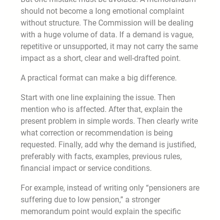
should not become a long emotional complaint
without structure. The Commission will be dealing
with a huge volume of data. If a demand is vague,
repetitive or unsupported, it may not carry the same
impact as a short, clear and well-drafted point.
A practical format can make a big difference.
Start with one line explaining the issue. Then
mention who is affected. After that, explain the
present problem in simple words. Then clearly write
what correction or recommendation is being
requested. Finally, add why the demand is justified,
preferably with facts, examples, previous rules,
financial impact or service conditions.
For example, instead of writing only “pensioners are
suffering due to low pension,” a stronger
memorandum point would explain the specific