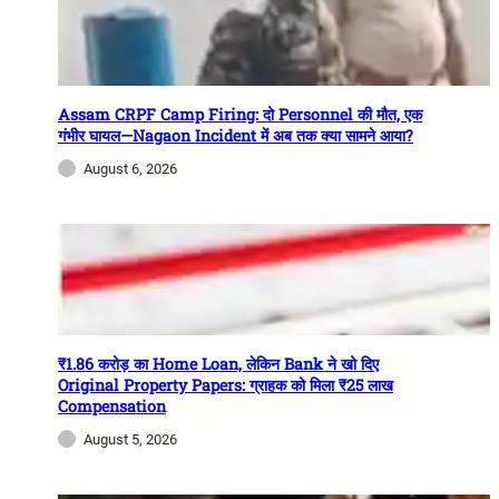
Assam CRPF Camp Firing: दो Personnel की मौत, एक
गंभीर घायल—Nagaon Incident में अब तक क्या सामने आया?
August 6, 2026
₹1.86 करोड़ का Home Loan, लेकिन Bank ने खो दिए
Original Property Papers: ग्राहक को मिला ₹25 लाख
Compensation
August 5, 2026