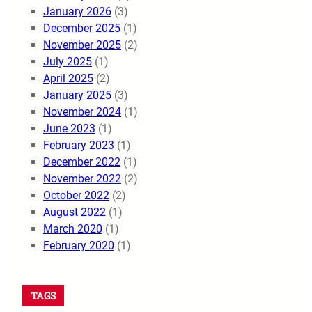
January 2026
(3)
December 2025
(1)
November 2025
(2)
July 2025
(1)
April 2025
(2)
January 2025
(3)
November 2024
(1)
June 2023
(1)
February 2023
(1)
December 2022
(1)
November 2022
(2)
October 2022
(2)
August 2022
(1)
March 2020
(1)
February 2020
(1)
TAGS