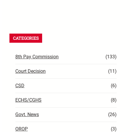
CATEGORIES
8th Pay Commission
(133)
Court Decision
(11)
CSD
(6)
ECHS/CGHS
(8)
Govt. News
(26)
OROP
(3)