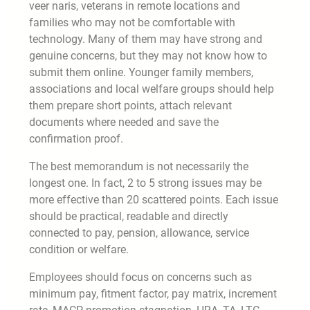
veer naris, veterans in remote locations and
families who may not be comfortable with
technology. Many of them may have strong and
genuine concerns, but they may not know how to
submit them online. Younger family members,
associations and local welfare groups should help
them prepare short points, attach relevant
documents where needed and save the
confirmation proof.
The best memorandum is not necessarily the
longest one. In fact, 2 to 5 strong issues may be
more effective than 20 scattered points. Each issue
should be practical, readable and directly
connected to pay, pension, allowance, service
condition or welfare.
Employees should focus on concerns such as
minimum pay, fitment factor, pay matrix, increment