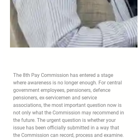
The 8th Pay Commission has entered a stage
where awareness is no longer enough. For central
government employees, pensioners, defence
pensioners, ex-servicemen and service
associations, the most important question now is
not only what the Commission may recommend in
the future. The urgent question is whether your
issue has been officially submitted in a way that
the Commission can record, process and examine.