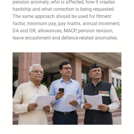
pension anomaly, who is affected, how it creates
hardship and what correction is being requested.
The same approach should be used for fitment
factor, minimum pay, pay matrix, annual increment,
DA and DR, allowances, MACP, pension revision,
leave encashment and defence-related anomalies.