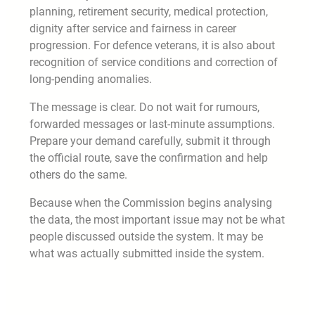
planning, retirement security, medical protection,
dignity after service and fairness in career
progression. For defence veterans, it is also about
recognition of service conditions and correction of
long-pending anomalies.
The message is clear. Do not wait for rumours,
forwarded messages or last-minute assumptions.
Prepare your demand carefully, submit it through
the official route, save the confirmation and help
others do the same.
Because when the Commission begins analysing
the data, the most important issue may not be what
people discussed outside the system. It may be
what was actually submitted inside the system.