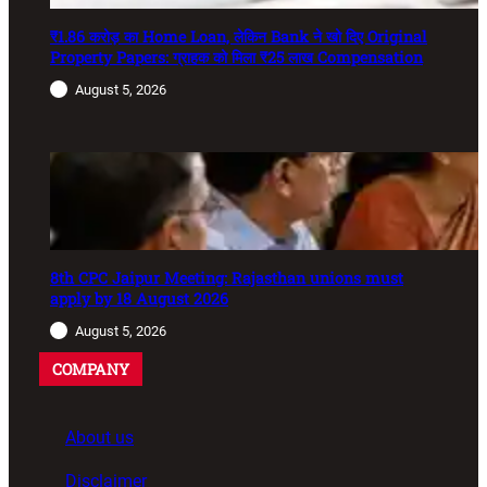
₹1.86 करोड़ का Home Loan, लेकिन Bank ने खो दिए Original
Property Papers: ग्राहक को मिला ₹25 लाख Compensation
August 5, 2026
8th CPC Jaipur Meeting: Rajasthan unions must
apply by 18 August 2026
August 5, 2026
COMPANY
About us
Disclaimer