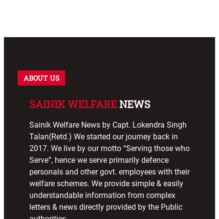
ABOUT US
SAINIK WELFARE
NEWS
Sainik Welfare News by Capt. Lokendra Singh
Talan(Retd.) We started our journey back in
2017. We live by our motto “Serving those who
Serve”, hence we serve primarily defence
personals and other govt. employees with their
welfare schemes. We provide simple & easily
understandable information from complex
letters & news directly provided by the Public
authorities.