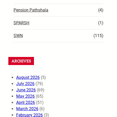
Pension Pathshala
(4)
SPARSH
(1)
SWN
(115)
ARCHIVES
August 2026
(5)
July 2026
(79)
June 2026
(69)
May 2026
(65)
April 2026
(51)
March 2026
(6)
February 2026
(3)