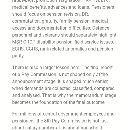
rate, MACP, promotion stagnation, HRA, TA, LTC,
medical benefits, advances and loans. Pensioners
should focus on pension revision, DR,
commutation, gratuity, family pension, medical
access and documentation difficulties. Defence
personnel and veterans should separately highlight
MSP, OROP, disability pension, field service issues,
ECHS, CGHS, rank-related anomalies and pension
parity.
There is also a larger lesson here. The final report
of a Pay Commission is not shaped only at the
announcement stage. It is shaped much earlier,
when demands are collected, classified, compared
and analysed. That is why the memorandum stage
becomes the foundation of the final outcome.
For millions of central government employees and
pensioners, the 8th Pay Commission is not just
about salary numbers. It is about household