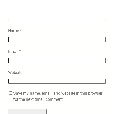
Name
*
Email
*
Website
Save my name, email, and website in this browser
for the next time I comment.