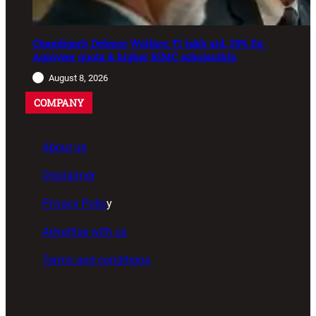
Chandigarh Defence Welfare: ₹1 lakh aid, 20% Ex-
Agniveer quota & higher RIMC scholarship
August 8, 2026
COMPANY
About us
Disclaimer
Privacy Polic
y
Advertise with us
Terms and conditions