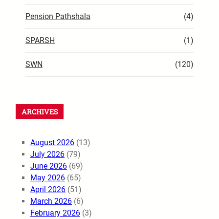
Pension Pathshala
(4)
SPARSH
(1)
SWN
(120)
ARCHIVES
August 2026
(13)
July 2026
(79)
June 2026
(69)
May 2026
(65)
April 2026
(51)
March 2026
(6)
February 2026
(3)