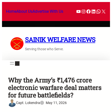
Home
About Us
Advertise With Us
SAINIK WELFARE NEWS
Serving those who Serve.
Why the Army’s ₹1,476 crore
electronic warfare deal matters
for future battlefields?
Capt. Lokendra
May 11, 2026