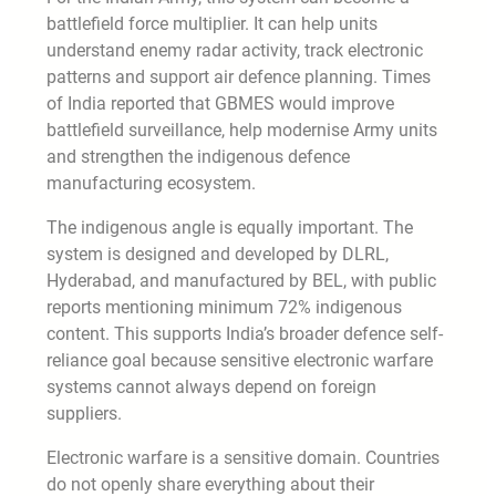
battlefield force multiplier. It can help units
understand enemy radar activity, track electronic
patterns and support air defence planning. Times
of India reported that GBMES would improve
battlefield surveillance, help modernise Army units
and strengthen the indigenous defence
manufacturing ecosystem.
The indigenous angle is equally important. The
system is designed and developed by DLRL,
Hyderabad, and manufactured by BEL, with public
reports mentioning minimum 72% indigenous
content. This supports India’s broader defence self-
reliance goal because sensitive electronic warfare
systems cannot always depend on foreign
suppliers.
Electronic warfare is a sensitive domain. Countries
do not openly share everything about their