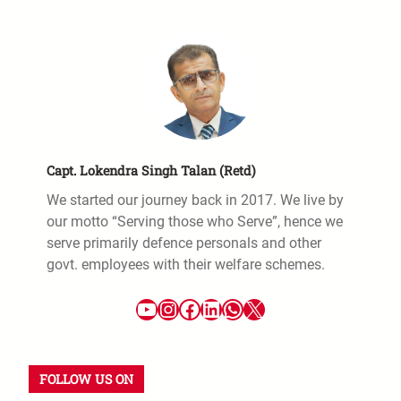
Capt. Lokendra Singh Talan (Retd)
We started our journey back in 2017. We live by
our motto “Serving those who Serve”, hence we
serve primarily defence personals and other
govt. employees with their welfare schemes.
FOLLOW US ON