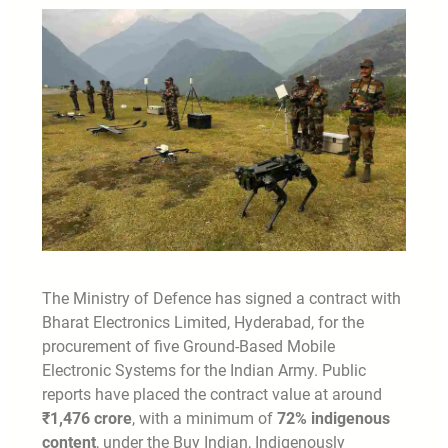
The Ministry of Defence has signed a contract with
Bharat Electronics Limited, Hyderabad, for the
procurement of five Ground-Based Mobile
Electronic Systems for the Indian Army. Public
reports have placed the contract value at around
₹1,476 crore
, with a minimum of
72% indigenous
content
, under the Buy Indian, Indigenously