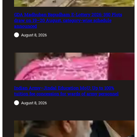
GDA Madhuban Bapudham E-Lottery 2026: 350 Plots
draw on 19–20 August, category-wise schedule
announced
August 8, 2026
Indian Army–Jindal Education MoU: Up to 100%
tuition fee concession for wards of army personnel
August 8, 2026