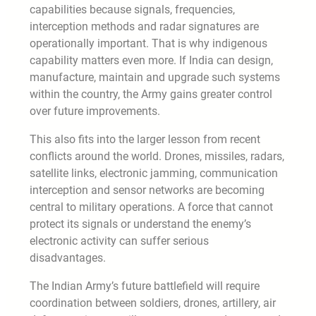
capabilities because signals, frequencies,
interception methods and radar signatures are
operationally important. That is why indigenous
capability matters even more. If India can design,
manufacture, maintain and upgrade such systems
within the country, the Army gains greater control
over future improvements.
This also fits into the larger lesson from recent
conflicts around the world. Drones, missiles, radars,
satellite links, electronic jamming, communication
interception and sensor networks are becoming
central to military operations. A force that cannot
protect its signals or understand the enemy’s
electronic activity can suffer serious
disadvantages.
The Indian Army’s future battlefield will require
coordination between soldiers, drones, artillery, air