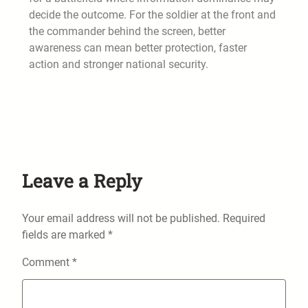
decide the outcome. For the soldier at the front and
the commander behind the screen, better
awareness can mean better protection, faster
action and stronger national security.
Leave a Reply
Your email address will not be published.
Required
fields are marked
*
Comment
*