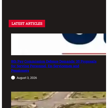
LATEST ARTICLES
8th Pay Commission Defence Demands: 35 Proposals
for Serving Personnel, Ex-Servicemen and
Pensioners
August 3, 2026