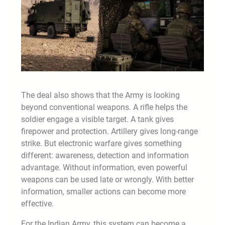
The deal also shows that the Army is looking
beyond conventional weapons. A rifle helps the
soldier engage a visible target. A tank gives
firepower and protection. Artillery gives long-range
strike. But electronic warfare gives something
different: awareness, detection and information
advantage. Without information, even powerful
weapons can be used late or wrongly. With better
information, smaller actions can become more
effective.
For the Indian Army, this system can become a