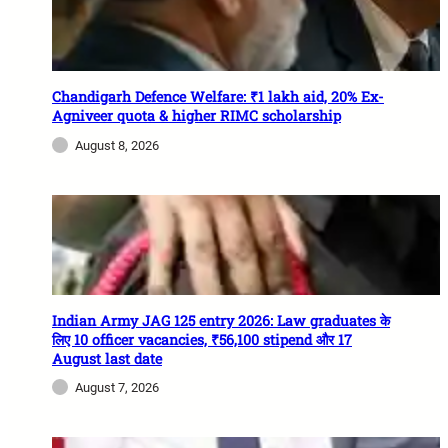
Chandigarh Defence Welfare: ₹1 lakh aid, 20% Ex-
Agniveer quota & higher RIMC scholarship
August 8, 2026
Indian Army JAG 125 entry 2026: Law graduates के
लिए 10 officer vacancies, ₹56,100 stipend और 17
August last date
August 7, 2026