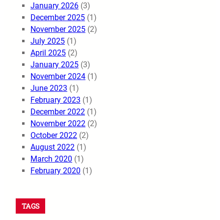
January 2026
(3)
December 2025
(1)
November 2025
(2)
July 2025
(1)
April 2025
(2)
January 2025
(3)
November 2024
(1)
June 2023
(1)
February 2023
(1)
December 2022
(1)
November 2022
(2)
October 2022
(2)
August 2022
(1)
March 2020
(1)
February 2020
(1)
TAGS