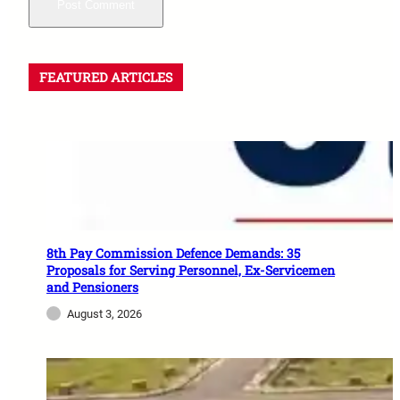
FEATURED ARTICLES
8th Pay Commission Defence Demands: 35
Proposals for Serving Personnel, Ex-Servicemen
and Pensioners
August 3, 2026