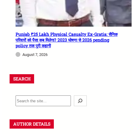
Punjab ₹25 Lakh Physical Casualty Ex-Gratia: सैनिक
परिवारों को पैसा कब मिलेगा? 2023 घोषणा से 2026 pending
policy तक पूरी कहानी
August 7, 2026
SEARCH
AUTHOR DETAILS