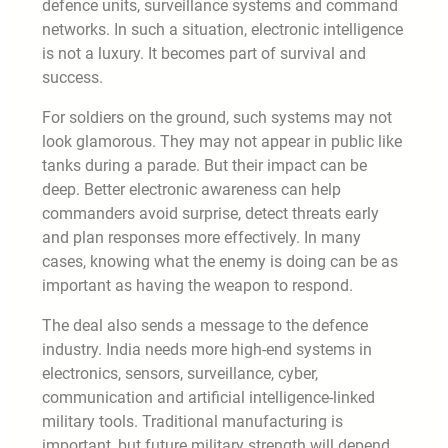
defence units, surveillance systems and command
networks. In such a situation, electronic intelligence
is not a luxury. It becomes part of survival and
success.
For soldiers on the ground, such systems may not
look glamorous. They may not appear in public like
tanks during a parade. But their impact can be
deep. Better electronic awareness can help
commanders avoid surprise, detect threats early
and plan responses more effectively. In many
cases, knowing what the enemy is doing can be as
important as having the weapon to respond.
The deal also sends a message to the defence
industry. India needs more high-end systems in
electronics, sensors, surveillance, cyber,
communication and artificial intelligence-linked
military tools. Traditional manufacturing is
important, but future military strength will depend