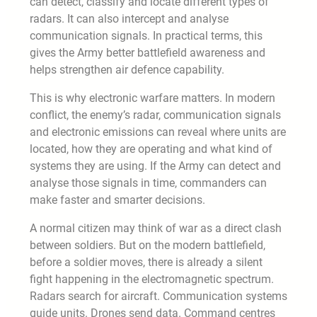
can detect, classify and locate different types of
radars. It can also intercept and analyse
communication signals. In practical terms, this
gives the Army better battlefield awareness and
helps strengthen air defence capability.
This is why electronic warfare matters. In modern
conflict, the enemy’s radar, communication signals
and electronic emissions can reveal where units are
located, how they are operating and what kind of
systems they are using. If the Army can detect and
analyse those signals in time, commanders can
make faster and smarter decisions.
A normal citizen may think of war as a direct clash
between soldiers. But on the modern battlefield,
before a soldier moves, there is already a silent
fight happening in the electromagnetic spectrum.
Radars search for aircraft. Communication systems
guide units. Drones send data. Command centres