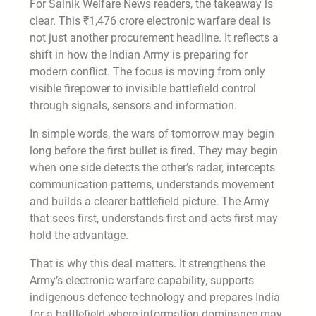
For Sainik Welfare News readers, the takeaway is
clear. This ₹1,476 crore electronic warfare deal is
not just another procurement headline. It reflects a
shift in how the Indian Army is preparing for
modern conflict. The focus is moving from only
visible firepower to invisible battlefield control
through signals, sensors and information.
In simple words, the wars of tomorrow may begin
long before the first bullet is fired. They may begin
when one side detects the other’s radar, intercepts
communication patterns, understands movement
and builds a clearer battlefield picture. The Army
that sees first, understands first and acts first may
hold the advantage.
That is why this deal matters. It strengthens the
Army’s electronic warfare capability, supports
indigenous defence technology and prepares India
for a battlefield where information dominance may