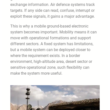
exchange information. Air defence systems track
targets. If any side can read, confuse, interrupt or
exploit these signals, it gains a major advantage.
This is why a mobile ground-based electronic
system becomes important. Mobility means it can
move with operational formations and support
different sectors. A fixed system has limitations,
but a mobile system can be deployed closer to
where the requirement exists. In a border
environment, high-altitude area, desert sector or
sensitive operational zone, such flexibility can
make the system more useful.