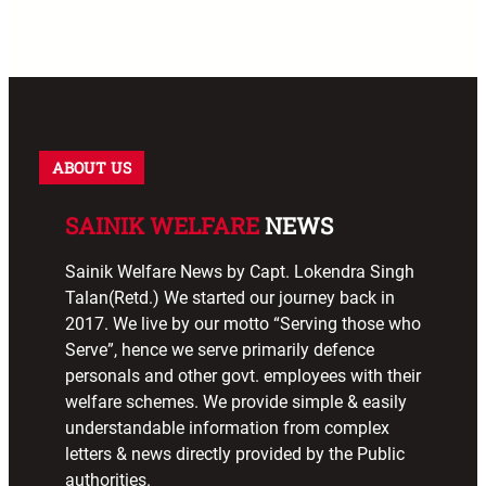
ABOUT US
SAINIK WELFARE
NEWS
Sainik Welfare News by Capt. Lokendra Singh
Talan(Retd.) We started our journey back in
2017. We live by our motto “Serving those who
Serve”, hence we serve primarily defence
personals and other govt. employees with their
welfare schemes. We provide simple & easily
understandable information from complex
letters & news directly provided by the Public
authorities.