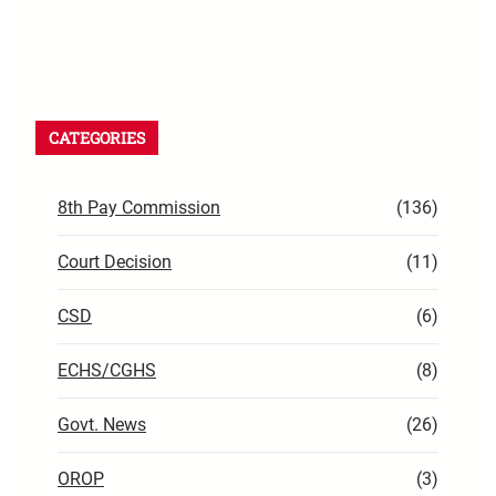
CATEGORIES
8th Pay Commission
(136)
Court Decision
(11)
CSD
(6)
ECHS/CGHS
(8)
Govt. News
(26)
OROP
(3)