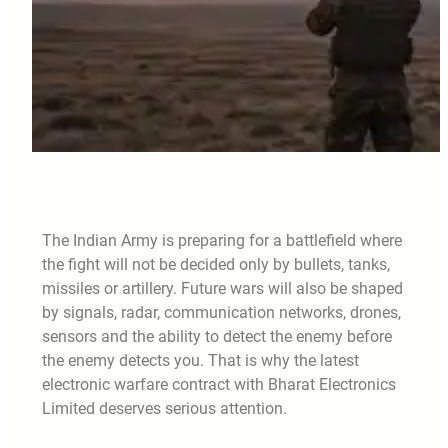
The Indian Army is preparing for a battlefield where
the fight will not be decided only by bullets, tanks,
missiles or artillery. Future wars will also be shaped
by signals, radar, communication networks, drones,
sensors and the ability to detect the enemy before
the enemy detects you. That is why the latest
electronic warfare contract with Bharat Electronics
Limited deserves serious attention.