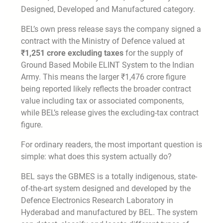
Designed, Developed and Manufactured category.
BEL’s own press release says the company signed a
contract with the Ministry of Defence valued at
₹1,251 crore excluding taxes
for the supply of
Ground Based Mobile ELINT System to the Indian
Army. This means the larger ₹1,476 crore figure
being reported likely reflects the broader contract
value including tax or associated components,
while BEL’s release gives the excluding-tax contract
figure.
For ordinary readers, the most important question is
simple: what does this system actually do?
BEL says the GBMES is a totally indigenous, state-
of-the-art system designed and developed by the
Defence Electronics Research Laboratory in
Hyderabad and manufactured by BEL. The system