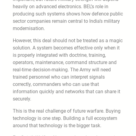
heavily on advanced electronics. BEL’s role in
producing such systems shows how defence public
sector companies remain central to India’s military
modernisation.
However, this deal should not be treated as a magic
solution. A system becomes effective only when it
is properly integrated with doctrine, training,
operators, maintenance, command structure and
real-time decision-making. The Army will need
trained personnel who can interpret signals
correctly, commanders who can use that
information quickly and networks that can share it
securely.
This is the real challenge of future warfare. Buying
technology is one step. Building a full ecosystem
around that technology is the bigger task.