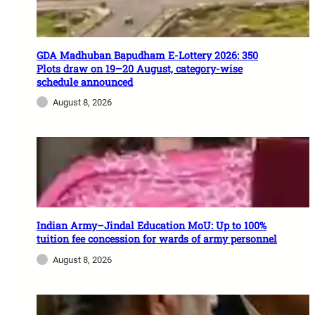
GDA Madhuban Bapudham E-Lottery 2026: 350
Plots draw on 19–20 August, category-wise
schedule announced
August 8, 2026
Indian Army–Jindal Education MoU: Up to 100%
tuition fee concession for wards of army personnel
August 8, 2026