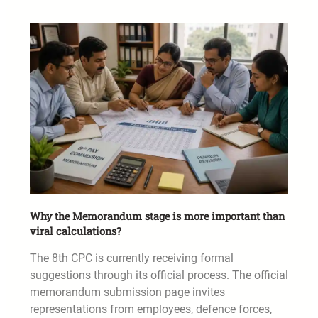
Why the Memorandum stage is more important than
viral calculations?
The 8th CPC is currently receiving formal
suggestions through its official process. The official
memorandum submission page invites
representations from employees, defence forces,