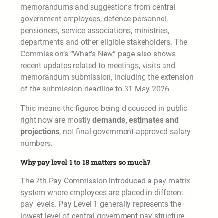
memorandums and suggestions from central
government employees, defence personnel,
pensioners, service associations, ministries,
departments and other eligible stakeholders. The
Commission’s “What’s New” page also shows
recent updates related to meetings, visits and
memorandum submission, including the extension
of the submission deadline to 31 May 2026.
This means the figures being discussed in public
right now are mostly
demands, estimates and
projections
, not final government-approved salary
numbers.
Why pay level 1 to 18 matters so much?
The 7th Pay Commission introduced a pay matrix
system where employees are placed in different
pay levels. Pay Level 1 generally represents the
lowest level of central government pay structure,