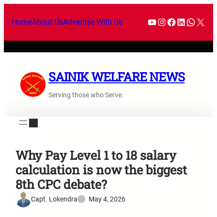
Home
About Us
Advertise With Us
SAINIK WELFARE NEWS
Serving those who Serve.
Why Pay Level 1 to 18 salary
calculation is now the biggest
8th CPC debate?
Capt. Lokendra
May 4, 2026