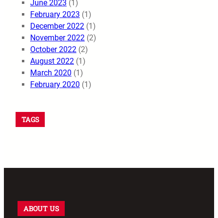
June 2023
(1)
February 2023
(1)
December 2022
(1)
November 2022
(2)
October 2022
(2)
August 2022
(1)
March 2020
(1)
February 2020
(1)
TAGS
ABOUT US