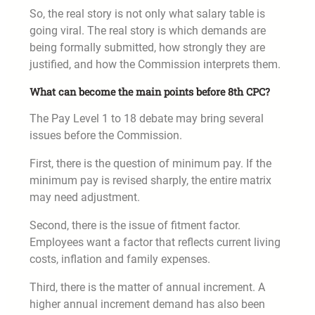
So, the real story is not only what salary table is
going viral. The real story is which demands are
being formally submitted, how strongly they are
justified, and how the Commission interprets them.
What can become the main points before 8th CPC?
The Pay Level 1 to 18 debate may bring several
issues before the Commission.
First, there is the question of minimum pay. If the
minimum pay is revised sharply, the entire matrix
may need adjustment.
Second, there is the issue of fitment factor.
Employees want a factor that reflects current living
costs, inflation and family expenses.
Third, there is the matter of annual increment. A
higher annual increment demand has also been