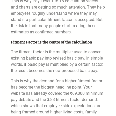
This is why Pay Level 1 to 18 calculation videos
and charts are getting so much attention. They help
employees roughly understand where they may
stand if a particular fitment factor is accepted. But
the risk is that many people start treating these
estimates as confirmed numbers.
Fitment Factor is the centre of the calculation
The fitment factor is the multiplier used to convert
existing basic pay into revised basic pay. In simple
words, if basic pay is multiplied by a certain factor,
the result becomes the new proposed basic pay.
This is why the demand for a higher fitment factor
has become the biggest headline point. Your
website has already covered the ₹69,000 minimum
pay debate and the 3.83 fitment factor demand,
which shows that employee-side expectations are
being framed around higher living costs, family