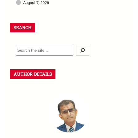
August 7, 2026
SEARCH
AUTHOR DETAILS