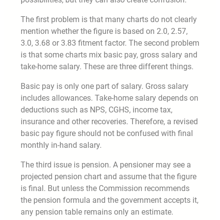
The first problem is that many charts do not clearly
mention whether the figure is based on 2.0, 2.57,
3.0, 3.68 or 3.83 fitment factor. The second problem
is that some charts mix basic pay, gross salary and
take-home salary. These are three different things.
Basic pay is only one part of salary. Gross salary
includes allowances. Take-home salary depends on
deductions such as NPS, CGHS, income tax,
insurance and other recoveries. Therefore, a revised
basic pay figure should not be confused with final
monthly in-hand salary.
The third issue is pension. A pensioner may see a
projected pension chart and assume that the figure
is final. But unless the Commission recommends
the pension formula and the government accepts it,
any pension table remains only an estimate.