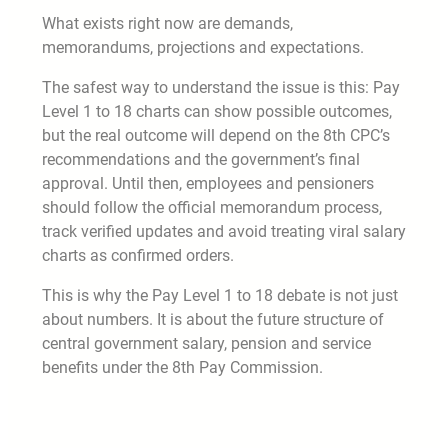
What exists right now are demands,
memorandums, projections and expectations.
The safest way to understand the issue is this: Pay
Level 1 to 18 charts can show possible outcomes,
but the real outcome will depend on the 8th CPC’s
recommendations and the government’s final
approval. Until then, employees and pensioners
should follow the official memorandum process,
track verified updates and avoid treating viral salary
charts as confirmed orders.
This is why the Pay Level 1 to 18 debate is not just
about numbers. It is about the future structure of
central government salary, pension and service
benefits under the 8th Pay Commission.