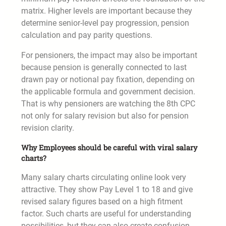
matrix. Higher levels are important because they
determine senior-level pay progression, pension
calculation and pay parity questions.
For pensioners, the impact may also be important
because pension is generally connected to last
drawn pay or notional pay fixation, depending on
the applicable formula and government decision.
That is why pensioners are watching the 8th CPC
not only for salary revision but also for pension
revision clarity.
Why Employees should be careful with viral salary
charts?
Many salary charts circulating online look very
attractive. They show Pay Level 1 to 18 and give
revised salary figures based on a high fitment
factor. Such charts are useful for understanding
possibilities, but they can also create confusion.