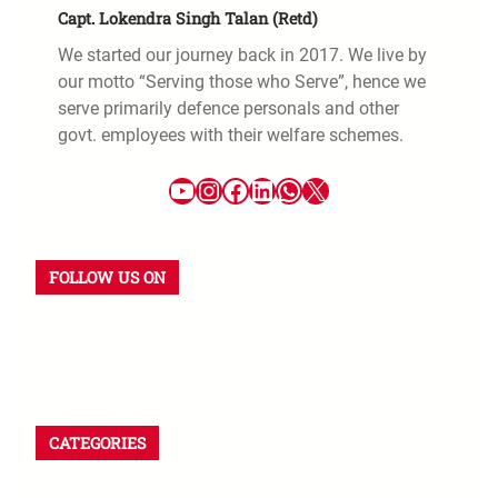
Capt. Lokendra Singh Talan (Retd)
We started our journey back in 2017. We live by
our motto “Serving those who Serve”, hence we
serve primarily defence personals and other
govt. employees with their welfare schemes.
FOLLOW US ON
CATEGORIES