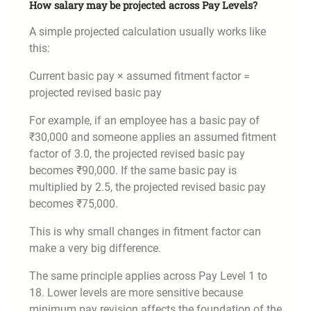
How salary may be projected across Pay Levels?
A simple projected calculation usually works like
this:
Current basic pay × assumed fitment factor =
projected revised basic pay
For example, if an employee has a basic pay of
₹30,000 and someone applies an assumed fitment
factor of 3.0, the projected revised basic pay
becomes ₹90,000. If the same basic pay is
multiplied by 2.5, the projected revised basic pay
becomes ₹75,000.
This is why small changes in fitment factor can
make a very big difference.
The same principle applies across Pay Level 1 to
18. Lower levels are more sensitive because
minimum pay revision affects the foundation of the