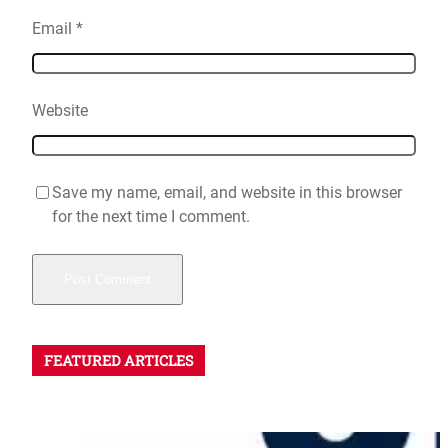
Email
*
Website
Save my name, email, and website in this browser
for the next time I comment.
FEATURED ARTICLES