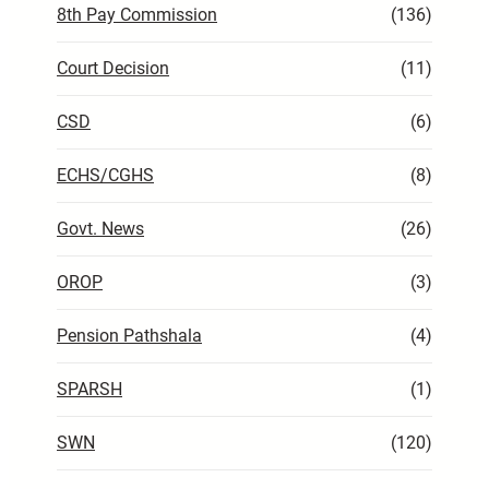
8th Pay Commission
(136)
Court Decision
(11)
CSD
(6)
ECHS/CGHS
(8)
Govt. News
(26)
OROP
(3)
Pension Pathshala
(4)
SPARSH
(1)
SWN
(120)