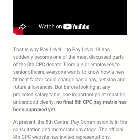
That is why Pay Level 1 to Pay Level 18 has
suddenly become one of the most discussed parts
of the 8th CPC debate. From junior employees to
senior officers, everyone wants to know how a new
fitment factor could change basic pay, pension and
future allowances. But before looking at any
projected salary table, one important point must be
understood clearly:
no final 8th CPC pay matrix has
been approved yet.
At present, the 8th Central Pay Commission is in the
consultation and memorandum stage. The official
8th CPC website has invited representations,