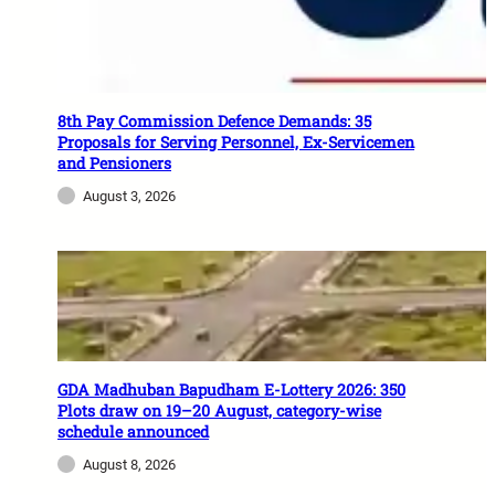
8th Pay Commission Defence Demands: 35
Proposals for Serving Personnel, Ex-Servicemen
and Pensioners
August 3, 2026
GDA Madhuban Bapudham E-Lottery 2026: 350
Plots draw on 19–20 August, category-wise
schedule announced
August 8, 2026