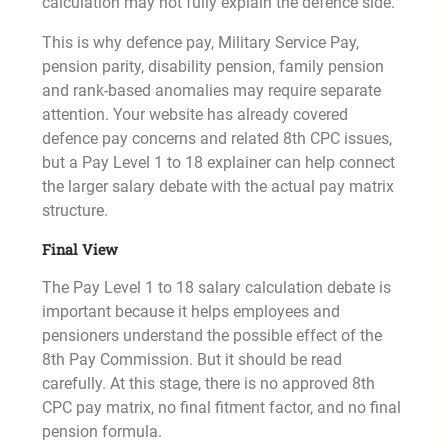
calculation may not fully explain the defence side.
This is why defence pay, Military Service Pay,
pension parity, disability pension, family pension
and rank-based anomalies may require separate
attention. Your website has already covered
defence pay concerns and related 8th CPC issues,
but a Pay Level 1 to 18 explainer can help connect
the larger salary debate with the actual pay matrix
structure.
Final View
The Pay Level 1 to 18 salary calculation debate is
important because it helps employees and
pensioners understand the possible effect of the
8th Pay Commission. But it should be read
carefully. At this stage, there is no approved 8th
CPC pay matrix, no final fitment factor, and no final
pension formula.