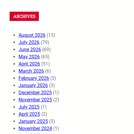
ARCHIVES
August 2026
(13)
July 2026
(79)
June 2026
(69)
May 2026
(65)
April 2026
(51)
March 2026
(6)
February 2026
(3)
January 2026
(3)
December 2025
(1)
November 2025
(2)
July 2025
(1)
April 2025
(2)
January 2025
(3)
November 2024
(1)