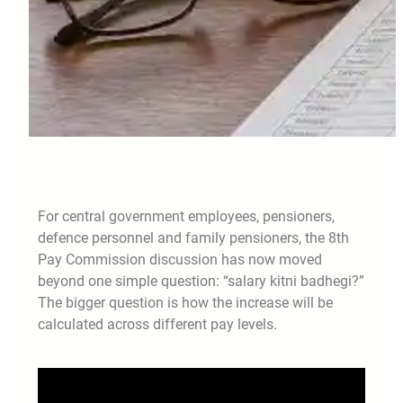
For central government employees, pensioners,
defence personnel and family pensioners, the 8th
Pay Commission discussion has now moved
beyond one simple question: “salary kitni badhegi?”
The bigger question is how the increase will be
calculated across different pay levels.