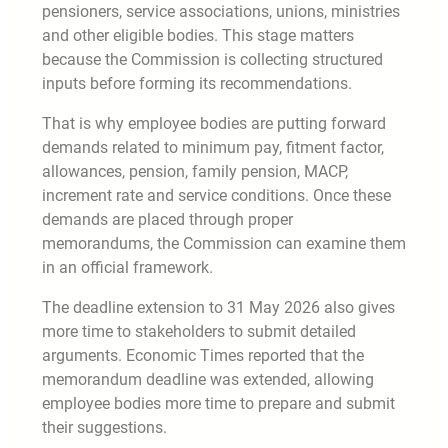
pensioners, service associations, unions, ministries
and other eligible bodies. This stage matters
because the Commission is collecting structured
inputs before forming its recommendations.
That is why employee bodies are putting forward
demands related to minimum pay, fitment factor,
allowances, pension, family pension, MACP,
increment rate and service conditions. Once these
demands are placed through proper
memorandums, the Commission can examine them
in an official framework.
The deadline extension to 31 May 2026 also gives
more time to stakeholders to submit detailed
arguments. Economic Times reported that the
memorandum deadline was extended, allowing
employee bodies more time to prepare and submit
their suggestions.