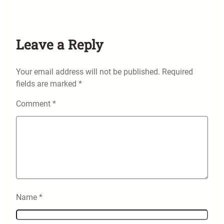
Leave a Reply
Your email address will not be published.
Required
fields are marked
*
Comment
*
Name
*