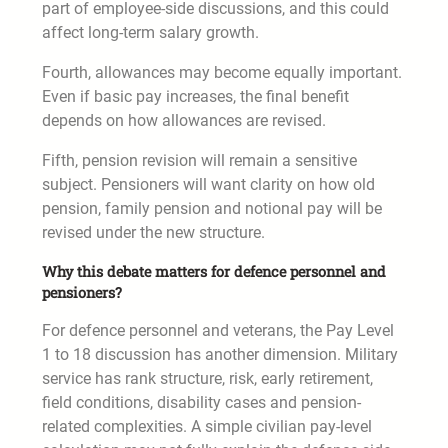
part of employee-side discussions, and this could
affect long-term salary growth.
Fourth, allowances may become equally important.
Even if basic pay increases, the final benefit
depends on how allowances are revised.
Fifth, pension revision will remain a sensitive
subject. Pensioners will want clarity on how old
pension, family pension and notional pay will be
revised under the new structure.
Why this debate matters for defence personnel and
pensioners?
For defence personnel and veterans, the Pay Level
1 to 18 discussion has another dimension. Military
service has rank structure, risk, early retirement,
field conditions, disability cases and pension-
related complexities. A simple civilian pay-level