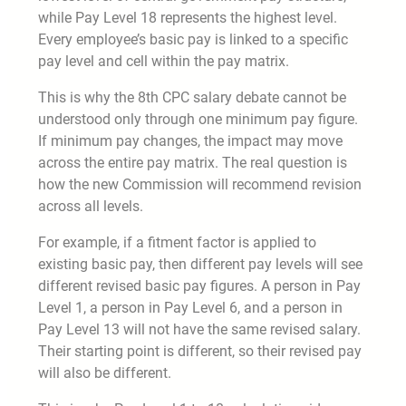
while Pay Level 18 represents the highest level.
Every employee’s basic pay is linked to a specific
pay level and cell within the pay matrix.
This is why the 8th CPC salary debate cannot be
understood only through one minimum pay figure.
If minimum pay changes, the impact may move
across the entire pay matrix. The real question is
how the new Commission will recommend revision
across all levels.
For example, if a fitment factor is applied to
existing basic pay, then different pay levels will see
different revised basic pay figures. A person in Pay
Level 1, a person in Pay Level 6, and a person in
Pay Level 13 will not have the same revised salary.
Their starting point is different, so their revised pay
will also be different.