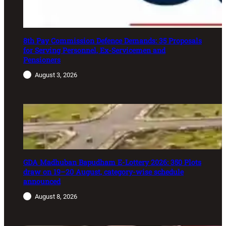
8th Pay Commission Defence Demands: 35 Proposals
for Serving Personnel, Ex-Servicemen and
Pensioners
August 3, 2026
GDA Madhuban Bapudham E-Lottery 2026: 350 Plots
draw on 19–20 August, category-wise schedule
announced
August 8, 2026