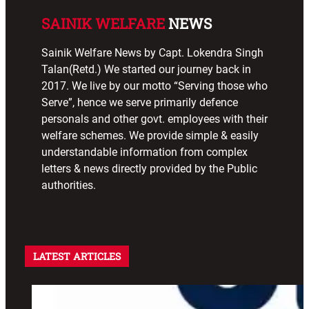
SAINIK WELFARE
NEWS
Sainik Welfare News by Capt. Lokendra Singh
Talan(Retd.) We started our journey back in
2017. We live by our motto “Serving those who
Serve”, hence we serve primarily defence
personals and other govt. employees with their
welfare schemes. We provide simple & easily
understandable information from complex
letters & news directly provided by the Public
authorities.
LATEST ARTICLES