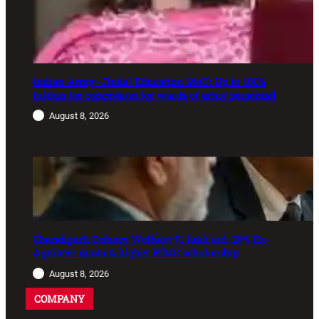
Indian Army–Jindal Education MoU: Up to 100%
tuition fee concession for wards of army personnel
August 8, 2026
Chandigarh Defence Welfare: ₹1 lakh aid, 20% Ex-
Agniveer quota & higher RIMC scholarship
August 8, 2026
COMPANY