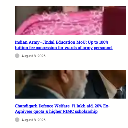
Indian Army–Jindal Education MoU: Up to 100%
tuition fee concession for wards of army personnel
August 8, 2026
Chandigarh Defence Welfare: ₹1 lakh aid, 20% Ex-
Agniveer quota & higher RIMC scholarship
August 8, 2026