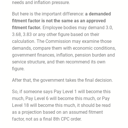
needs and inflation pressure.
But here is the important difference:
a demanded
fitment factor is not the same as an approved
fitment factor.
Employee bodies may demand 3.0,
3.68, 3.83 or any other figure based on their
calculation. The Commission may examine those
demands, compare them with economic conditions,
government finances, inflation, pension burden and
service structure, and then recommend its own
figure.
After that, the government takes the final decision.
So, if someone says Pay Level 1 will become this
much, Pay Level 6 will become this much, or Pay
Level 18 will become this much, it should be read
as a projection based on an assumed fitment
factor, not as a final 8th CPC order.