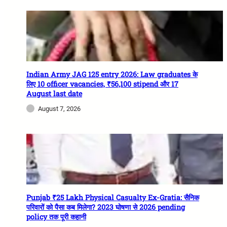
Indian Army JAG 125 entry 2026: Law graduates के
लिए 10 officer vacancies, ₹56,100 stipend और 17
August last date
August 7, 2026
Punjab ₹25 Lakh Physical Casualty Ex-Gratia: सैनिक
परिवारों को पैसा कब मिलेगा? 2023 घोषणा से 2026 pending
policy तक पूरी कहानी