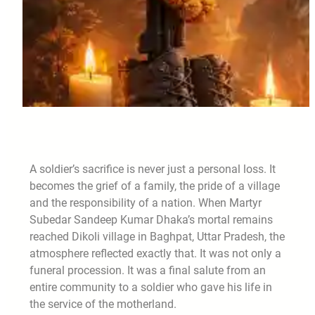
A soldier’s sacrifice is never just a personal loss. It
becomes the grief of a family, the pride of a village
and the responsibility of a nation. When Martyr
Subedar Sandeep Kumar Dhaka’s mortal remains
reached Dikoli village in Baghpat, Uttar Pradesh, the
atmosphere reflected exactly that. It was not only a
funeral procession. It was a final salute from an
entire community to a soldier who gave his life in
the service of the motherland.