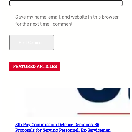
Save my name, email, and website in this browser
for the next time I comment.
FEATURED ARTICLES
8th Pay Commission Defence Demands: 35
Proposals for Serving Personnel, Ex-Servicemen