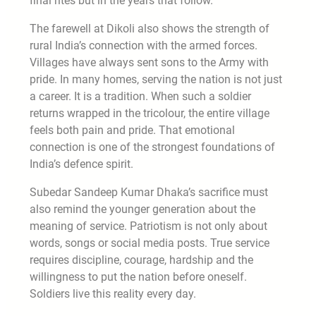
final rites but in the years that follow.
The farewell at Dikoli also shows the strength of
rural India’s connection with the armed forces.
Villages have always sent sons to the Army with
pride. In many homes, serving the nation is not just
a career. It is a tradition. When such a soldier
returns wrapped in the tricolour, the entire village
feels both pain and pride. That emotional
connection is one of the strongest foundations of
India’s defence spirit.
Subedar Sandeep Kumar Dhaka’s sacrifice must
also remind the younger generation about the
meaning of service. Patriotism is not only about
words, songs or social media posts. True service
requires discipline, courage, hardship and the
willingness to put the nation before oneself.
Soldiers live this reality every day.