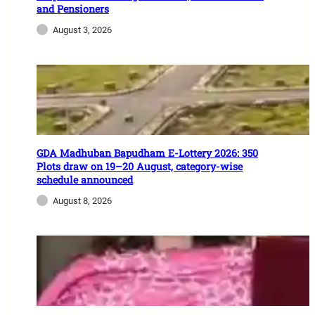
and Pensioners
August 3, 2026
GDA Madhuban Bapudham E-Lottery 2026: 350
Plots draw on 19–20 August, category-wise
schedule announced
August 8, 2026