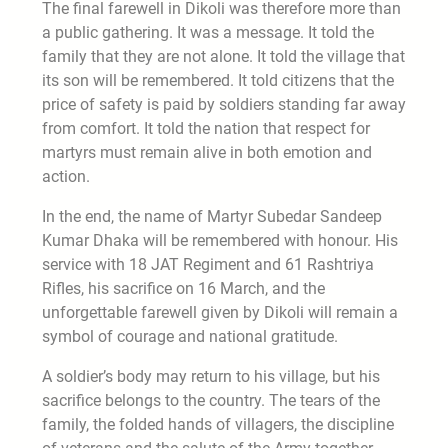
The final farewell in Dikoli was therefore more than
a public gathering. It was a message. It told the
family that they are not alone. It told the village that
its son will be remembered. It told citizens that the
price of safety is paid by soldiers standing far away
from comfort. It told the nation that respect for
martyrs must remain alive in both emotion and
action.
In the end, the name of Martyr Subedar Sandeep
Kumar Dhaka will be remembered with honour. His
service with 18 JAT Regiment and 61 Rashtriya
Rifles, his sacrifice on 16 March, and the
unforgettable farewell given by Dikoli will remain a
symbol of courage and national gratitude.
A soldier’s body may return to his village, but his
sacrifice belongs to the country. The tears of the
family, the folded hands of villagers, the discipline