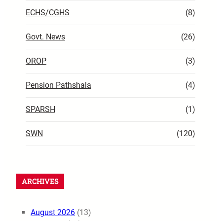
ECHS/CGHS
(8)
Govt. News
(26)
OROP
(3)
Pension Pathshala
(4)
SPARSH
(1)
SWN
(120)
ARCHIVES
August 2026
(13)