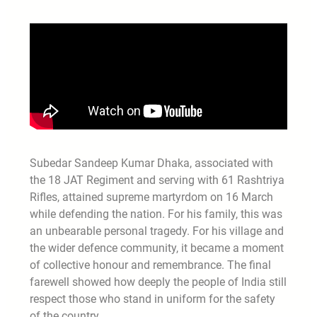
Subedar Sandeep Kumar Dhaka, associated with
the 18 JAT Regiment and serving with 61 Rashtriya
Rifles, attained supreme martyrdom on 16 March
while defending the nation. For his family, this was
an unbearable personal tragedy. For his village and
the wider defence community, it became a moment
of collective honour and remembrance. The final
farewell showed how deeply the people of India still
respect those who stand in uniform for the safety
of the country.