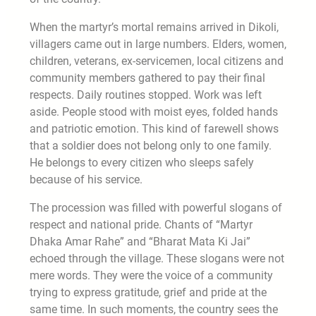
When the martyr’s mortal remains arrived in Dikoli,
villagers came out in large numbers. Elders, women,
children, veterans, ex-servicemen, local citizens and
community members gathered to pay their final
respects. Daily routines stopped. Work was left
aside. People stood with moist eyes, folded hands
and patriotic emotion. This kind of farewell shows
that a soldier does not belong only to one family.
He belongs to every citizen who sleeps safely
because of his service.
The procession was filled with powerful slogans of
respect and national pride. Chants of “Martyr
Dhaka Amar Rahe” and “Bharat Mata Ki Jai”
echoed through the village. These slogans were not
mere words. They were the voice of a community
trying to express gratitude, grief and pride at the
same time. In such moments, the country sees the