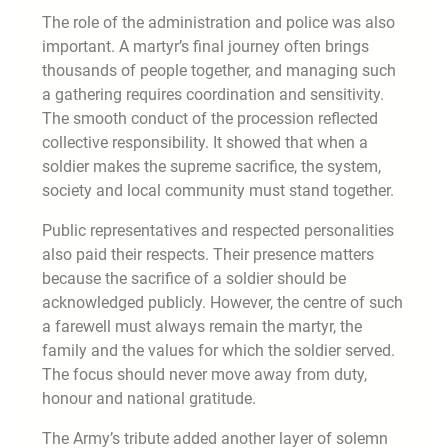
The role of the administration and police was also
important. A martyr’s final journey often brings
thousands of people together, and managing such
a gathering requires coordination and sensitivity.
The smooth conduct of the procession reflected
collective responsibility. It showed that when a
soldier makes the supreme sacrifice, the system,
society and local community must stand together.
Public representatives and respected personalities
also paid their respects. Their presence matters
because the sacrifice of a soldier should be
acknowledged publicly. However, the centre of such
a farewell must always remain the martyr, the
family and the values for which the soldier served.
The focus should never move away from duty,
honour and national gratitude.
The Army’s tribute added another layer of solemn