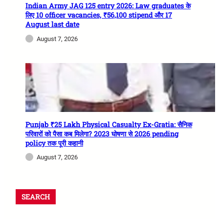
Indian Army JAG 125 entry 2026: Law graduates के
लिए 10 officer vacancies, ₹56,100 stipend और 17
August last date
August 7, 2026
Punjab ₹25 Lakh Physical Casualty Ex-Gratia: सैनिक
परिवारों को पैसा कब मिलेगा? 2023 घोषणा से 2026 pending
policy तक पूरी कहानी
August 7, 2026
SEARCH