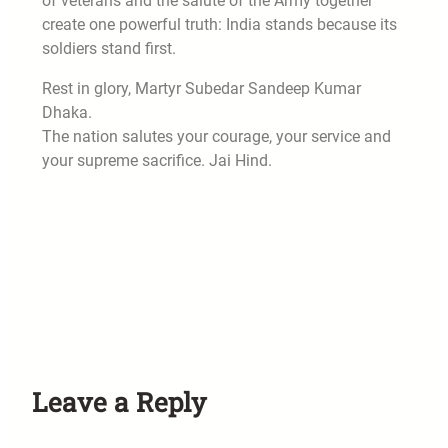
of veterans and the salute of the Army together
create one powerful truth: India stands because its
soldiers stand first.
Rest in glory, Martyr Subedar Sandeep Kumar
Dhaka.
The nation salutes your courage, your service and
your supreme sacrifice. Jai Hind.
Leave a Reply