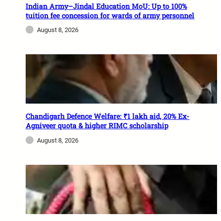
Indian Army–Jindal Education MoU: Up to 100%
tuition fee concession for wards of army personnel
August 8, 2026
Chandigarh Defence Welfare: ₹1 lakh aid, 20% Ex-
Agniveer quota & higher RIMC scholarship
August 8, 2026