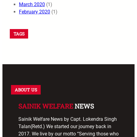
March 2020
(1)
February 2020
(1)
TAGS
ABOUT US
SAINIK WELFARE
NEWS
Sainik Welfare News by Capt. Lokendra Singh
Talan(Retd.) We started our journey back in
2017. We live by our motto “Serving those who