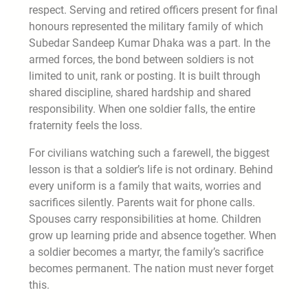
respect. Serving and retired officers present for final
honours represented the military family of which
Subedar Sandeep Kumar Dhaka was a part. In the
armed forces, the bond between soldiers is not
limited to unit, rank or posting. It is built through
shared discipline, shared hardship and shared
responsibility. When one soldier falls, the entire
fraternity feels the loss.
For civilians watching such a farewell, the biggest
lesson is that a soldier’s life is not ordinary. Behind
every uniform is a family that waits, worries and
sacrifices silently. Parents wait for phone calls.
Spouses carry responsibilities at home. Children
grow up learning pride and absence together. When
a soldier becomes a martyr, the family’s sacrifice
becomes permanent. The nation must never forget
this.