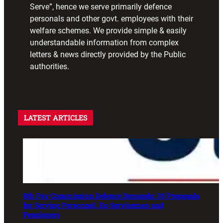
Serve”, hence we serve primarily defence
personals and other govt. employees with their
welfare schemes. We provide simple & easily
understandable information from complex
letters & news directly provided by the Public
authorities.
LATEST ARTICLES
8th Pay Commission Defence Demands: 35 Proposals
for Serving Personnel, Ex-Servicemen and
Pensioners