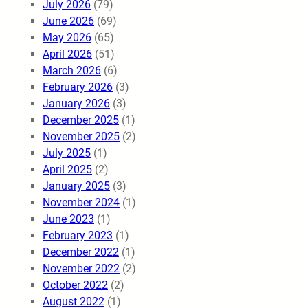
July 2026
(79)
June 2026
(69)
May 2026
(65)
April 2026
(51)
March 2026
(6)
February 2026
(3)
January 2026
(3)
December 2025
(1)
November 2025
(2)
July 2025
(1)
April 2025
(2)
January 2025
(3)
November 2024
(1)
June 2023
(1)
February 2023
(1)
December 2022
(1)
November 2022
(2)
October 2022
(2)
August 2022
(1)