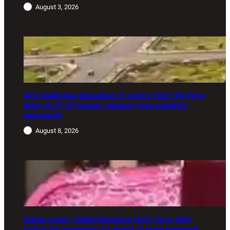
August 3, 2026
GDA Madhuban Bapudham E-Lottery 2026: 350 Plots
draw on 19–20 August, category-wise schedule
announced
August 8, 2026
Indian Army–Jindal Education MoU: Up to 100%
tuition fee concession for wards of army personnel