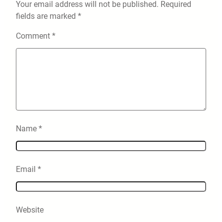
Your email address will not be published.
Required
fields are marked
*
Comment
*
Name
*
Email
*
Website