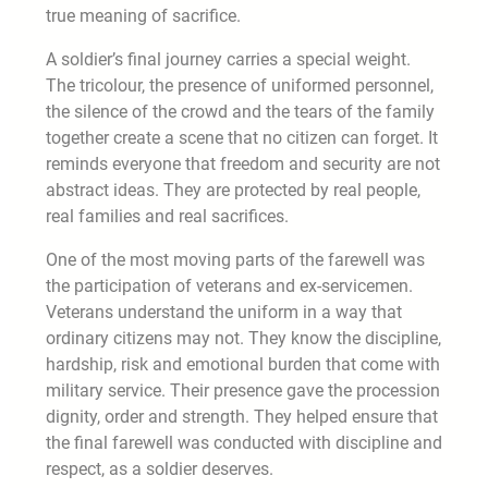
true meaning of sacrifice.
A soldier’s final journey carries a special weight.
The tricolour, the presence of uniformed personnel,
the silence of the crowd and the tears of the family
together create a scene that no citizen can forget. It
reminds everyone that freedom and security are not
abstract ideas. They are protected by real people,
real families and real sacrifices.
One of the most moving parts of the farewell was
the participation of veterans and ex-servicemen.
Veterans understand the uniform in a way that
ordinary citizens may not. They know the discipline,
hardship, risk and emotional burden that come with
military service. Their presence gave the procession
dignity, order and strength. They helped ensure that
the final farewell was conducted with discipline and
respect, as a soldier deserves.