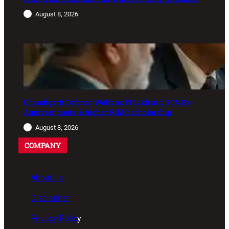
August 8, 2026
Chandigarh Defence Welfare: ₹1 lakh aid, 20% Ex-
Agniveer quota & higher RIMC scholarship
August 8, 2026
COMPANY
About us
Disclaimer
Privacy Polic
y