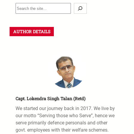
AUTHOR DETAILS
Capt. Lokendra Singh Talan (Retd)
We started our journey back in 2017. We live by
our motto “Serving those who Serve”, hence we
serve primarily defence personals and other
govt. employees with their welfare schemes.