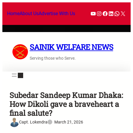
Home
About Us
Advertise With Us
SAINIK WELFARE NEWS
Serving those who Serve.
Subedar Sandeep Kumar Dhaka:
How Dikoli gave a braveheart a
final salute?
Capt. Lokendra
March 21, 2026