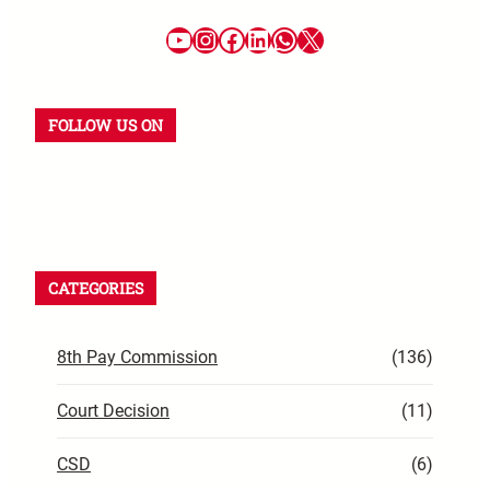
FOLLOW US ON
CATEGORIES
8th Pay Commission
(136)
Court Decision
(11)
CSD
(6)