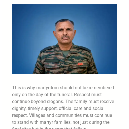
This is why martyrdom should not be remembered
only on the day of the funeral. Respect must
continue beyond slogans. The family must receive
dignity, timely support, official care and social
respect. Villages and communities must continue
to stand with martyr families, not just during the