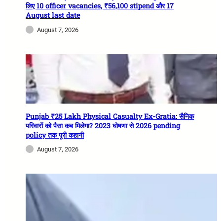
लिए 10 officer vacancies, ₹56,100 stipend और 17
August last date
August 7, 2026
Punjab ₹25 Lakh Physical Casualty Ex-Gratia: सैनिक
परिवारों को पैसा कब मिलेगा? 2023 घोषणा से 2026 pending
policy तक पूरी कहानी
August 7, 2026