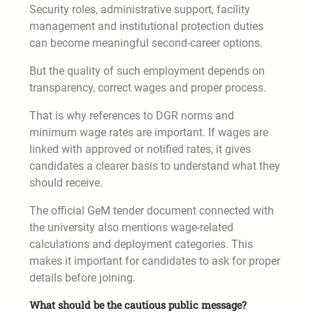
Security roles, administrative support, facility
management and institutional protection duties
can become meaningful second-career options.
But the quality of such employment depends on
transparency, correct wages and proper process.
That is why references to DGR norms and
minimum wage rates are important. If wages are
linked with approved or notified rates, it gives
candidates a clearer basis to understand what they
should receive.
The official GeM tender document connected with
the university also mentions wage-related
calculations and deployment categories. This
makes it important for candidates to ask for proper
details before joining.
What should be the cautious public message?