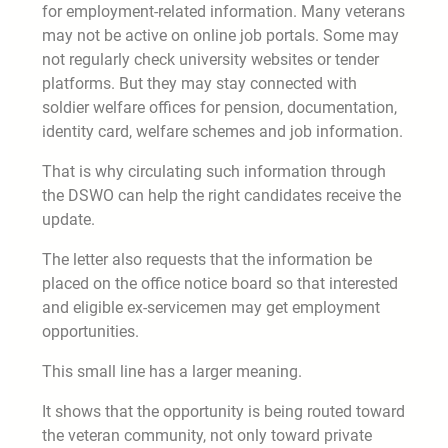
for employment-related information. Many veterans
may not be active on online job portals. Some may
not regularly check university websites or tender
platforms. But they may stay connected with
soldier welfare offices for pension, documentation,
identity card, welfare schemes and job information.
That is why circulating such information through
the DSWO can help the right candidates receive the
update.
The letter also requests that the information be
placed on the office notice board so that interested
and eligible ex-servicemen may get employment
opportunities.
This small line has a larger meaning.
It shows that the opportunity is being routed toward
the veteran community, not only toward private