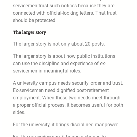
servicemen trust such notices because they are
connected with official-looking letters. That trust
should be protected.
The larger story
The larger story is not only about 20 posts.
The larger story is about how public institutions
can use the discipline and experience of ex-
servicemen in meaningful roles.
A university campus needs security, order and trust.
Ex-servicemen need dignified post-retirement
employment. When these two needs meet through
a proper official process, it becomes useful for both
sides.
For the university, it brings disciplined manpower.
For the ex-serviceman, it brings a chance to