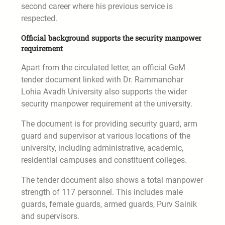
second career where his previous service is
respected.
Official background supports the security manpower
requirement
Apart from the circulated letter, an official GeM
tender document linked with Dr. Rammanohar
Lohia Avadh University also supports the wider
security manpower requirement at the university.
The document is for providing security guard, arm
guard and supervisor at various locations of the
university, including administrative, academic,
residential campuses and constituent colleges.
The tender document also shows a total manpower
strength of 117 personnel. This includes male
guards, female guards, armed guards, Purv Sainik
and supervisors.