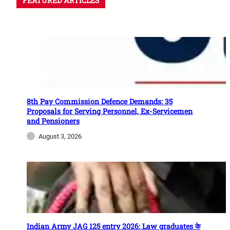
FEATURED ARTICLES
8th Pay Commission Defence Demands: 35
Proposals for Serving Personnel, Ex-Servicemen
and Pensioners
August 3, 2026
Indian Army JAG 125 entry 2026: Law graduates के