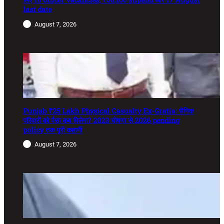
last date
August 7, 2026
Punjab ₹25 Lakh Physical Casualty Ex-Gratia: सैनिक
परिवारों को पैसा कब मिलेगा? 2023 घोषणा से 2026 pending
policy तक पूरी कहानी
August 7, 2026