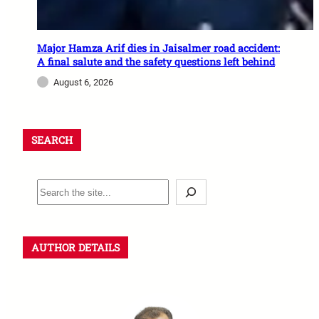
Major Hamza Arif dies in Jaisalmer road accident:
A final salute and the safety questions left behind
August 6, 2026
SEARCH
AUTHOR DETAILS