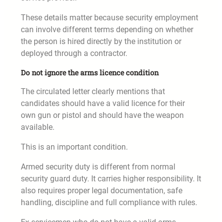
These details matter because security employment
can involve different terms depending on whether
the person is hired directly by the institution or
deployed through a contractor.
Do not ignore the arms licence condition
The circulated letter clearly mentions that
candidates should have a valid licence for their
own gun or pistol and should have the weapon
available.
This is an important condition.
Armed security duty is different from normal
security guard duty. It carries higher responsibility. It
also requires proper legal documentation, safe
handling, discipline and full compliance with rules.