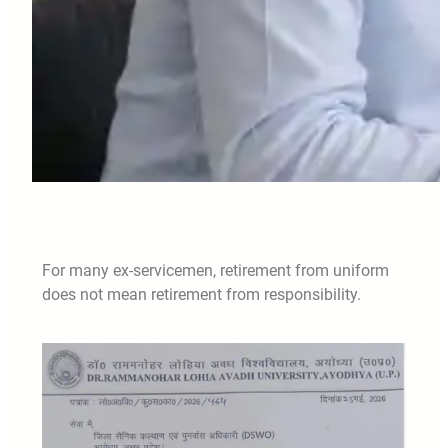
For many ex-servicemen, retirement from uniform
does not mean retirement from responsibility.