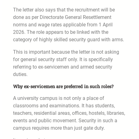
The letter also says that the recruitment will be
done as per Directorate General Resettlement
norms and wage rates applicable from 1 April
2026. The role appears to be linked with the
category of highly skilled security guard with arms.
This is important because the letter is not asking
for general security staff only. It is specifically
referring to ex-servicemen and armed security
duties.
Why ex-servicemen are preferred in such roles?
A university campus is not only a place of
classrooms and examinations. It has students,
teachers, residential areas, offices, hostels, libraries,
events and public movement. Security in such a
campus requires more than just gate duty.