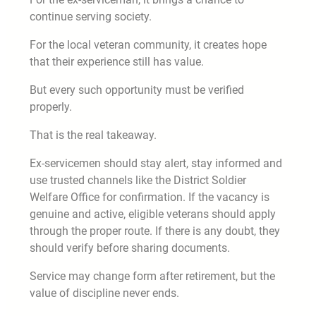
continue serving society.
For the local veteran community, it creates hope
that their experience still has value.
But every such opportunity must be verified
properly.
That is the real takeaway.
Ex-servicemen should stay alert, stay informed and
use trusted channels like the District Soldier
Welfare Office for confirmation. If the vacancy is
genuine and active, eligible veterans should apply
through the proper route. If there is any doubt, they
should verify before sharing documents.
Service may change form after retirement, but the
value of discipline never ends.