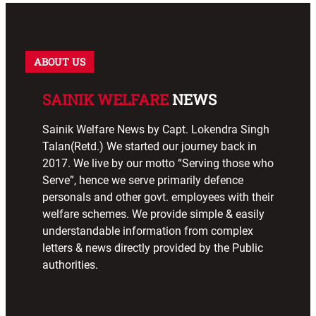
ABOUT US
SAINIK WELFARE
NEWS
Sainik Welfare News by Capt. Lokendra Singh
Talan(Retd.) We started our journey back in
2017. We live by our motto “Serving those who
Serve”, hence we serve primarily defence
personals and other govt. employees with their
welfare schemes. We provide simple & easily
understandable information from complex
letters & news directly provided by the Public
authorities.