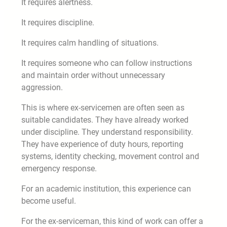
It requires alertness.
It requires discipline.
It requires calm handling of situations.
It requires someone who can follow instructions
and maintain order without unnecessary
aggression.
This is where ex-servicemen are often seen as
suitable candidates. They have already worked
under discipline. They understand responsibility.
They have experience of duty hours, reporting
systems, identity checking, movement control and
emergency response.
For an academic institution, this experience can
become useful.
For the ex-serviceman, this kind of work can offer a