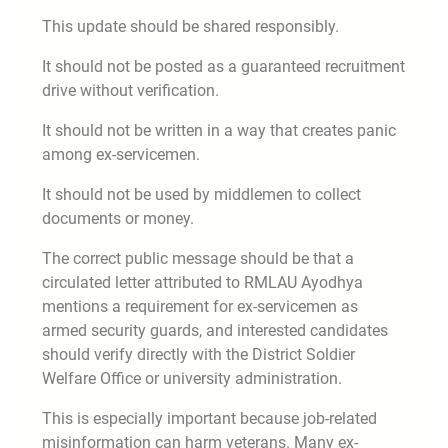
This update should be shared responsibly.
It should not be posted as a guaranteed recruitment
drive without verification.
It should not be written in a way that creates panic
among ex-servicemen.
It should not be used by middlemen to collect
documents or money.
The correct public message should be that a
circulated letter attributed to RMLAU Ayodhya
mentions a requirement for ex-servicemen as
armed security guards, and interested candidates
should verify directly with the District Soldier
Welfare Office or university administration.
This is especially important because job-related
misinformation can harm veterans. Many ex-