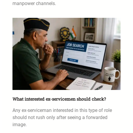
manpower channels.
What interested ex-servicemen should check?
Any ex-serviceman interested in this type of role
should not rush only after seeing a forwarded
image.