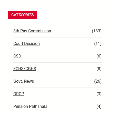
CATEGORIES
8th Pay Commission
(133)
Court Decision
(11)
CSD
(6)
ECHS/CGHS
(8)
Govt. News
(26)
OROP
(3)
Pension Pathshala
(4)