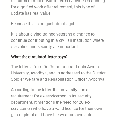
recruitment notice. But for ex-servicemen searching
for dignified work after retirement, this type of
update has real value.
Because this is not just about a job.
It is about giving trained veterans a chance to
continue contributing in a civilian institution where
discipline and security are important.
What the circulated letter says?
The letter is from Dr. Rammanohar Lohia Avadh
University, Ayodhya, and is addressed to the District
Soldier Welfare and Rehabilitation Officer, Ayodhya.
According to the letter, the university has a
requirement for ex-servicemen in its security
department. It mentions the need for 20 ex-
servicemen who have a valid licence for their own
gun or pistol and have the weapon available.