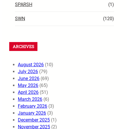
SPARSH
(1)
SWN
(120)
ARCHIVES
August 2026
(10)
July 2026
(79)
June 2026
(69)
May 2026
(65)
April 2026
(51)
March 2026
(6)
February 2026
(3)
January 2026
(3)
December 2025
(1)
November 2025
(2)