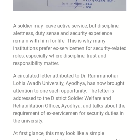
A soldier may leave active service, but discipline,
alertness, duty sense and security experience
remain with him for life. This is why many
institutions prefer ex-servicemen for security-related
roles, especially where discipline, trust and
responsibility matter.
A circulated letter attributed to Dr. Rammanohar
Lohia Avadh University, Ayodhya, has now brought
attention to one such opportunity. The letter is
addressed to the District Soldier Welfare and
Rehabilitation Officer, Ayodhya, and talks about the
requirement of ex-servicemen for security duties in
the university.
At first glance, this may look like a simple