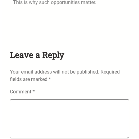
This is why such opportunities matter.
Leave a Reply
Your email address will not be published.
Required
fields are marked
*
Comment
*