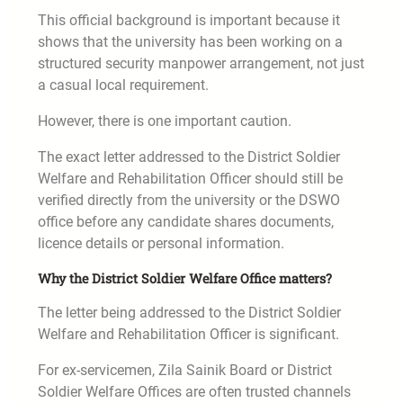
This official background is important because it
shows that the university has been working on a
structured security manpower arrangement, not just
a casual local requirement.
However, there is one important caution.
The exact letter addressed to the District Soldier
Welfare and Rehabilitation Officer should still be
verified directly from the university or the DSWO
office before any candidate shares documents,
licence details or personal information.
Why the District Soldier Welfare Office matters?
The letter being addressed to the District Soldier
Welfare and Rehabilitation Officer is significant.
For ex-servicemen, Zila Sainik Board or District
Soldier Welfare Offices are often trusted channels