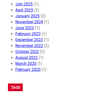
July 2025
(1)
April 2025
(2)
January 2025
(3)
November 2024
(1)
June 2023
(1)
February 2023
(1)
December 2022
(1)
November 2022
(2)
October 2022
(2)
August 2022
(1)
March 2020
(1)
February 2020
(1)
TAGS