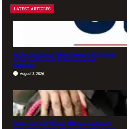
LATEST ARTICLES
8th Pay Commission Defence Demands: 35 Proposals
for Serving Personnel, Ex-Servicemen and
Pensioners
August 3, 2026
Indian Army JAG 125 entry 2026: Law graduates के
लिए 10 officer vacancies, ₹56,100 stipend और 17 August