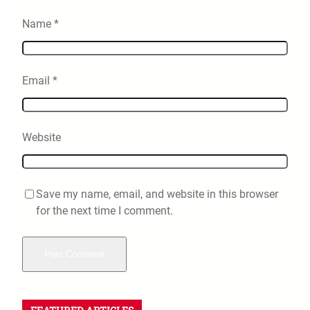
Name
*
Email
*
Website
Save my name, email, and website in this browser
for the next time I comment.