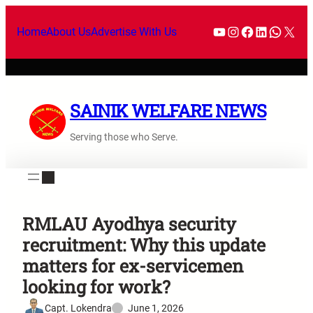
Home
About Us
Advertise With Us
SAINIK WELFARE NEWS
Serving those who Serve.
RMLAU Ayodhya security
recruitment: Why this update
matters for ex-servicemen
looking for work?
Capt. Lokendra
June 1, 2026