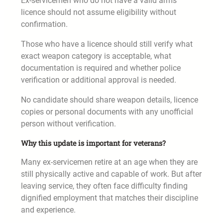
Ex-servicemen who do not have a valid arms
licence should not assume eligibility without
confirmation.
Those who have a licence should still verify what
exact weapon category is acceptable, what
documentation is required and whether police
verification or additional approval is needed.
No candidate should share weapon details, licence
copies or personal documents with any unofficial
person without verification.
Why this update is important for veterans?
Many ex-servicemen retire at an age when they are
still physically active and capable of work. But after
leaving service, they often face difficulty finding
dignified employment that matches their discipline
and experience.