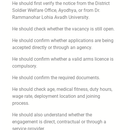
He should first verify the notice from the District
Soldier Welfare Office, Ayodhya, or from Dr.
Rammanohar Lohia Avadh University.
He should check whether the vacancy is still open.
He should confirm whether applications are being
accepted directly or through an agency.
He should confirm whether a valid arms licence is
compulsory.
He should confirm the required documents.
He should check age, medical fitness, duty hours,
wage rate, deployment location and joining
process.
He should also understand whether the
engagement is direct, contractual or through a
service provider.