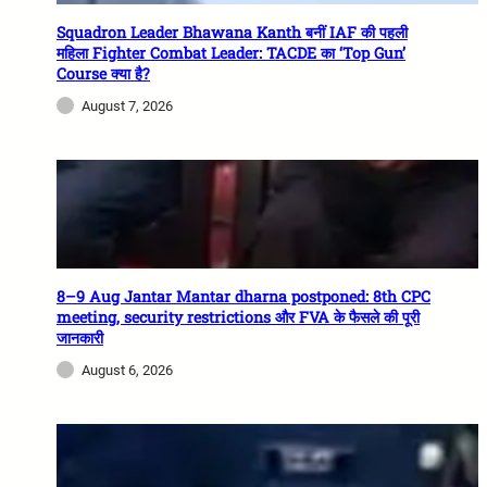
Squadron Leader Bhawana Kanth बनीं IAF की पहली
महिला Fighter Combat Leader: TACDE का ‘Top Gun’
Course क्या है?
August 7, 2026
8–9 Aug Jantar Mantar dharna postponed: 8th CPC
meeting, security restrictions और FVA के फैसले की पूरी
जानकारी
August 6, 2026