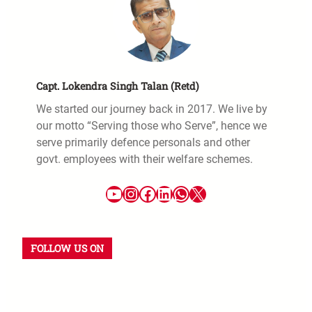
Capt. Lokendra Singh Talan (Retd)
We started our journey back in 2017. We live by
our motto “Serving those who Serve”, hence we
serve primarily defence personals and other
govt. employees with their welfare schemes.
FOLLOW US ON