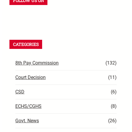
FOLLOW US ON
CATEGORIES
8th Pay Commission
(132)
Court Decision
(11)
CSD
(6)
ECHS/CGHS
(8)
Govt. News
(26)