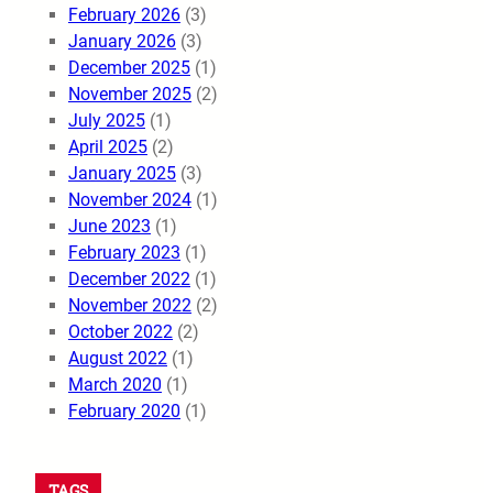
February 2026
(3)
January 2026
(3)
December 2025
(1)
November 2025
(2)
July 2025
(1)
April 2025
(2)
January 2025
(3)
November 2024
(1)
June 2023
(1)
February 2023
(1)
December 2022
(1)
November 2022
(2)
October 2022
(2)
August 2022
(1)
March 2020
(1)
February 2020
(1)
TAGS