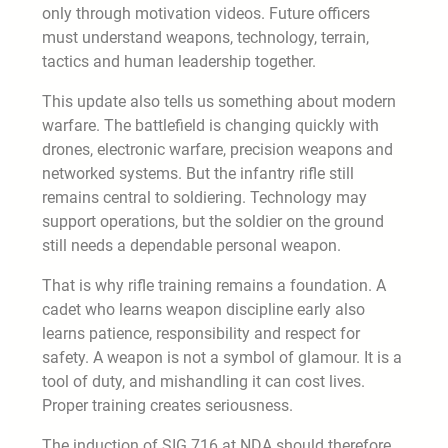
only through motivation videos. Future officers
must understand weapons, technology, terrain,
tactics and human leadership together.
This update also tells us something about modern
warfare. The battlefield is changing quickly with
drones, electronic warfare, precision weapons and
networked systems. But the infantry rifle still
remains central to soldiering. Technology may
support operations, but the soldier on the ground
still needs a dependable personal weapon.
That is why rifle training remains a foundation. A
cadet who learns weapon discipline early also
learns patience, responsibility and respect for
safety. A weapon is not a symbol of glamour. It is a
tool of duty, and mishandling it can cost lives.
Proper training creates seriousness.
The induction of SIG 716 at NDA should therefore