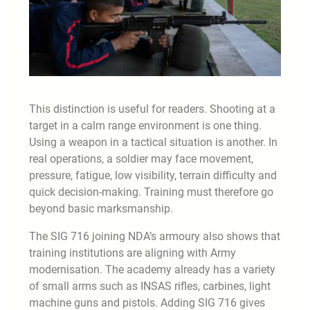
This distinction is useful for readers. Shooting at a
target in a calm range environment is one thing.
Using a weapon in a tactical situation is another. In
real operations, a soldier may face movement,
pressure, fatigue, low visibility, terrain difficulty and
quick decision-making. Training must therefore go
beyond basic marksmanship.
The SIG 716 joining NDA’s armoury also shows that
training institutions are aligning with Army
modernisation. The academy already has a variety
of small arms such as INSAS rifles, carbines, light
machine guns and pistols. Adding SIG 716 gives