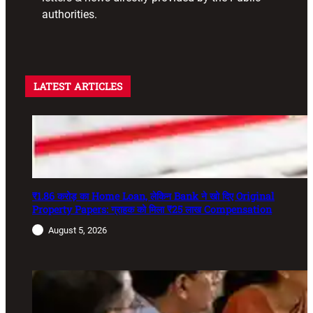
authorities.
LATEST ARTICLES
₹1.86 करोड़ का Home Loan, लेकिन Bank ने खो दिए Original
Property Papers: ग्राहक को मिला ₹25 लाख Compensation
August 5, 2026