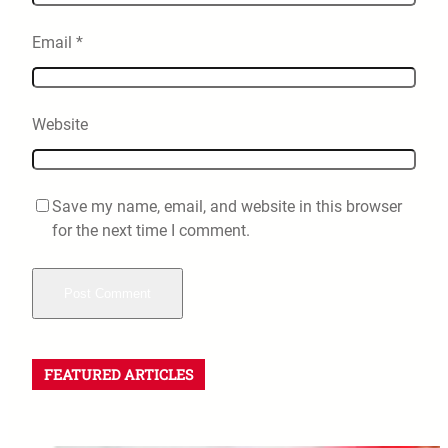
Email
*
Website
Save my name, email, and website in this browser
for the next time I comment.
FEATURED ARTICLES