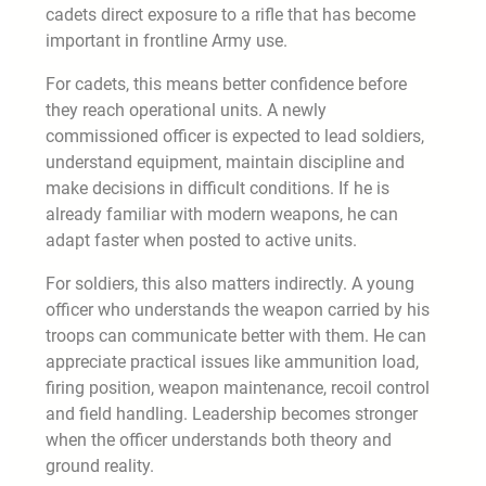
cadets direct exposure to a rifle that has become
important in frontline Army use.
For cadets, this means better confidence before
they reach operational units. A newly
commissioned officer is expected to lead soldiers,
understand equipment, maintain discipline and
make decisions in difficult conditions. If he is
already familiar with modern weapons, he can
adapt faster when posted to active units.
For soldiers, this also matters indirectly. A young
officer who understands the weapon carried by his
troops can communicate better with them. He can
appreciate practical issues like ammunition load,
firing position, weapon maintenance, recoil control
and field handling. Leadership becomes stronger
when the officer understands both theory and
ground reality.