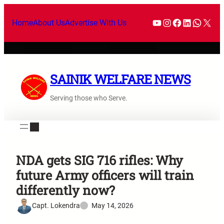
Home
About Us
Advertise With Us
SAINIK WELFARE NEWS
Serving those who Serve.
NDA gets SIG 716 rifles: Why
future Army officers will train
differently now?
Capt. Lokendra
May 14, 2026