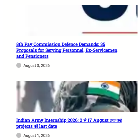
8th Pay Commission Defence Demands: 35
Proposals for Serving Personnel, Ex-Servicemen
and Pensioners
August 3, 2026
Indian Army Internship 2026: 2 से 17 August तक कई
projects की last date
August 1, 2026