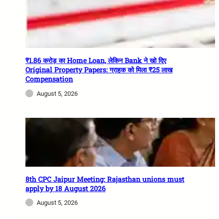
₹1.86 करोड़ का Home Loan, लेकिन Bank ने खो दिए
Original Property Papers: ग्राहक को मिला ₹25 लाख
Compensation
August 5, 2026
8th CPC Jaipur Meeting: Rajasthan unions must
apply by 18 August 2026
August 5, 2026