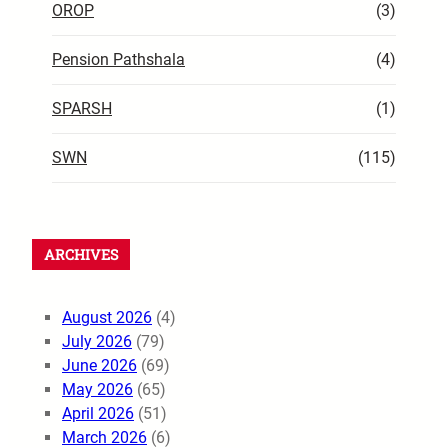
OROP
(3)
Pension Pathshala
(4)
SPARSH
(1)
SWN
(115)
ARCHIVES
August 2026
(4)
July 2026
(79)
June 2026
(69)
May 2026
(65)
April 2026
(51)
March 2026
(6)