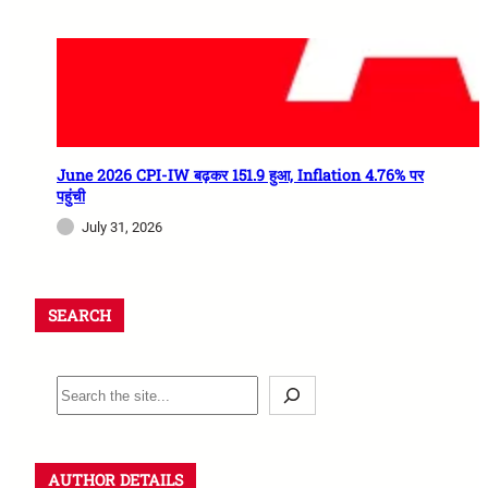
June 2026 CPI-IW बढ़कर 151.9 हुआ, Inflation 4.76% पर
पहुंची
July 31, 2026
SEARCH
AUTHOR DETAILS