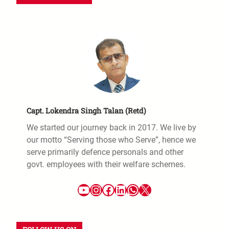
Capt. Lokendra Singh Talan (Retd)
We started our journey back in 2017. We live by
our motto “Serving those who Serve”, hence we
serve primarily defence personals and other
govt. employees with their welfare schemes.