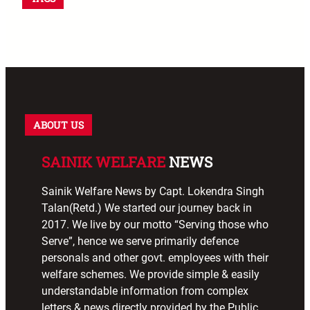
ABOUT US
SAINIK WELFARE
NEWS
Sainik Welfare News by Capt. Lokendra Singh
Talan(Retd.) We started our journey back in
2017. We live by our motto “Serving those who
Serve”, hence we serve primarily defence
personals and other govt. employees with their
welfare schemes. We provide simple & easily
understandable information from complex
letters & news directly provided by the Public