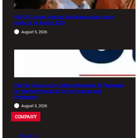
8th CPC Jaipur Meeting: Rajasthan unions must
apply by 18 August 2026
August 5, 2026
8th Pay Commission Defence Demands: 35 Proposals
for Serving Personnel, Ex-Servicemen and
Pensioners
August 3, 2026
COMPANY
About us