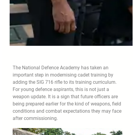
The National Defence Academy has taken an
important step in modernising cadet training by
adding the SIG 716 rifle to its training curriculum.
For young defence aspirants, this is not just a
weapon update. It is a sign that future officers are
being prepared earlier for the kind of weapons, field
conditions and combat expectations they may face
after commissioning.