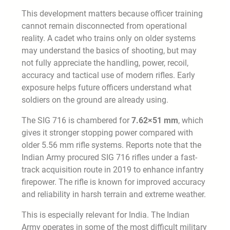
This development matters because officer training
cannot remain disconnected from operational
reality. A cadet who trains only on older systems
may understand the basics of shooting, but may
not fully appreciate the handling, power, recoil,
accuracy and tactical use of modern rifles. Early
exposure helps future officers understand what
soldiers on the ground are already using.
The SIG 716 is chambered for
7.62×51 mm
, which
gives it stronger stopping power compared with
older 5.56 mm rifle systems. Reports note that the
Indian Army procured SIG 716 rifles under a fast-
track acquisition route in 2019 to enhance infantry
firepower. The rifle is known for improved accuracy
and reliability in harsh terrain and extreme weather.
This is especially relevant for India. The Indian
Army operates in some of the most difficult military