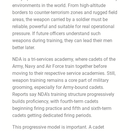
environments in the world. From high-altitude
borders to counter-terrorism zones and rugged field
areas, the weapon carried by a soldier must be
reliable, powerful and suitable for real operational
pressure. If future officers understand such
weapons during training, they can lead their men
better later.
NDA is a tri-services academy, where cadets of the
Army, Navy and Air Force train together before
moving to their respective service academies. Still,
weapon training remains a core part of military
grooming, especially for Army-bound cadets.
Reports say NDA’s training structure progressively
builds proficiency, with fourth-term cadets
beginning firing practice and fifth and sixth-term
cadets getting dedicated firing periods.
This progressive model is important. A cadet