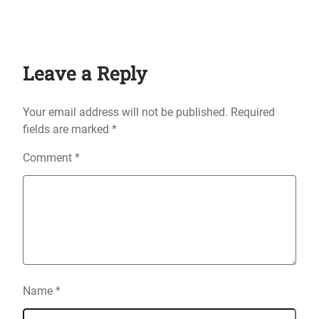
Leave a Reply
Your email address will not be published.
Required
fields are marked
*
Comment
*
Name
*