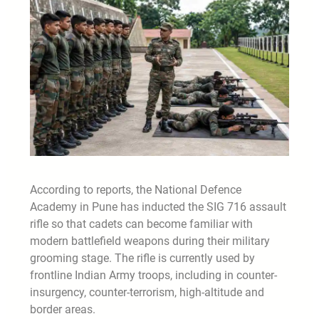
According to reports, the National Defence
Academy in Pune has inducted the SIG 716 assault
rifle so that cadets can become familiar with
modern battlefield weapons during their military
grooming stage. The rifle is currently used by
frontline Indian Army troops, including in counter-
insurgency, counter-terrorism, high-altitude and
border areas.