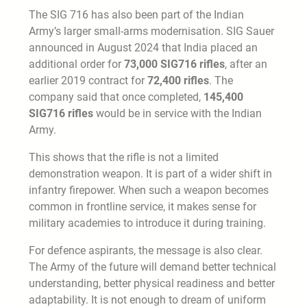
The SIG 716 has also been part of the Indian
Army’s larger small-arms modernisation. SIG Sauer
announced in August 2024 that India placed an
additional order for
73,000 SIG716 rifles
, after an
earlier 2019 contract for
72,400 rifles
. The
company said that once completed,
145,400
SIG716 rifles
would be in service with the Indian
Army.
This shows that the rifle is not a limited
demonstration weapon. It is part of a wider shift in
infantry firepower. When such a weapon becomes
common in frontline service, it makes sense for
military academies to introduce it during training.
For defence aspirants, the message is also clear.
The Army of the future will demand better technical
understanding, better physical readiness and better
adaptability. It is not enough to dream of uniform