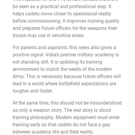
be seen as a practical and professional step. It
helps cadets move closer to operational reality
before commissioning. It improves training quality
and prepares future officers for the weapons their
troops may use in sensitive areas.
For parents and aspirants, this news also gives a
positive signal. India’s premier military academy is
not standing still. It is updating its training
environment to match the needs of the modern
Army. This is necessary because future officers will
lead in a world where battlefield expectations are
tougher and faster.
At the same time, this should not be misunderstood
as only a weapon story. The real story is about
training philosophy. Modern equipment must enter
training early so that cadets do not face a gap
between academy life and field reality.