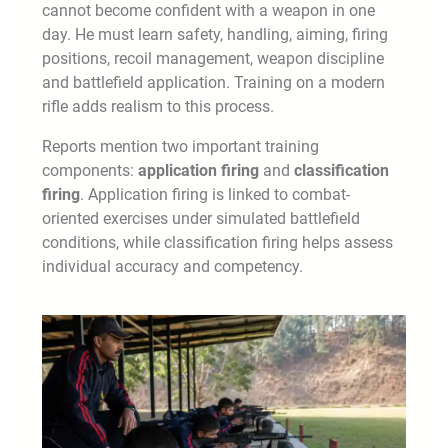
cannot become confident with a weapon in one
day. He must learn safety, handling, aiming, firing
positions, recoil management, weapon discipline
and battlefield application. Training on a modern
rifle adds realism to this process.
Reports mention two important training
components:
application firing
and
classification
firing
. Application firing is linked to combat-
oriented exercises under simulated battlefield
conditions, while classification firing helps assess
individual accuracy and competency.