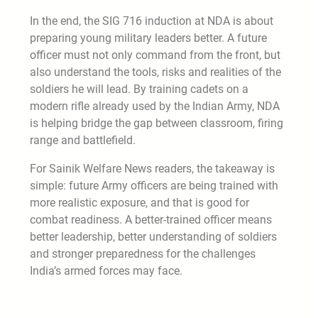
In the end, the SIG 716 induction at NDA is about
preparing young military leaders better. A future
officer must not only command from the front, but
also understand the tools, risks and realities of the
soldiers he will lead. By training cadets on a
modern rifle already used by the Indian Army, NDA
is helping bridge the gap between classroom, firing
range and battlefield.
For Sainik Welfare News readers, the takeaway is
simple: future Army officers are being trained with
more realistic exposure, and that is good for
combat readiness. A better-trained officer means
better leadership, better understanding of soldiers
and stronger preparedness for the challenges
India’s armed forces may face.