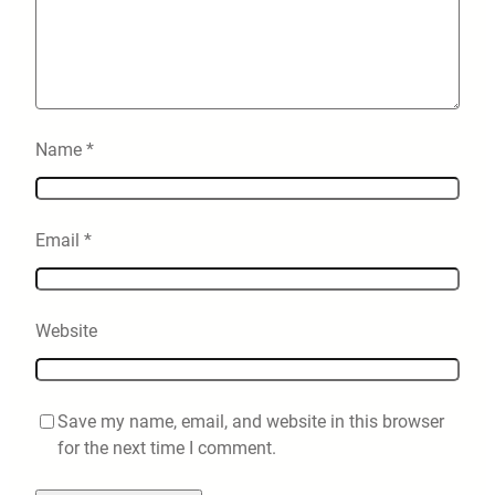
Name
*
Email
*
Website
Save my name, email, and website in this browser
for the next time I comment.