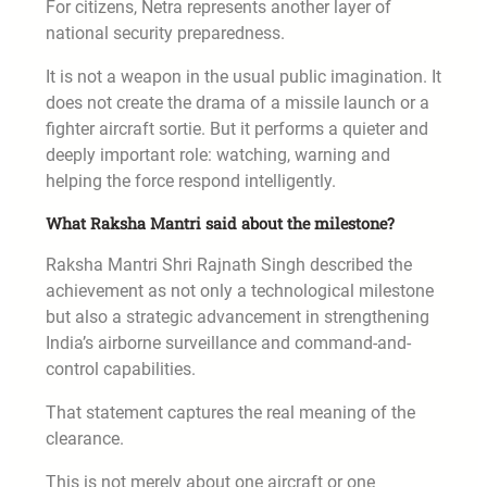
For citizens, Netra represents another layer of
national security preparedness.
It is not a weapon in the usual public imagination. It
does not create the drama of a missile launch or a
fighter aircraft sortie. But it performs a quieter and
deeply important role: watching, warning and
helping the force respond intelligently.
What Raksha Mantri said about the milestone?
Raksha Mantri Shri Rajnath Singh described the
achievement as not only a technological milestone
but also a strategic advancement in strengthening
India’s airborne surveillance and command-and-
control capabilities.
That statement captures the real meaning of the
clearance.
This is not merely about one aircraft or one