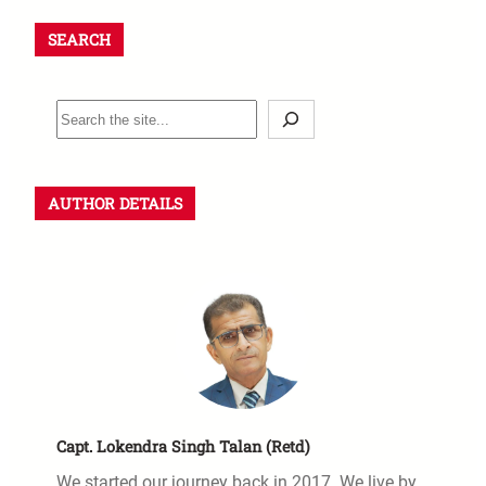
SEARCH
AUTHOR DETAILS
Capt. Lokendra Singh Talan (Retd)
We started our journey back in 2017. We live by