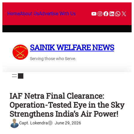
Home
About Us
Advertise With Us
SAINIK WELFARE NEWS
Serving those who Serve.
IAF Netra Final Clearance:
Operation-Tested Eye in the Sky
Strengthens India’s Air Power!
Capt. Lokendra
June 29, 2026