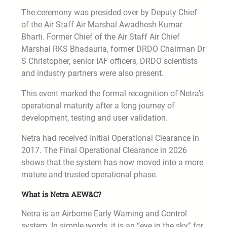
The ceremony was presided over by Deputy Chief
of the Air Staff Air Marshal Awadhesh Kumar
Bharti. Former Chief of the Air Staff Air Chief
Marshal RKS Bhadauria, former DRDO Chairman Dr
S Christopher, senior IAF officers, DRDO scientists
and industry partners were also present.
This event marked the formal recognition of Netra’s
operational maturity after a long journey of
development, testing and user validation.
Netra had received Initial Operational Clearance in
2017. The Final Operational Clearance in 2026
shows that the system has now moved into a more
mature and trusted operational phase.
What is Netra AEW&C?
Netra is an Airborne Early Warning and Control
system. In simple words, it is an “eye in the sky” for