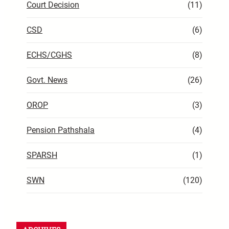
Court Decision
(11)
CSD
(6)
ECHS/CGHS
(8)
Govt. News
(26)
OROP
(3)
Pension Pathshala
(4)
SPARSH
(1)
SWN
(120)