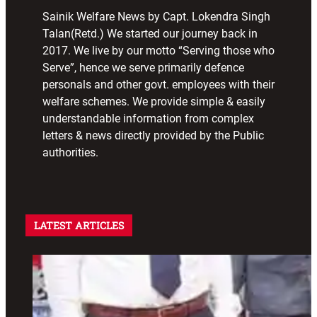
Sainik Welfare News by Capt. Lokendra Singh
Talan(Retd.) We started our journey back in
2017. We live by our motto “Serving those who
Serve”, hence we serve primarily defence
personals and other govt. employees with their
welfare schemes. We provide simple & easily
understandable information from complex
letters & news directly provided by the Public
authorities.
LATEST ARTICLES