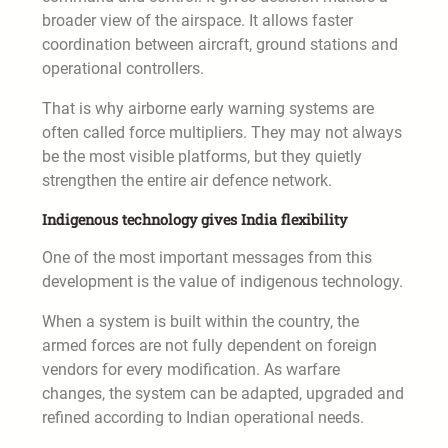
broader view of the airspace. It allows faster
coordination between aircraft, ground stations and
operational controllers.
That is why airborne early warning systems are
often called force multipliers. They may not always
be the most visible platforms, but they quietly
strengthen the entire air defence network.
Indigenous technology gives India flexibility
One of the most important messages from this
development is the value of indigenous technology.
When a system is built within the country, the
armed forces are not fully dependent on foreign
vendors for every modification. As warfare
changes, the system can be adapted, upgraded and
refined according to Indian operational needs.