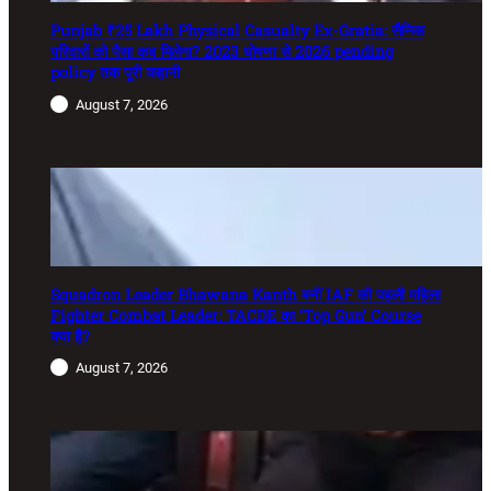
Punjab ₹25 Lakh Physical Casualty Ex-Gratia: सैनिक
परिवारों को पैसा कब मिलेगा? 2023 घोषणा से 2026 pending
policy तक पूरी कहानी
August 7, 2026
Squadron Leader Bhawana Kanth बनीं IAF की पहली महिला
Fighter Combat Leader: TACDE का ‘Top Gun’ Course
क्या है?
August 7, 2026