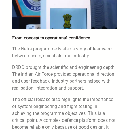
From concept to operational confidence
The Netra programme is also a story of teamwork
between users, scientists and industry.
DRDO brought the scientific and engineering depth.
The Indian Air Force provided operational direction
and user feedback. Industry partners helped with
realisation, integration and support.
The official release also highlights the importance
of system engineering and flight testing in
achieving the programme objectives. This is a
critical point. A complex defence platform does not
become reliable only because of good design. It