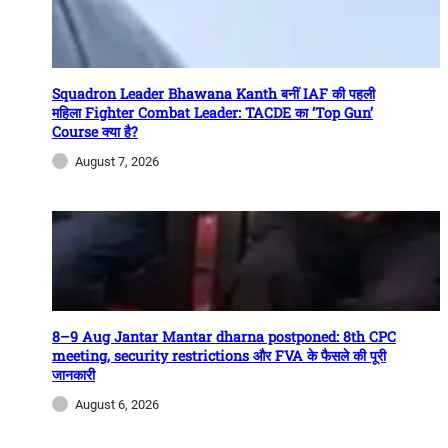
Squadron Leader Bhawana Kanth बनीं IAF की पहली
महिला Fighter Combat Leader: TACDE का ‘Top Gun’
Course क्या है?
August 7, 2026
8–9 Aug Jantar Mantar dharna postponed: 8th CPC
meeting, security restrictions और FVA के फैसले की पूरी
जानकारी
August 6, 2026