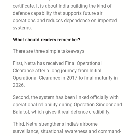
certificate. It is about India building the kind of
defence capability that supports future air
operations and reduces dependence on imported
systems.
What should readers remember?
There are three simple takeaways.
First, Netra has received Final Operational
Clearance after a long journey from Initial
Operational Clearance in 2017 to final maturity in
2026.
Second, the system has been linked officially with
operational reliability during Operation Sindoor and
Balakot, which gives it real defence credibility.
Third, Netra strengthens India’s airborne
surveillance, situational awareness and command-