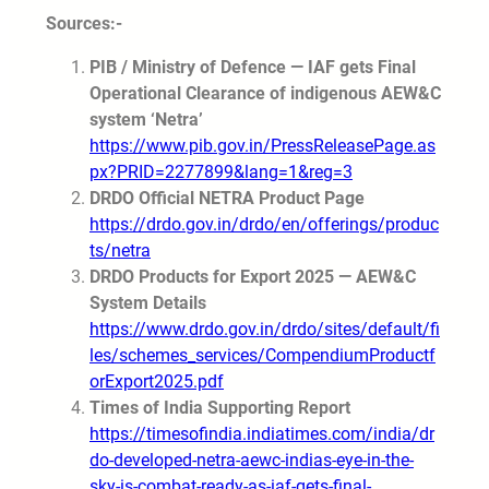
Sources:-
PIB / Ministry of Defence — IAF gets Final
Operational Clearance of indigenous AEW&C
system ‘Netra’
https://www.pib.gov.in/PressReleasePage.as
px?PRID=2277899&lang=1&reg=3
DRDO Official NETRA Product Page
https://drdo.gov.in/drdo/en/offerings/produc
ts/netra
DRDO Products for Export 2025 — AEW&C
System Details
https://www.drdo.gov.in/drdo/sites/default/fi
les/schemes_services/CompendiumProductf
orExport2025.pdf
Times of India Supporting Report
https://timesofindia.indiatimes.com/india/dr
do-developed-netra-aewc-indias-eye-in-the-
sky-is-combat-ready-as-iaf-gets-final-