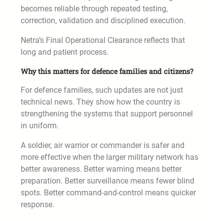
becomes reliable through repeated testing,
correction, validation and disciplined execution.
Netra’s Final Operational Clearance reflects that
long and patient process.
Why this matters for defence families and citizens?
For defence families, such updates are not just
technical news. They show how the country is
strengthening the systems that support personnel
in uniform.
A soldier, air warrior or commander is safer and
more effective when the larger military network has
better awareness. Better warning means better
preparation. Better surveillance means fewer blind
spots. Better command-and-control means quicker
response.