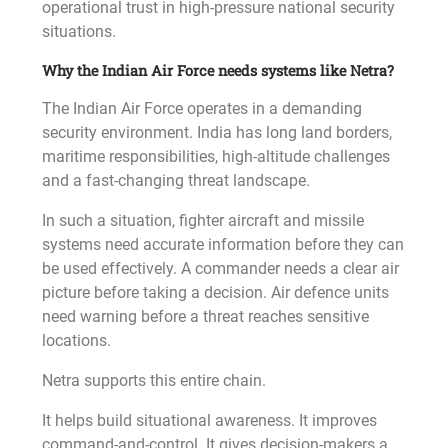
operational trust in high-pressure national security
situations.
Why the Indian Air Force needs systems like Netra?
The Indian Air Force operates in a demanding
security environment. India has long land borders,
maritime responsibilities, high-altitude challenges
and a fast-changing threat landscape.
In such a situation, fighter aircraft and missile
systems need accurate information before they can
be used effectively. A commander needs a clear air
picture before taking a decision. Air defence units
need warning before a threat reaches sensitive
locations.
Netra supports this entire chain.
It helps build situational awareness. It improves
command-and-control. It gives decision-makers a