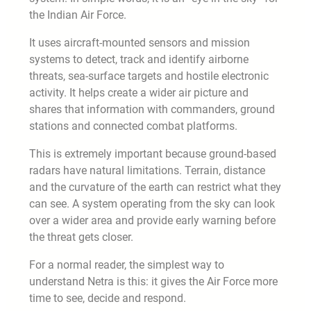
the Indian Air Force.
It uses aircraft-mounted sensors and mission
systems to detect, track and identify airborne
threats, sea-surface targets and hostile electronic
activity. It helps create a wider air picture and
shares that information with commanders, ground
stations and connected combat platforms.
This is extremely important because ground-based
radars have natural limitations. Terrain, distance
and the curvature of the earth can restrict what they
can see. A system operating from the sky can look
over a wider area and provide early warning before
the threat gets closer.
For a normal reader, the simplest way to
understand Netra is this: it gives the Air Force more
time to see, decide and respond.