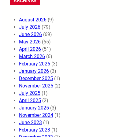
ARCHIVES
August 2026
(9)
July 2026
(79)
June 2026
(69)
May 2026
(65)
April 2026
(51)
March 2026
(6)
February 2026
(3)
January 2026
(3)
December 2025
(1)
November 2025
(2)
July 2025
(1)
April 2025
(2)
January 2025
(3)
November 2024
(1)
June 2023
(1)
February 2023
(1)