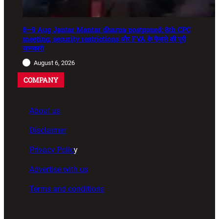
8–9 Aug Jantar Mantar dharna postponed: 8th CPC
meeting, security restrictions और FVA के फैसले की पूरी
जानकारी
August 6, 2026
COMPANY
About us
Disclaimer
Privacy Polic
y
Advertise with us
Terms and conditions