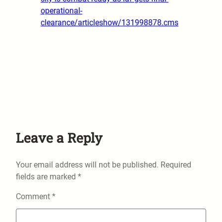
operational-
clearance/articleshow/131998878.cms
Leave a Reply
Your email address will not be published.
Required
fields are marked
*
Comment
*