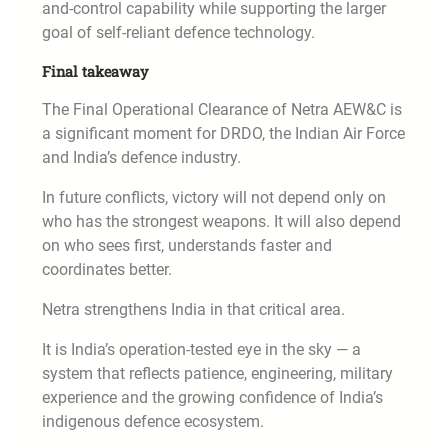
and-control capability while supporting the larger
goal of self-reliant defence technology.
Final takeaway
The Final Operational Clearance of Netra AEW&C is
a significant moment for DRDO, the Indian Air Force
and India’s defence industry.
In future conflicts, victory will not depend only on
who has the strongest weapons. It will also depend
on who sees first, understands faster and
coordinates better.
Netra strengthens India in that critical area.
It is India’s operation-tested eye in the sky — a
system that reflects patience, engineering, military
experience and the growing confidence of India’s
indigenous defence ecosystem.