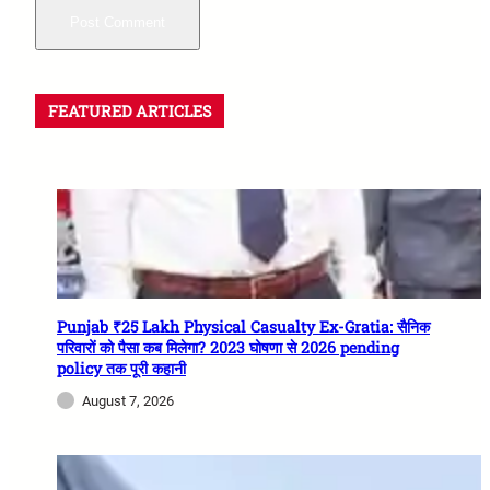
FEATURED ARTICLES
Punjab ₹25 Lakh Physical Casualty Ex-Gratia: सैनिक
परिवारों को पैसा कब मिलेगा? 2023 घोषणा से 2026 pending
policy तक पूरी कहानी
August 7, 2026