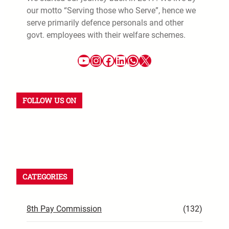
our motto “Serving those who Serve”, hence we
serve primarily defence personals and other
govt. employees with their welfare schemes.
FOLLOW US ON
CATEGORIES
8th Pay Commission
(132)