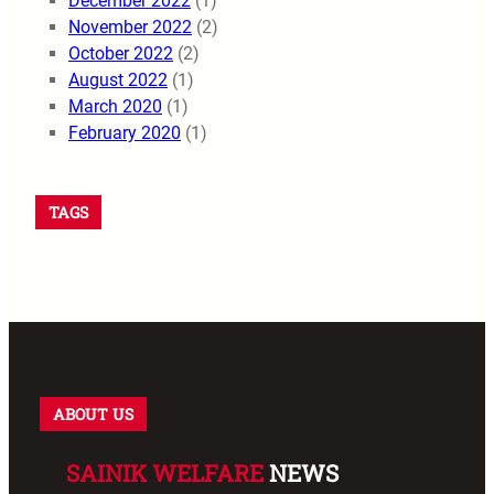
December 2022
(1)
November 2022
(2)
October 2022
(2)
August 2022
(1)
March 2020
(1)
February 2020
(1)
TAGS
ABOUT US
SAINIK WELFARE
NEWS