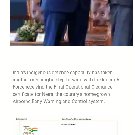
India’s indigenous defence capability has taken
another meaningful step forward with the Indian Air
Force receiving the Final Operational Clearance
certificate for Netra, the country’s home-grown
Airborne Early Warning and Control system.