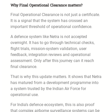
Why Final Operational Clearance matters?
Final Operational Clearance is not just a certificate.
It is a signal that the system has crossed an
important threshold of operational confidence.
A defence system like Netra is not accepted
overnight. It has to go through technical checks,
flight trials, mission-system validation, user
feedback, integration reviews and operational
assessment. Only after this journey can it reach
final clearance.
That is why this update matters. It shows that Netra
has matured from a development programme into
a system trusted by the Indian Air Force for
operational use.
For India’s defence ecosystem, this is also proof
that complex airborne surveillance systems can be