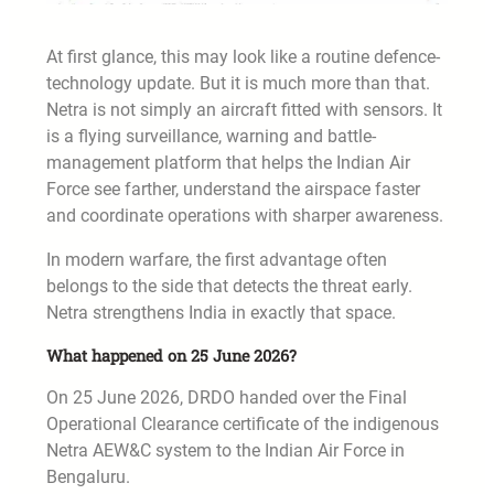
At first glance, this may look like a routine defence-
technology update. But it is much more than that.
Netra is not simply an aircraft fitted with sensors. It
is a flying surveillance, warning and battle-
management platform that helps the Indian Air
Force see farther, understand the airspace faster
and coordinate operations with sharper awareness.
In modern warfare, the first advantage often
belongs to the side that detects the threat early.
Netra strengthens India in exactly that space.
What happened on 25 June 2026?
On 25 June 2026, DRDO handed over the Final
Operational Clearance certificate of the indigenous
Netra AEW&C system to the Indian Air Force in
Bengaluru.