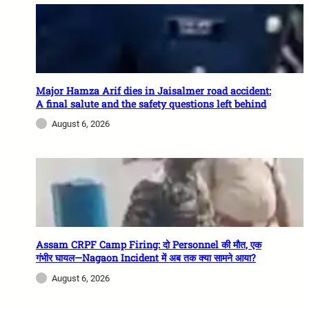
Major Hamza Arif dies in Jaisalmer road accident:
A final salute and the safety questions left behind
August 6, 2026
Assam CRPF Camp Firing: दो Personnel की मौत, एक
गंभीर घायल—Nagaon Incident में अब तक क्या सामने आया?
August 6, 2026