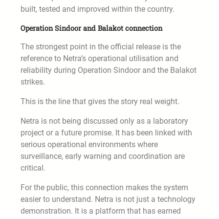
built, tested and improved within the country.
Operation Sindoor and Balakot connection
The strongest point in the official release is the
reference to Netra’s operational utilisation and
reliability during Operation Sindoor and the Balakot
strikes.
This is the line that gives the story real weight.
Netra is not being discussed only as a laboratory
project or a future promise. It has been linked with
serious operational environments where
surveillance, early warning and coordination are
critical.
For the public, this connection makes the system
easier to understand. Netra is not just a technology
demonstration. It is a platform that has earned