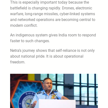
This is especially important today because the
battlefield is changing rapidly. Drones, electronic
warfare, long-range missiles, cyber-linked systems
and networked operations are becoming central to
modern conflict.
An indigenous system gives India room to respond
faster to such changes.
Netra’s journey shows that self-reliance is not only
about national pride. It is about operational
freedom.