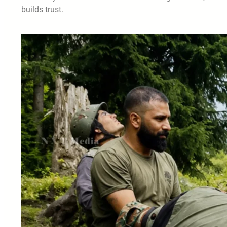
builds trust.