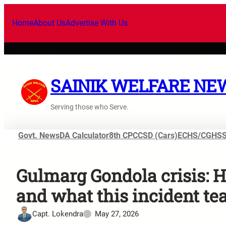
Home
About Us
Advertise With Us
SAINIK WELFARE NE
Serving those who Serve.
Govt. News
DA Calculator
8th CPC
CSD (Cars)
ECHS/CGHS
Gulmarg Gondola crisis: 
and what this incident tea
Capt. Lokendra
May 27, 2026