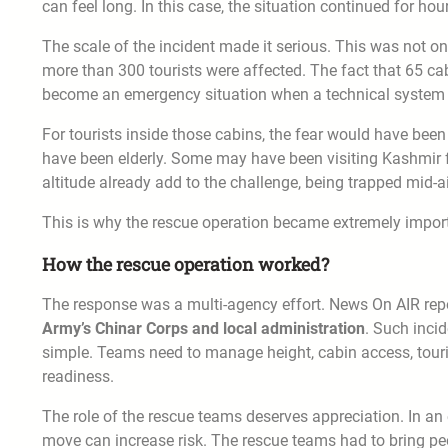
can feel long. In this case, the situation continued for hou
The scale of the incident made it serious. This was not o
more than 300 tourists were affected. The fact that 65 ca
become an emergency situation when a technical system f
For tourists inside those cabins, the fear would have be
have been elderly. Some may have been visiting Kashmir fo
altitude already add to the challenge, being trapped mid-a
This is why the rescue operation became extremely impor
How the rescue operation worked?
The response was a multi-agency effort. News On AIR rep
Army’s Chinar Corps and local administration
. Such inci
simple. Teams need to manage height, cabin access, touri
readiness.
The role of the rescue teams deserves appreciation. In a
move can increase risk. The rescue teams had to bring peop