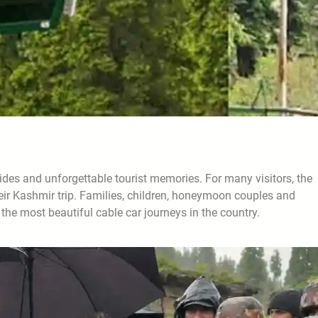
ides and unforgettable tourist memories. For many visitors, the
their Kashmir trip. Families, children, honeymoon couples and
the most beautiful cable car journeys in the country.