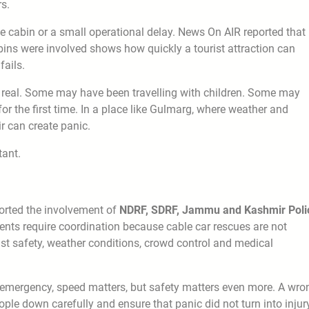
rs.
ne cabin or a small operational delay. News On AIR reported that
bins were involved shows how quickly a tourist attraction can
ails.
en real. Some may have been travelling with children. Some may
r the first time. In a place like Gulmarg, where weather and
ir can create panic.
tant.
orted the involvement of
NDRF, SDRF, Jammu and Kashmir Poli
dents require coordination because cable car rescues are not
st safety, weather conditions, crowd control and medical
n emergency, speed matters, but safety matters even more. A wro
le down carefully and ensure that panic did not turn into injury