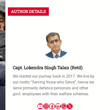
AUTHOR DETAILS
Capt. Lokendra Singh Talan (Retd)
We started our journey back in 2017. We live by
our motto “Serving those who Serve”, hence we
serve primarily defence personals and other
govt. employees with their welfare schemes.