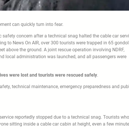
ent can quickly turn into fear.
safety concern after a technical snag halted the cable car servi
ding to News On AIR, over 300 tourists were trapped in 65 gondo
et above the ground. A joint rescue operation involving NDRF,
d local administration was launched, and all passengers were
lives were lost and tourists were rescued safely
.
t safety, technical maintenance, emergency preparedness and publ
rvice reportedly stopped due to a technical snag. Tourists wh
one sitting inside a cable car cabin at height, even a few minut