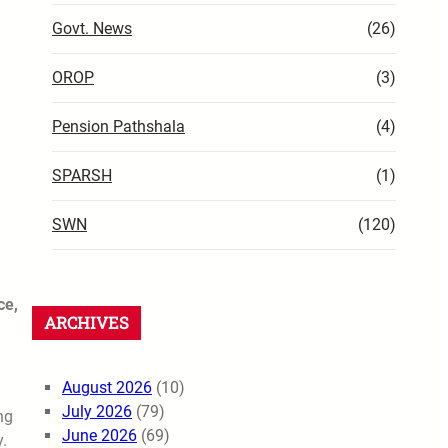
Govt. News
(26)
OROP
(3)
Pension Pathshala
(4)
SPARSH
(1)
SWN
(120)
ce,
ARCHIVES
August 2026
(10)
July 2026
(79)
ng
June 2026
(69)
.