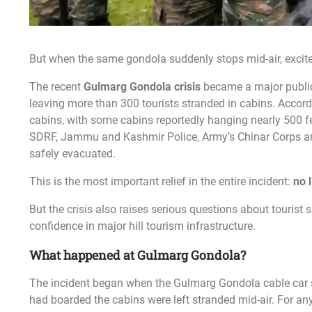
But when the same gondola suddenly stops mid-air, excitem
The recent
Gulmarg Gondola crisis
became a major public 
leaving more than 300 tourists stranded in cabins. Accor
cabins, with some cabins reportedly hanging nearly 500 fe
SDRF, Jammu and Kashmir Police, Army’s Chinar Corps an
safely evacuated.
This is the most important relief in the entire incident:
no 
But the crisis also raises serious questions about touris
confidence in major hill tourism infrastructure.
What happened at Gulmarg Gondola?
The incident began when the Gulmarg Gondola cable car se
had boarded the cabins were left stranded mid-air. For any