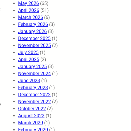
May 2026
(65)
k
April 2026
(51)
March 2026
(6)
February 2026
(3)
January 2026
(3)
December 2025
(1)
November 2025
(2)
July 2025
(1)
April 2025
(2)
January 2025
(3)
November 2024
(1)
June 2023
(1)
February 2023
(1)
December 2022
(1)
November 2022
(2)
y
October 2022
(2)
August 2022
(1)
March 2020
(1)
February 2020
(1)