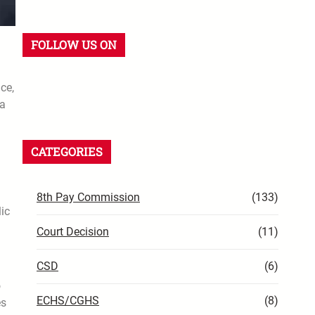
FOLLOW US ON
ce,
la
CATEGORIES
8th Pay Commission
(133)
ic
Court Decision
(11)
CSD
(6)
o
ECHS/CGHS
(8)
es