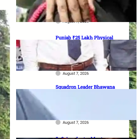
officer vacancies, ₹56,100
stipend और 17 August last date
August 7, 2026
Punjab ₹25 Lakh Physical
Casualty Ex-Gratia: सैनिक परिवारों
को पैसा कब मिलेगा? 2023 घोषणा से
2026 pending policy तक पूरी
कहानी
August 7, 2026
Squadron Leader Bhawana
Kanth बनीं IAF की पहली महिला
Fighter Combat Leader:
TACDE का ‘Top Gun’ Course क्या
है?
August 7, 2026
8–9 Aug Jantar Mantar