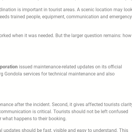
ination is important in tourist areas. A scenic location may loo
a needs trained people, equipment, communication and emergency
rked when it was needed. But the larger question remains: how
poration
issued maintenance-related updates on its official
rg Gondola services for technical maintenance and also
nance after the incident. Second, it gives affected tourists clarit
 communication is critical. Tourists should not be left confused
 or what happens to their booking.
ial updates should be fast, visible and easy to understand. This