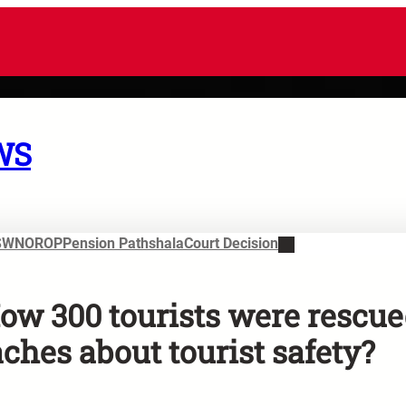
WS
SWN
OROP
Pension Pathshala
Court Decision
How 300 tourists were rescu
ches about tourist safety?