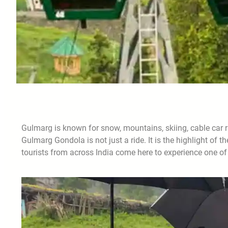
Gulmarg is known for snow, mountains, skiing, cable car r
Gulmarg Gondola is not just a ride. It is the highlight of 
tourists from across India come here to experience one of 