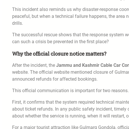
This incident also reminds us why disaster-response coord
peaceful, but when a technical failure happens, the are
drills.
The successful rescue shows that the response system wo
can such a crisis be prevented in the first place?
Why the official closure notice matters?
After the incident, the
Jammu and Kashmir Cable Car Cor
website. The official website mentioned closure of Gulma
announced refunds for affected bookings.
This official communication is important for two reasons.
First, it confirms that the system required technical mainte
about ticket refunds. In any public safety incident, timely
about whether the service is running, when it will restart,
For a major tourist attraction like Gulmarg Gondola, offic