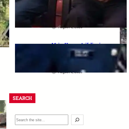
dharna postponed: 8th CPC
meeting, security restrictions
और FVA के फैसले की पूरी जानकारी
August 6, 2026
Major Hamza Arif dies in
Jaisalmer road accident: A
final salute and the safety
questions left behind
August 6, 2026
SEARCH