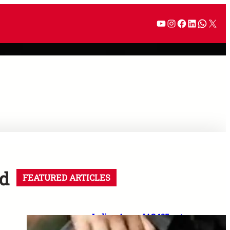
ed
FEATURED ARTICLES
Indian Army JAG 125 entry
2026: Law graduates के लिए 10