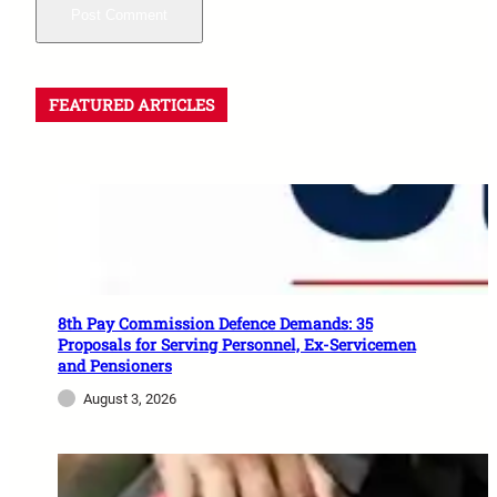
FEATURED ARTICLES
8th Pay Commission Defence Demands: 35
Proposals for Serving Personnel, Ex-Servicemen
and Pensioners
August 3, 2026