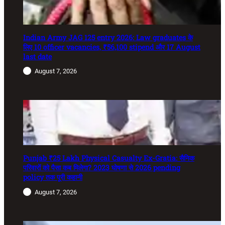
Indian Army JAG 125 entry 2026: Law graduates के
लिए 10 officer vacancies, ₹56,100 stipend और 17 August
last date
August 7, 2026
Punjab ₹25 Lakh Physical Casualty Ex-Gratia: सैनिक
परिवारों को पैसा कब मिलेगा? 2023 घोषणा से 2026 pending
policy तक पूरी कहानी
August 7, 2026