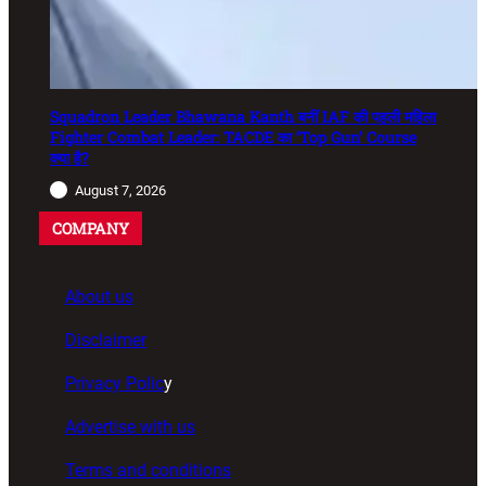
Squadron Leader Bhawana Kanth बनीं IAF की पहली महिला
Fighter Combat Leader: TACDE का ‘Top Gun’ Course
क्या है?
August 7, 2026
COMPANY
About us
Disclaimer
Privacy Polic
y
Advertise with us
Terms and conditions