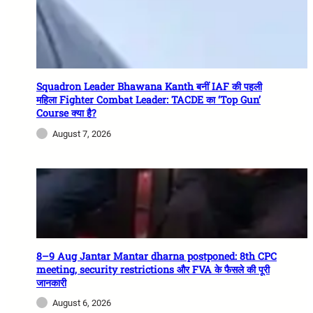
Squadron Leader Bhawana Kanth बनीं IAF की पहली
महिला Fighter Combat Leader: TACDE का ‘Top Gun’
Course क्या है?
August 7, 2026
8–9 Aug Jantar Mantar dharna postponed: 8th CPC
meeting, security restrictions और FVA के फैसले की पूरी
जानकारी
August 6, 2026