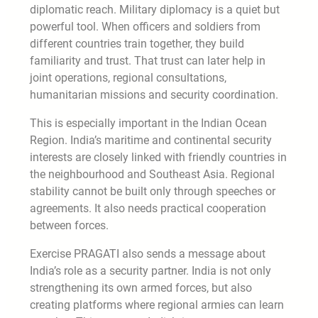
diplomatic reach. Military diplomacy is a quiet but
powerful tool. When officers and soldiers from
different countries train together, they build
familiarity and trust. That trust can later help in
joint operations, regional consultations,
humanitarian missions and security coordination.
This is especially important in the Indian Ocean
Region. India’s maritime and continental security
interests are closely linked with friendly countries in
the neighbourhood and Southeast Asia. Regional
stability cannot be built only through speeches or
agreements. It also needs practical cooperation
between forces.
Exercise PRAGATI also sends a message about
India’s role as a security partner. India is not only
strengthening its own armed forces, but also
creating platforms where regional armies can learn