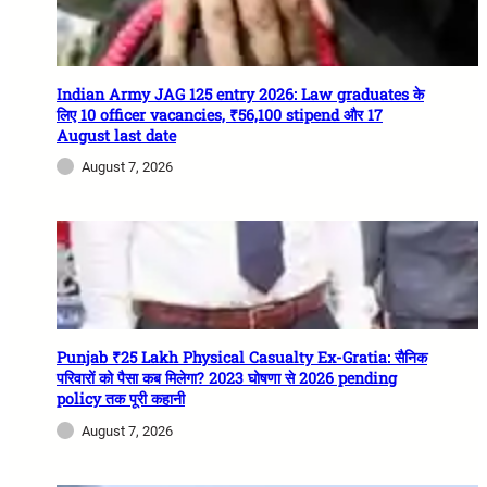
Indian Army JAG 125 entry 2026: Law graduates के
लिए 10 officer vacancies, ₹56,100 stipend और 17
August last date
August 7, 2026
Punjab ₹25 Lakh Physical Casualty Ex-Gratia: सैनिक
परिवारों को पैसा कब मिलेगा? 2023 घोषणा से 2026 pending
policy तक पूरी कहानी
August 7, 2026