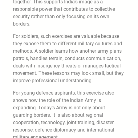
together. This supports India’s image as a
responsible power that contributes to collective
security rather than only focusing on its own
borders.
For soldiers, such exercises are valuable because
they expose them to different military cultures and
methods. A soldier learns how another army plans
patrols, handles terrain, conducts communication,
deals with insurgency threats or manages tactical
movement. These lessons may look small, but they
improve professional understanding.
For young defence aspirants, this exercise also
shows how the role of the Indian Army is
expanding. Today’s Army is not only about
guarding borders. It is also about regional
cooperation, technology, joint training, disaster
response, defence diplomacy and international
military engagement.