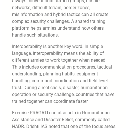
always conventional. Armed groups, hostile
networks, difficult terrain, border zones,
misinformation and hybrid tactics can all create
complex security challenges. A shared training
platform helps armies understand how others
handle such situations.
Interoperability is another key word. In simple
language, interoperability means the ability of
different armies to work together when needed.
This includes communication procedures, tactical
understanding, planning habits, equipment
handling, command coordination and field-level
trust. During a real crisis, disaster, humanitarian
operation or security challenge, countries that have
trained together can coordinate faster.
Exercise PRAGATI can also help in Humanitarian
Assistance and Disaster Relief, commonly called
HADR. Drishti IAS noted that one of the focus areas