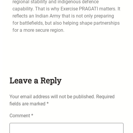
regional stability and indigenous defence
capability. That is why Exercise PRAGATI matters. It
reflects an Indian Army that is not only preparing
for battlefields, but also helping shape partnerships
for a more secure region.
Leave a Reply
Your email address will not be published.
Required
fields are marked
*
Comment
*