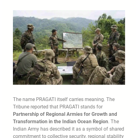
The name PRAGATI itself carries meaning. The
Tribune reported that PRAGATI stands for
Partnership of Regional Armies for Growth and
Transformation in the Indian Ocean Region
. The
Indian Army has described it as a symbol of shared
commitment to collective security, regional stability