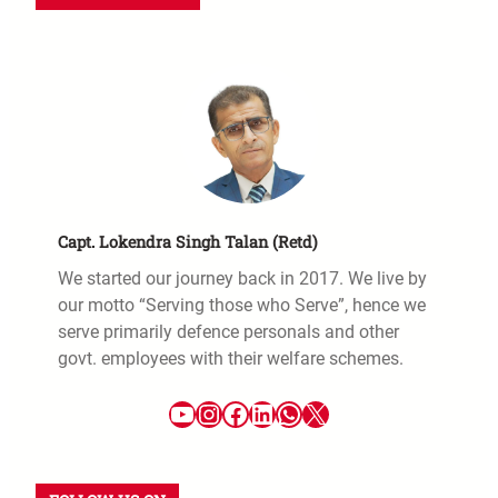
Capt. Lokendra Singh Talan (Retd)
We started our journey back in 2017. We live by
our motto “Serving those who Serve”, hence we
serve primarily defence personals and other
govt. employees with their welfare schemes.