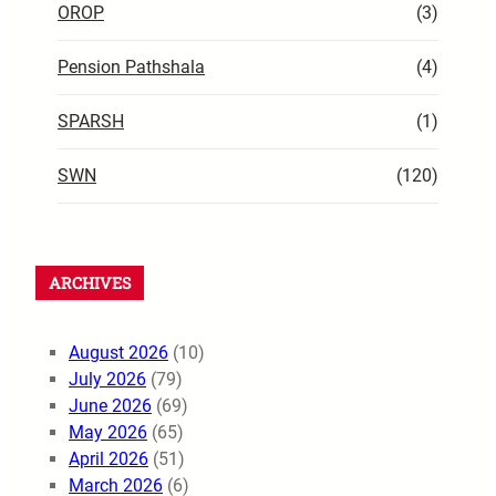
OROP
(3)
Pension Pathshala
(4)
SPARSH
(1)
SWN
(120)
ARCHIVES
August 2026
(10)
July 2026
(79)
June 2026
(69)
May 2026
(65)
April 2026
(51)
March 2026
(6)