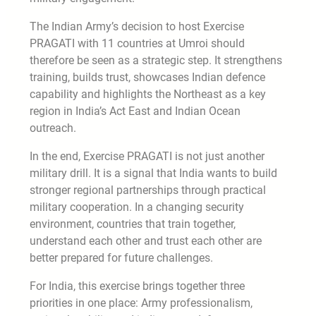
The Indian Army’s decision to host Exercise
PRAGATI with 11 countries at Umroi should
therefore be seen as a strategic step. It strengthens
training, builds trust, showcases Indian defence
capability and highlights the Northeast as a key
region in India’s Act East and Indian Ocean
outreach.
In the end, Exercise PRAGATI is not just another
military drill. It is a signal that India wants to build
stronger regional partnerships through practical
military cooperation. In a changing security
environment, countries that train together,
understand each other and trust each other are
better prepared for future challenges.
For India, this exercise brings together three
priorities in one place: Army professionalism,