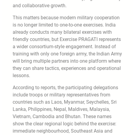
and collaborative growth.
This matters because modern military cooperation
is no longer limited to one-to-one exercises. India
already conducts many bilateral exercises with
friendly countries, but Exercise PRAGATI represents
a wider consortium-style engagement. Instead of
training with only one foreign army, the Indian Army
will bring multiple partners into one platform where
they can share tactics, experiences and operational
lessons.
According to reports, the participating delegations
include troops or military representatives from
countries such as Laos, Myanmar, Seychelles, Sri
Lanka, Philippines, Nepal, Maldives, Malaysia,
Vietnam, Cambodia and Bhutan. These names
show the clear regional logic behind the exercise:
immediate neighbourhood, Southeast Asia and