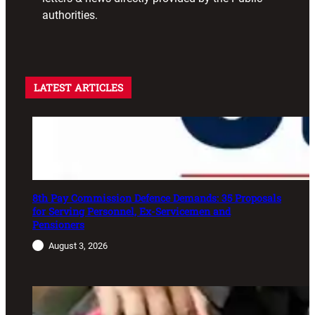
authorities.
LATEST ARTICLES
8th Pay Commission Defence Demands: 35 Proposals
for Serving Personnel, Ex-Servicemen and
Pensioners
August 3, 2026