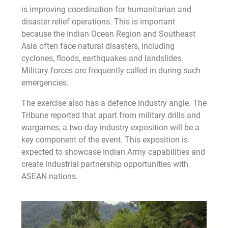
is improving coordination for humanitarian and
disaster relief operations. This is important
because the Indian Ocean Region and Southeast
Asia often face natural disasters, including
cyclones, floods, earthquakes and landslides.
Military forces are frequently called in during such
emergencies.
The exercise also has a defence industry angle. The
Tribune reported that apart from military drills and
wargames, a two-day industry exposition will be a
key component of the event. This exposition is
expected to showcase Indian Army capabilities and
create industrial partnership opportunities with
ASEAN nations.