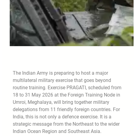
The Indian Army is preparing to host a major
multilateral military exercise that goes beyond
routine training. Exercise PRAGATI, scheduled from
18 to 31 May 2026 at the Foreign Training Node in
Umroi, Meghalaya, will bring together military
delegations from 11 friendly foreign countries. For
India, this is not only a defence exercise. It is a
strategic message from the Northeast to the wider
Indian Ocean Region and Southeast Asia.