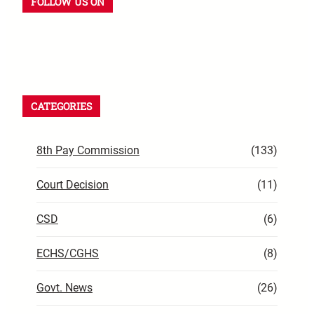
FOLLOW US ON
CATEGORIES
8th Pay Commission
(133)
Court Decision
(11)
CSD
(6)
ECHS/CGHS
(8)
Govt. News
(26)