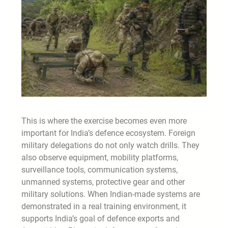
This is where the exercise becomes even more
important for India’s defence ecosystem. Foreign
military delegations do not only watch drills. They
also observe equipment, mobility platforms,
surveillance tools, communication systems,
unmanned systems, protective gear and other
military solutions. When Indian-made systems are
demonstrated in a real training environment, it
supports India’s goal of defence exports and