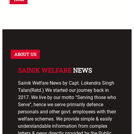
ABOUT US
SAINIK WELFARE
NEWS
Sainik Welfare News by Capt. Lokendra Singh
Talan(Retd.) We started our journey back in
2017. We live by our motto “Serving those who
Serve”, hence we serve primarily defence
personals and other govt. employees with their
welfare schemes. We provide simple & easily
understandable information from complex
letters & news directly provided by the Public