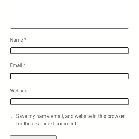
Name
*
Email
*
Website
Save my name, email, and website in this browser
for the next time I comment.