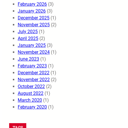
February 2026
(3)
January 2026
(3)
December 2025
(1)
November 2025
(2)
July 2025
(1)
April 2025
(2)
January 2025
(3)
November 2024
(1)
June 2023
(1)
February 2023
(1)
December 2022
(1)
November 2022
(2)
October 2022
(2)
August 2022
(1)
March 2020
(1)
February 2020
(1)
TAGS