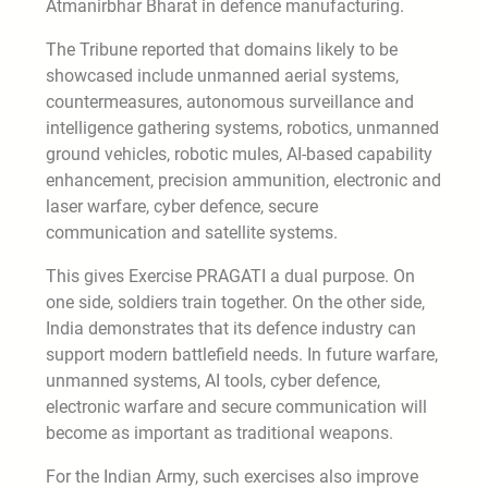
Atmanirbhar Bharat in defence manufacturing.
The Tribune reported that domains likely to be
showcased include unmanned aerial systems,
countermeasures, autonomous surveillance and
intelligence gathering systems, robotics, unmanned
ground vehicles, robotic mules, AI-based capability
enhancement, precision ammunition, electronic and
laser warfare, cyber defence, secure
communication and satellite systems.
This gives Exercise PRAGATI a dual purpose. On
one side, soldiers train together. On the other side,
India demonstrates that its defence industry can
support modern battlefield needs. In future warfare,
unmanned systems, AI tools, cyber defence,
electronic warfare and secure communication will
become as important as traditional weapons.
For the Indian Army, such exercises also improve