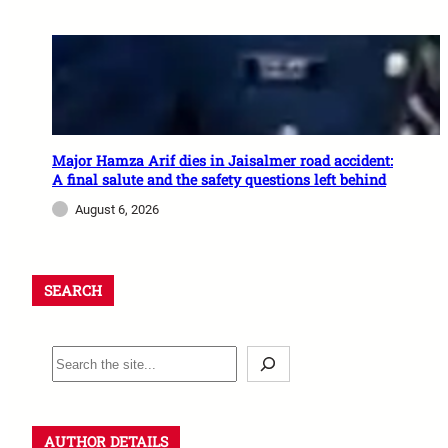
Major Hamza Arif dies in Jaisalmer road accident:
A final salute and the safety questions left behind
August 6, 2026
SEARCH
AUTHOR DETAILS