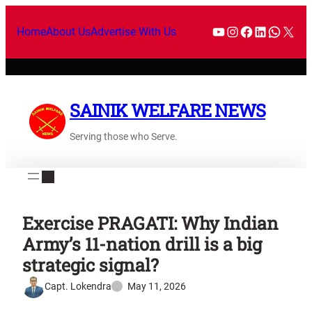
Home
About Us
Advertise With Us
SAINIK WELFARE NEWS
Serving those who Serve.
Exercise PRAGATI: Why Indian
Army’s 11-nation drill is a big
strategic signal?
Capt. Lokendra
May 11, 2026