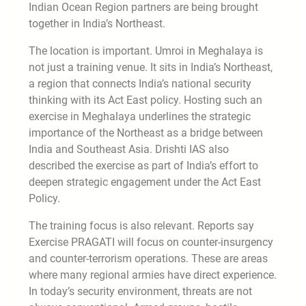
Indian Ocean Region partners are being brought
together in India’s Northeast.
The location is important. Umroi in Meghalaya is
not just a training venue. It sits in India’s Northeast,
a region that connects India’s national security
thinking with its Act East policy. Hosting such an
exercise in Meghalaya underlines the strategic
importance of the Northeast as a bridge between
India and Southeast Asia. Drishti IAS also
described the exercise as part of India’s effort to
deepen strategic engagement under the Act East
Policy.
The training focus is also relevant. Reports say
Exercise PRAGATI will focus on counter-insurgency
and counter-terrorism operations. These are areas
where many regional armies have direct experience.
In today’s security environment, threats are not