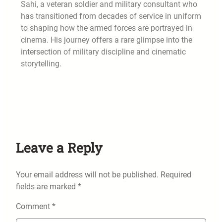
Sahi, a veteran soldier and military consultant who
has transitioned from decades of service in uniform
to shaping how the armed forces are portrayed in
cinema. His journey offers a rare glimpse into the
intersection of military discipline and cinematic
storytelling.
Leave a Reply
Your email address will not be published.
Required
fields are marked
*
Comment
*