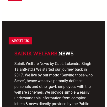
ABOUT US
SAINIK WELFARE
NEWS
Sainik Welfare News by Capt. Lokendra Singh
Talan(Retd.) We started our journey back in
2017. We live by our motto “Serving those who
Serve”, hence we serve primarily defence
personals and other govt. employees with their
welfare schemes. We provide simple & easily
understandable information from complex
letters & news directly provided by the Public