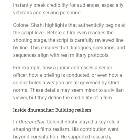
instantly break credibility for audiences, especially
veterans and serving personnel.
Colonel Shahi highlights that authenticity begins at
the script level. Before a film even reaches the
shooting stage, the script is carefully reviewed line
by line. This ensures that dialogues, scenarios, and
sequences align with real military protocols.
For example, how a junior addresses a senior
officer, how a briefing is conducted, or even how a
soldier holds a weapon are all governed by strict
norms. These details may seem minor to a civilian
viewer, but they define the credibility of a film.
Inside dhurandhar: Building realism
In
Dhurandhar
, Colonel Shahi played a key role in
shaping the film’s realism. His contribution went
beyond consultation. He supported research,