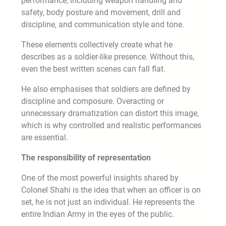
performance, including weapon handling and
safety, body posture and movement, drill and
discipline, and communication style and tone.
These elements collectively create what he
describes as a soldier-like presence. Without this,
even the best written scenes can fall flat.
He also emphasises that soldiers are defined by
discipline and composure. Overacting or
unnecessary dramatization can distort this image,
which is why controlled and realistic performances
are essential.
The responsibility of representation
One of the most powerful insights shared by
Colonel Shahi is the idea that when an officer is on
set, he is not just an individual. He represents the
entire Indian Army in the eyes of the public.