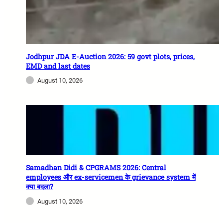
Jodhpur JDA E-Auction 2026: 59 govt plots, prices,
EMD and last dates
August 10, 2026
Samadhan Didi & CPGRAMS 2026: Central
employees और ex-servicemen के grievance system में
क्या बदला?
August 10, 2026