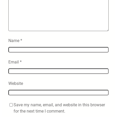
Name
*
Email
*
Website
Save my name, email, and website in this browser
for the next time I comment.