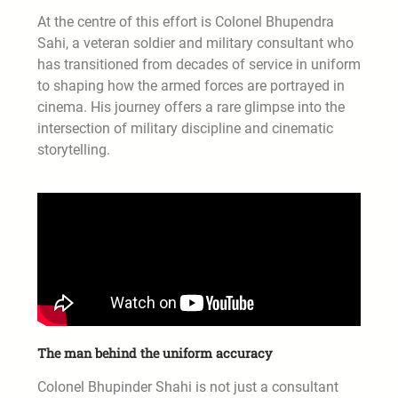
At the centre of this effort is Colonel Bhupendra
Sahi, a veteran soldier and military consultant who
has transitioned from decades of service in uniform
to shaping how the armed forces are portrayed in
cinema. His journey offers a rare glimpse into the
intersection of military discipline and cinematic
storytelling.
The man behind the uniform accuracy
Colonel Bhupinder Shahi is not just a consultant