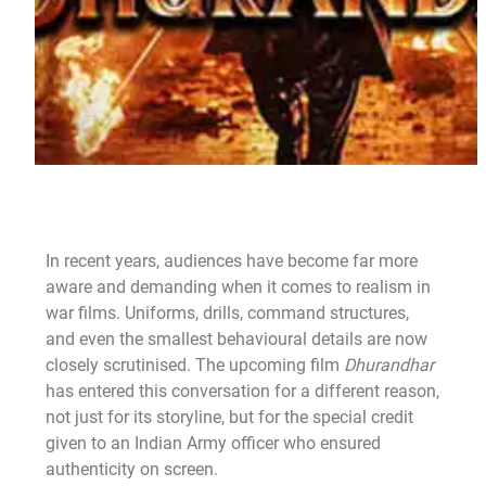
In recent years, audiences have become far more
aware and demanding when it comes to realism in
war films. Uniforms, drills, command structures,
and even the smallest behavioural details are now
closely scrutinised. The upcoming film
Dhurandhar
has entered this conversation for a different reason,
not just for its storyline, but for the special credit
given to an Indian Army officer who ensured
authenticity on screen.