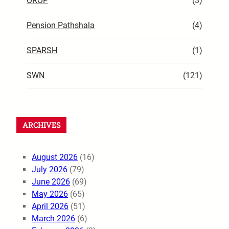
OROP
(3)
Pension Pathshala
(4)
SPARSH
(1)
SWN
(121)
ARCHIVES
August 2026
(16)
July 2026
(79)
June 2026
(69)
May 2026
(65)
April 2026
(51)
March 2026
(6)