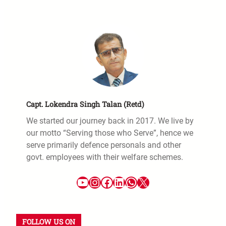
Capt. Lokendra Singh Talan (Retd)
We started our journey back in 2017. We live by
our motto “Serving those who Serve”, hence we
serve primarily defence personals and other
govt. employees with their welfare schemes.
FOLLOW US ON