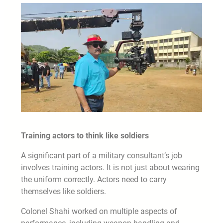
Training actors to think like soldiers
A significant part of a military consultant’s job
involves training actors. It is not just about wearing
the uniform correctly. Actors need to carry
themselves like soldiers.
Colonel Shahi worked on multiple aspects of