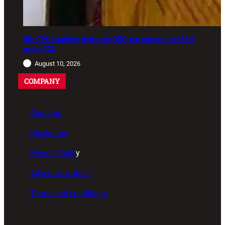
8th CPC teachers demand: OPS, retirement age 65 &
male CCL
August 10, 2026
COMPANY
About us
Disclaimer
Privacy Polic
y
Advertise with us
Terms and conditions