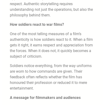
respect. Authentic storytelling requires
understanding not just the operations, but also the
philosophy behind them.
How soldiers react to war films?
One of the most telling measures of a film’s
authenticity is how soldiers react to it. When a film
gets it right, it earns respect and appreciation from
the forces. When it does not, it quickly becomes a
subject of criticism.
Soldiers notice everything, from the way uniforms
are worn to how commands are given. Their
feedback often reflects whether the film has
honoured their profession or reduced it to mere
entertainment.
A message for filmmakers and audiences