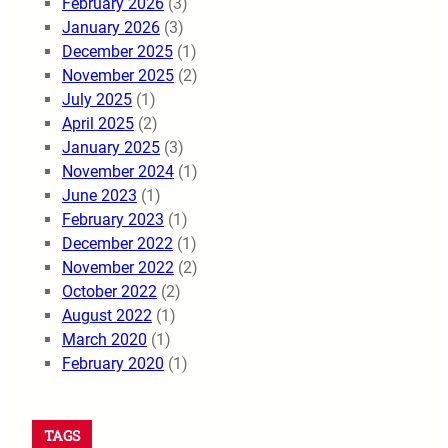
February 2026
(3)
January 2026
(3)
December 2025
(1)
November 2025
(2)
July 2025
(1)
April 2025
(2)
January 2025
(3)
November 2024
(1)
June 2023
(1)
February 2023
(1)
December 2022
(1)
November 2022
(2)
October 2022
(2)
August 2022
(1)
March 2020
(1)
February 2020
(1)
TAGS