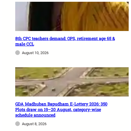
8th CPC teachers demand: OPS, retirement age 65 &
male CCL
August 10, 2026
GDA Madhuban Bapudham E-Lottery 2026: 350
Plots draw on 19–20 August, category-wise
schedule announced
August 8, 2026