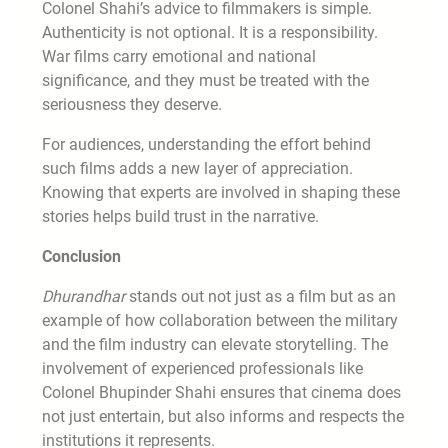
Colonel Shahi’s advice to filmmakers is simple.
Authenticity is not optional. It is a responsibility.
War films carry emotional and national
significance, and they must be treated with the
seriousness they deserve.
For audiences, understanding the effort behind
such films adds a new layer of appreciation.
Knowing that experts are involved in shaping these
stories helps build trust in the narrative.
Conclusion
Dhurandhar
stands out not just as a film but as an
example of how collaboration between the military
and the film industry can elevate storytelling. The
involvement of experienced professionals like
Colonel Bhupinder Shahi ensures that cinema does
not just entertain, but also informs and respects the
institutions it represents.