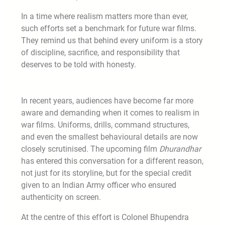
In a time where realism matters more than ever,
such efforts set a benchmark for future war films.
They remind us that behind every uniform is a story
of discipline, sacrifice, and responsibility that
deserves to be told with honesty.
In recent years, audiences have become far more
aware and demanding when it comes to realism in
war films. Uniforms, drills, command structures,
and even the smallest behavioural details are now
closely scrutinised. The upcoming film
Dhurandhar
has entered this conversation for a different reason,
not just for its storyline, but for the special credit
given to an Indian Army officer who ensured
authenticity on screen.
At the centre of this effort is Colonel Bhupendra