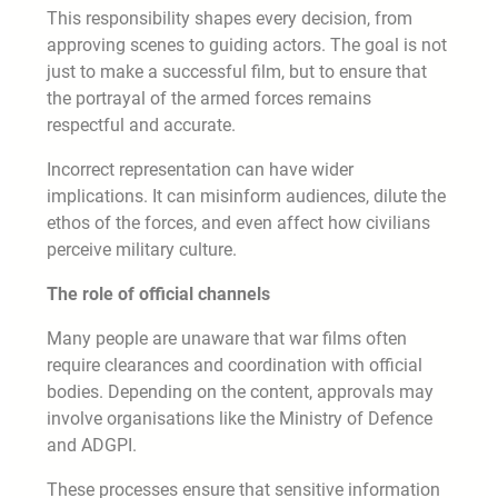
This responsibility shapes every decision, from
approving scenes to guiding actors. The goal is not
just to make a successful film, but to ensure that
the portrayal of the armed forces remains
respectful and accurate.
Incorrect representation can have wider
implications. It can misinform audiences, dilute the
ethos of the forces, and even affect how civilians
perceive military culture.
The role of official channels
Many people are unaware that war films often
require clearances and coordination with official
bodies. Depending on the content, approvals may
involve organisations like the Ministry of Defence
and ADGPI.
These processes ensure that sensitive information