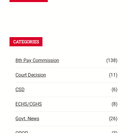
CATEGORIES
8th Pay Commission
(138)
Court Decision
(11)
CSD
(6)
ECHS/CGHS
(8)
Govt. News
(26)