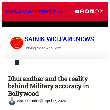
Home
About Us
Advertise With Us
SAINIK WELFARE NEWS
Serving those who Serve.
Dhurandhar and the reality
behind Military accuracy in
Bollywood
Capt. Lokendra
April 15, 2026