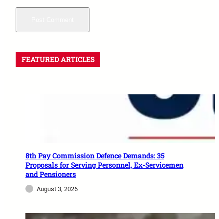
FEATURED ARTICLES
8th Pay Commission Defence Demands: 35
Proposals for Serving Personnel, Ex-Servicemen
and Pensioners
August 3, 2026