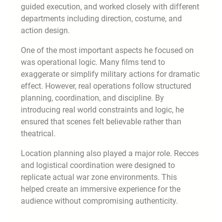
guided execution, and worked closely with different
departments including direction, costume, and
action design.
One of the most important aspects he focused on
was operational logic. Many films tend to
exaggerate or simplify military actions for dramatic
effect. However, real operations follow structured
planning, coordination, and discipline. By
introducing real world constraints and logic, he
ensured that scenes felt believable rather than
theatrical.
Location planning also played a major role. Recces
and logistical coordination were designed to
replicate actual war zone environments. This
helped create an immersive experience for the
audience without compromising authenticity.