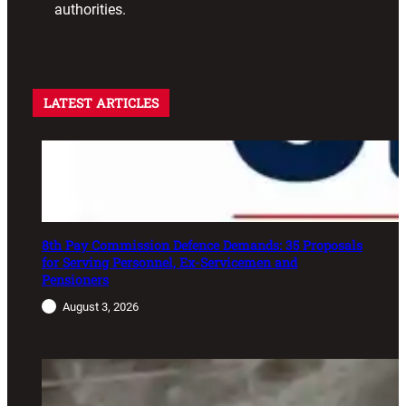
authorities.
LATEST ARTICLES
8th Pay Commission Defence Demands: 35 Proposals
for Serving Personnel, Ex-Servicemen and
Pensioners
August 3, 2026