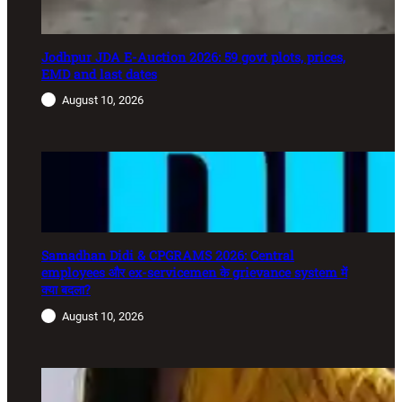
Jodhpur JDA E-Auction 2026: 59 govt plots, prices,
EMD and last dates
August 10, 2026
Samadhan Didi & CPGRAMS 2026: Central
employees और ex-servicemen के grievance system में
क्या बदला?
August 10, 2026