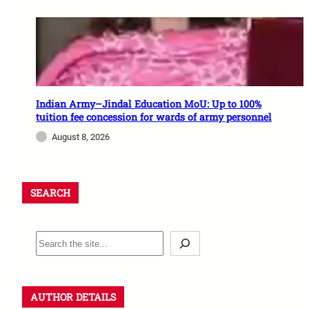
Indian Army–Jindal Education MoU: Up to 100%
tuition fee concession for wards of army personnel
August 8, 2026
SEARCH
AUTHOR DETAILS