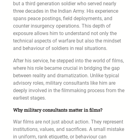
but a third generation soldier who served nearly
three decades in the Indian Army. His experience
spans peace postings, field deployments, and
counter insurgency operations. This depth of
exposure allows him to understand not only the
technical aspects of warfare but also the mindset
and behaviour of soldiers in real situations.
After his service, he stepped into the world of films,
where his role became crucial in bridging the gap
between reality and dramatization. Unlike typical
advisory roles, military consultants like him are
deeply involved in the filmmaking process from the
earliest stages.
Why military consultants matter in films?
War films are not just about action. They represent
institutions, values, and sacrifices. A small mistake
in uniform, rank etiquette, or behaviour can