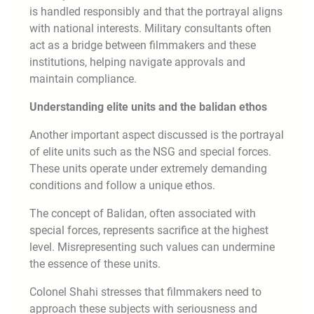
is handled responsibly and that the portrayal aligns
with national interests. Military consultants often
act as a bridge between filmmakers and these
institutions, helping navigate approvals and
maintain compliance.
Understanding elite units and the balidan ethos
Another important aspect discussed is the portrayal
of elite units such as the NSG and special forces.
These units operate under extremely demanding
conditions and follow a unique ethos.
The concept of Balidan, often associated with
special forces, represents sacrifice at the highest
level. Misrepresenting such values can undermine
the essence of these units.
Colonel Shahi stresses that filmmakers need to
approach these subjects with seriousness and