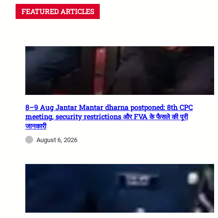
FEATURED ARTICLES
8–9 Aug Jantar Mantar dharna postponed: 8th CPC
meeting, security restrictions और FVA के फैसले की पूरी
जानकारी
August 6, 2026