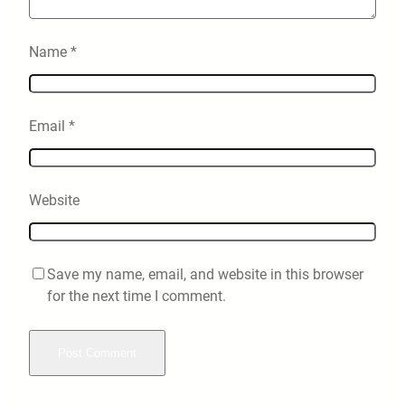
Name
*
Email
*
Website
Save my name, email, and website in this browser
for the next time I comment.