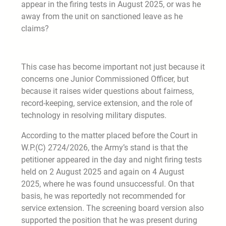
appear in the firing tests in August 2025, or was he
away from the unit on sanctioned leave as he
claims?
This case has become important not just because it
concerns one Junior Commissioned Officer, but
because it raises wider questions about fairness,
record-keeping, service extension, and the role of
technology in resolving military disputes.
According to the matter placed before the Court in
W.P.(C) 2724/2026, the Army’s stand is that the
petitioner appeared in the day and night firing tests
held on 2 August 2025 and again on 4 August
2025, where he was found unsuccessful. On that
basis, he was reportedly not recommended for
service extension. The screening board version also
supported the position that he was present during