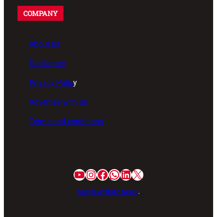
COMPANY
About us
Disclaimer
Privacy Polic
y
Advertise with us
Terms and conditions
Sainik Welfare News
.