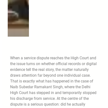
When a service dispute reaches the High Court and
the issue turns on whether official records or digital
evidence tell the real story, the matter naturally
draws attention far beyond one individual case.
That is exactly what has happened in the case of
Naib Subedar Ramakant Singh, where the Delhi
High Court has stepped in and temporarily stopped
his discharge from service. At the centre of the
dispute is a serious question: did he actually