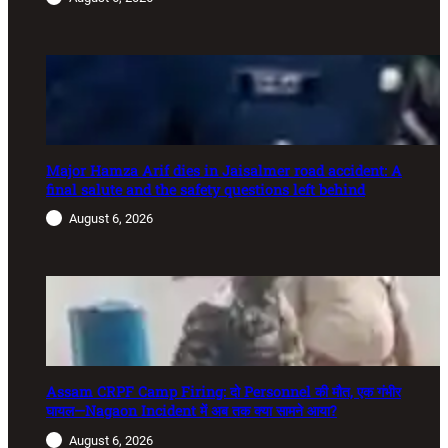
Major Hamza Arif dies in Jaisalmer road accident: A
final salute and the safety questions left behind
August 6, 2026
Assam CRPF Camp Firing: दो Personnel की मौत, एक गंभीर
घायल—Nagaon Incident में अब तक क्या सामने आया?
August 6, 2026