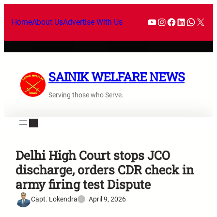
Home
About Us
Advertise With Us
SAINIK WELFARE NEWS
Serving those who Serve.
Delhi High Court stops JCO
discharge, orders CDR check in
army firing test Dispute
Capt. Lokendra
April 9, 2026