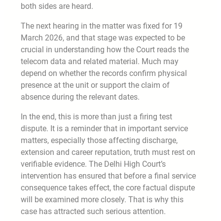
both sides are heard.
The next hearing in the matter was fixed for 19
March 2026, and that stage was expected to be
crucial in understanding how the Court reads the
telecom data and related material. Much may
depend on whether the records confirm physical
presence at the unit or support the claim of
absence during the relevant dates.
In the end, this is more than just a firing test
dispute. It is a reminder that in important service
matters, especially those affecting discharge,
extension and career reputation, truth must rest on
verifiable evidence. The Delhi High Court’s
intervention has ensured that before a final service
consequence takes effect, the core factual dispute
will be examined more closely. That is why this
case has attracted such serious attention.