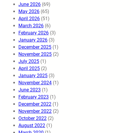
June 2026
(69)
May 2026
(65)
April 2026
(51)
March 2026
(6)
February 2026
(3)
January 2026
(3)
December 2025
(1)
November 2025
(2)
July 2025
(1)
April 2025
(2)
January 2025
(3)
November 2024
(1)
June 2023
(1)
February 2023
(1)
December 2022
(1)
November 2022
(2)
October 2022
(2)
August 2022
(1)
March 2020
(1)