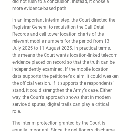
did not rush to a conclusion. Instead, it chose a
more evidence-based path.
In an important interim step, the Court directed the
Registrar General to requisition the Call Detail
Records and cell tower location charts of the
relevant mobile numbers for the period from 13
July 2025 to 11 August 2025. In practical terms,
this means the Court wants location-linked telecom
evidence placed on record so that the truth can be
independently examined. If the mobile location
data supports the petitioner’s claim, it could weaken
the official version. If it supports the respondents’
stand, it could strengthen the Army’s case. Either
way, the Court’s approach shows that in modern
service disputes, digital trails can play a critical
role.
The interim protection granted by the Court is
equally important. Since the petitioner’s discharge