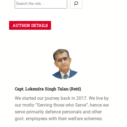
AUTHOR DETAILS
Capt. Lokendra Singh Talan (Retd)
We started our journey back in 2017. We live by
our motto “Serving those who Serve”, hence we
serve primarily defence personals and other
govt. employees with their welfare schemes.