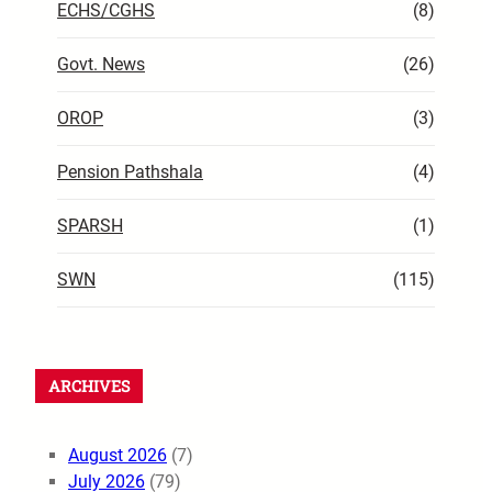
ECHS/CGHS
(8)
Govt. News
(26)
OROP
(3)
Pension Pathshala
(4)
SPARSH
(1)
SWN
(115)
ARCHIVES
August 2026
(7)
July 2026
(79)