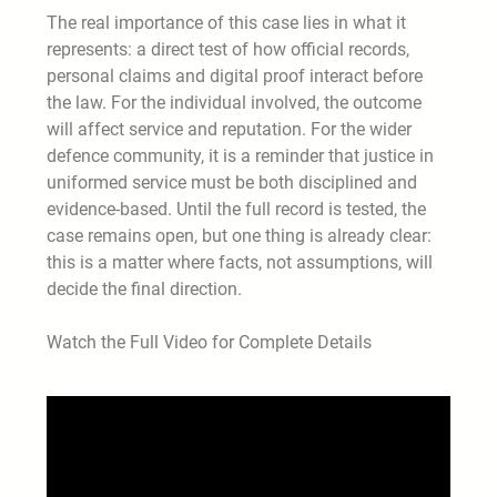
The real importance of this case lies in what it
represents: a direct test of how official records,
personal claims and digital proof interact before
the law. For the individual involved, the outcome
will affect service and reputation. For the wider
defence community, it is a reminder that justice in
uniformed service must be both disciplined and
evidence-based. Until the full record is tested, the
case remains open, but one thing is already clear:
this is a matter where facts, not assumptions, will
decide the final direction.
Watch the Full Video for Complete Details