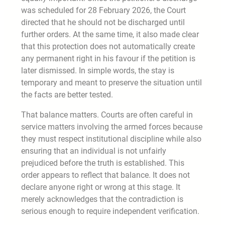
was scheduled for 28 February 2026, the Court
directed that he should not be discharged until
further orders. At the same time, it also made clear
that this protection does not automatically create
any permanent right in his favour if the petition is
later dismissed. In simple words, the stay is
temporary and meant to preserve the situation until
the facts are better tested.
That balance matters. Courts are often careful in
service matters involving the armed forces because
they must respect institutional discipline while also
ensuring that an individual is not unfairly
prejudiced before the truth is established. This
order appears to reflect that balance. It does not
declare anyone right or wrong at this stage. It
merely acknowledges that the contradiction is
serious enough to require independent verification.