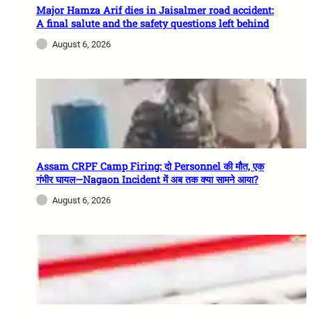
Major Hamza Arif dies in Jaisalmer road accident:
A final salute and the safety questions left behind
August 6, 2026
Assam CRPF Camp Firing: दो Personnel की मौत, एक
गंभीर घायल—Nagaon Incident में अब तक क्या सामने आया?
August 6, 2026