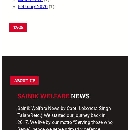
February 2020
(1)
TAGS
ABOUT US
SAINIK WELFARE
NEWS
Sainik Welfare News by Capt. Lokendra Singh
Talan(Retd.) We started our journey back in
2017. We live by our motto “Serving those who
Serve”, hence we serve primarily defence