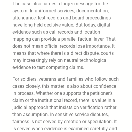
The case also carries a larger message for the
system. In uniformed services, documentation,
attendance, test records and board proceedings
have long held decisive value. But today, digital
evidence such as call records and location
mapping can provide a parallel factual layer. That
does not mean official records lose importance. It
means that where there is a direct dispute, courts
may increasingly rely on neutral technological
evidence to test competing claims.
For soldiers, veterans and families who follow such
cases closely, this matter is also about confidence
in process. Whether one supports the petitioner’s
claim or the institutional record, there is value in a
judicial approach that insists on verification rather
than assumption. In sensitive service disputes,
fairness is not served by emotion or speculation. It
is served when evidence is examined carefully and