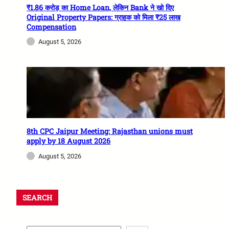
₹1.86 करोड़ का Home Loan, लेकिन Bank ने खो दिए
Original Property Papers: ग्राहक को मिला ₹25 लाख
Compensation
August 5, 2026
8th CPC Jaipur Meeting: Rajasthan unions must
apply by 18 August 2026
August 5, 2026
SEARCH