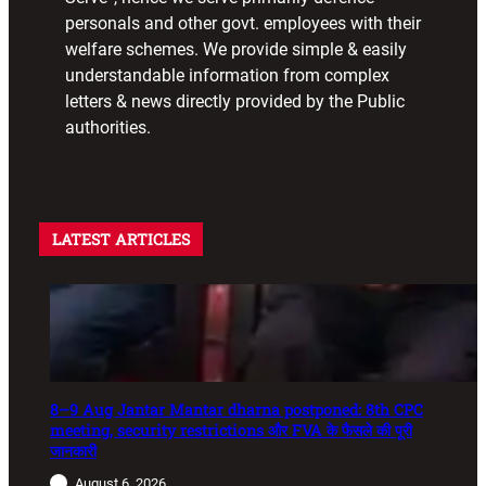
personals and other govt. employees with their
welfare schemes. We provide simple & easily
understandable information from complex
letters & news directly provided by the Public
authorities.
LATEST ARTICLES
8–9 Aug Jantar Mantar dharna postponed: 8th CPC
meeting, security restrictions और FVA के फैसले की पूरी
जानकारी
August 6, 2026