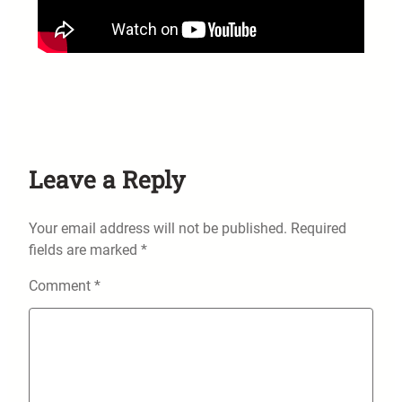
Leave a Reply
Your email address will not be published.
Required
fields are marked
*
Comment
*