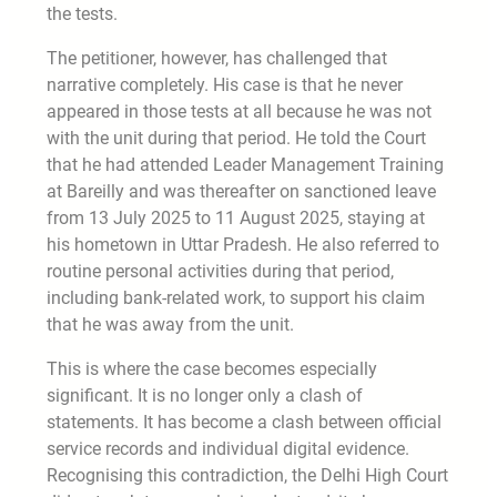
the tests.
The petitioner, however, has challenged that
narrative completely. His case is that he never
appeared in those tests at all because he was not
with the unit during that period. He told the Court
that he had attended Leader Management Training
at Bareilly and was thereafter on sanctioned leave
from 13 July 2025 to 11 August 2025, staying at
his hometown in Uttar Pradesh. He also referred to
routine personal activities during that period,
including bank-related work, to support his claim
that he was away from the unit.
This is where the case becomes especially
significant. It is no longer only a clash of
statements. It has become a clash between official
service records and individual digital evidence.
Recognising this contradiction, the Delhi High Court