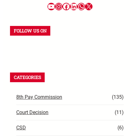
FOLLOW US ON
CATEGORIES
8th Pay Commission
(135)
Court Decision
(11)
CSD
(6)