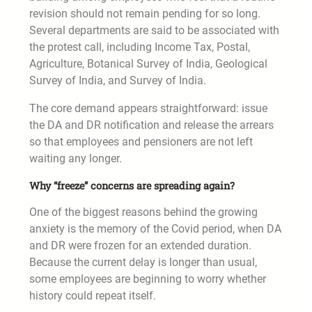
revision should not remain pending for so long.
Several departments are said to be associated with
the protest call, including Income Tax, Postal,
Agriculture, Botanical Survey of India, Geological
Survey of India, and Survey of India.
The core demand appears straightforward: issue
the DA and DR notification and release the arrears
so that employees and pensioners are not left
waiting any longer.
Why “freeze” concerns are spreading again?
One of the biggest reasons behind the growing
anxiety is the memory of the Covid period, when DA
and DR were frozen for an extended duration.
Because the current delay is longer than usual,
some employees are beginning to worry whether
history could repeat itself.