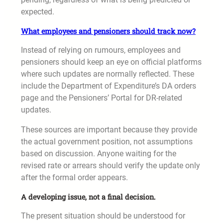
expected.
What employees and pensioners should track now?
Instead of relying on rumours, employees and
pensioners should keep an eye on official platforms
where such updates are normally reflected. These
include the Department of Expenditure’s DA orders
page and the Pensioners’ Portal for DR-related
updates.
These sources are important because they provide
the actual government position, not assumptions
based on discussion. Anyone waiting for the
revised rate or arrears should verify the update only
after the formal order appears.
A developing issue, not a final decision.
The present situation should be understood for