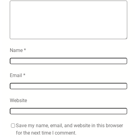
Name
*
Email
*
Website
Save my name, email, and website in this browser
for the next time I comment.