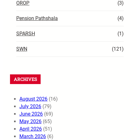
OROP
(3)
Pension Pathshala
(4)
SPARSH
(1)
SWN
(121)
ARCHIVES
August 2026
(16)
July 2026
(79)
June 2026
(69)
May 2026
(65)
April 2026
(51)
March 2026
(6)