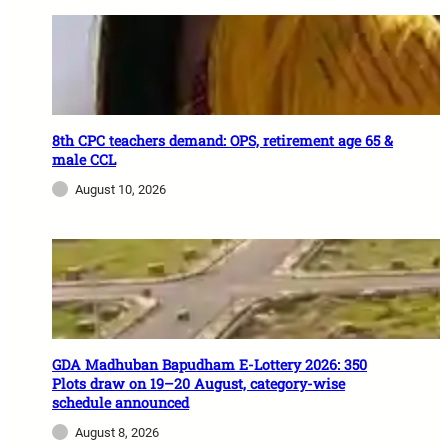
8th CPC teachers demand: OPS, retirement age 65 &
male CCL
August 10, 2026
GDA Madhuban Bapudham E-Lottery 2026: 350
Plots draw on 19–20 August, category-wise
schedule announced
August 8, 2026