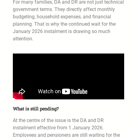
For many families, DA and DR are not just technical
government terms. They directly affect monthly
budgeting, household expenses, and financial
planning. That is why the continued wait for the
January 2026 instalment is drawing so much
attention.
What is still pending?
At the centre of the issue is the DA and DR
instalment effective from 1 January 2026.
Employees and pensioners are still waiting for the