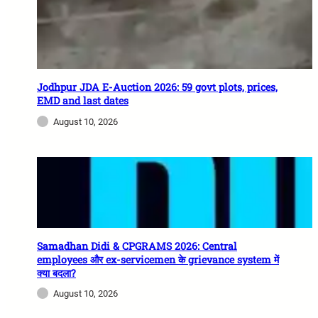
Jodhpur JDA E-Auction 2026: 59 govt plots, prices,
EMD and last dates
August 10, 2026
Samadhan Didi & CPGRAMS 2026: Central
employees और ex-servicemen के grievance system में
क्या बदला?
August 10, 2026