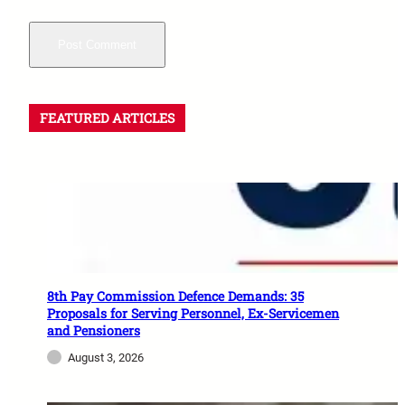
FEATURED ARTICLES
8th Pay Commission Defence Demands: 35
Proposals for Serving Personnel, Ex-Servicemen
and Pensioners
August 3, 2026