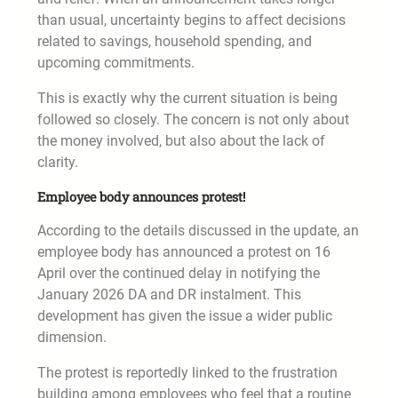
than usual, uncertainty begins to affect decisions
related to savings, household spending, and
upcoming commitments.
This is exactly why the current situation is being
followed so closely. The concern is not only about
the money involved, but also about the lack of
clarity.
Employee body announces protest!
According to the details discussed in the update, an
employee body has announced a protest on 16
April over the continued delay in notifying the
January 2026 DA and DR instalment. This
development has given the issue a wider public
dimension.
The protest is reportedly linked to the frustration
building among employees who feel that a routine