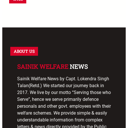
ABOUT US
SAINIK WELFARE
NEWS
Sainik Welfare News by Capt. Lokendra Singh
Talan(Retd.) We started our journey back in
2017. We live by our motto “Serving those who
Serve”, hence we serve primarily defence
personals and other govt. employees with their
welfare schemes. We provide simple & easily
understandable information from complex
letters & news directly provided by the Public