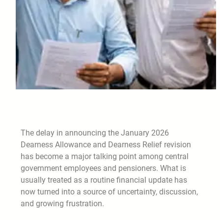
The delay in announcing the January 2026
Dearness Allowance and Dearness Relief revision
has become a major talking point among central
government employees and pensioners. What is
usually treated as a routine financial update has
now turned into a source of uncertainty, discussion,
and growing frustration.