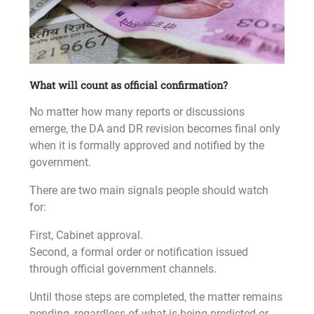
What will count as official confirmation?
No matter how many reports or discussions
emerge, the DA and DR revision becomes final only
when it is formally approved and notified by the
government.
There are two main signals people should watch
for:
First, Cabinet approval.
Second, a formal order or notification issued
through official government channels.
Until those steps are completed, the matter remains
pending, regardless of what is being predicted or