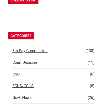
FOLLOW US ON
CATEGORIES
8th Pay Commission
(138)
Court Decision
(11)
CSD
(6)
ECHS/CGHS
(8)
Govt. News
(26)