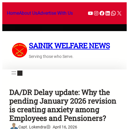
Home
About Us
Advertise With Us
SAINIK WELFARE NEWS
Serving those who Serve.
DA/DR Delay update: Why the
pending January 2026 revision
is creating anxiety among
Employees and Pensioners?
Capt. Lokendra
April 16, 2026