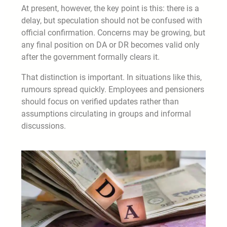
At present, however, the key point is this: there is a
delay, but speculation should not be confused with
official confirmation. Concerns may be growing, but
any final position on DA or DR becomes valid only
after the government formally clears it.
That distinction is important. In situations like this,
rumours spread quickly. Employees and pensioners
should focus on verified updates rather than
assumptions circulating in groups and informal
discussions.