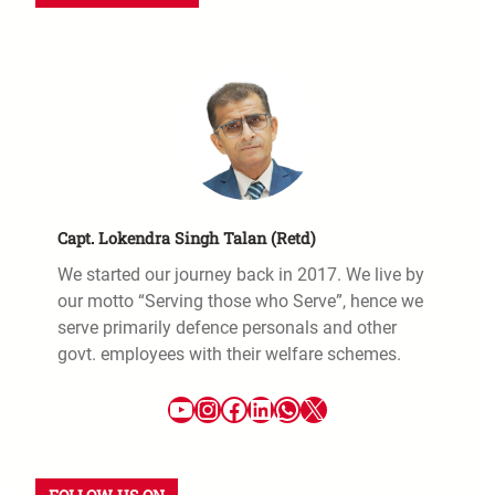
Capt. Lokendra Singh Talan (Retd)
We started our journey back in 2017. We live by
our motto “Serving those who Serve”, hence we
serve primarily defence personals and other
govt. employees with their welfare schemes.