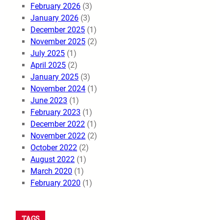
February 2026
(3)
January 2026
(3)
December 2025
(1)
November 2025
(2)
July 2025
(1)
April 2025
(2)
January 2025
(3)
November 2024
(1)
June 2023
(1)
February 2023
(1)
December 2022
(1)
November 2022
(2)
October 2022
(2)
August 2022
(1)
March 2020
(1)
February 2020
(1)
TAGS