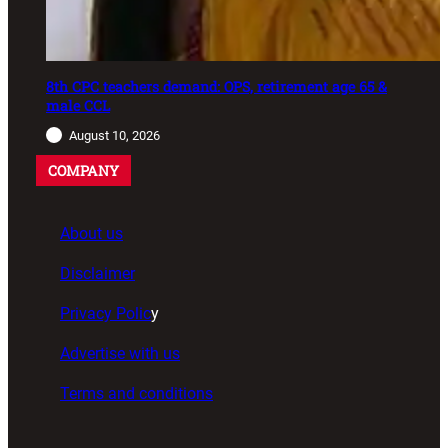
8th CPC teachers demand: OPS, retirement age 65 &
male CCL
August 10, 2026
COMPANY
About us
Disclaimer
Privacy Polic
y
Advertise with us
Terms and conditions