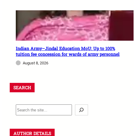
Indian Army–Jindal Education MoU: Up to 100%
tuition fee concession for wards of army personnel
August 8, 2026
SEARCH
AUTHOR DETAILS