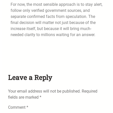
For now, the most sensible approach is to stay alert,
follow only verified government sources, and
separate confirmed facts from speculation. The
final decision will matter not just because of the
increase itself, but because it will bring much-
needed clarity to millions waiting for an answer.
Leave a Reply
Your email address will not be published.
Required
fields are marked
*
Comment
*