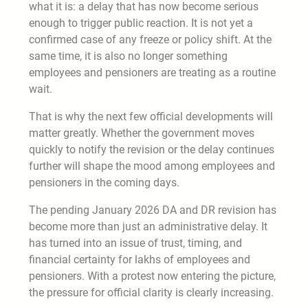
what it is: a delay that has now become serious
enough to trigger public reaction. It is not yet a
confirmed case of any freeze or policy shift. At the
same time, it is also no longer something
employees and pensioners are treating as a routine
wait.
That is why the next few official developments will
matter greatly. Whether the government moves
quickly to notify the revision or the delay continues
further will shape the mood among employees and
pensioners in the coming days.
The pending January 2026 DA and DR revision has
become more than just an administrative delay. It
has turned into an issue of trust, timing, and
financial certainty for lakhs of employees and
pensioners. With a protest now entering the picture,
the pressure for official clarity is clearly increasing.