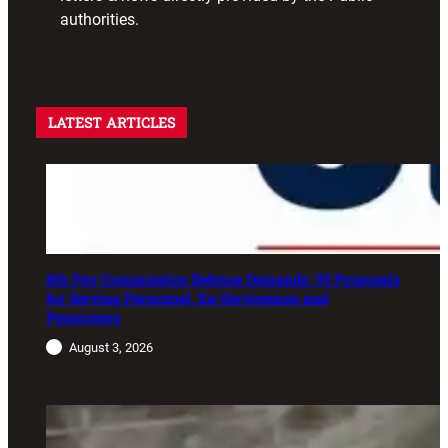
authorities.
LATEST ARTICLES
8th Pay Commission Defence Demands: 35 Proposals
for Serving Personnel, Ex-Servicemen and
Pensioners
August 3, 2026