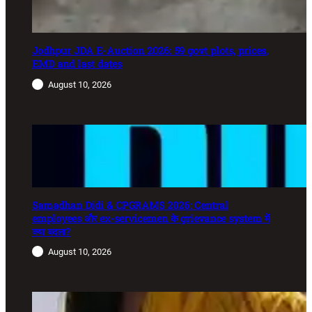
Jodhpur JDA E-Auction 2026: 59 govt plots, prices,
EMD and last dates
August 10, 2026
Samadhan Didi & CPGRAMS 2026: Central
employees और ex-servicemen के grievance system में
क्या बदला?
August 10, 2026