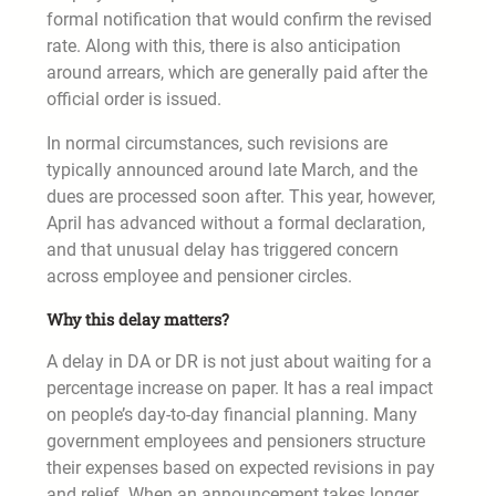
formal notification that would confirm the revised
rate. Along with this, there is also anticipation
around arrears, which are generally paid after the
official order is issued.
In normal circumstances, such revisions are
typically announced around late March, and the
dues are processed soon after. This year, however,
April has advanced without a formal declaration,
and that unusual delay has triggered concern
across employee and pensioner circles.
Why this delay matters?
A delay in DA or DR is not just about waiting for a
percentage increase on paper. It has a real impact
on people’s day-to-day financial planning. Many
government employees and pensioners structure
their expenses based on expected revisions in pay
and relief. When an announcement takes longer