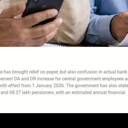
 has brought relief on paper, but also confusion in actual bank
 percent DA and DR increase for central government employees 
t with effect from 1 January 2026. The government has also stat
s and 68.27 lakh pensioners, with an estimated annual financial