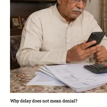
Why delay does not mean denial?