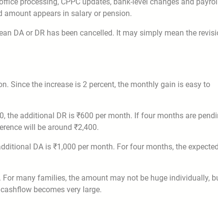
y office processing, CPPC updates, bank-level changes and payrol
ed amount appears in salary or pension.
t mean DA or DR has been cancelled. It may simply mean the revis
. Since the increase is 2 percent, the monthly gain is easy to
0, the additional DR is ₹600 per month. If four months are pendi
ference will be around ₹2,400.
 additional DA is ₹1,000 per month. For four months, the expecte
. For many families, the amount may not be huge individually, b
 cashflow becomes very large.