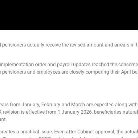
 pensioners actually receive the revised amount and arrears in 
implementation order and payroll updates reached the concern
 pensioners and employees are closely comparing their April b
ears from January, February and March are expected along with
revision is effective from 1 January 2026, beneficiaries natural
unt.
creates a practical issue. Even after Cabinet approval, the actual