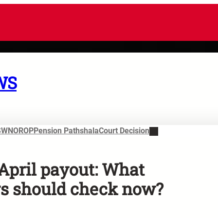
WS
SWN
OROP
Pension Pathshala
Court Decision
April payout: What
s should check now?