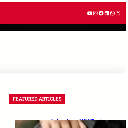
FEATURED ARTICLES
Indian Army JAG 125 entry
2026: Law graduates के लिए 10