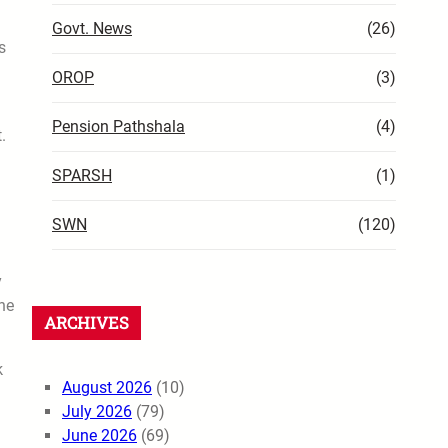
Govt. News
(26)
s
OROP
(3)
Pension Pathshala
(4)
.
SPARSH
(1)
SWN
(120)
y
ne
ARCHIVES
k
August 2026
(10)
July 2026
(79)
June 2026
(69)