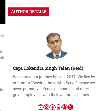
AUTHOR DETAILS
the
ed
ank
Capt. Lokendra Singh Talan (Retd)
We started our journey back in 2017. We live by
our motto “Serving those who Serve”, hence we
serve primarily defence personals and other
ly
govt. employees with their welfare schemes.