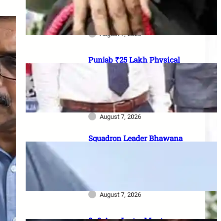
officer vacancies, ₹56,100
stipend और 17 August last date
August 7, 2026
Punjab ₹25 Lakh Physical
Casualty Ex-Gratia: सैनिक परिवारों
को पैसा कब मिलेगा? 2023 घोषणा से
2026 pending policy तक पूरी
कहानी
August 7, 2026
Squadron Leader Bhawana
Kanth बनीं IAF की पहली महिला
Fighter Combat Leader:
TACDE का ‘Top Gun’ Course क्या
है?
August 7, 2026
8–9 Aug Jantar Mantar