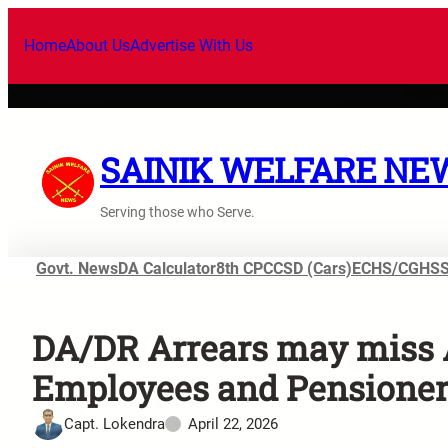
Home
About Us
Advertise With Us
SAINIK WELFARE NE
Serving those who Serve.
Govt. News
DA Calculator
8th CPC
CSD (Cars)
ECHS/CGHS
DA/DR Arrears may miss 
Employees and Pensioner
Capt. Lokendra
April 22, 2026