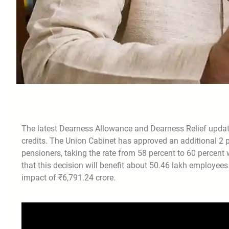
The latest Dearness Allowance and Dearness Relief update
credits. The Union Cabinet has approved an additional 2
pensioners, taking the rate from 58 percent to 60 percen
that this decision will benefit about 50.46 lakh employee
impact of ₹6,791.24 crore.