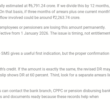
ly estimated at ₹6,791.24 crore. If we divide this by 12 months,
 that basis, if three months of arrears plus one current month’
hflow involved could be around ₹2,263.74 crore.
at employees or pensioners are losing this amount permanently.
ctive from 1 January 2026. The issue is timing, not entitlement
MS gives a useful first indication, but the proper confirmation
h’s credit. If the amount is exactly the same, the revised DR ma
ip shows DR at 60 percent. Third, look for a separate arrears li
ers can contact the bank branch, CPPC or pension disbursing ban
ots and documents ready because these records help when