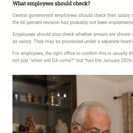
What employees should check?
Central government employees should check their salary slip
the 60 percent revision has probably not been implemented
Employees should also check whether arrears are shown se
as salary. They may be processed under a separate head or
For employees, the right office to confirm this is usually 
not just “when will DA come?” but “has the January 2026 