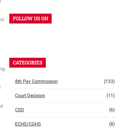
l
FOLLOW US ON
ion
CATEGORIES
ng,
8th Pay Commission
(133)
d
Court Decision
(11)
ut
CSD
(6)
ECHS/CGHS
(8)