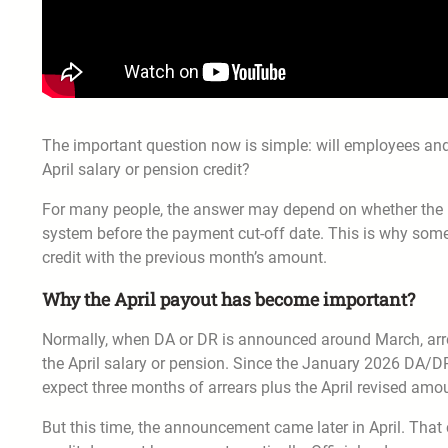
The important question now is simple: will employees and
April salary or pension credit?
For many people, the answer may depend on whether the 
system before the payment cut-off date. This is why some
credit with the previous month’s amount.
Why the April payout has become important?
Normally, when DA or DR is announced around March, arr
the April salary or pension. Since the January 2026 DA/DR 
expect three months of arrears plus the April revised amo
But this time, the announcement came later in April. That 