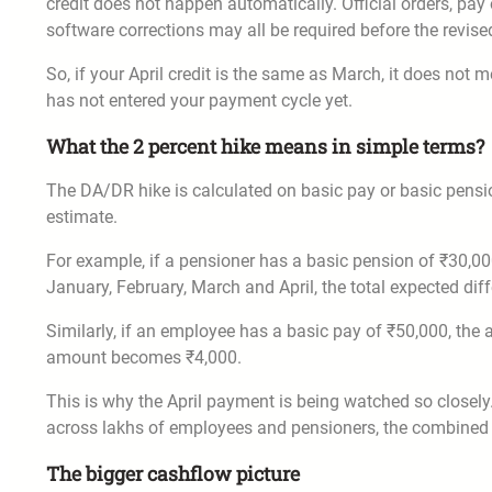
credit does not happen automatically. Official orders, pa
software corrections may all be required before the revis
So, if your April credit is the same as March, it does no
has not entered your payment cycle yet.
What the 2 percent hike means in simple terms?
The DA/DR hike is calculated on basic pay or basic pension
estimate.
For example, if a pensioner has a basic pension of ₹30,00
January, February, March and April, the total expected dif
Similarly, if an employee has a basic pay of ₹50,000, the
amount becomes ₹4,000.
This is why the April payment is being watched so closely
across lakhs of employees and pensioners, the combined
The bigger cashflow picture