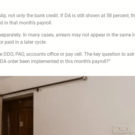
, not only the bank credit. If DA is still shown at 58 percent, t
 in that month’s payroll.
parately. In many cases, arrears may not appear in the same l
 paid in a later cycle.
the DDO, PAO, accounts office or pay cell. The key question to ask
DA order been implemented in this month’s payroll?”