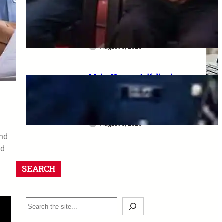
dharna postponed: 8th CPC
meeting, security restrictions
और FVA के फैसले की पूरी जानकारी
August 6, 2026
Major Hamza Arif dies in
Jaisalmer road accident: A
final salute and the safety
questions left behind
August 6, 2026
and
ed
SEARCH