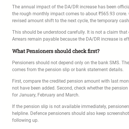
The annual impact of the DA/DR increase has been official
the rough monthly impact comes to about ₹565.93 crore. On
revised amount shift to the next cycle, the temporary cas
This should be understood carefully. It is not a claim th
Arrears remain payable because the DA/DR increase is effe
What Pensioners should check first?
Pensioners should not depend only on the bank SMS. The S
comes from the pension slip or bank statement details.
First, compare the credited pension amount with last mont
not have been added. Second, check whether the pension sl
for January, February and March.
If the pension slip is not available immediately, pension
helpline. Defence pensioners should also keep screensh
following up.