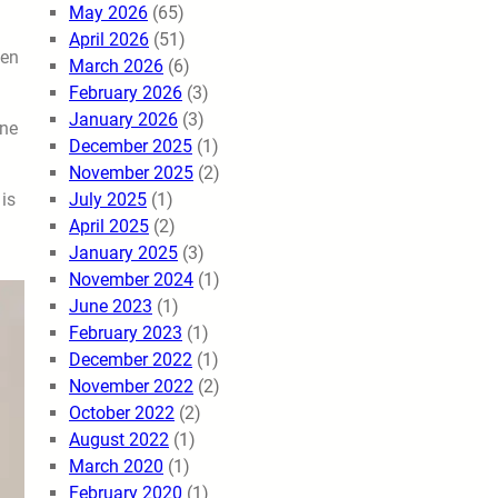
May 2026
(65)
April 2026
(51)
hen
March 2026
(6)
February 2026
(3)
January 2026
(3)
ine
December 2025
(1)
November 2025
(2)
July 2025
(1)
 is
April 2025
(2)
January 2025
(3)
November 2024
(1)
June 2023
(1)
February 2023
(1)
December 2022
(1)
November 2022
(2)
October 2022
(2)
August 2022
(1)
March 2020
(1)
February 2020
(1)