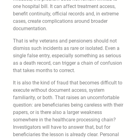
one hospital bill. It can affect treatment access,
benefit continuity, official records and, in extreme
cases, create complications around broader
documentation.
That is why veterans and pensioners should not
dismiss such incidents as rare or isolated. Even a
single false entry, especially something as serious
as a death record, can trigger a chain of confusion
that takes months to correct.
It is also the kind of fraud that becomes difficult to
execute without document access, system
familiarity, or both. That raises an uncomfortable
question: are beneficiaries being careless with their
papers, or is there also a larger weakness
somewhere in the healthcare processing chain?
Investigators will have to answer that, but for
beneficiaries the lesson is already clear. Personal