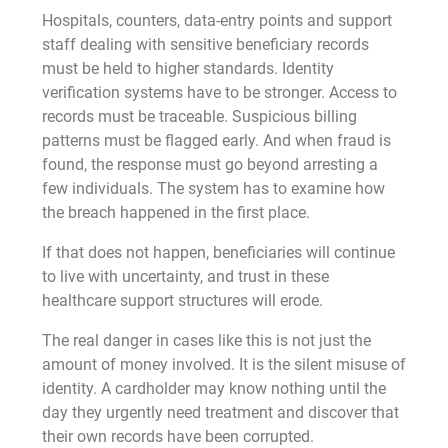
Hospitals, counters, data-entry points and support
staff dealing with sensitive beneficiary records
must be held to higher standards. Identity
verification systems have to be stronger. Access to
records must be traceable. Suspicious billing
patterns must be flagged early. And when fraud is
found, the response must go beyond arresting a
few individuals. The system has to examine how
the breach happened in the first place.
If that does not happen, beneficiaries will continue
to live with uncertainty, and trust in these
healthcare support structures will erode.
The real danger in cases like this is not just the
amount of money involved. It is the silent misuse of
identity. A cardholder may know nothing until the
day they urgently need treatment and discover that
their own records have been corrupted.