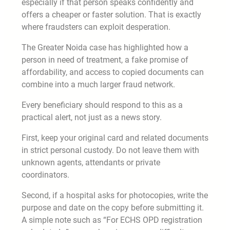
especially if that person speaks confidently and
offers a cheaper or faster solution. That is exactly
where fraudsters can exploit desperation.
The Greater Noida case has highlighted how a
person in need of treatment, a fake promise of
affordability, and access to copied documents can
combine into a much larger fraud network.
Every beneficiary should respond to this as a
practical alert, not just as a news story.
First, keep your original card and related documents
in strict personal custody. Do not leave them with
unknown agents, attendants or private
coordinators.
Second, if a hospital asks for photocopies, write the
purpose and date on the copy before submitting it.
A simple note such as “For ECHS OPD registration