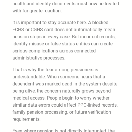
health and identity documents must now be treated
with far greater caution.
It is important to stay accurate here. A blocked
ECHS or CGHS card does not automatically mean
pension stops in every case. But incorrect records,
identity misuse or false status entries can create
serious complications across connected
administrative processes.
That is why the fear among pensioners is
understandable. When someone hears that a
dependent was marked dead in the system despite
being alive, the concern naturally grows beyond
medical access. People begin to worry whether
similar data errors could affect PPO-linked records,
family pension processing, or future verification
requirements.
Even where pension is not directly interrupted, the