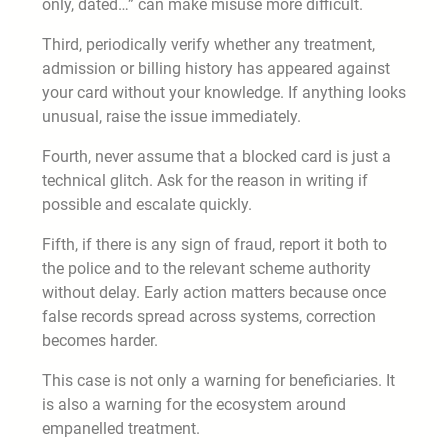
only, dated…” can make misuse more difficult.
Third, periodically verify whether any treatment,
admission or billing history has appeared against
your card without your knowledge. If anything looks
unusual, raise the issue immediately.
Fourth, never assume that a blocked card is just a
technical glitch. Ask for the reason in writing if
possible and escalate quickly.
Fifth, if there is any sign of fraud, report it both to
the police and to the relevant scheme authority
without delay. Early action matters because once
false records spread across systems, correction
becomes harder.
This case is not only a warning for beneficiaries. It
is also a warning for the ecosystem around
empanelled treatment.