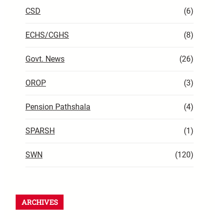
CSD
(6)
ECHS/CGHS
(8)
Govt. News
(26)
OROP
(3)
Pension Pathshala
(4)
SPARSH
(1)
SWN
(120)
ARCHIVES