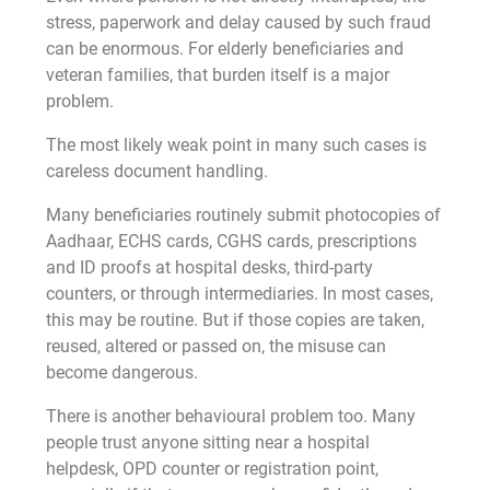
stress, paperwork and delay caused by such fraud
can be enormous. For elderly beneficiaries and
veteran families, that burden itself is a major
problem.
The most likely weak point in many such cases is
careless document handling.
Many beneficiaries routinely submit photocopies of
Aadhaar, ECHS cards, CGHS cards, prescriptions
and ID proofs at hospital desks, third-party
counters, or through intermediaries. In most cases,
this may be routine. But if those copies are taken,
reused, altered or passed on, the misuse can
become dangerous.
There is another behavioural problem too. Many
people trust anyone sitting near a hospital
helpdesk, OPD counter or registration point,