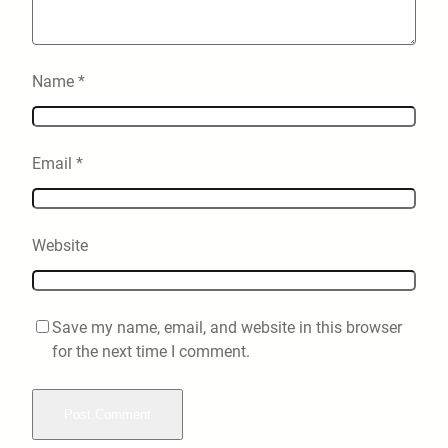
Name
*
Email
*
Website
Save my name, email, and website in this browser
for the next time I comment.