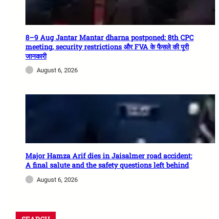
8–9 Aug Jantar Mantar dharna postponed: 8th CPC
meeting, security restrictions और FVA के फैसले की पूरी
जानकारी
August 6, 2026
Major Hamza Arif dies in Jaisalmer road accident:
A final salute and the safety questions left behind
August 6, 2026