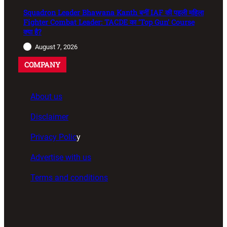
Squadron Leader Bhawana Kanth बनीं IAF की पहली महिला
Fighter Combat Leader: TACDE का ‘Top Gun’ Course
क्या है?
August 7, 2026
COMPANY
About us
Disclaimer
Privacy Polic
y
Advertise with us
Terms and conditions