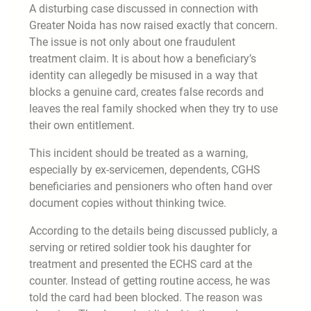
A disturbing case discussed in connection with
Greater Noida has now raised exactly that concern.
The issue is not only about one fraudulent
treatment claim. It is about how a beneficiary’s
identity can allegedly be misused in a way that
blocks a genuine card, creates false records and
leaves the real family shocked when they try to use
their own entitlement.
This incident should be treated as a warning,
especially by ex-servicemen, dependents, CGHS
beneficiaries and pensioners who often hand over
document copies without thinking twice.
According to the details being discussed publicly, a
serving or retired soldier took his daughter for
treatment and presented the ECHS card at the
counter. Instead of getting routine access, he was
told the card had been blocked. The reason was