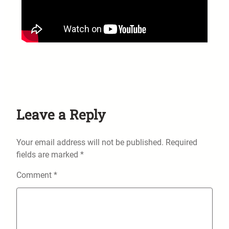
Leave a Reply
Your email address will not be published.
Required
fields are marked
*
Comment
*