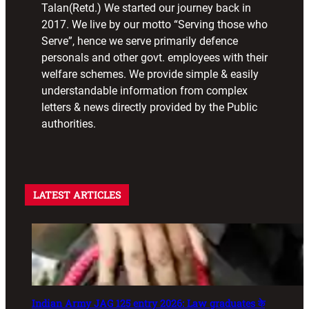
Talan(Retd.) We started our journey back in
2017. We live by our motto “Serving those who
Serve”, hence we serve primarily defence
personals and other govt. employees with their
welfare schemes. We provide simple & easily
understandable information from complex
letters & news directly provided by the Public
authorities.
LATEST ARTICLES
Indian Army JAG 125 entry 2026: Law graduates के