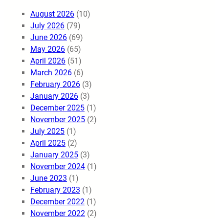
August 2026
(10)
July 2026
(79)
June 2026
(69)
May 2026
(65)
April 2026
(51)
March 2026
(6)
February 2026
(3)
January 2026
(3)
December 2025
(1)
November 2025
(2)
July 2025
(1)
April 2025
(2)
January 2025
(3)
November 2024
(1)
June 2023
(1)
February 2023
(1)
December 2022
(1)
November 2022
(2)