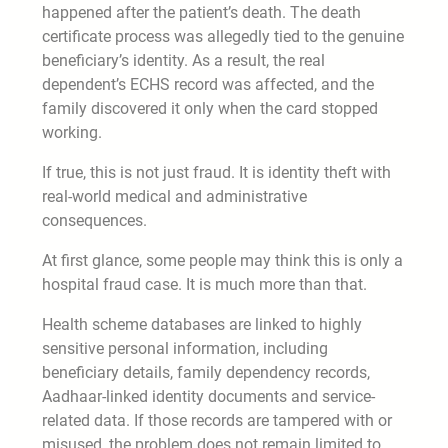
happened after the patient’s death. The death
certificate process was allegedly tied to the genuine
beneficiary’s identity. As a result, the real
dependent’s ECHS record was affected, and the
family discovered it only when the card stopped
working.
If true, this is not just fraud. It is identity theft with
real-world medical and administrative
consequences.
At first glance, some people may think this is only a
hospital fraud case. It is much more than that.
Health scheme databases are linked to highly
sensitive personal information, including
beneficiary details, family dependency records,
Aadhaar-linked identity documents and service-
related data. If those records are tampered with or
misused, the problem does not remain limited to