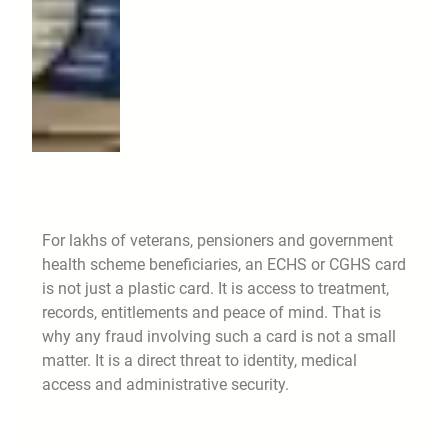
For lakhs of veterans, pensioners and government
health scheme beneficiaries, an ECHS or CGHS card
is not just a plastic card. It is access to treatment,
records, entitlements and peace of mind. That is
why any fraud involving such a card is not a small
matter. It is a direct threat to identity, medical
access and administrative security.