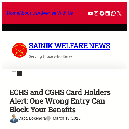
Home
About Us
Advertise With Us
SAINIK WELFARE NEWS
Serving those who Serve.
ECHS and CGHS Card Holders
Alert: One Wrong Entry Can
Block Your Benefits
Capt. Lokendra
March 19, 2026