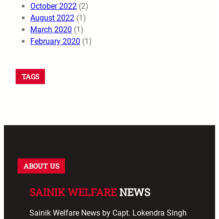
October 2022
(2)
August 2022
(1)
March 2020
(1)
February 2020
(1)
TAGS
ABOUT US
SAINIK WELFARE
NEWS
Sainik Welfare News by Capt. Lokendra Singh