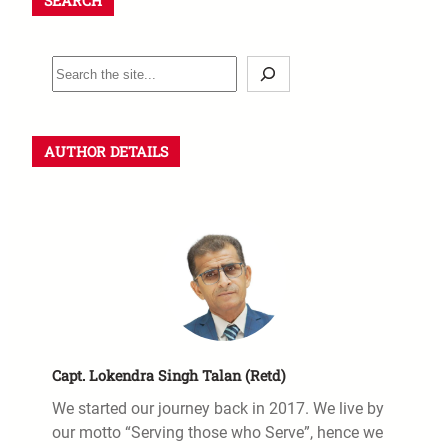
SEARCH
AUTHOR DETAILS
Capt. Lokendra Singh Talan (Retd)
We started our journey back in 2017. We live by
our motto “Serving those who Serve”, hence we