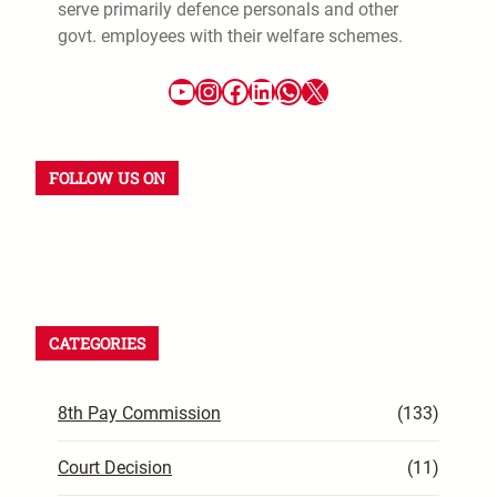
serve primarily defence personals and other
govt. employees with their welfare schemes.
FOLLOW US ON
CATEGORIES
8th Pay Commission
(133)
Court Decision
(11)