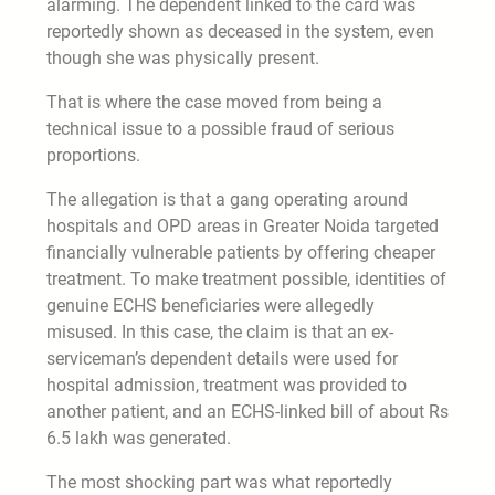
alarming. The dependent linked to the card was
reportedly shown as deceased in the system, even
though she was physically present.
That is where the case moved from being a
technical issue to a possible fraud of serious
proportions.
The allegation is that a gang operating around
hospitals and OPD areas in Greater Noida targeted
financially vulnerable patients by offering cheaper
treatment. To make treatment possible, identities of
genuine ECHS beneficiaries were allegedly
misused. In this case, the claim is that an ex-
serviceman’s dependent details were used for
hospital admission, treatment was provided to
another patient, and an ECHS-linked bill of about Rs
6.5 lakh was generated.
The most shocking part was what reportedly