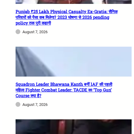
Punjab ₹25 Lakh Physical Casualty Ex-Gratia: सैनिक
परिवारों को पैसा कब मिलेगा? 2023 घोषणा से 2026 pending
policy तक पूरी कहानी
August 7, 2026
Squadron Leader Bhawana Kanth बनीं IAF की पहली
महिला Fighter Combat Leader: TACDE का ‘Top Gun’
Course क्या है?
August 7, 2026