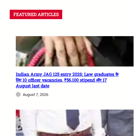
FEATURED ARTICLES
Indian Army JAG 125 entry 2026: Law graduates के
लिए 10 officer vacancies, ₹56,100 stipend और 17
August last date
August 7, 2026