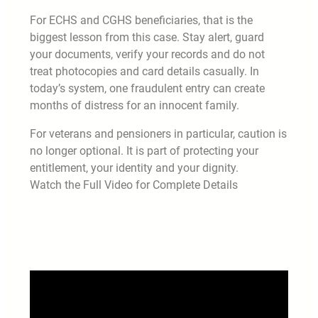
For ECHS and CGHS beneficiaries, that is the
biggest lesson from this case. Stay alert, guard
your documents, verify your records and do not
treat photocopies and card details casually. In
today’s system, one fraudulent entry can create
months of distress for an innocent family.
For veterans and pensioners in particular, caution is
no longer optional. It is part of protecting your
entitlement, your identity and your dignity.
Watch the Full Video for Complete Details