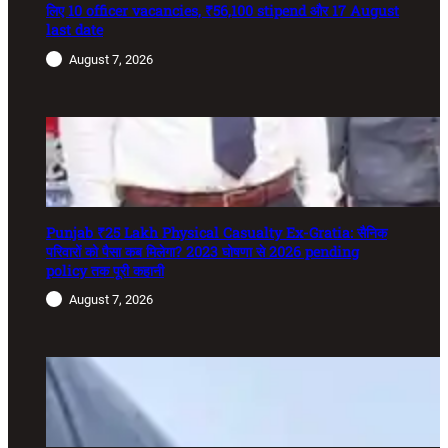
लिए 10 officer vacancies, ₹56,100 stipend और 17 August
last date
August 7, 2026
Punjab ₹25 Lakh Physical Casualty Ex-Gratia: सैनिक
परिवारों को पैसा कब मिलेगा? 2023 घोषणा से 2026 pending
policy तक पूरी कहानी
August 7, 2026