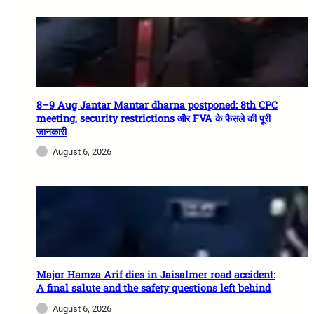
8–9 Aug Jantar Mantar dharna postponed: 8th CPC
meeting, security restrictions और FVA के फैसले की पूरी
जानकारी
August 6, 2026
Major Hamza Arif dies in Jaisalmer road accident:
A final salute and the safety questions left behind
August 6, 2026