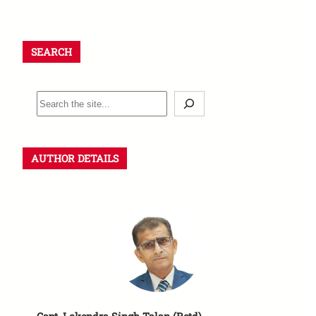
SEARCH
AUTHOR DETAILS