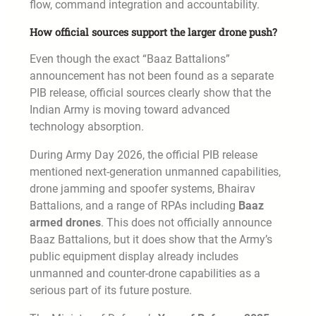
flow, command integration and accountability.
How official sources support the larger drone push?
Even though the exact “Baaz Battalions”
announcement has not been found as a separate
PIB release, official sources clearly show that the
Indian Army is moving toward advanced
technology absorption.
During Army Day 2026, the official PIB release
mentioned next-generation unmanned capabilities,
drone jamming and spoofer systems, Bhairav
Battalions, and a range of RPAs including
Baaz
armed drones
. This does not officially announce
Baaz Battalions, but it does show that the Army’s
public equipment display already includes
unmanned and counter-drone capabilities as a
serious part of its future posture.