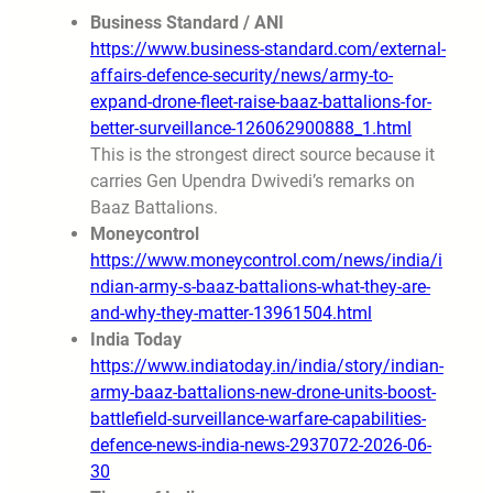
Business Standard / ANI
https://www.business-standard.com/external-
affairs-defence-security/news/army-to-
expand-drone-fleet-raise-baaz-battalions-for-
better-surveillance-126062900888_1.html
This is the strongest direct source because it
carries Gen Upendra Dwivedi’s remarks on
Baaz Battalions.
Moneycontrol
https://www.moneycontrol.com/news/india/i
ndian-army-s-baaz-battalions-what-they-are-
and-why-they-matter-13961504.html
India Today
https://www.indiatoday.in/india/story/indian-
army-baaz-battalions-new-drone-units-boost-
battlefield-surveillance-warfare-capabilities-
defence-news-india-news-2937072-2026-06-
30