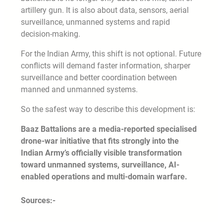
artillery gun. It is also about data, sensors, aerial
surveillance, unmanned systems and rapid
decision-making.
For the Indian Army, this shift is not optional. Future
conflicts will demand faster information, sharper
surveillance and better coordination between
manned and unmanned systems.
So the safest way to describe this development is:
Baaz Battalions are a media-reported specialised
drone-war initiative that fits strongly into the
Indian Army’s officially visible transformation
toward unmanned systems, surveillance, AI-
enabled operations and multi-domain warfare.
Sources:-