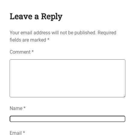
Leave a Reply
Your email address will not be published.
Required
fields are marked
*
Comment
*
Name
*
Email
*