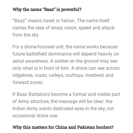
Why the name “Baaz” is powerful?
“Baaz” means hawk or falcon. The name itself
carries the idea of sharp vision, speed and attack
from the sky.
For a drone-focused unit, the name works because
future battlefield dominance will depend heavily on
aerial awareness. A soldier on the ground may see
only what is in front of him. A drone can see across
ridgelines, roads, valleys, rooftops, riverbeds and
forward zones.
If Baaz Battalions become a formal and visible part
of Army structure, the message will be clear: the
Indian Army wants dedicated eyes in the sky, not
occasional drone use.
Why this matters for China and Pakistan borders?