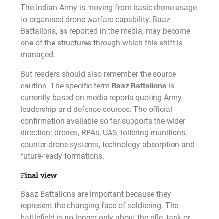
The Indian Army is moving from basic drone usage
to organised drone warfare capability. Baaz
Battalions, as reported in the media, may become
one of the structures through which this shift is
managed.
But readers should also remember the source
caution. The specific term
Baaz Battalions
is
currently based on media reports quoting Army
leadership and defence sources. The official
confirmation available so far supports the wider
direction: drones, RPAs, UAS, loitering munitions,
counter-drone systems, technology absorption and
future-ready formations.
Final view
Baaz Battalions are important because they
represent the changing face of soldiering. The
battlefield is no longer only about the rifle, tank or