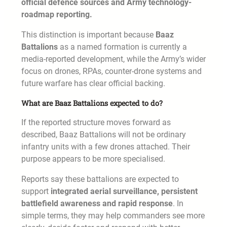
official defence sources and Army technology-
roadmap reporting.
This distinction is important because
Baaz
Battalions
as a named formation is currently a
media-reported development, while the Army’s wider
focus on drones, RPAs, counter-drone systems and
future warfare has clear official backing.
What are Baaz Battalions expected to do?
If the reported structure moves forward as
described, Baaz Battalions will not be ordinary
infantry units with a few drones attached. Their
purpose appears to be more specialised.
Reports say these battalions are expected to
support
integrated aerial surveillance, persistent
battlefield awareness and rapid response
. In
simple terms, they may help commanders see more