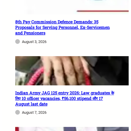
8th Pay Commission Defence Demands: 35
Proposals for Serving Personnel, Ex-Servicemen
and Pensioners
August 3, 2026
Indian Army JAG 125 entry 2026: Law graduates के
लिए 10 officer vacancies, ₹56,100 stipend और 17
August last date
August 7, 2026