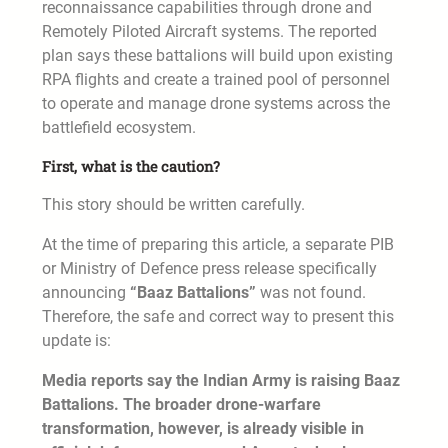
reconnaissance capabilities through drone and
Remotely Piloted Aircraft systems. The reported
plan says these battalions will build upon existing
RPA flights and create a trained pool of personnel
to operate and manage drone systems across the
battlefield ecosystem.
First, what is the caution?
This story should be written carefully.
At the time of preparing this article, a separate PIB
or Ministry of Defence press release specifically
announcing
“Baaz Battalions”
was not found.
Therefore, the safe and correct way to present this
update is:
Media reports say the Indian Army is raising Baaz
Battalions. The broader drone-warfare
transformation, however, is already visible in