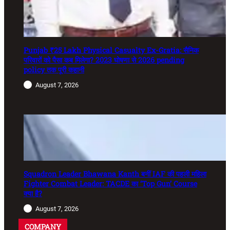
Punjab ₹25 Lakh Physical Casualty Ex-Gratia: सैनिक
परिवारों को पैसा कब मिलेगा? 2023 घोषणा से 2026 pending
policy तक पूरी कहानी
August 7, 2026
Squadron Leader Bhawana Kanth बनीं IAF की पहली महिला
Fighter Combat Leader: TACDE का ‘Top Gun’ Course
क्या है?
August 7, 2026
COMPANY