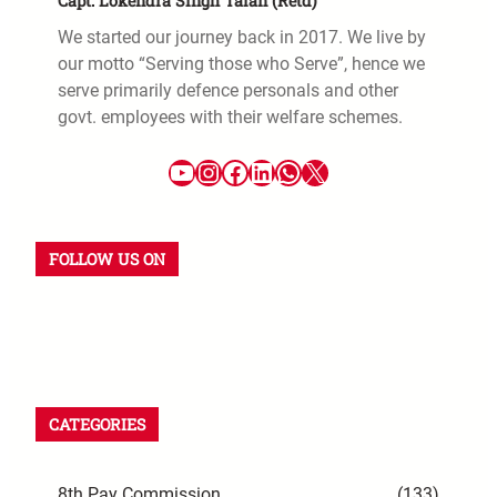
Capt. Lokendra Singh Talan (Retd)
We started our journey back in 2017. We live by
our motto “Serving those who Serve”, hence we
serve primarily defence personals and other
govt. employees with their welfare schemes.
FOLLOW US ON
CATEGORIES
8th Pay Commission
(133)