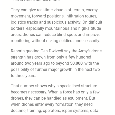
They can give real-time visuals of terrain, enemy
movement, forward positions, infiltration routes,
logistics tracks and suspicious activity. On difficult
borders, especially mountainous and high-altitude
areas, drones can reduce blind spots and improve
monitoring without risking soldiers unnecessarily.
Reports quoting Gen Dwivedi say the Army’s drone
strength has grown from only a few hundred
around two years ago to beyond
50,000
, with the
possibility of further major growth in the next two
to three years.
That number shows why a specialised structure
becomes necessary. When a force has only a few
drones, they can be handled as equipment. But
when drones enter every formation, they need
doctrine, training, operators, repair systems, data