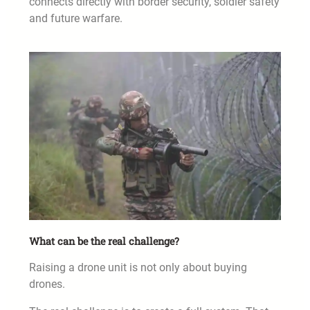
connects directly with border security, soldier safety
and future warfare.
What can be the real challenge?
Raising a drone unit is not only about buying
drones.