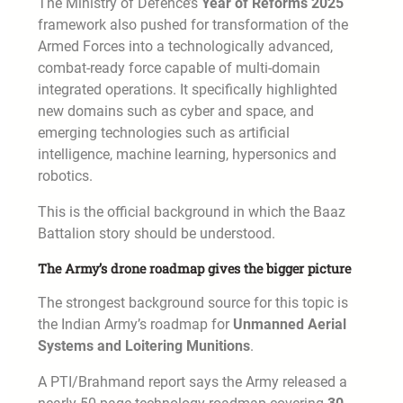
The Ministry of Defence’s
Year of Reforms 2025
framework also pushed for transformation of the
Armed Forces into a technologically advanced,
combat-ready force capable of multi-domain
integrated operations. It specifically highlighted
new domains such as cyber and space, and
emerging technologies such as artificial
intelligence, machine learning, hypersonics and
robotics.
This is the official background in which the Baaz
Battalion story should be understood.
The Army’s drone roadmap gives the bigger picture
The strongest background source for this topic is
the Indian Army’s roadmap for
Unmanned Aerial
Systems and Loitering Munitions
.
A PTI/Brahmand report says the Army released a