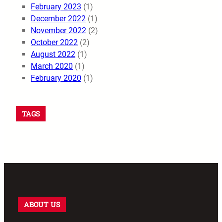
February 2023
(1)
December 2022
(1)
November 2022
(2)
October 2022
(2)
August 2022
(1)
March 2020
(1)
February 2020
(1)
TAGS
ABOUT US