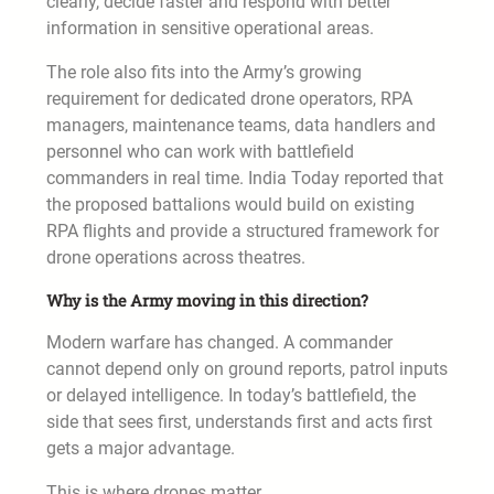
clearly, decide faster and respond with better
information in sensitive operational areas.
The role also fits into the Army’s growing
requirement for dedicated drone operators, RPA
managers, maintenance teams, data handlers and
personnel who can work with battlefield
commanders in real time. India Today reported that
the proposed battalions would build on existing
RPA flights and provide a structured framework for
drone operations across theatres.
Why is the Army moving in this direction?
Modern warfare has changed. A commander
cannot depend only on ground reports, patrol inputs
or delayed intelligence. In today’s battlefield, the
side that sees first, understands first and acts first
gets a major advantage.
This is where drones matter.