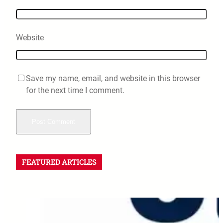
Website
Save my name, email, and website in this browser
for the next time I comment.
FEATURED ARTICLES