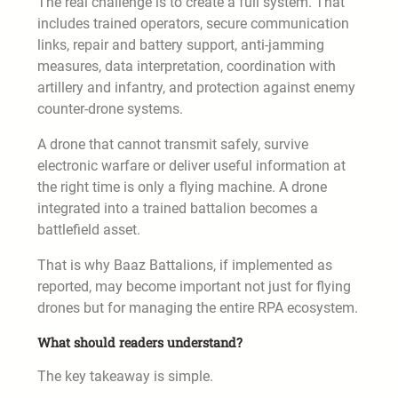
The real challenge is to create a full system. That
includes trained operators, secure communication
links, repair and battery support, anti-jamming
measures, data interpretation, coordination with
artillery and infantry, and protection against enemy
counter-drone systems.
A drone that cannot transmit safely, survive
electronic warfare or deliver useful information at
the right time is only a flying machine. A drone
integrated into a trained battalion becomes a
battlefield asset.
That is why Baaz Battalions, if implemented as
reported, may become important not just for flying
drones but for managing the entire RPA ecosystem.
What should readers understand?
The key takeaway is simple.