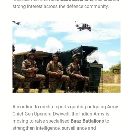
strong interest across the defence community.
According to media reports quoting outgoing Army
Chief Gen Upendra Dwivedi, the Indian Army is
moving to raise specialised
Baaz Battalions
to
strengthen intelligence, surveillance and