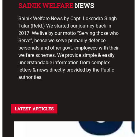
SAINIK WELFARE
NEWS
Sainik Welfare News by Capt. Lokendra Singh
Talan(Retd.) We started our journey back in
2017. We live by our motto “Serving those who
Serve”, hence we serve primarily defence
personals and other govt. employees with their
welfare schemes. We provide simple & easily
understandable information from complex
letters & news directly provided by the Public
authorities.
LATEST ARTICLES