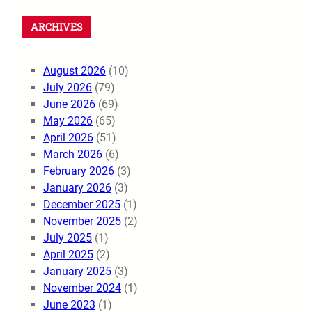
ARCHIVES
August 2026
(10)
July 2026
(79)
June 2026
(69)
May 2026
(65)
April 2026
(51)
March 2026
(6)
February 2026
(3)
January 2026
(3)
December 2025
(1)
November 2025
(2)
July 2025
(1)
April 2025
(2)
January 2025
(3)
November 2024
(1)
June 2023
(1)