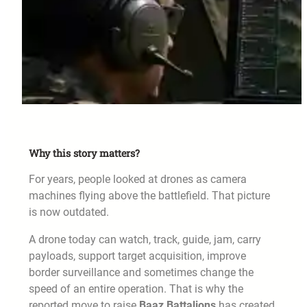
Why this story matters?
For years, people looked at drones as camera
machines flying above the battlefield. That picture
is now outdated.
A drone today can watch, track, guide, jam, carry
payloads, support target acquisition, improve
border surveillance and sometimes change the
speed of an entire operation. That is why the
reported move to raise
Baaz Battalions
has created