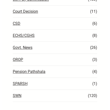
Court Decision
(11)
CSD
(6)
ECHS/CGHS
(8)
Govt. News
(26)
OROP
(3)
Pension Pathshala
(4)
SPARSH
(1)
SWN
(120)