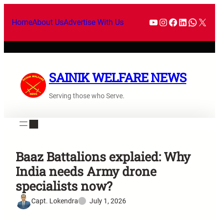
Home
About Us
Advertise With Us
SAINIK WELFARE NEWS
Serving those who Serve.
Baaz Battalions explaied: Why
India needs Army drone
specialists now?
Capt. Lokendra
July 1, 2026