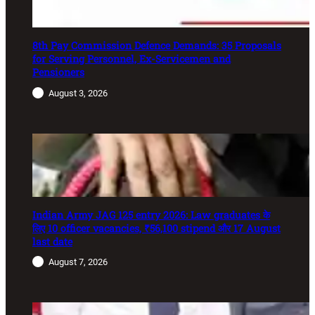
8th Pay Commission Defence Demands: 35 Proposals
for Serving Personnel, Ex-Servicemen and
Pensioners
August 3, 2026
Indian Army JAG 125 entry 2026: Law graduates के
लिए 10 officer vacancies, ₹56,100 stipend और 17 August
last date
August 7, 2026