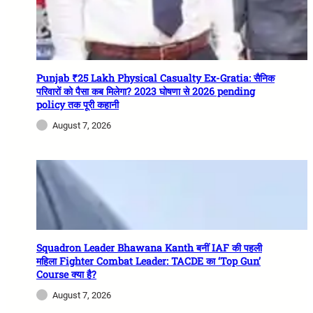
Punjab ₹25 Lakh Physical Casualty Ex-Gratia: सैनिक
परिवारों को पैसा कब मिलेगा? 2023 घोषणा से 2026 pending
policy तक पूरी कहानी
August 7, 2026
Squadron Leader Bhawana Kanth बनीं IAF की पहली
महिला Fighter Combat Leader: TACDE का ‘Top Gun’
Course क्या है?
August 7, 2026