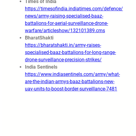
Times of India
https://timesofindia.indiatimes.com/defence/
news/army-raising-specialised-baaz-
battalions-for-aerial-surveillance-drone-
warfare/articleshow/132101389.cms
BharatShakti
https://bharatshakti.in/army-raises-
specialised-baaz-battalions-for-long-range-
drone-surveillance-precision-strikes/
India Sentinels
https://www.indiasentinels.com/army/what-
are-the-indian-armys-baaz-battalions-new-
uav-units-to-boost-border-surveillance-7481