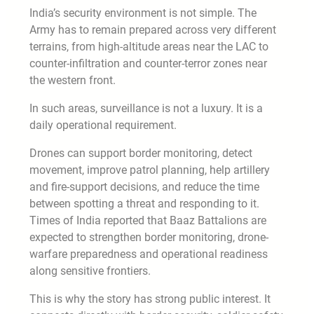
India’s security environment is not simple. The
Army has to remain prepared across very different
terrains, from high-altitude areas near the LAC to
counter-infiltration and counter-terror zones near
the western front.
In such areas, surveillance is not a luxury. It is a
daily operational requirement.
Drones can support border monitoring, detect
movement, improve patrol planning, help artillery
and fire-support decisions, and reduce the time
between spotting a threat and responding to it.
Times of India reported that Baaz Battalions are
expected to strengthen border monitoring, drone-
warfare preparedness and operational readiness
along sensitive frontiers.
This is why the story has strong public interest. It