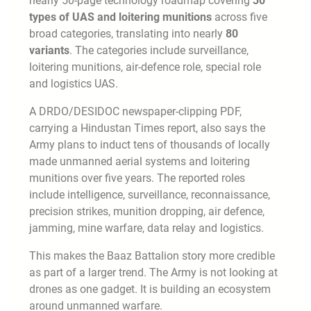
nearly 50-page technology roadmap covering
30
types of UAS and loitering munitions
across five
broad categories, translating into nearly
80
variants
. The categories include surveillance,
loitering munitions, air-defence role, special role
and logistics UAS.
A DRDO/DESIDOC newspaper-clipping PDF,
carrying a Hindustan Times report, also says the
Army plans to induct tens of thousands of locally
made unmanned aerial systems and loitering
munitions over five years. The reported roles
include intelligence, surveillance, reconnaissance,
precision strikes, munition dropping, air defence,
jamming, mine warfare, data relay and logistics.
This makes the Baaz Battalion story more credible
as part of a larger trend. The Army is not looking at
drones as one gadget. It is building an ecosystem
around unmanned warfare.