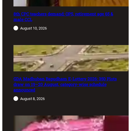
8th CPC teachers demand: OPS, retirement age 65 &
male CCL
August 10, 2026
GDA Madhuban Bapudham E-Lottery 2026: 350 Plots
draw on 19–20 August, category-wise schedule
announced
August 8, 2026