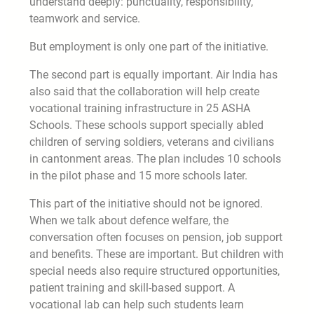
understand deeply: punctuality, responsibility,
teamwork and service.
But employment is only one part of the initiative.
The second part is equally important. Air India has
also said that the collaboration will help create
vocational training infrastructure in 25 ASHA
Schools. These schools support specially abled
children of serving soldiers, veterans and civilians
in cantonment areas. The plan includes 10 schools
in the pilot phase and 15 more schools later.
This part of the initiative should not be ignored.
When we talk about defence welfare, the
conversation often focuses on pension, job support
and benefits. These are important. But children with
special needs also require structured opportunities,
patient training and skill-based support. A
vocational lab can help such students learn