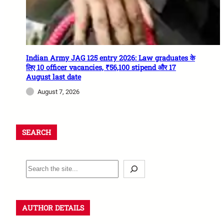
Indian Army JAG 125 entry 2026: Law graduates के
लिए 10 officer vacancies, ₹56,100 stipend और 17
August last date
August 7, 2026
SEARCH
AUTHOR DETAILS