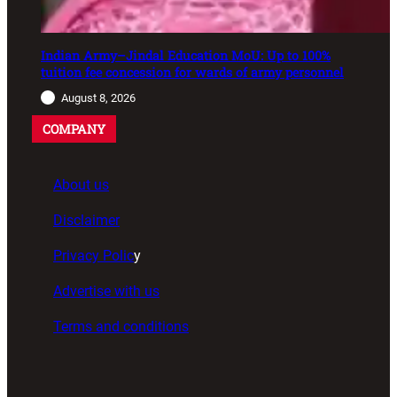
Indian Army–Jindal Education MoU: Up to 100%
tuition fee concession for wards of army personnel
August 8, 2026
COMPANY
About us
Disclaimer
Privacy Polic
y
Advertise with us
Terms and conditions