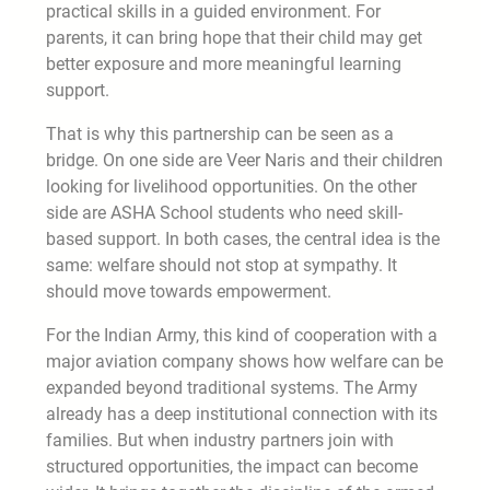
practical skills in a guided environment. For
parents, it can bring hope that their child may get
better exposure and more meaningful learning
support.
That is why this partnership can be seen as a
bridge. On one side are Veer Naris and their children
looking for livelihood opportunities. On the other
side are ASHA School students who need skill-
based support. In both cases, the central idea is the
same: welfare should not stop at sympathy. It
should move towards empowerment.
For the Indian Army, this kind of cooperation with a
major aviation company shows how welfare can be
expanded beyond traditional systems. The Army
already has a deep institutional connection with its
families. But when industry partners join with
structured opportunities, the impact can become