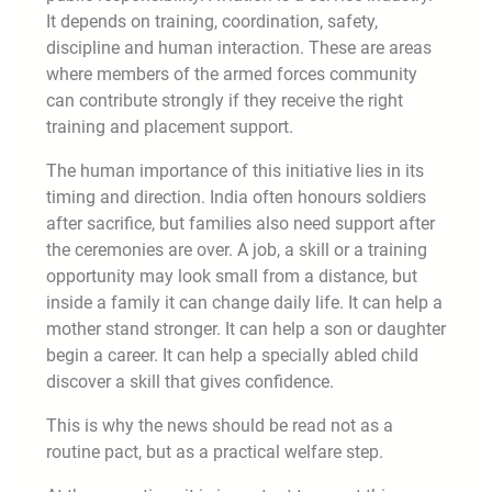
It depends on training, coordination, safety,
discipline and human interaction. These are areas
where members of the armed forces community
can contribute strongly if they receive the right
training and placement support.
The human importance of this initiative lies in its
timing and direction. India often honours soldiers
after sacrifice, but families also need support after
the ceremonies are over. A job, a skill or a training
opportunity may look small from a distance, but
inside a family it can change daily life. It can help a
mother stand stronger. It can help a son or daughter
begin a career. It can help a specially abled child
discover a skill that gives confidence.
This is why the news should be read not as a
routine pact, but as a practical welfare step.