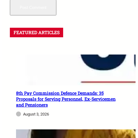
FEATURED ARTICLES
8th Pay Commission Defence Demands: 35
Proposals for Serving Personnel, Ex-Servicemen
and Pensioners
August 3, 2026