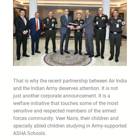
That is why the recent partnership between Air India
and the Indian Army deserves attention. It is not
just another corporate announcement. It is a
welfare initiative that touches some of the most
sensitive and respected members of the armed
forces community: Veer Naris, their children and
specially abled children studying in Army-supported
ASHA Schools.