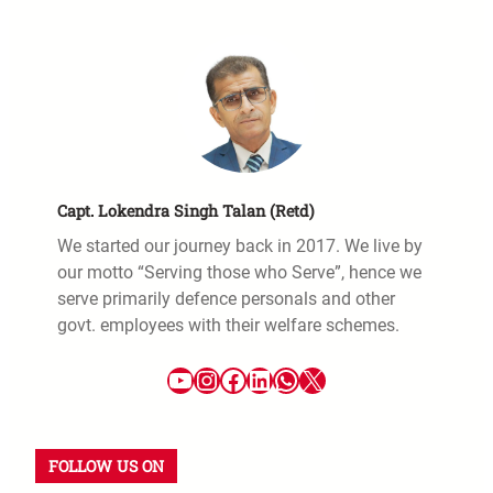
Capt. Lokendra Singh Talan (Retd)
We started our journey back in 2017. We live by
our motto “Serving those who Serve”, hence we
serve primarily defence personals and other
govt. employees with their welfare schemes.
FOLLOW US ON