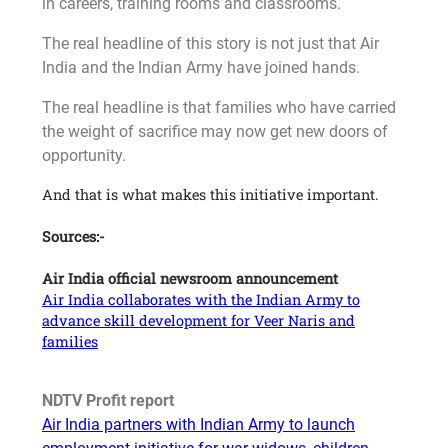
in careers, training rooms and classrooms.
The real headline of this story is not just that Air
India and the Indian Army have joined hands.
The real headline is that families who have carried
the weight of sacrifice may now get new doors of
opportunity.
And that is what makes this initiative important.
Sources:-
Air India official newsroom announcement
Air India collaborates with the Indian Army to
advance skill development for Veer Naris and
families
NDTV Profit report
Air India partners with Indian Army to launch