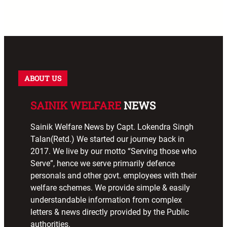
ABOUT US
SAINIK WELFARE
NEWS
Sainik Welfare News by Capt. Lokendra Singh
Talan(Retd.) We started our journey back in
2017. We live by our motto “Serving those who
Serve”, hence we serve primarily defence
personals and other govt. employees with their
welfare schemes. We provide simple & easily
understandable information from complex
letters & news directly provided by the Public
authorities.