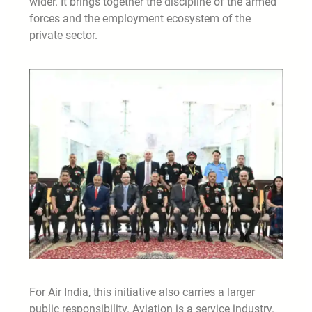
wider. It brings together the discipline of the armed
forces and the employment ecosystem of the
private sector.
For Air India, this initiative also carries a larger
public responsibility. Aviation is a service industry.