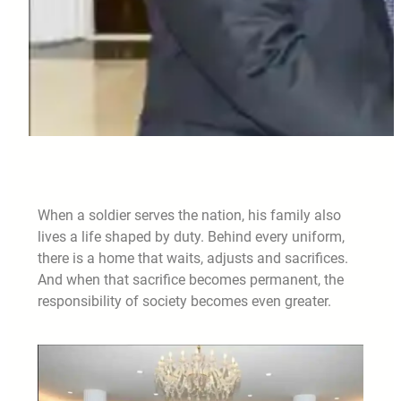
When a soldier serves the nation, his family also
lives a life shaped by duty. Behind every uniform,
there is a home that waits, adjusts and sacrifices.
And when that sacrifice becomes permanent, the
responsibility of society becomes even greater.