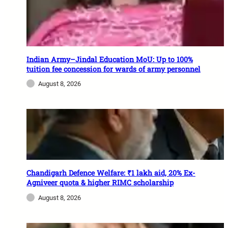
Indian Army–Jindal Education MoU: Up to 100%
tuition fee concession for wards of army personnel
August 8, 2026
Chandigarh Defence Welfare: ₹1 lakh aid, 20% Ex-
Agniveer quota & higher RIMC scholarship
August 8, 2026