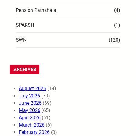
Pension Pathshala
(4)
SPARSH
(1)
SWN
(120)
ARCHIVES
August 2026
(14)
July 2026
(79)
June 2026
(69)
May 2026
(65)
April 2026
(51)
March 2026
(6)
February 2026
(3)