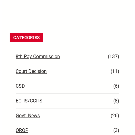
CATEGORIES
8th Pay Commission
(137)
Court Decision
(11)
CSD
(6)
ECHS/CGHS
(8)
Govt. News
(26)
OROP
(3)