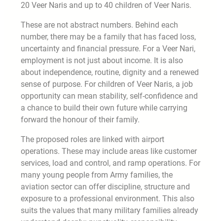
20 Veer Naris and up to 40 children of Veer Naris.
These are not abstract numbers. Behind each
number, there may be a family that has faced loss,
uncertainty and financial pressure. For a Veer Nari,
employment is not just about income. It is also
about independence, routine, dignity and a renewed
sense of purpose. For children of Veer Naris, a job
opportunity can mean stability, self-confidence and
a chance to build their own future while carrying
forward the honour of their family.
The proposed roles are linked with airport
operations. These may include areas like customer
services, load and control, and ramp operations. For
many young people from Army families, the
aviation sector can offer discipline, structure and
exposure to a professional environment. This also
suits the values that many military families already