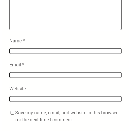
Name
*
Email
*
Website
Save my name, email, and website in this browser
for the next time I comment.