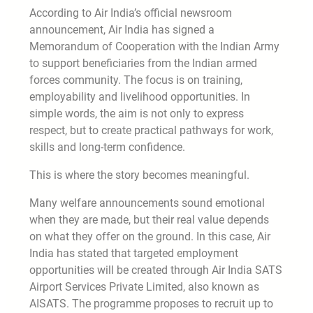
According to Air India’s official newsroom
announcement, Air India has signed a
Memorandum of Cooperation with the Indian Army
to support beneficiaries from the Indian armed
forces community. The focus is on training,
employability and livelihood opportunities. In
simple words, the aim is not only to express
respect, but to create practical pathways for work,
skills and long-term confidence.
This is where the story becomes meaningful.
Many welfare announcements sound emotional
when they are made, but their real value depends
on what they offer on the ground. In this case, Air
India has stated that targeted employment
opportunities will be created through Air India SATS
Airport Services Private Limited, also known as
AISATS. The programme proposes to recruit up to