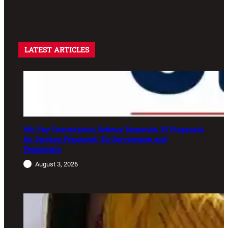
LATEST ARTICLES
8th Pay Commission Defence Demands: 35 Proposals
for Serving Personnel, Ex-Servicemen and
Pensioners
August 3, 2026