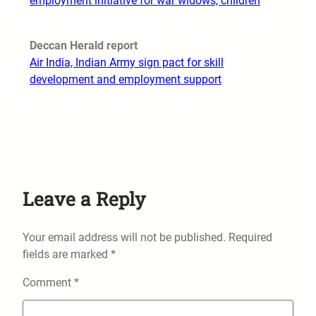
employment initiative for war widows, children
Deccan Herald report
Air India, Indian Army sign pact for skill
development and employment support
Leave a Reply
Your email address will not be published.
Required
fields are marked
*
Comment
*