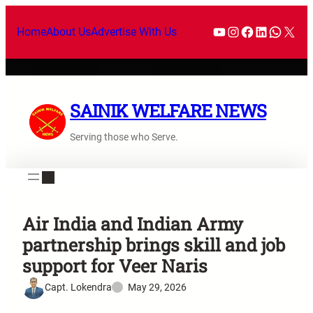
Home
About Us
Advertise With Us
SAINIK WELFARE NEWS
Serving those who Serve.
Air India and Indian Army
partnership brings skill and job
support for Veer Naris
Capt. Lokendra
May 29, 2026