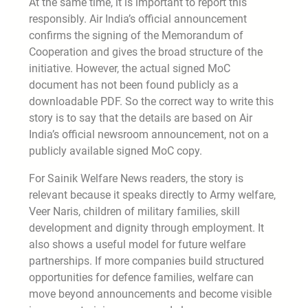
At the same time, it is important to report this
responsibly. Air India’s official announcement
confirms the signing of the Memorandum of
Cooperation and gives the broad structure of the
initiative. However, the actual signed MoC
document has not been found publicly as a
downloadable PDF. So the correct way to write this
story is to say that the details are based on Air
India’s official newsroom announcement, not on a
publicly available signed MoC copy.
For Sainik Welfare News readers, the story is
relevant because it speaks directly to Army welfare,
Veer Naris, children of military families, skill
development and dignity through employment. It
also shows a useful model for future welfare
partnerships. If more companies build structured
opportunities for defence families, welfare can
move beyond announcements and become visible