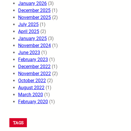
January 2026
(3)
December 2025
(1)
November 2025
(2)
July 2025
(1)
April 2025
(2)
January 2025
(3)
November 2024
(1)
June 2023
(1)
February 2023
(1)
December 2022
(1)
November 2022
(2)
October 2022
(2)
August 2022
(1)
March 2020
(1)
February 2020
(1)
TAGS