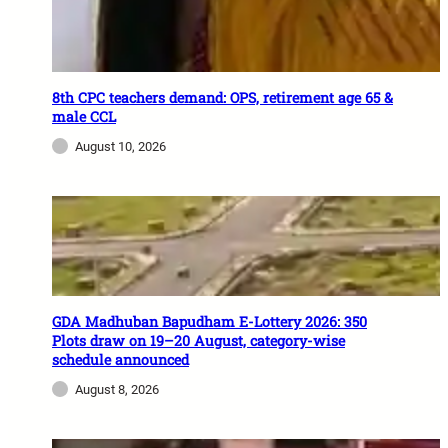
8th CPC teachers demand: OPS, retirement age 65 &
male CCL
August 10, 2026
GDA Madhuban Bapudham E-Lottery 2026: 350
Plots draw on 19–20 August, category-wise
schedule announced
August 8, 2026