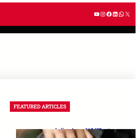
FEATURED ARTICLES
Indian Army JAG 125 entry
2026: Law graduates के लिए 10