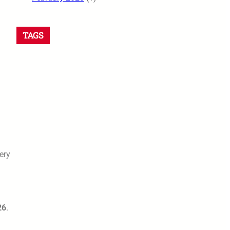
TAGS
ery
26
.