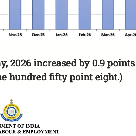
y, 2026 increased by 0.9 points
e hundred fifty point eight.)