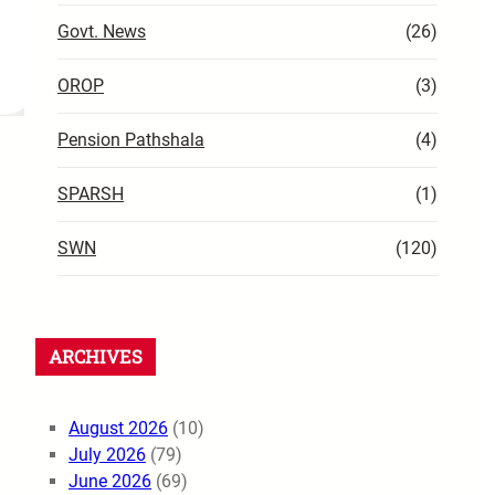
Govt. News
(26)
OROP
(3)
Pension Pathshala
(4)
SPARSH
(1)
SWN
(120)
ARCHIVES
August 2026
(10)
July 2026
(79)
June 2026
(69)