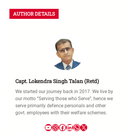
AUTHOR DETAILS
Capt. Lokendra Singh Talan (Retd)
We started our journey back in 2017. We live by
our motto “Serving those who Serve”, hence we
serve primarily defence personals and other
govt. employees with their welfare schemes.