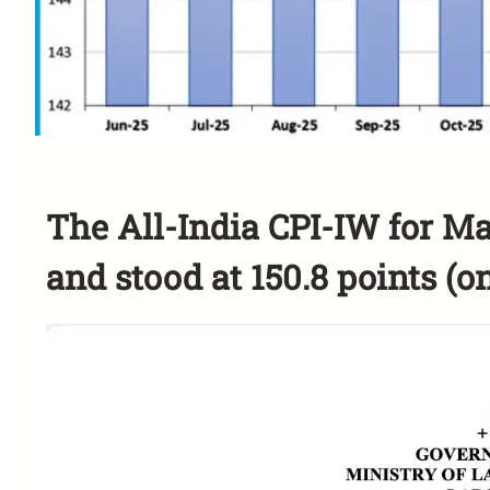
The All-India CPI-IW for Ma
and stood at 150.8 points (on