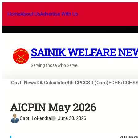
Home
About Us
Advertise With Us
SAINIK WELFARE NE
Serving those who Serve.
Govt. News
DA Calculator
8th CPC
CSD (Cars)
ECHS/CGHS
AICPIN May 2026
Capt. Lokendra
June 30, 2026