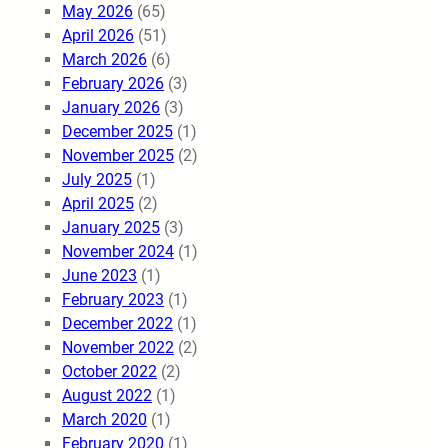
May 2026
(65)
April 2026
(51)
March 2026
(6)
February 2026
(3)
January 2026
(3)
December 2025
(1)
November 2025
(2)
July 2025
(1)
April 2025
(2)
January 2025
(3)
November 2024
(1)
June 2023
(1)
February 2023
(1)
December 2022
(1)
November 2022
(2)
October 2022
(2)
August 2022
(1)
March 2020
(1)
February 2020
(1)