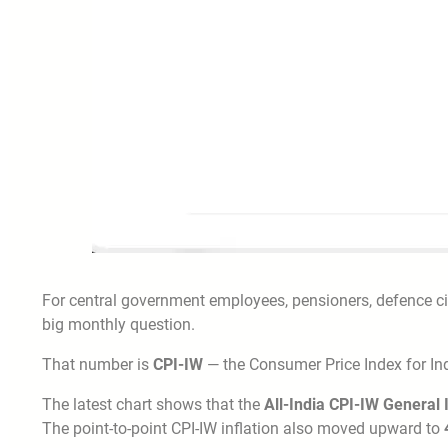
For central government employees, pensioners, defence ci
big monthly question.
That number is
CPI-IW
— the Consumer Price Index for Ind
The latest chart shows that the
All-India CPI-IW General
The point-to-point CPI-IW inflation also moved upward to