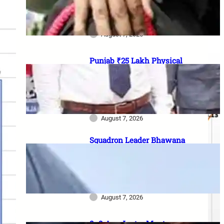
officer vacancies, ₹56,100
stipend और 17 August last date
August 7, 2026
Punjab ₹25 Lakh Physical
Casualty Ex-Gratia: सैनिक परिवारों
को पैसा कब मिलेगा? 2023 घोषणा से
2026 pending policy तक पूरी
कहानी
August 7, 2026
Squadron Leader Bhawana
Kanth बनीं IAF की पहली महिला
Fighter Combat Leader:
TACDE का ‘Top Gun’ Course क्या
है?
August 7, 2026
8–9 Aug Jantar Mantar