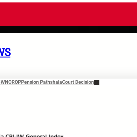
WS
SWN
OROP
Pension Pathshala
Court Decision