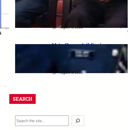
dharna postponed: 8th CPC
meeting, security restrictions
और FVA के फैसले की पूरी जानकारी
August 6, 2026
Major Hamza Arif dies in
Jaisalmer road accident: A
final salute and the safety
questions left behind
August 6, 2026
SEARCH