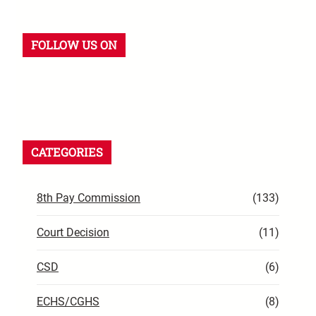
FOLLOW US ON
CATEGORIES
8th Pay Commission
(133)
Court Decision
(11)
CSD
(6)
ECHS/CGHS
(8)