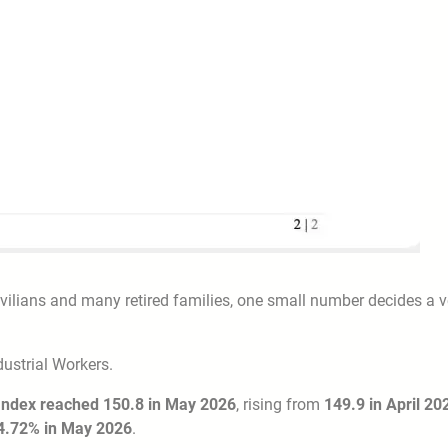
vilians and many retired families, one small number decides a v
ustrial Workers.
 Index reached 150.8 in May 2026
, rising from
149.9 in April 20
4.72% in May 2026
.