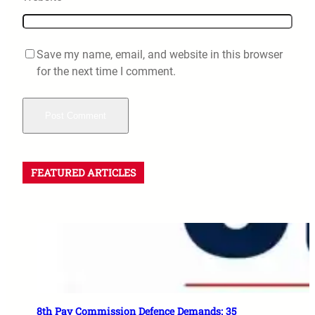
Save my name, email, and website in this browser
for the next time I comment.
FEATURED ARTICLES
8th Pay Commission Defence Demands: 35