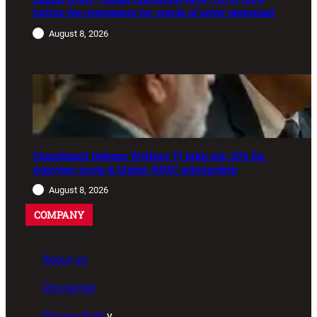
tuition fee concession for wards of army personnel
August 8, 2026
Chandigarh Defence Welfare: ₹1 lakh aid, 20% Ex-
Agniveer quota & higher RIMC scholarship
August 8, 2026
COMPANY
About us
Disclaimer
Privacy Polic
y