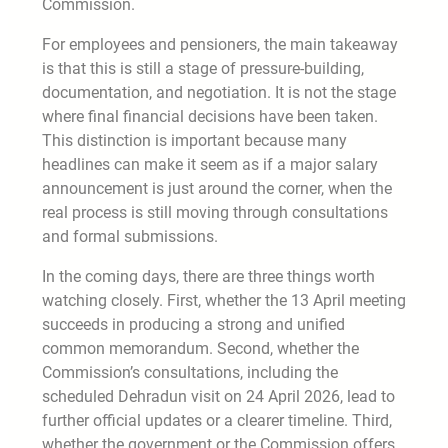
Commission.
For employees and pensioners, the main takeaway
is that this is still a stage of pressure-building,
documentation, and negotiation. It is not the stage
where final financial decisions have been taken.
This distinction is important because many
headlines can make it seem as if a major salary
announcement is just around the corner, when the
real process is still moving through consultations
and formal submissions.
In the coming days, there are three things worth
watching closely. First, whether the 13 April meeting
succeeds in producing a strong and unified
common memorandum. Second, whether the
Commission’s consultations, including the
scheduled Dehradun visit on 24 April 2026, lead to
further official updates or a clearer timeline. Third,
whether the government or the Commission offers