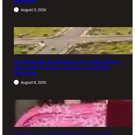
Pensioners
August 3, 2026
GDA Madhuban Bapudham E-Lottery 2026: 350 Plots
draw on 19–20 August, category-wise schedule
announced
August 8, 2026
Indian Army–Jindal Education MoU: Up to 100%