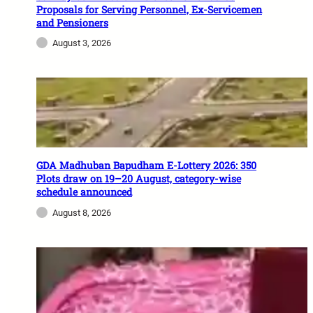
Proposals for Serving Personnel, Ex-Servicemen
and Pensioners
August 3, 2026
GDA Madhuban Bapudham E-Lottery 2026: 350
Plots draw on 19–20 August, category-wise
schedule announced
August 8, 2026