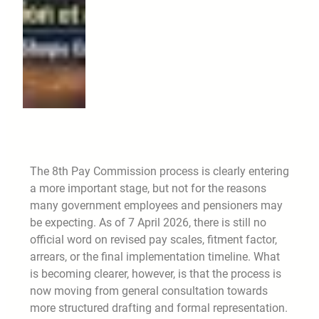
The 8th Pay Commission process is clearly entering
a more important stage, but not for the reasons
many government employees and pensioners may
be expecting. As of 7 April 2026, there is still no
official word on revised pay scales, fitment factor,
arrears, or the final implementation timeline. What
is becoming clearer, however, is that the process is
now moving from general consultation towards
more structured drafting and formal representation.