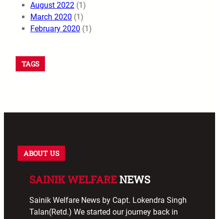
August 2022
(1)
March 2020
(1)
February 2020
(1)
TAGS
ABOUT US
SAINIK WELFARE
NEWS
Sainik Welfare News by Capt. Lokendra Singh
Talan(Retd.) We started our journey back in