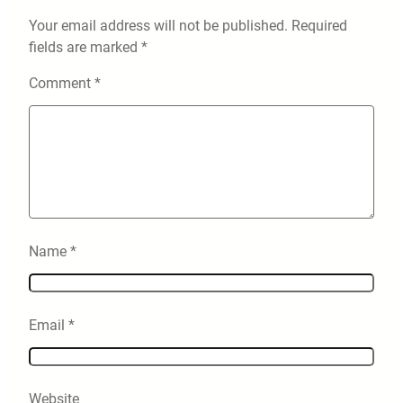
Your email address will not be published.
Required
fields are marked
*
Comment
*
Name
*
Email
*
Website