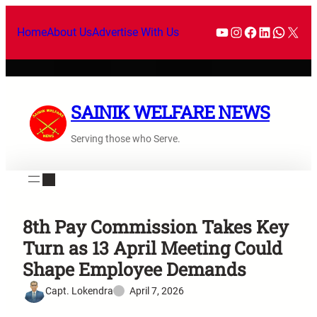
Home
About Us
Advertise With Us
SAINIK WELFARE NEWS
Serving those who Serve.
8th Pay Commission Takes Key
Turn as 13 April Meeting Could
Shape Employee Demands
Capt. Lokendra
April 7, 2026