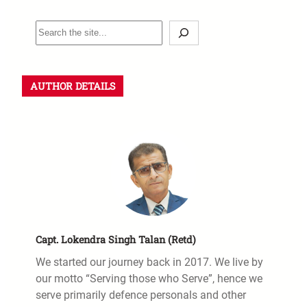
AUTHOR DETAILS
Capt. Lokendra Singh Talan (Retd)
We started our journey back in 2017. We live by
our motto “Serving those who Serve”, hence we
serve primarily defence personals and other