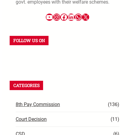
govt. employees with their welfare schemes.
FOLLOW US ON
CATEGORIES
8th Pay Commission
(136)
Court Decision
(11)
CSD
(6)