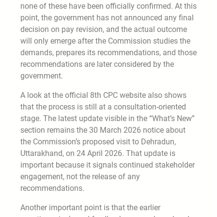
none of these have been officially confirmed. At this
point, the government has not announced any final
decision on pay revision, and the actual outcome
will only emerge after the Commission studies the
demands, prepares its recommendations, and those
recommendations are later considered by the
government.
A look at the official 8th CPC website also shows
that the process is still at a consultation-oriented
stage. The latest update visible in the “What’s New”
section remains the 30 March 2026 notice about
the Commission’s proposed visit to Dehradun,
Uttarakhand, on 24 April 2026. That update is
important because it signals continued stakeholder
engagement, not the release of any
recommendations.
Another important point is that the earlier