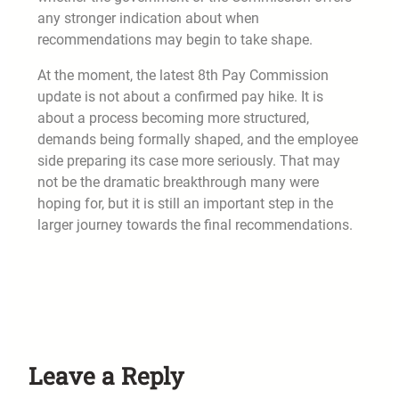
any stronger indication about when
recommendations may begin to take shape.
At the moment, the latest 8th Pay Commission
update is not about a confirmed pay hike. It is
about a process becoming more structured,
demands being formally shaped, and the employee
side preparing its case more seriously. That may
not be the dramatic breakthrough many were
hoping for, but it is still an important step in the
larger journey towards the final recommendations.
Leave a Reply