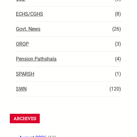
ECHS/CGHS
(8)
Govt. News
(26)
OROP
(3)
Pension Pathshala
(4)
SPARSH
(1)
SWN
(120)
ARCHIVES