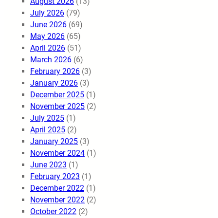
August 2026
(13)
July 2026
(79)
June 2026
(69)
May 2026
(65)
April 2026
(51)
March 2026
(6)
February 2026
(3)
January 2026
(3)
December 2025
(1)
November 2025
(2)
July 2025
(1)
April 2025
(2)
January 2025
(3)
November 2024
(1)
June 2023
(1)
February 2023
(1)
December 2022
(1)
November 2022
(2)
October 2022
(2)