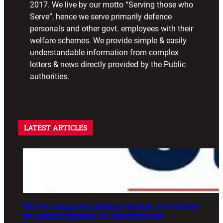
2017. We live by our motto “Serving those who
Serve”, hence we serve primarily defence
personals and other govt. employees with their
welfare schemes. We provide simple & easily
understandable information from complex
letters & news directly provided by the Public
authorities.
LATEST ARTICLES
8th Pay Commission Defence Demands: 35 Proposals
for Serving Personnel, Ex-Servicemen and