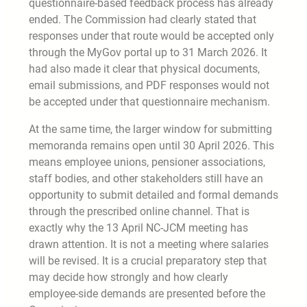
questionnaire-based feedback process has already
ended. The Commission had clearly stated that
responses under that route would be accepted only
through the MyGov portal up to 31 March 2026. It
had also made it clear that physical documents,
email submissions, and PDF responses would not
be accepted under that questionnaire mechanism.
At the same time, the larger window for submitting
memoranda remains open until 30 April 2026. This
means employee unions, pensioner associations,
staff bodies, and other stakeholders still have an
opportunity to submit detailed and formal demands
through the prescribed online channel. That is
exactly why the 13 April NC-JCM meeting has
drawn attention. It is not a meeting where salaries
will be revised. It is a crucial preparatory step that
may decide how strongly and how clearly
employee-side demands are presented before the