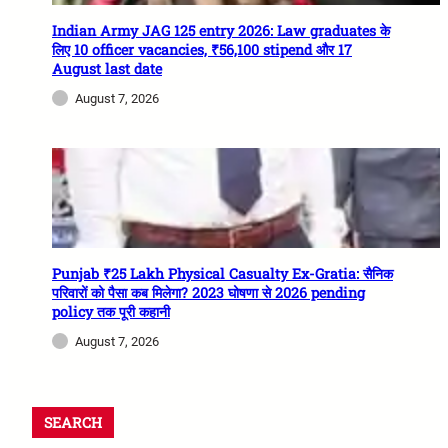
Indian Army JAG 125 entry 2026: Law graduates के
लिए 10 officer vacancies, ₹56,100 stipend और 17
August last date
August 7, 2026
Punjab ₹25 Lakh Physical Casualty Ex-Gratia: सैनिक
परिवारों को पैसा कब मिलेगा? 2023 घोषणा से 2026 pending
policy तक पूरी कहानी
August 7, 2026
SEARCH