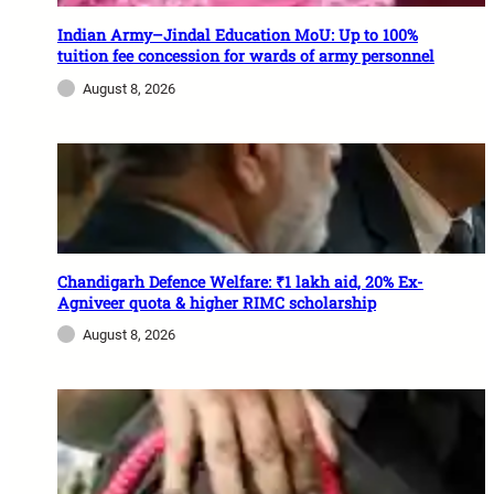
Indian Army–Jindal Education MoU: Up to 100%
tuition fee concession for wards of army personnel
August 8, 2026
Chandigarh Defence Welfare: ₹1 lakh aid, 20% Ex-
Agniveer quota & higher RIMC scholarship
August 8, 2026