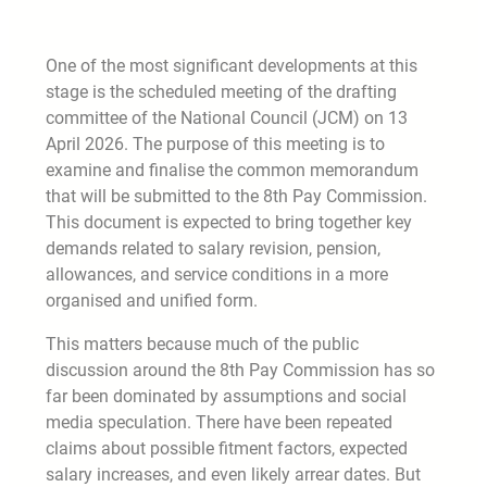
One of the most significant developments at this
stage is the scheduled meeting of the drafting
committee of the National Council (JCM) on 13
April 2026. The purpose of this meeting is to
examine and finalise the common memorandum
that will be submitted to the 8th Pay Commission.
This document is expected to bring together key
demands related to salary revision, pension,
allowances, and service conditions in a more
organised and unified form.
This matters because much of the public
discussion around the 8th Pay Commission has so
far been dominated by assumptions and social
media speculation. There have been repeated
claims about possible fitment factors, expected
salary increases, and even likely arrear dates. But