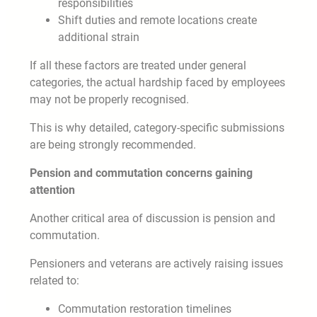
responsibilities
Shift duties and remote locations create
additional strain
If all these factors are treated under general
categories, the actual hardship faced by employees
may not be properly recognised.
This is why detailed, category-specific submissions
are being strongly recommended.
Pension and commutation concerns gaining
attention
Another critical area of discussion is pension and
commutation.
Pensioners and veterans are actively raising issues
related to:
Commutation restoration timelines