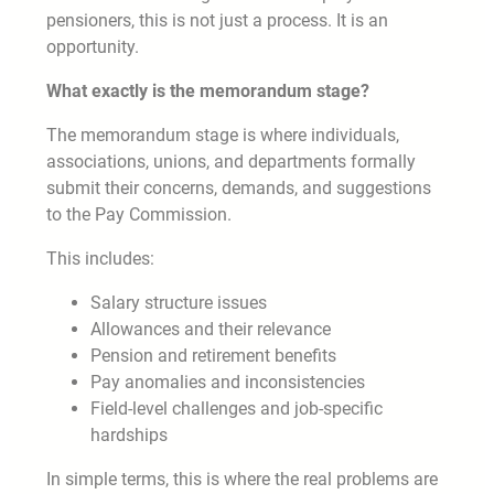
pensioners, this is not just a process. It is an
opportunity.
What exactly is the memorandum stage?
The memorandum stage is where individuals,
associations, unions, and departments formally
submit their concerns, demands, and suggestions
to the Pay Commission.
This includes:
Salary structure issues
Allowances and their relevance
Pension and retirement benefits
Pay anomalies and inconsistencies
Field-level challenges and job-specific
hardships
In simple terms, this is where the real problems are