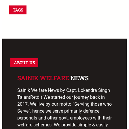
TAGS
ABOUT US
SAINIK WELFARE
NEWS
Sainik Welfare News by Capt. Lokendra Singh
Talan(Retd.) We started our journey back in
2017. We live by our motto “Serving those who
Serve”, hence we serve primarily defence
personals and other govt. employees with their
welfare schemes. We provide simple & easily