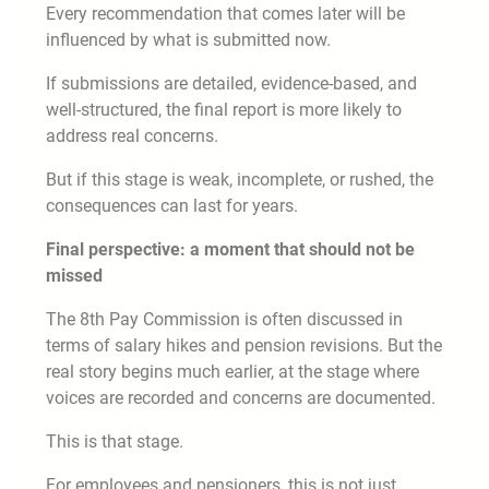
Every recommendation that comes later will be
influenced by what is submitted now.
If submissions are detailed, evidence-based, and
well-structured, the final report is more likely to
address real concerns.
But if this stage is weak, incomplete, or rushed, the
consequences can last for years.
Final perspective: a moment that should not be
missed
The 8th Pay Commission is often discussed in
terms of salary hikes and pension revisions. But the
real story begins much earlier, at the stage where
voices are recorded and concerns are documented.
This is that stage.
For employees and pensioners, this is not just