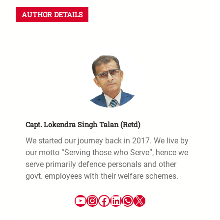
AUTHOR DETAILS
Capt. Lokendra Singh Talan (Retd)
We started our journey back in 2017. We live by
our motto “Serving those who Serve”, hence we
serve primarily defence personals and other
govt. employees with their welfare schemes.