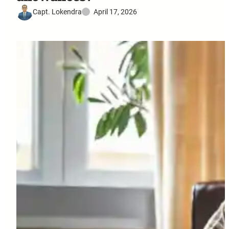
Capt. Lokendra
April 17, 2026