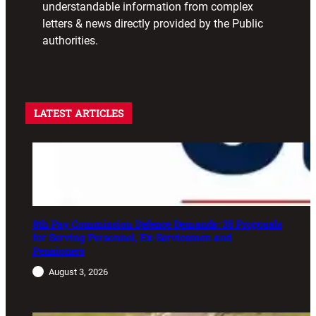
understandable information from complex
letters & news directly provided by the Public
authorities.
LATEST ARTICLES
8th Pay Commission Defence Demands: 35 Proposals
for Serving Personnel, Ex-Servicemen and
Pensioners
August 3, 2026