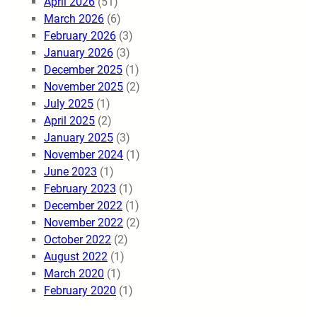
April 2026
(51)
March 2026
(6)
February 2026
(3)
January 2026
(3)
December 2025
(1)
November 2025
(2)
July 2025
(1)
April 2025
(2)
January 2025
(3)
November 2024
(1)
June 2023
(1)
February 2023
(1)
December 2022
(1)
November 2022
(2)
October 2022
(2)
August 2022
(1)
March 2020
(1)
February 2020
(1)