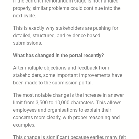
If the current memorandum stage is not handled
properly, similar problems could continue into the
next cycle.
This is exactly why stakeholders are pushing for
detailed, structured, and evidence-based
submissions.
What has changed in the portal recently?
After multiple objections and feedback from
stakeholders, some important improvements have
been made to the submission portal.
The most notable change is the increase in answer
limit from 3,500 to 10,000 characters. This allows
employees and organisations to explain their
concerns more clearly, with proper reasoning and
examples.
This change is significant because earlier, many felt