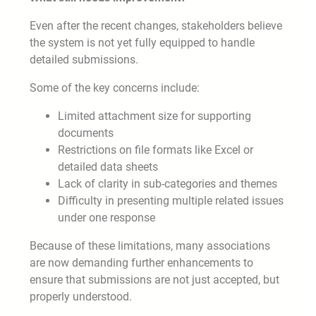
Even after the recent changes, stakeholders believe
the system is not yet fully equipped to handle
detailed submissions.
Some of the key concerns include:
Limited attachment size for supporting
documents
Restrictions on file formats like Excel or
detailed data sheets
Lack of clarity in sub-categories and themes
Difficulty in presenting multiple related issues
under one response
Because of these limitations, many associations
are now demanding further enhancements to
ensure that submissions are not just accepted, but
properly understood.