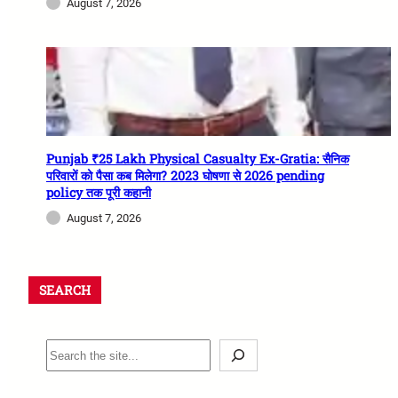
August 7, 2026
Punjab ₹25 Lakh Physical Casualty Ex-Gratia: सैनिक
परिवारों को पैसा कब मिलेगा? 2023 घोषणा से 2026 pending
policy तक पूरी कहानी
August 7, 2026
SEARCH