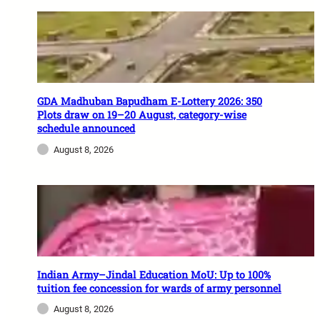
GDA Madhuban Bapudham E-Lottery 2026: 350
Plots draw on 19–20 August, category-wise
schedule announced
August 8, 2026
Indian Army–Jindal Education MoU: Up to 100%
tuition fee concession for wards of army personnel
August 8, 2026