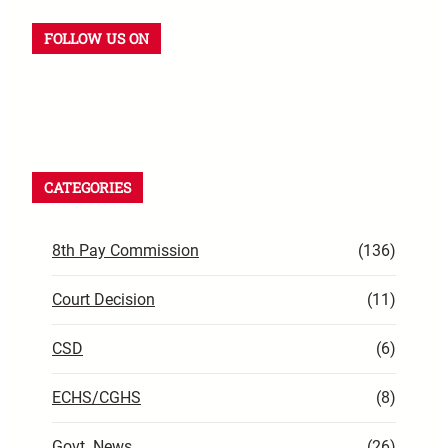
FOLLOW US ON
CATEGORIES
8th Pay Commission
(136)
Court Decision
(11)
CSD
(6)
ECHS/CGHS
(8)
Govt. News
(26)