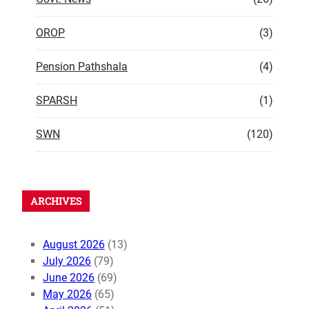
OROP
(3)
Pension Pathshala
(4)
SPARSH
(1)
SWN
(120)
ARCHIVES
August 2026
(13)
July 2026
(79)
June 2026
(69)
May 2026
(65)