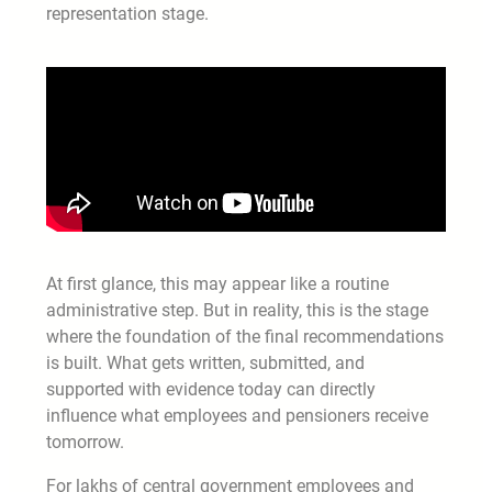
representation stage.
At first glance, this may appear like a routine
administrative step. But in reality, this is the stage
where the foundation of the final recommendations
is built. What gets written, submitted, and
supported with evidence today can directly
influence what employees and pensioners receive
tomorrow.
For lakhs of central government employees and