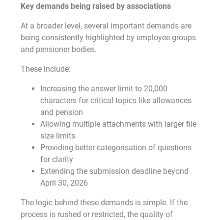
Key demands being raised by associations
At a broader level, several important demands are
being consistently highlighted by employee groups
and pensioner bodies.
These include:
Increasing the answer limit to 20,000
characters for critical topics like allowances
and pension
Allowing multiple attachments with larger file
size limits
Providing better categorisation of questions
for clarity
Extending the submission deadline beyond
April 30, 2026
The logic behind these demands is simple. If the
process is rushed or restricted, the quality of