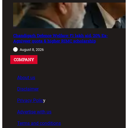
Chandigarh Defence Welfare: ₹1 lakh aid, 20% Ex-
Agniveer quota & higher RIMC scholarship
August 8, 2026
COMPANY
About us
Disclaimer
Privacy Polic
y
Advertise with us
Terms and conditions