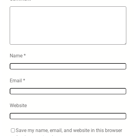
Name
*
Email
*
Website
Save my name, email, and website in this browser