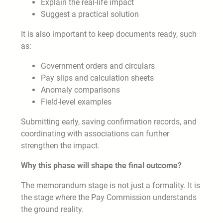
Explain the real-life impact
Suggest a practical solution
It is also important to keep documents ready, such
as:
Government orders and circulars
Pay slips and calculation sheets
Anomaly comparisons
Field-level examples
Submitting early, saving confirmation records, and
coordinating with associations can further
strengthen the impact.
Why this phase will shape the final outcome?
The memorandum stage is not just a formality. It is
the stage where the Pay Commission understands
the ground reality.