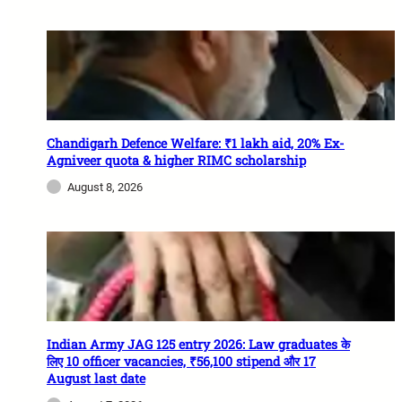
Chandigarh Defence Welfare: ₹1 lakh aid, 20% Ex-
Agniveer quota & higher RIMC scholarship
August 8, 2026
Indian Army JAG 125 entry 2026: Law graduates के
लिए 10 officer vacancies, ₹56,100 stipend और 17
August last date