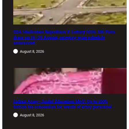
GDA Madhuban Bapudham E-Lottery 2026: 350 Plots
draw on 19–20 August, category-wise schedule
announced
August 8, 2026
Indian Army–Jindal Education MoU: Up to 100%
tuition fee concession for wards of army personnel
August 8, 2026