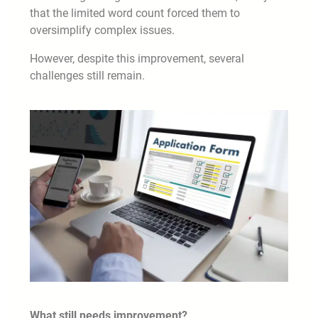
that the limited word count forced them to
oversimplify complex issues.
However, despite this improvement, several
challenges still remain.
What still needs improvement?