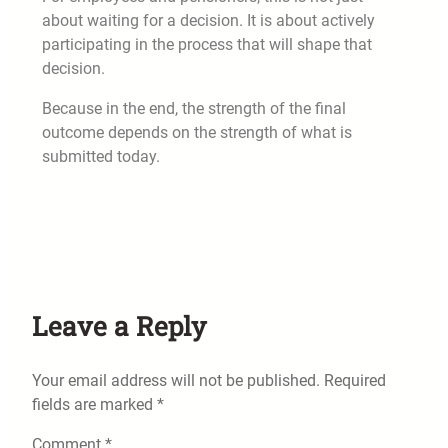
about waiting for a decision. It is about actively
participating in the process that will shape that
decision.
Because in the end, the strength of the final
outcome depends on the strength of what is
submitted today.
Leave a Reply
Your email address will not be published.
Required
fields are marked
*
Comment
*