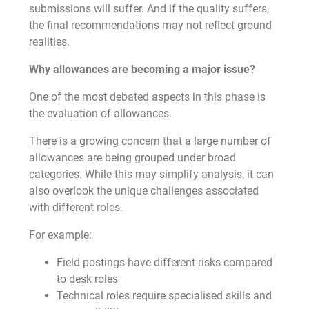
submissions will suffer. And if the quality suffers,
the final recommendations may not reflect ground
realities.
Why allowances are becoming a major issue?
One of the most debated aspects in this phase is
the evaluation of allowances.
There is a growing concern that a large number of
allowances are being grouped under broad
categories. While this may simplify analysis, it can
also overlook the unique challenges associated
with different roles.
For example:
Field postings have different risks compared
to desk roles
Technical roles require specialised skills and