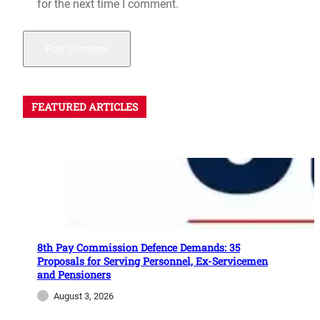
for the next time I comment.
FEATURED ARTICLES
8th Pay Commission Defence Demands: 35
Proposals for Serving Personnel, Ex-Servicemen
and Pensioners
August 3, 2026