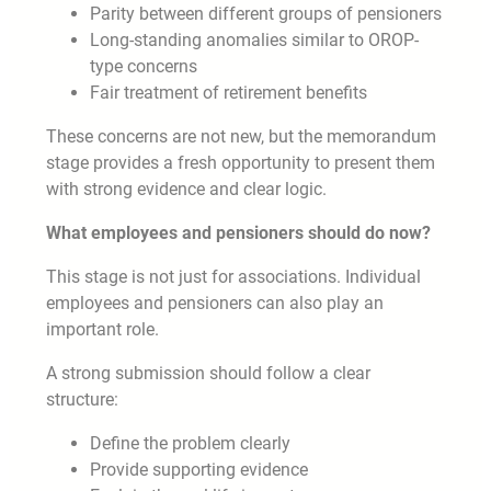
Parity between different groups of pensioners
Long-standing anomalies similar to OROP-
type concerns
Fair treatment of retirement benefits
These concerns are not new, but the memorandum
stage provides a fresh opportunity to present them
with strong evidence and clear logic.
What employees and pensioners should do now?
This stage is not just for associations. Individual
employees and pensioners can also play an
important role.
A strong submission should follow a clear
structure:
Define the problem clearly
Provide supporting evidence