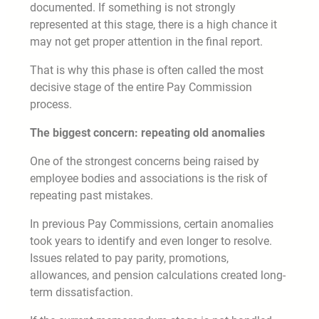
documented. If something is not strongly
represented at this stage, there is a high chance it
may not get proper attention in the final report.
That is why this phase is often called the most
decisive stage of the entire Pay Commission
process.
The biggest concern: repeating old anomalies
One of the strongest concerns being raised by
employee bodies and associations is the risk of
repeating past mistakes.
In previous Pay Commissions, certain anomalies
took years to identify and even longer to resolve.
Issues related to pay parity, promotions,
allowances, and pension calculations created long-
term dissatisfaction.