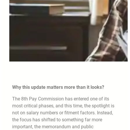
Why this update matters more than it looks?
The 8th Pay Commission has entered one of its
most critical phases, and this time, the spotlight is
not on salary numbers or fitment factors. Instead,
the focus has shifted to something far more
important, the memorandum and public