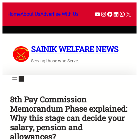
Home
About Us
Advertise With Us
SAINIK WELFARE NEWS
Serving those who Serve.
8th Pay Commission
Memorandum Phase explained:
Why this stage can decide your
salary, pension and
allowances?