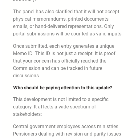
The panel has also clarified that it will not accept
physical memorandums, printed documents,
emails, or hand-delivered representations. Only
portal submissions will be counted as valid inputs.
Once submitted, each entry generates a unique
Memo ID. This ID is not just a receipt. It is proof
that your concern has officially reached the
Commission and can be tracked in future
discussions.
Who should be paying attention to this update?
This development is not limited to a specific
category. It affects a wide spectrum of
stakeholders:
Central government employees across ministries
Pensioners dealing with revision and parity issues