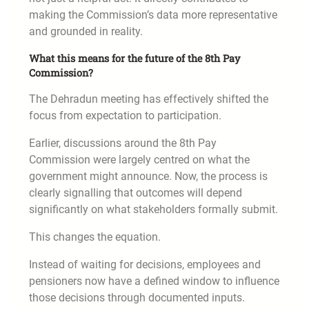
making the Commission’s data more representative
and grounded in reality.
What this means for the future of the 8th Pay
Commission?
The Dehradun meeting has effectively shifted the
focus from expectation to participation.
Earlier, discussions around the 8th Pay
Commission were largely centred on what the
government might announce. Now, the process is
clearly signalling that outcomes will depend
significantly on what stakeholders formally submit.
This changes the equation.
Instead of waiting for decisions, employees and
pensioners now have a defined window to influence
those decisions through documented inputs.