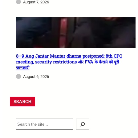
August 7, 2026
8–9 Aug Jantar Mantar dharna postponed: 8th CPC
meeting, security restrictions और FVA के फैसले की पूरी
जानकारी
August 6, 2026
SEARCH