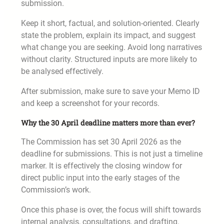
submission.
Keep it short, factual, and solution-oriented. Clearly
state the problem, explain its impact, and suggest
what change you are seeking. Avoid long narratives
without clarity. Structured inputs are more likely to
be analysed effectively.
After submission, make sure to save your Memo ID
and keep a screenshot for your records.
Why the 30 April deadline matters more than ever?
The Commission has set 30 April 2026 as the
deadline for submissions. This is not just a timeline
marker. It is effectively the closing window for
direct public input into the early stages of the
Commission’s work.
Once this phase is over, the focus will shift towards
internal analysis, consultations, and drafting.