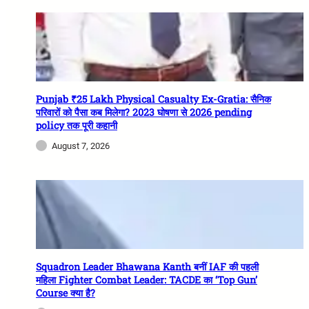
Punjab ₹25 Lakh Physical Casualty Ex-Gratia: सैनिक
परिवारों को पैसा कब मिलेगा? 2023 घोषणा से 2026 pending
policy तक पूरी कहानी
August 7, 2026
Squadron Leader Bhawana Kanth बनीं IAF की पहली
महिला Fighter Combat Leader: TACDE का ‘Top Gun’
Course क्या है?