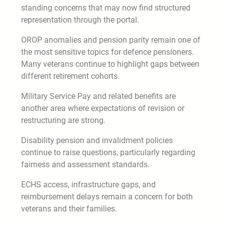
standing concerns that may now find structured
representation through the portal.
OROP anomalies and pension parity remain one of
the most sensitive topics for defence pensioners.
Many veterans continue to highlight gaps between
different retirement cohorts.
Military Service Pay and related benefits are
another area where expectations of revision or
restructuring are strong.
Disability pension and invalidment policies
continue to raise questions, particularly regarding
fairness and assessment standards.
ECHS access, infrastructure gaps, and
reimbursement delays remain a concern for both
veterans and their families.