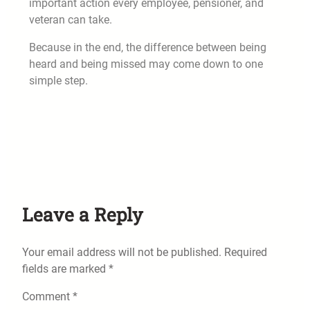
important action every employee, pensioner, and
veteran can take.
Because in the end, the difference between being
heard and being missed may come down to one
simple step.
Leave a Reply
Your email address will not be published.
Required
fields are marked
*
Comment
*