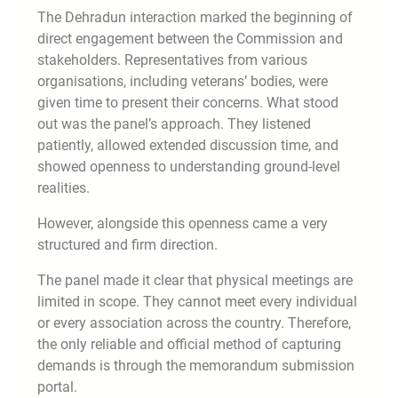
The Dehradun interaction marked the beginning of
direct engagement between the Commission and
stakeholders. Representatives from various
organisations, including veterans’ bodies, were
given time to present their concerns. What stood
out was the panel’s approach. They listened
patiently, allowed extended discussion time, and
showed openness to understanding ground-level
realities.
However, alongside this openness came a very
structured and firm direction.
The panel made it clear that physical meetings are
limited in scope. They cannot meet every individual
or every association across the country. Therefore,
the only reliable and official method of capturing
demands is through the memorandum submission
portal.