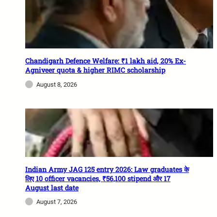
Chandigarh Defence Welfare: ₹1 lakh aid, 20% Ex-
Agniveer quota & higher RIMC scholarship
August 8, 2026
Indian Army JAG 125 entry 2026: Law graduates के
लिए 10 officer vacancies, ₹56,100 stipend और 17
August last date
August 7, 2026