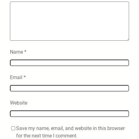
Name
*
Email
*
Website
Save my name, email, and website in this browser
for the next time I comment.