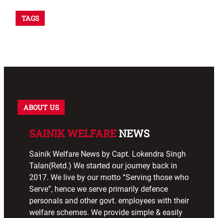
TAGS
ABOUT US
SAINIK WELFARE
NEWS
Sainik Welfare News by Capt. Lokendra Singh
Talan(Retd.) We started our journey back in
2017. We live by our motto “Serving those who
Serve”, hence we serve primarily defence
personals and other govt. employees with their
welfare schemes. We provide simple & easily