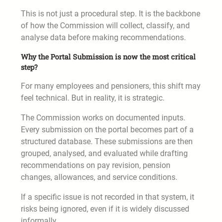
This is not just a procedural step. It is the backbone
of how the Commission will collect, classify, and
analyse data before making recommendations.
Why the Portal Submission is now the most critical
step?
For many employees and pensioners, this shift may
feel technical. But in reality, it is strategic.
The Commission works on documented inputs.
Every submission on the portal becomes part of a
structured database. These submissions are then
grouped, analysed, and evaluated while drafting
recommendations on pay revision, pension
changes, allowances, and service conditions.
If a specific issue is not recorded in that system, it
risks being ignored, even if it is widely discussed
informally.