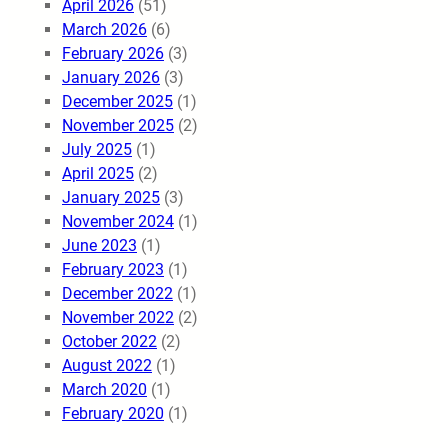
April 2026
(51)
March 2026
(6)
February 2026
(3)
January 2026
(3)
December 2025
(1)
November 2025
(2)
July 2025
(1)
April 2025
(2)
January 2025
(3)
November 2024
(1)
June 2023
(1)
February 2023
(1)
December 2022
(1)
November 2022
(2)
October 2022
(2)
August 2022
(1)
March 2020
(1)
February 2020
(1)