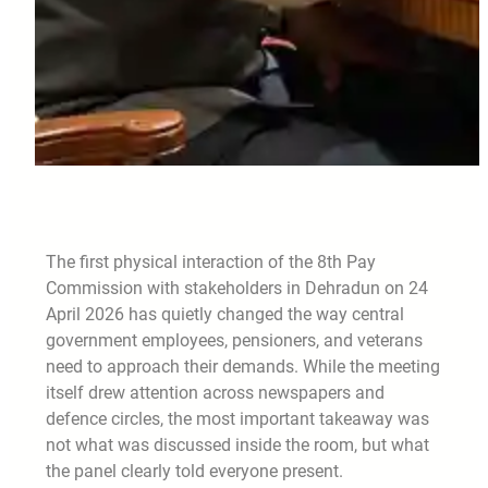
The first physical interaction of the 8th Pay
Commission with stakeholders in Dehradun on 24
April 2026 has quietly changed the way central
government employees, pensioners, and veterans
need to approach their demands. While the meeting
itself drew attention across newspapers and
defence circles, the most important takeaway was
not what was discussed inside the room, but what
the panel clearly told everyone present.