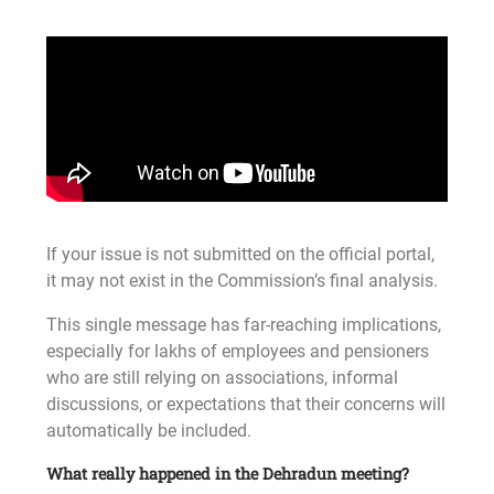
If your issue is not submitted on the official portal,
it may not exist in the Commission’s final analysis.
This single message has far-reaching implications,
especially for lakhs of employees and pensioners
who are still relying on associations, informal
discussions, or expectations that their concerns will
automatically be included.
What really happened in the Dehradun meeting?