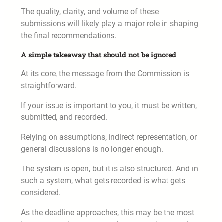
The quality, clarity, and volume of these
submissions will likely play a major role in shaping
the final recommendations.
A simple takeaway that should not be ignored
At its core, the message from the Commission is
straightforward.
If your issue is important to you, it must be written,
submitted, and recorded.
Relying on assumptions, indirect representation, or
general discussions is no longer enough.
The system is open, but it is also structured. And in
such a system, what gets recorded is what gets
considered.
As the deadline approaches, this may be the most