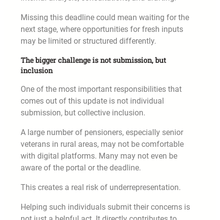
Missing this deadline could mean waiting for the
next stage, where opportunities for fresh inputs
may be limited or structured differently.
The bigger challenge is not submission, but
inclusion
One of the most important responsibilities that
comes out of this update is not individual
submission, but collective inclusion.
A large number of pensioners, especially senior
veterans in rural areas, may not be comfortable
with digital platforms. Many may not even be
aware of the portal or the deadline.
This creates a real risk of underrepresentation.
Helping such individuals submit their concerns is
not just a helpful act. It directly contributes to