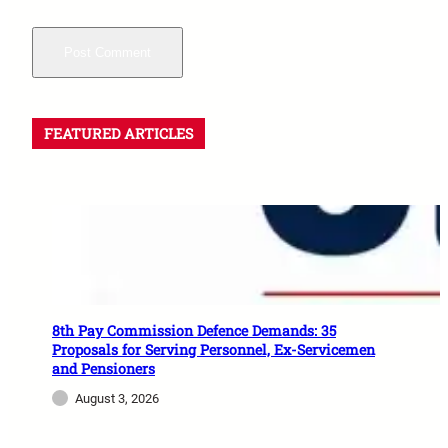
FEATURED ARTICLES
8th Pay Commission Defence Demands: 35
Proposals for Serving Personnel, Ex-Servicemen
and Pensioners
August 3, 2026