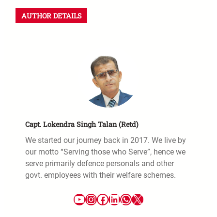
AUTHOR DETAILS
Capt. Lokendra Singh Talan (Retd)
We started our journey back in 2017. We live by
our motto “Serving those who Serve”, hence we
serve primarily defence personals and other
govt. employees with their welfare schemes.