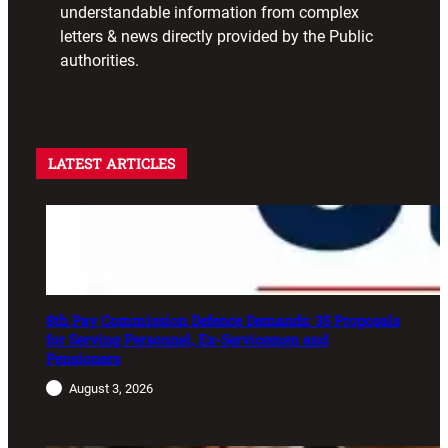
understandable information from complex
letters & news directly provided by the Public
authorities.
LATEST ARTICLES
8th Pay Commission Defence Demands: 35 Proposals
for Serving Personnel, Ex-Servicemen and
Pensioners
August 3, 2026