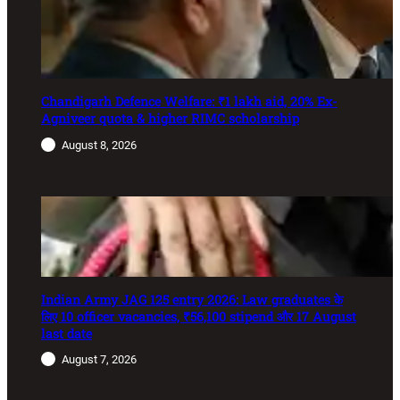
Chandigarh Defence Welfare: ₹1 lakh aid, 20% Ex-
Agniveer quota & higher RIMC scholarship
August 8, 2026
Indian Army JAG 125 entry 2026: Law graduates के
लिए 10 officer vacancies, ₹56,100 stipend और 17 August
last date
August 7, 2026