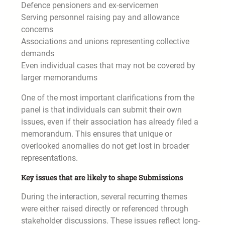
Defence pensioners and ex-servicemen
Serving personnel raising pay and allowance
concerns
Associations and unions representing collective
demands
Even individual cases that may not be covered by
larger memorandums
One of the most important clarifications from the
panel is that individuals can submit their own
issues, even if their association has already filed a
memorandum. This ensures that unique or
overlooked anomalies do not get lost in broader
representations.
Key issues that are likely to shape Submissions
During the interaction, several recurring themes
were either raised directly or referenced through
stakeholder discussions. These issues reflect long-