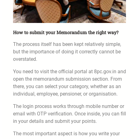
How to submit your Memorandum the right way?
The process itself has been kept relatively simple,
but the importance of doing it correctly cannot be
overstated.
You need to visit the official portal at 8pc.gov.in and
open the memorandum submission section. From
there, you can select your category, whether as an
individual, employee, pensioner, or organisation.
The login process works through mobile number or
email with OTP verification. Once inside, you can fill
in your details and submit your points.
The most important aspect is how you write your