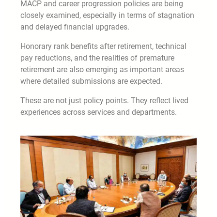
MACP and career progression policies are being
closely examined, especially in terms of stagnation
and delayed financial upgrades.
Honorary rank benefits after retirement, technical
pay reductions, and the realities of premature
retirement are also emerging as important areas
where detailed submissions are expected.
These are not just policy points. They reflect lived
experiences across services and departments.