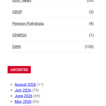
Govt. News
(26)
OROP
(3)
Pension Pathshala
(4)
SPARSH
(1)
SWN
(120)
ARCHIVES
August 2026
(11)
July 2026
(79)
June 2026
(69)
May 2026
(65)