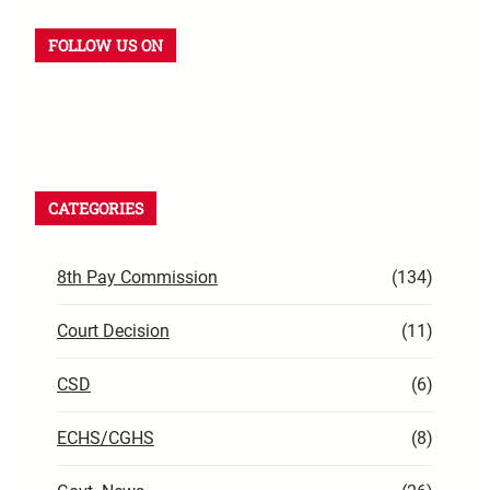
FOLLOW US ON
CATEGORIES
8th Pay Commission
(134)
Court Decision
(11)
CSD
(6)
ECHS/CGHS
(8)