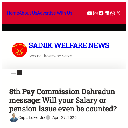
Home
About Us
Advertise With Us
SAINIK WELFARE NEWS
Serving those who Serve.
8th Pay Commission Dehradun
message: Will your Salary or
pension issue even be counted?
Capt. Lokendra
April 27, 2026