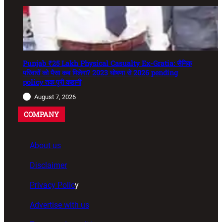
Punjab ₹25 Lakh Physical Casualty Ex-Gratia: सैनिक
परिवारों को पैसा कब मिलेगा? 2023 घोषणा से 2026 pending
policy तक पूरी कहानी
August 7, 2026
COMPANY
About us
Disclaimer
Privacy Polic
y
Advertise with us